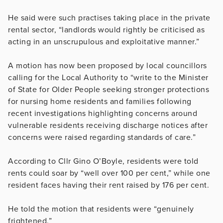
He said were such practises taking place in the private
rental sector, “landlords would rightly be criticised as
acting in an unscrupulous and exploitative manner.”
A motion has now been proposed by local councillors
calling for the Local Authority to “write to the Minister
of State for Older People seeking stronger protections
for nursing home residents and families following
recent investigations highlighting concerns around
vulnerable residents receiving discharge notices after
concerns were raised regarding standards of care.”
According to Cllr Gino O’Boyle, residents were told
rents could soar by “well over 100 per cent,” while one
resident faces having their rent raised by 176 per cent.
He told the motion that residents were “genuinely
frightened.”