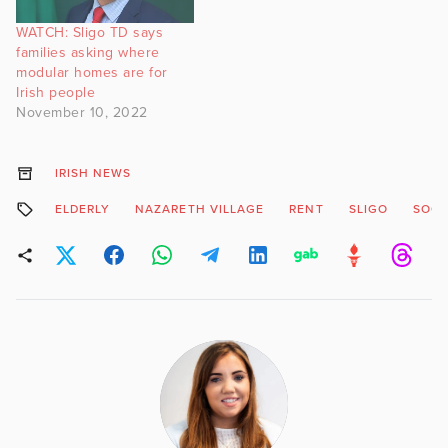
WATCH: Sligo TD says
families asking where
modular homes are for
Irish people
November 10, 2022
IRISH NEWS
ELDERLY
NAZARETH VILLAGE
RENT
SLIGO
SOCI