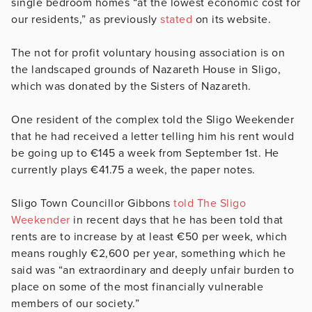
single bedroom homes “at the lowest economic cost for
our residents,” as previously
stated
on its website.
The not for profit voluntary housing association is on
the landscaped grounds of Nazareth House in Sligo,
which was donated by the Sisters of Nazareth.
One resident of the complex told the Sligo Weekender
that he had received a letter telling him his rent would
be going up to €145 a week from September 1st. He
currently plays €41.75 a week, the paper notes.
Sligo Town Councillor Gibbons
told The Sligo
Weekender
in recent days that he has been told that
rents are to increase by at least €50 per week, which
means roughly €2,600 per year, something which he
said was “an extraordinary and deeply unfair burden to
place on some of the most financially vulnerable
members of our society.”