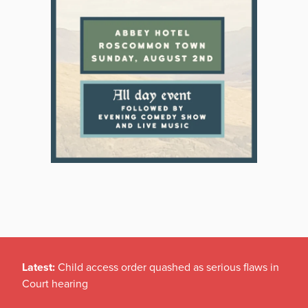
Latest:
Child access order quashed as serious flaws in
Court hearing