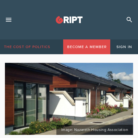
THE COST OF POLITICS
BECOME A MEMBER
SIGN IN
Image: Nazareth Housing Association