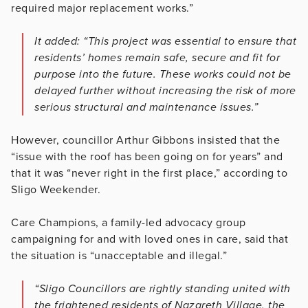
required major replacement works.”
It added: “This project was essential to ensure that
residents’ homes remain safe, secure and fit for
purpose into the future. These works could not be
delayed further without increasing the risk of more
serious structural and maintenance issues.”
However, councillor Arthur Gibbons insisted that the
“issue with the roof has been going on for years” and
that it was “never right in the first place,” according to
Sligo Weekender.
Care Champions, a family-led advocacy group
campaigning for and with loved ones in care, said that
the situation is “unacceptable and illegal.”
“Sligo Councillors are rightly standing united with
the frightened residents of Nazareth Village, the