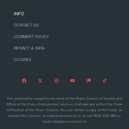
INFO
CONTACT US
COMMENT POLICY
PRIVACY & DATA
COOKIES
This publication supports the work of the Press Council of Ireland and
Office of the Press Ombudsman, and our staff operate within the Code
of Practice of the Press Council. You can obtain a copy of the Code, or
contact the Council, at www.presscouncil.ie, lo-call 1800 208 080 or
email info@presscouncil.ie