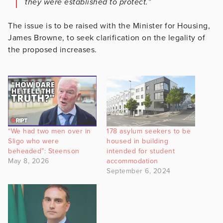
they were established to protect.”
The issue is to be raised with the Minister for Housing,
James Browne, to seek clarification on the legality of
the proposed increases.
“We had two men over in
178 asylum seekers to be
Sligo who were
housed in building
beheaded”: Steenson
intended for student
May 8, 2026
accommodation
September 6, 2024