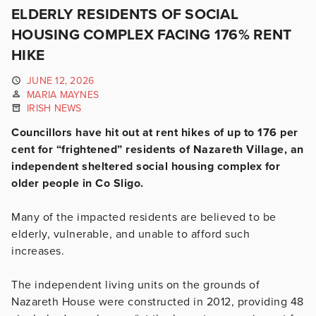
ELDERLY RESIDENTS OF SOCIAL
HOUSING COMPLEX FACING 176% RENT
HIKE
JUNE 12, 2026
MARIA MAYNES
IRISH NEWS
Councillors have hit out at rent hikes of up to 176 per
cent for “frightened” residents of Nazareth Village, an
independent sheltered social housing complex for
older people in Co Sligo.
Many of the impacted residents are believed to be
elderly, vulnerable, and unable to afford such
increases.
The independent living units on the grounds of
Nazareth House were constructed in 2012, providing 48