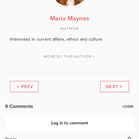
Maria Maynes
AUTHOR
Interested in current affairs, ethics and culture
MORE BY THIS AUTHOR
PREV
NEXT