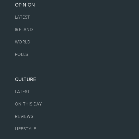
OPINION
LATEST
IRELAND
WORLD
POLLS
CULTURE
LATEST
ON THIS DAY
REVIEWS
LIFESTYLE