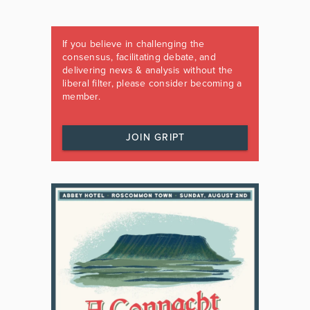
If you believe in challenging the
consensus, facilitating debate, and
delivering news & analysis without the
liberal filter, please consider becoming a
member.
JOIN GRIPT