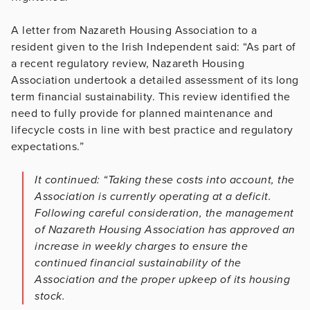
A letter from Nazareth Housing Association to a
resident given to the Irish Independent said: “As part of
a recent regulatory review, Nazareth Housing
Association undertook a detailed assessment of its long
term financial sustainability. This review identified the
need to fully provide for planned maintenance and
lifecycle costs in line with best practice and regulatory
expectations.”
It continued: “Taking these costs into account, the
Association is currently operating at a deficit.
Following careful consideration, the management
of Nazareth Housing Association has approved an
increase in weekly charges to ensure the
continued financial sustainability of the
Association and the proper upkeep of its housing
stock.