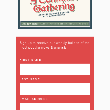
Sign up to receive our weekly bulletin of the
most popular news & analysis
FIRST NAME
LAST NAME
EMAIL ADDRESS