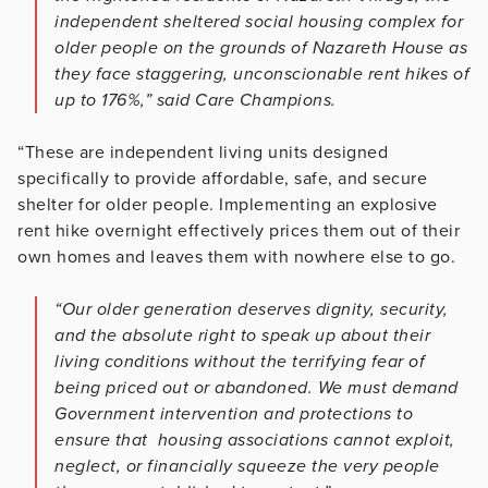
independent sheltered social housing complex for
older people on the grounds of Nazareth House as
they face staggering, unconscionable rent hikes of
up to 176%,” said Care Champions.
“These are independent living units designed
specifically to provide affordable, safe, and secure
shelter for older people. Implementing an explosive
rent hike overnight effectively prices them out of their
own homes and leaves them with nowhere else to go.
“Our older generation deserves dignity, security,
and the absolute right to speak up about their
living conditions without the terrifying fear of
being priced out or abandoned. We must demand
Government intervention and protections to
ensure that housing associations cannot exploit,
neglect, or financially squeeze the very people