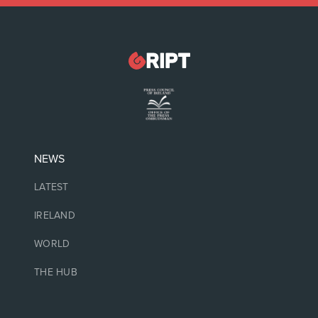
NEWS
LATEST
IRELAND
WORLD
THE HUB