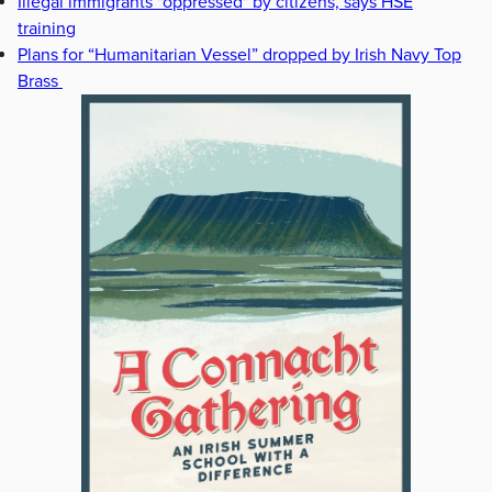
Illegal immigrants "oppressed" by citizens, says HSE
training
Plans for “Humanitarian Vessel” dropped by Irish Navy Top
Brass