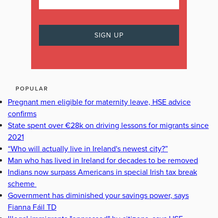
POPULAR
Pregnant men eligible for maternity leave, HSE advice
confirms
State spent over €28k on driving lessons for migrants since
2021
“Who will actually live in Ireland's newest city?”
Man who has lived in Ireland for decades to be removed
Indians now surpass Americans in special Irish tax break
scheme
Government has diminished your savings power, says
Fianna Fáil TD