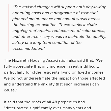
“The revised changes will support both day-to-day
operating costs and a programme of essential
planned maintenance and capital works across
the housing association. These works include
ongoing roof repairs, replacement of solar panels,
and other necessary works to maintain the quality,
safety and long-term condition of the
accommodation.”
The Nazareth Housing Association also said that: “We
fully appreciate that any increase in rent is difficult,
particularly for older residents living on fixed incomes.
We do not underestimate the impact on those affected
and understand the anxiety that such increases can
cause.”
It said that the roofs of all 48 properties had
“deteriorated significantly over many years and