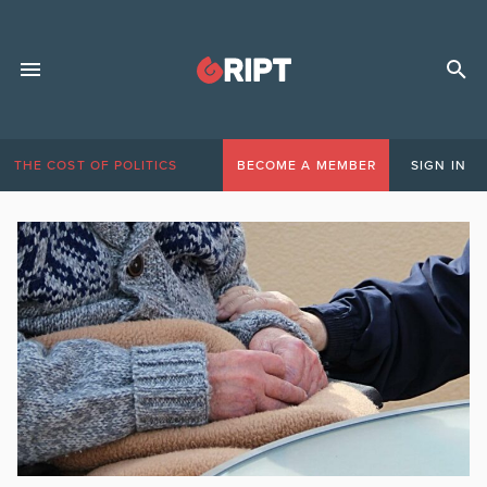
THE COST OF POLITICS
BECOME A MEMBER
SIGN IN