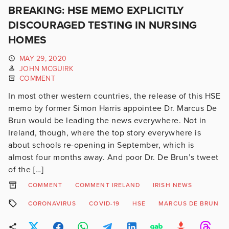
BREAKING: HSE MEMO EXPLICITLY
DISCOURAGED TESTING IN NURSING
HOMES
MAY 29, 2020
JOHN MCGUIRK
COMMENT
In most other western countries, the release of this HSE
memo by former Simon Harris appointee Dr. Marcus De
Brun would be leading the news everywhere. Not in
Ireland, though, where the top story everywhere is
about schools re-opening in September, which is
almost four months away. And poor Dr. De Brun’s tweet
of the […]
COMMENT
COMMENT IRELAND
IRISH NEWS
CORONAVIRUS
COVID-19
HSE
MARCUS DE BRUN