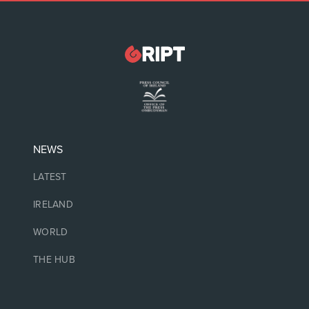
NEWS
LATEST
IRELAND
WORLD
THE HUB