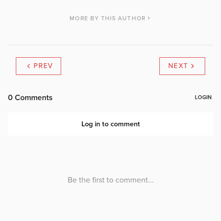
MORE BY THIS AUTHOR
PREV
NEXT