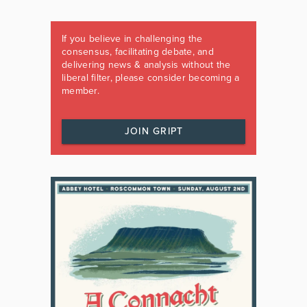
If you believe in challenging the
consensus, facilitating debate, and
delivering news & analysis without the
liberal filter, please consider becoming a
member.
JOIN GRIPT