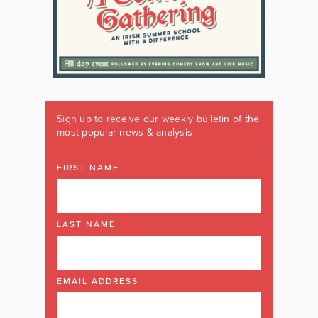
Sign up to receive our weekly bulletin of the
most popular news & analysis
FIRST NAME
LAST NAME
EMAIL ADDRESS