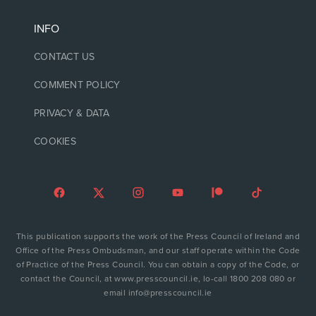
INFO
CONTACT US
COMMENT POLICY
PRIVACY & DATA
COOKIES
This publication supports the work of the Press Council of Ireland and
Office of the Press Ombudsman, and our staff operate within the Code
of Practice of the Press Council. You can obtain a copy of the Code, or
contact the Council, at www.presscouncil.ie, lo-call 1800 208 080 or
email info@presscouncil.ie