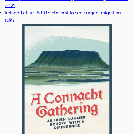
2021
Ireland 1 of just 5 EU states not to seek urgent migration
talks