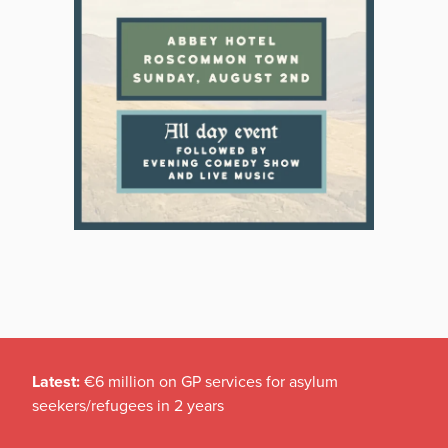
Latest:
€6 million on GP services for asylum
seekers/refugees in 2 years