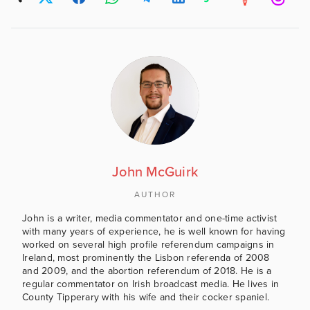
John McGuirk
AUTHOR
John is a writer, media commentator and one-time activist
with many years of experience, he is well known for having
worked on several high profile referendum campaigns in
Ireland, most prominently the Lisbon referenda of 2008
and 2009, and the abortion referendum of 2018. He is a
regular commentator on Irish broadcast media. He lives in
County Tipperary with his wife and their cocker spaniel.