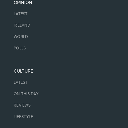
OPINION
LATEST
IRELAND
WORLD
POLLS
CULTURE
LATEST
ON THIS DAY
REVIEWS
LIFESTYLE