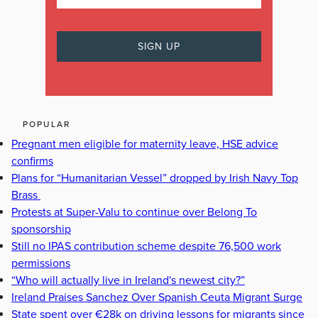
POPULAR
Pregnant men eligible for maternity leave, HSE advice
confirms
Plans for “Humanitarian Vessel” dropped by Irish Navy Top
Brass
Protests at Super-Valu to continue over Belong To
sponsorship
Still no IPAS contribution scheme despite 76,500 work
permissions
“Who will actually live in Ireland's newest city?”
Ireland Praises Sanchez Over Spanish Ceuta Migrant Surge
State spent over €28k on driving lessons for migrants since