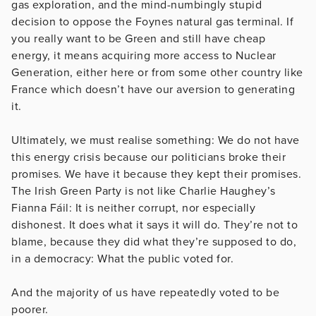
gas exploration, and the mind-numbingly stupid
decision to oppose the Foynes natural gas terminal. If
you really want to be Green and still have cheap
energy, it means acquiring more access to Nuclear
Generation, either here or from some other country like
France which doesn’t have our aversion to generating
it.
Ultimately, we must realise something: We do not have
this energy crisis because our politicians broke their
promises. We have it because they kept their promises.
The Irish Green Party is not like Charlie Haughey’s
Fianna Fáil: It is neither corrupt, nor especially
dishonest. It does what it says it will do. They’re not to
blame, because they did what they’re supposed to do,
in a democracy: What the public voted for.
And the majority of us have repeatedly voted to be
poorer.