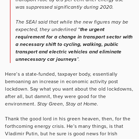
was suppressed significantly during 2020.
The SEAI said that while the new figures may be
expected, they underlined “
the urgent
requirement for a change in transport sector with
a necessary shift to cycling, walking, public
transport and electric vehicles and eliminate
unnecessary car journeys
”.
Here’s a state-funded, taxpayer body, essentially
bemoaning an increase in economic activity post
lockdown. Say what you want about the old lockdowns,
after all, but damnit, they were good for the
environment.
Stay Green, Stay at Home.
Thank the good lord in his green heaven, then, for the
forthcoming energy crisis. He’s many things, is that
Vladimir Putin, but he sure is good news for Irish