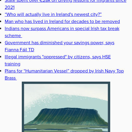
State spent over €28k on driving lessons for migrants since
2021
“Who will actually live in Ireland's newest city?”
Man who has lived in Ireland for decades to be removed
Indians now surpass Americans in special Irish tax break
scheme
Government has diminished your savings power, says
Fianna Fáil TD
Illegal immigrants "oppressed" by citizens, says HSE
training
Plans for “Humanitarian Vessel” dropped by Irish Navy Top
Brass