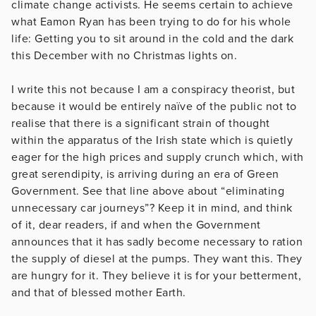
climate change activists. He seems certain to achieve
what Eamon Ryan has been trying to do for his whole
life: Getting you to sit around in the cold and the dark
this December with no Christmas lights on.
I write this not because I am a conspiracy theorist, but
because it would be entirely naïve of the public not to
realise that there is a significant strain of thought
within the apparatus of the Irish state which is quietly
eager for the high prices and supply crunch which, with
great serendipity, is arriving during an era of Green
Government. See that line above about “eliminating
unnecessary car journeys”? Keep it in mind, and think
of it, dear readers, if and when the Government
announces that it has sadly become necessary to ration
the supply of diesel at the pumps. They want this. They
are hungry for it. They believe it is for your betterment,
and that of blessed mother Earth.