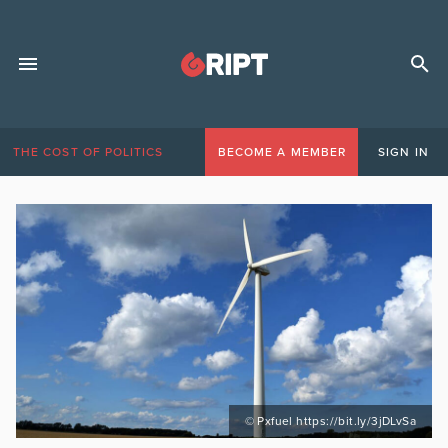
THE COST OF POLITICS
BECOME A MEMBER
SIGN IN
© Pxfuel https://bit.ly/3jDLvSa