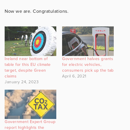
Now we are. Congratulations.
Ireland near bottom of
Government halves grants
table for this EU climate
for electric vehicles,
target, despite Green
consumers pick up the tab
claims
April 6, 2021
January 24, 2023
Government Expert Group
report highlights the