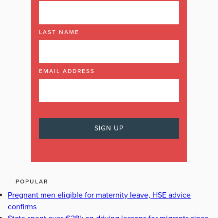
LAST NAME
EMAIL ADDRESS
POPULAR
Pregnant men eligible for maternity leave, HSE advice
confirms