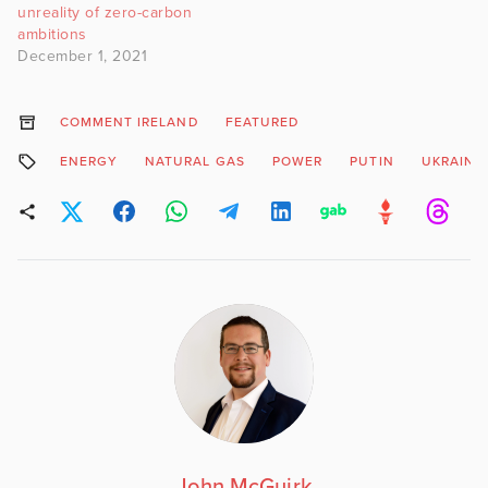
unreality of zero-carbon
ambitions
December 1, 2021
COMMENT IRELAND
FEATURED
ENERGY
NATURAL GAS
POWER
PUTIN
UKRAINE
John McGuirk