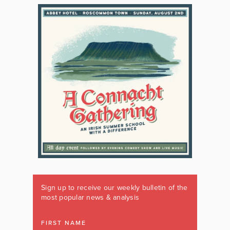
Sign up to receive our weekly bulletin of the
most popular news & analysis
FIRST NAME