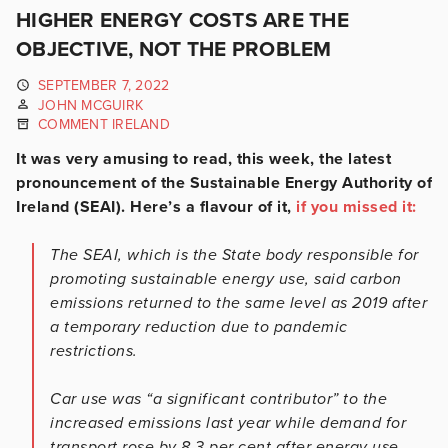
HIGHER ENERGY COSTS ARE THE
OBJECTIVE, NOT THE PROBLEM
SEPTEMBER 7, 2022
JOHN MCGUIRK
COMMENT IRELAND
It was very amusing to read, this week, the latest
pronouncement of the Sustainable Energy Authority of
Ireland (SEAI). Here’s a flavour of it,
if you missed it:
The SEAI, which is the State body responsible for
promoting sustainable energy use, said carbon
emissions returned to the same level as 2019 after
a temporary reduction due to pandemic
restrictions.
Car use was “a significant contributor” to the
increased emissions last year while demand for
transport rose by 8.3 per cent after energy use