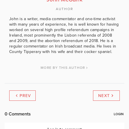
AUTHOR
John is a writer, media commentator and one-time activist
with many years of experience, he is well known for having
worked on several high profile referendum campaigns in
Ireland, most prominently the Lisbon referenda of 2008
and 2009, and the abortion referendum of 2018. He is a
regular commentator on Irish broadcast media. He lives in
County Tipperary with his wife and their cocker spaniel.
MORE BY THIS AUTHOR
PREV
NEXT