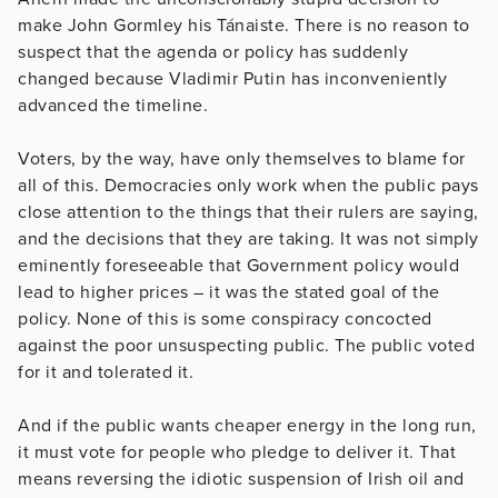
make John Gormley his Tánaiste. There is no reason to
suspect that the agenda or policy has suddenly
changed because Vladimir Putin has inconveniently
advanced the timeline.
Voters, by the way, have only themselves to blame for
all of this. Democracies only work when the public pays
close attention to the things that their rulers are saying,
and the decisions that they are taking. It was not simply
eminently foreseeable that Government policy would
lead to higher prices – it was the stated goal of the
policy. None of this is some conspiracy concocted
against the poor unsuspecting public. The public voted
for it and tolerated it.
And if the public wants cheaper energy in the long run,
it must vote for people who pledge to deliver it. That
means reversing the idiotic suspension of Irish oil and