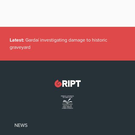
Latest:
Gardaí investigating damage to historic
graveyard
NEWS