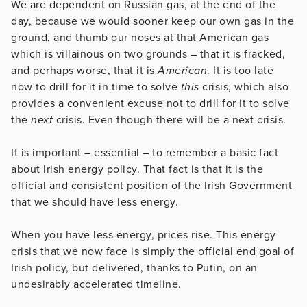
We are dependent on Russian gas, at the end of the
day, because we would sooner keep our own gas in the
ground, and thumb our noses at that American gas
which is villainous on two grounds – that it is fracked,
and perhaps worse, that it is
American
. It is too late
now to drill for it in time to solve
this
crisis, which also
provides a convenient excuse not to drill for it to solve
the
next
crisis. Even though there will be a next crisis.
It is important – essential – to remember a basic fact
about Irish energy policy. That fact is that it is the
official and consistent position of the Irish Government
that we should have less energy.
When you have less energy, prices rise. This energy
crisis that we now face is simply the official end goal of
Irish policy, but delivered, thanks to Putin, on an
undesirably accelerated timeline.