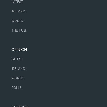
LATEST
IRELAND
WORLD
THE HUB
OPINION
LATEST
IRELAND
WORLD
POLLS