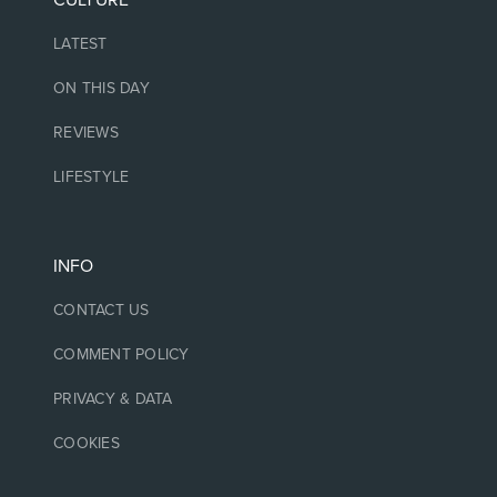
CULTURE
LATEST
ON THIS DAY
REVIEWS
LIFESTYLE
INFO
CONTACT US
COMMENT POLICY
PRIVACY & DATA
COOKIES