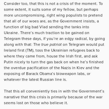
Consider too, that this is not a crisis of the moment. To
some extent, it suits some of my fellow, but perhaps
more uncompromising, right wing populists to pretend
that all of our woes are, as the Government insists, a
function of big bad Vlad sending the tanks into
Ukraine. There’s much traction to be gained on
Telegram these days, if you’re an edgy radical, by going
along with that: The
true patriot
on Telegram would put
Ireland first (TM), toss the Ukrainian refugees back to
where they came from, house the Irish first, and ask
Putin nicely to turn the gas back on when he’s finished
the overdue pacification of the Nazis in Kiev and the
exposing of Barack Obama’s bioweapon labs, or
whatever the latest Russian line is.
That this all conveniently ties in with the Government’s
narrative that this crisis is primarily because of the war
seems lost on those who believe it.