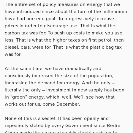
The entire set of policy measures on energy that we
have introduced since about the turn of the millennium
have had one end goal: To progressively increase
prices in order to discourage use. That is what the
carbon tax was for: To push up costs to make you use
less. That is what the higher taxes on first petrol, then
diesel, cars, were for. That is what the plastic bag tax
was for.
At the same time, we have dramatically and
consciously increased the size of the population,
increasing the demand for energy. And the only –
literally the only – investment in new supply has been
in “green” energy, which, well. We’ll see how that
works out for us, come December.
None of this is a secret. It has been openly and
repeatedly stated by every Government since Bertie
Ahern made the unconscionably stupid decision to