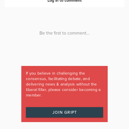
If you believe in challenging the
consensus, facilitating debate, and
delivering news & analysis without the
liberal filter, please consider becoming a
member.
JOIN GRIPT