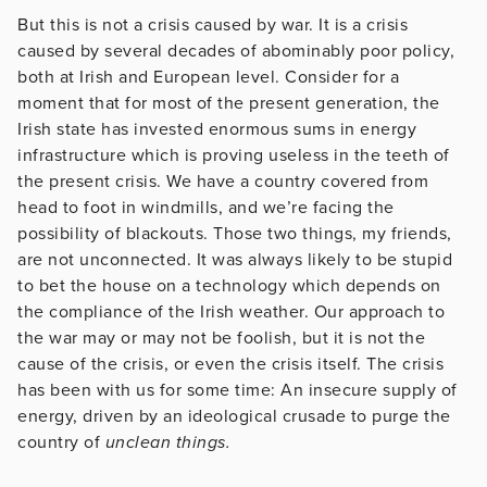
But this is not a crisis caused by war. It is a crisis
caused by several decades of abominably poor policy,
both at Irish and European level. Consider for a
moment that for most of the present generation, the
Irish state has invested enormous sums in energy
infrastructure which is proving useless in the teeth of
the present crisis. We have a country covered from
head to foot in windmills, and we’re facing the
possibility of blackouts. Those two things, my friends,
are not unconnected. It was always likely to be stupid
to bet the house on a technology which depends on
the compliance of the Irish weather. Our approach to
the war may or may not be foolish, but it is not the
cause of the crisis, or even the crisis itself. The crisis
has been with us for some time: An insecure supply of
energy, driven by an ideological crusade to purge the
country of
unclean things.