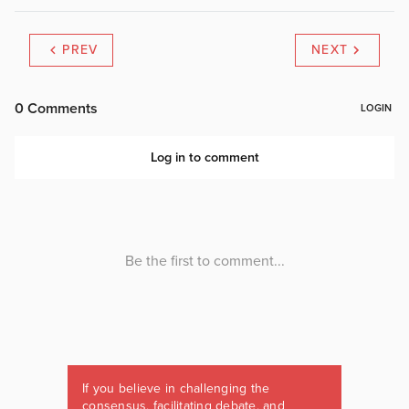
PREV
NEXT
If you believe in challenging the
consensus, facilitating debate, and