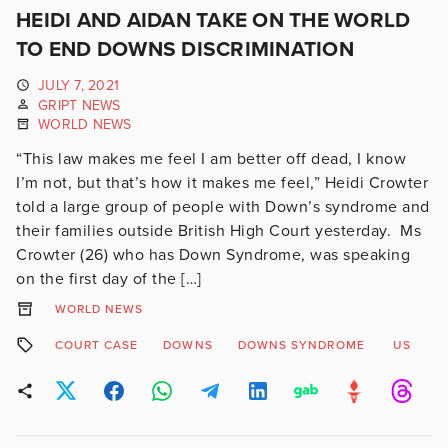
HEIDI AND AIDAN TAKE ON THE WORLD
TO END DOWNS DISCRIMINATION
JULY 7, 2021
GRIPT NEWS
WORLD NEWS
“This law makes me feel I am better off dead, I know
I’m not, but that’s how it makes me feel,” Heidi Crowter
told a large group of people with Down’s syndrome and
their families outside British High Court yesterday. Ms
Crowter (26) who has Down Syndrome, was speaking
on the first day of the […]
WORLD NEWS
COURT CASE
DOWNS
DOWNS SYNDROME
US