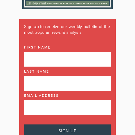
Sign up to receive our weekly bulletin of the
most popular news & analysis
FIRST NAME
LAST NAME
EMAIL ADDRESS