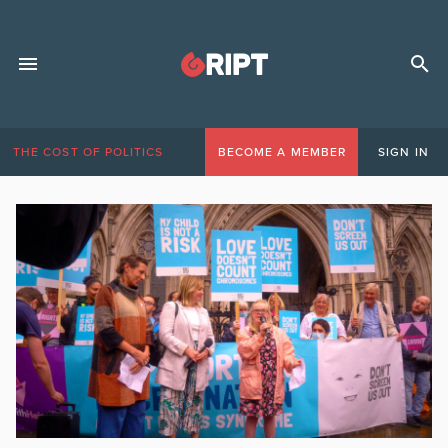
THE COST OF POLITICS
BECOME A MEMBER
SIGN IN