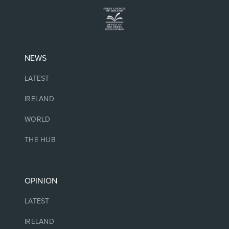
NEWS
LATEST
IRELAND
WORLD
THE HUB
OPINION
LATEST
IRELAND