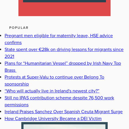
POPULAR
Pregnant men eligible for maternity leave, HSE advice
confirms
State spent over €28k on driving lessons for migrants since
2021
Plans for “Humanitarian Vessel” dropped by Irish Navy Top
Brass
Protests at Super-Valu to continue over Belong To
sponsorship
“Who will actually live in Ireland's newest city?”
Still no IPAS contribution scheme despite 76,500 work
permissions
Ireland Praises Sanchez Over Spanish Ceuta Migrant Surge
How Cambridge University Became a DEI Victim