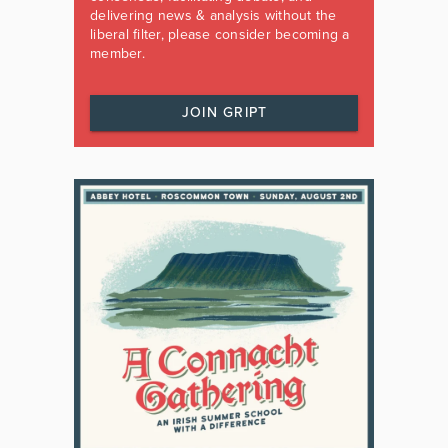
delivering news & analysis without the
liberal filter, please consider becoming a
member.
JOIN GRIPT