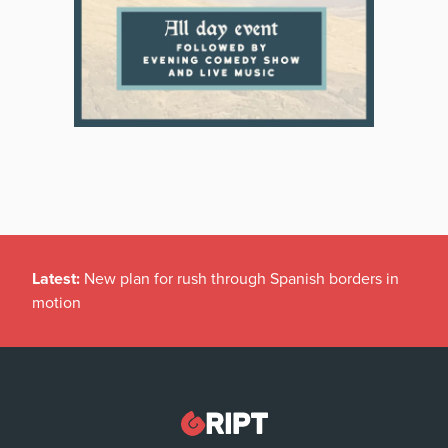
Latest:
New plan for rush through Spanish borders in
motion