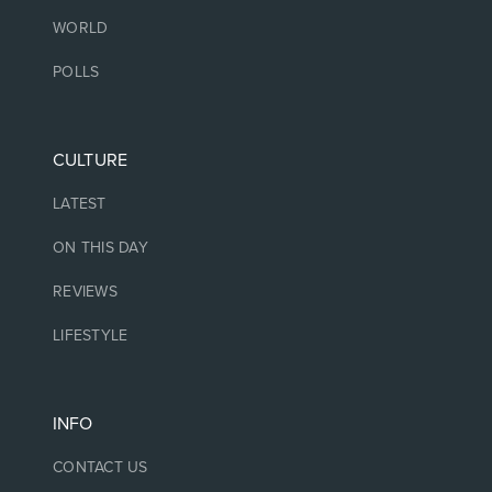
WORLD
POLLS
CULTURE
LATEST
ON THIS DAY
REVIEWS
LIFESTYLE
INFO
CONTACT US