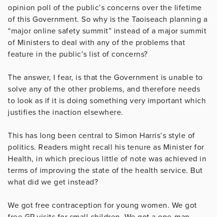
opinion poll of the public’s concerns over the lifetime
of this Government. So why is the Taoiseach planning a
“major online safety summit” instead of a major summit
of Ministers to deal with any of the problems that
feature in the public’s list of concerns?
The answer, I fear, is that the Government is unable to
solve any of the other problems, and therefore needs
to look as if it is doing something very important which
justifies the inaction elsewhere.
This has long been central to Simon Harris’s style of
politics. Readers might recall his tenure as Minister for
Health, in which precious little of note was achieved in
terms of improving the state of the health service. But
what did we get instead?
We got free contraception for young women. We got
free GP visits for small children. We got a one-man