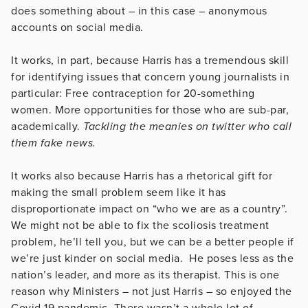
does something about – in this case – anonymous
accounts on social media.
It works, in part, because Harris has a tremendous skill
for identifying issues that concern young journalists in
particular: Free contraception for 20-something
women. More opportunities for those who are sub-par,
academically.
Tackling the meanies on twitter who call
them fake news.
It works also because Harris has a rhetorical gift for
making the small problem seem like it has
disproportionate impact on “who we are as a country”.
We might not be able to fix the scoliosis treatment
problem, he’ll tell you, but we can be a better people if
we’re just kinder on social media. He poses less as the
nation’s leader, and more as its therapist. This is one
reason why Ministers – not just Harris – so enjoyed the
Covid 19 pandemic. There wasn’t a whole lot of