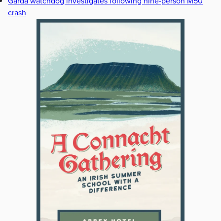
Garda watchdog investigates following nine-person M50
crash