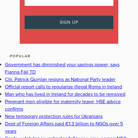
POPULAR
Government has diminished your savings power, says
Fianna Fáil TD
Cllr. Patrick Quinlan resigns as National Party leader
Official report calls to regularise illegal Roma in Ireland
Man who has lived in Ireland for decades to be removed
Pregnant men eligible for maternity leave, HSE advice
confirms
New temporary protection rules for Ukranians
Dept of Foreign Affairs paid €1.3 billion to NGOs over 5
years