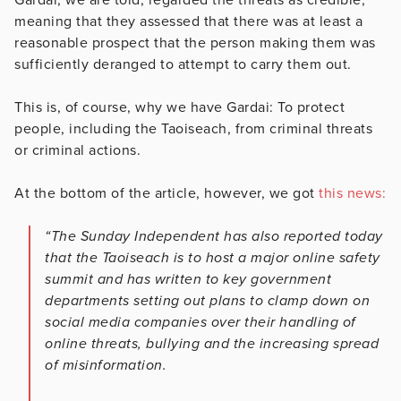
meaning that they assessed that there was at least a
reasonable prospect that the person making them was
sufficiently deranged to attempt to carry them out.
This is, of course, why we have Gardai: To protect
people, including the Taoiseach, from criminal threats
or criminal actions.
At the bottom of the article, however, we got
this news:
“The Sunday Independent has also reported today
that the Taoiseach is to host a major online safety
summit and has written to key government
departments setting out plans to clamp down on
social media companies over their handling of
online threats, bullying and the increasing spread
of misinformation.