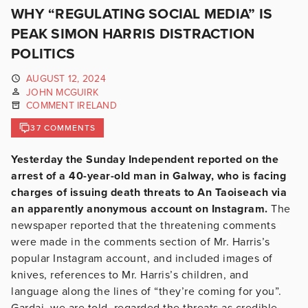
WHY “REGULATING SOCIAL MEDIA” IS
PEAK SIMON HARRIS DISTRACTION
POLITICS
AUGUST 12, 2024
JOHN MCGUIRK
COMMENT IRELAND
37 COMMENTS
Yesterday the Sunday Independent reported on the
arrest of a 40-year-old man in Galway, who is facing
charges of issuing death threats to An Taoiseach via
an apparently anonymous account on Instagram.
The
newspaper reported that the threatening comments
were made in the comments section of Mr. Harris’s
popular Instagram account, and included images of
knives, references to Mr. Harris’s children, and
language along the lines of “they’re coming for you”.
Gardai, we are told, regarded the threats as credible,