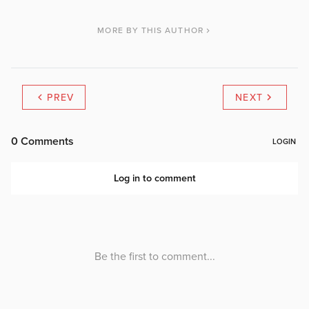
MORE BY THIS AUTHOR
PREV
NEXT