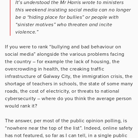
It’s understood the Mr Harris wrote to ministers
this weekend insisting social media can no longer
be a “hiding place for bullies” or people with
“sinister motives” who threaten and incite
violence.”
If you were to rank “bullying and bad behaviour on
social media” alongside the various problems facing
the country – for example the lack of housing, the
overcrowding in health, the creaking traffic
infrastructure of Galway City, the immigration crisis, the
shortage of teachers in schools, the state of some many
roads, the cost of electricity, or threats to national
cybersecurity – where do you think the average person
would rank it?
The answer, per most of the public opinion polling, is
“nowhere near the top of the list”. Indeed, online safety
has not featured, so far as I can tell, in a single public