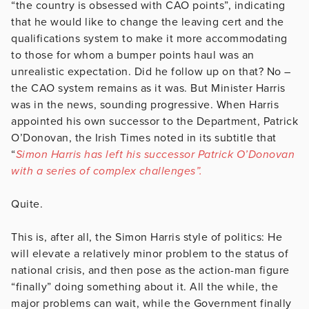
“the country is obsessed with CAO points”, indicating
that he would like to change the leaving cert and the
qualifications system to make it more accommodating
to those for whom a bumper points haul was an
unrealistic expectation. Did he follow up on that? No –
the CAO system remains as it was. But Minister Harris
was in the news, sounding progressive. When Harris
appointed his own successor to the Department, Patrick
O’Donovan, the Irish Times noted in its subtitle that
“
Simon Harris has left his successor Patrick O’Donovan
with a series of complex challenges”.
Quite.
This is, after all, the Simon Harris style of politics: He
will elevate a relatively minor problem to the status of
national crisis, and then pose as the action-man figure
“finally” doing something about it. All the while, the
major problems can wait, while the Government finally