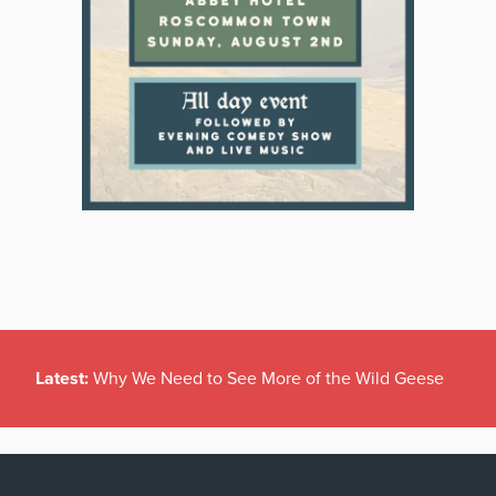
Latest:
Why We Need to See More of the Wild Geese