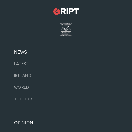
NEWS
LATEST
IRELAND
WORLD
THE HUB
OPINION