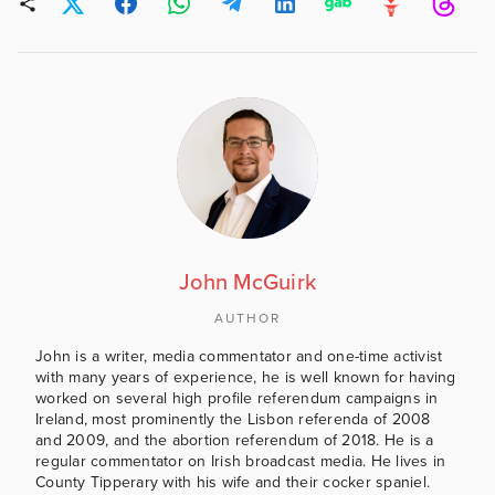
John McGuirk
AUTHOR
John is a writer, media commentator and one-time activist
with many years of experience, he is well known for having
worked on several high profile referendum campaigns in
Ireland, most prominently the Lisbon referenda of 2008
and 2009, and the abortion referendum of 2018. He is a
regular commentator on Irish broadcast media. He lives in
County Tipperary with his wife and their cocker spaniel.