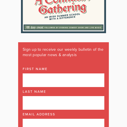
Sign up to receive our weekly bulletin of the
most popular news & analysis
FIRST NAME
LAST NAME
EMAIL ADDRESS