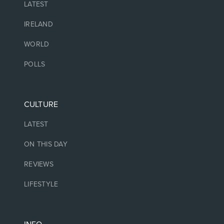
LATEST
IRELAND
WORLD
POLLS
CULTURE
LATEST
ON THIS DAY
REVIEWS
LIFESTYLE