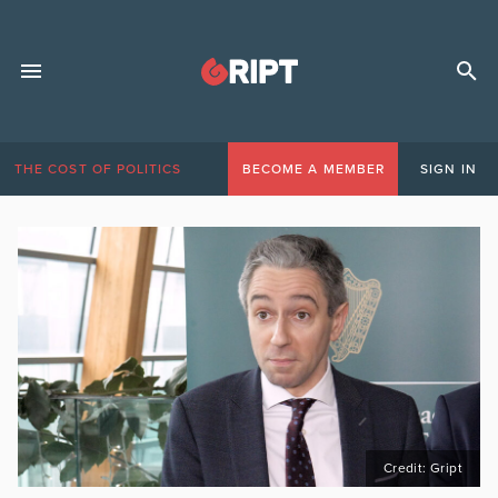
THE COST OF POLITICS
BECOME A MEMBER
SIGN IN
Credit: Gript