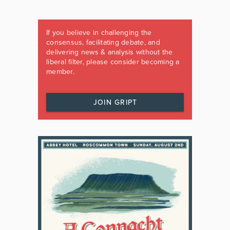
If you believe in challenging the
consensus, facilitating debate, and
delivering news & analysis without the
liberal filter, please consider becoming a
member.
JOIN GRIPT