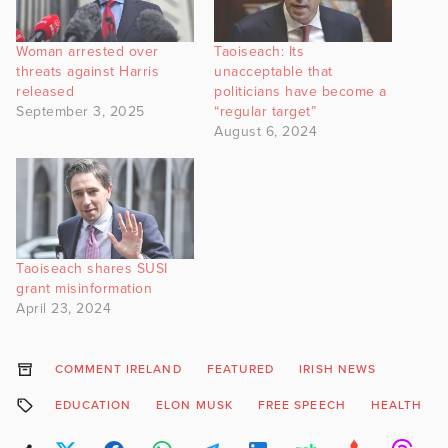
Woman arrested over
Taoiseach: Its
threats against Harris
unacceptable that
released
politicians have become a
September 3, 2025
“regular target”
August 6, 2024
Taoiseach shares SUSI
grant misinformation
April 23, 2024
COMMENT IRELAND
FEATURED
IRISH NEWS
EDUCATION
ELON MUSK
FREE SPEECH
HEALTH