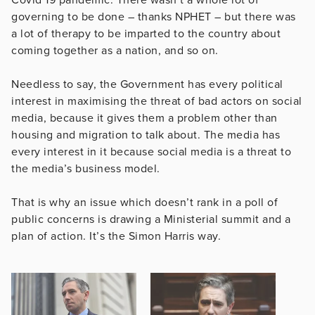
governing to be done – thanks NPHET – but there was
a lot of therapy to be imparted to the country about
coming together as a nation, and so on.
Needless to say, the Government has every political
interest in maximising the threat of bad actors on social
media, because it gives them a problem other than
housing and migration to talk about. The media has
every interest in it because social media is a threat to
the media’s business model.
That is why an issue which doesn’t rank in a poll of
public concerns is drawing a Ministerial summit and a
plan of action. It’s the Simon Harris way.