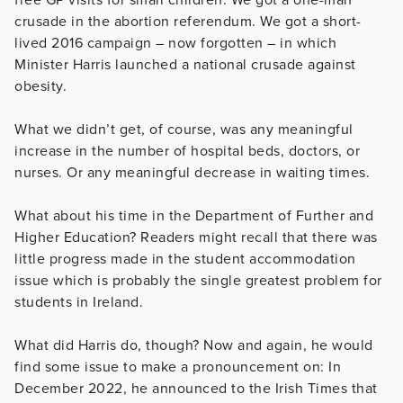
crusade in the abortion referendum. We got a short-
lived 2016 campaign – now forgotten – in which
Minister Harris launched a national crusade against
obesity.
What we didn’t get, of course, was any meaningful
increase in the number of hospital beds, doctors, or
nurses. Or any meaningful decrease in waiting times.
What about his time in the Department of Further and
Higher Education? Readers might recall that there was
little progress made in the student accommodation
issue which is probably the single greatest problem for
students in Ireland.
What did Harris do, though? Now and again, he would
find some issue to make a pronouncement on: In
December 2022, he announced to the Irish Times that