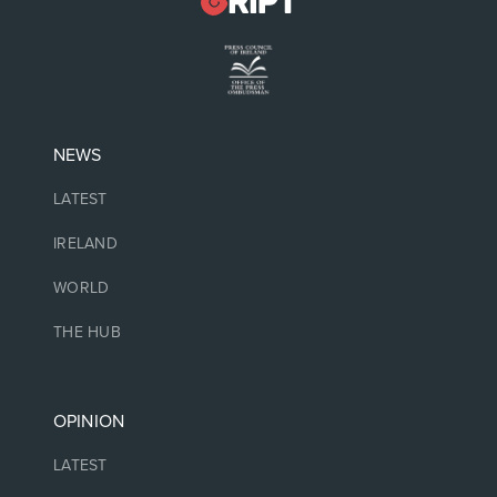
NEWS
LATEST
IRELAND
WORLD
THE HUB
OPINION
LATEST