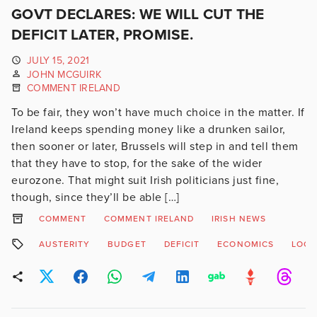
GOVT DECLARES: WE WILL CUT THE
DEFICIT LATER, PROMISE.
JULY 15, 2021
JOHN MCGUIRK
COMMENT IRELAND
To be fair, they won’t have much choice in the matter. If
Ireland keeps spending money like a drunken sailor,
then sooner or later, Brussels will step in and tell them
that they have to stop, for the sake of the wider
eurozone. That might suit Irish politicians just fine,
though, since they’ll be able […]
COMMENT
COMMENT IRELAND
IRISH NEWS
AUSTERITY
BUDGET
DEFICIT
ECONOMICS
LOC