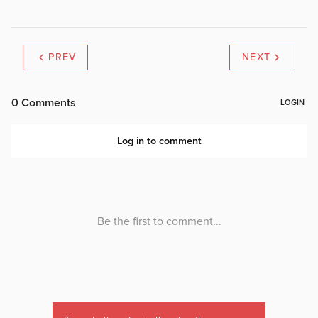
PREV
NEXT