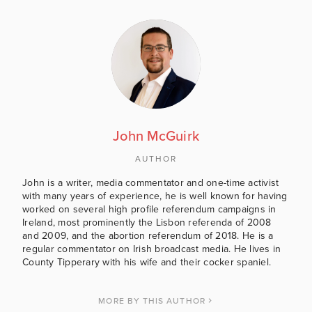
John McGuirk
AUTHOR
John is a writer, media commentator and one-time activist
with many years of experience, he is well known for having
worked on several high profile referendum campaigns in
Ireland, most prominently the Lisbon referenda of 2008
and 2009, and the abortion referendum of 2018. He is a
regular commentator on Irish broadcast media. He lives in
County Tipperary with his wife and their cocker spaniel.
MORE BY THIS AUTHOR