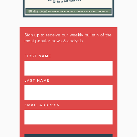
Sign up to receive our weekly bulletin of the
most popular news & analysis
FIRST NAME
LAST NAME
EMAIL ADDRESS