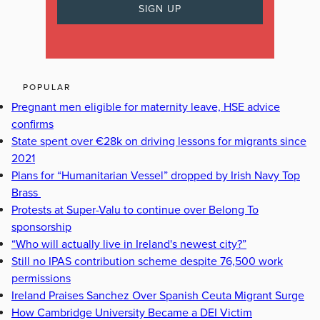
POPULAR
Pregnant men eligible for maternity leave, HSE advice
confirms
State spent over €28k on driving lessons for migrants since
2021
Plans for “Humanitarian Vessel” dropped by Irish Navy Top
Brass
Protests at Super-Valu to continue over Belong To
sponsorship
“Who will actually live in Ireland's newest city?”
Still no IPAS contribution scheme despite 76,500 work
permissions
Ireland Praises Sanchez Over Spanish Ceuta Migrant Surge
How Cambridge University Became a DEI Victim