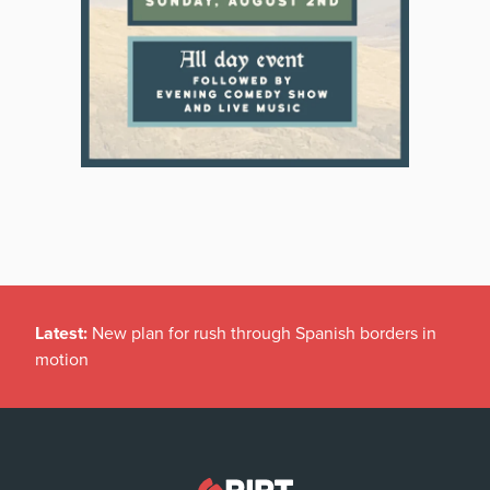
Latest:
New plan for rush through Spanish borders in
motion