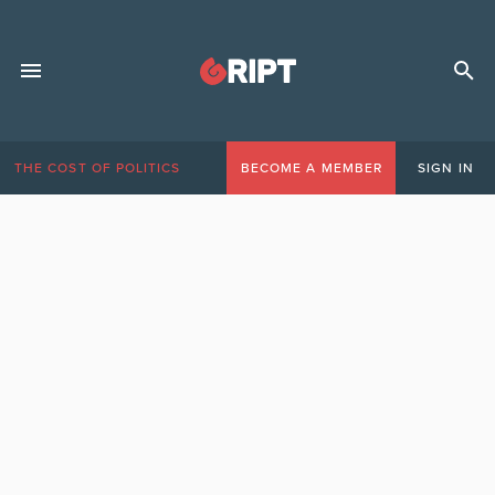
THE COST OF POLITICS
BECOME A MEMBER
SIGN IN