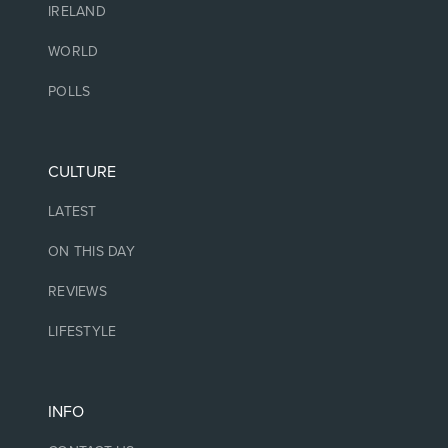
IRELAND
WORLD
POLLS
CULTURE
LATEST
ON THIS DAY
REVIEWS
LIFESTYLE
INFO