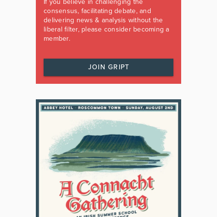
If you believe in challenging the
consensus, facilitating debate, and
delivering news & analysis without the
liberal filter, please consider becoming a
member.
JOIN GRIPT