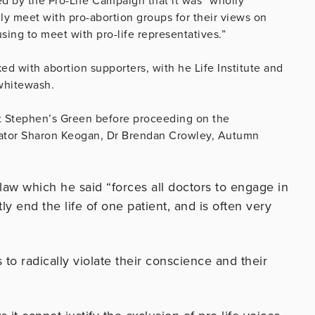
d by the Pro-Life Campaign that it was “wholly
ly meet with pro-abortion groups for their views on
sing to meet with pro-life representatives.”
ed with abortion supporters, with he Life Institute and
whitewash.
St Stephen’s Green before proceeding on the
enator Sharon Keogan, Dr Brendan Crowley, Autumn
 law which he said “forces all doctors to engage in
 end the life of one patient, and is often very
s to radically violate their conscience and their