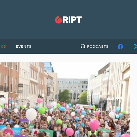
ICS
EVENTS
PODCASTS