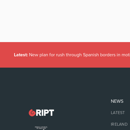
Latest:
New plan for rush through Spanish borders in mot
NEWS
LATEST
IRELAND