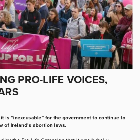
G PRO-LIFE VOICES,
EARS
 it is “inexcusable” for the government to continue to
w of Ireland’s abortion laws.