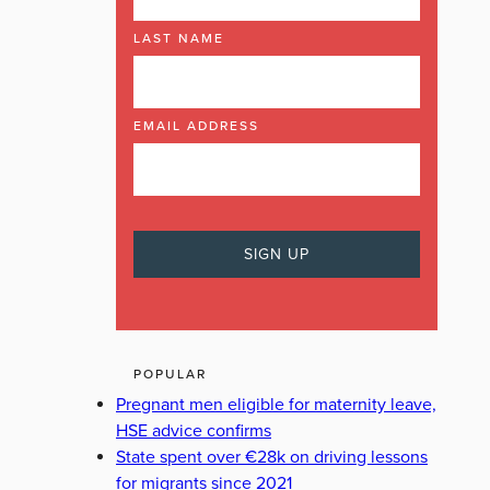
LAST NAME
EMAIL ADDRESS
POPULAR
Pregnant men eligible for maternity leave,
HSE advice confirms
State spent over €28k on driving lessons
for migrants since 2021