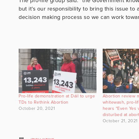
The pro-life group said: “the Government knows 
but it’s our responsibility to bring this issue t
decision making process so we can work toward
Pro-life demonstration at Dáil to urge
Abortion review 
TDs to Rethink Abortion
whitewash, pro-life
October 20, 2021
hears “Even Yes 
disturbed at abo
October 21, 2021