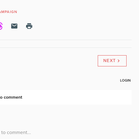
CAMPAIGN
NEXT