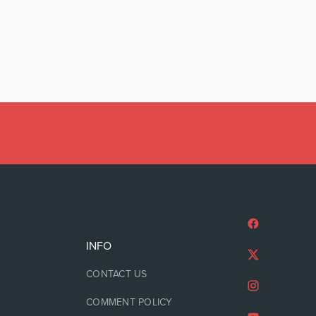
INFO
CONTACT US
COMMENT POLICY