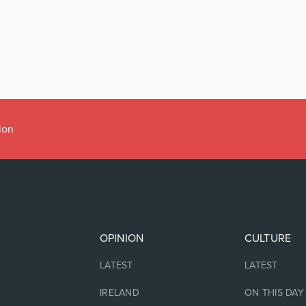
ion
OPINION
CULTURE
LATEST
LATEST
IRELAND
ON THIS DAY