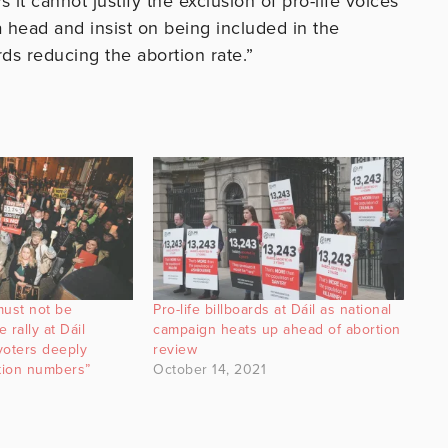
it cannot justify the exclusion of pro-life voices
o a head and insist on being included in the
s reducing the abortion rate.”
must not be
Pro-life billboards at Dáil as national
 rally at Dáil
campaign heats up ahead of abortion
voters deeply
review
rtion numbers”
October 14, 2021