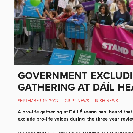
GOVERNMENT EXCLUDIN
GATHERING AT DÁÍL H
SEPTEMBER 19, 2022
|
GRIPT NEWS
|
IRISH NEWS
A pro-life gathering at Dáil Éíreann has heard that
exclude pro-life voices during the three year revie