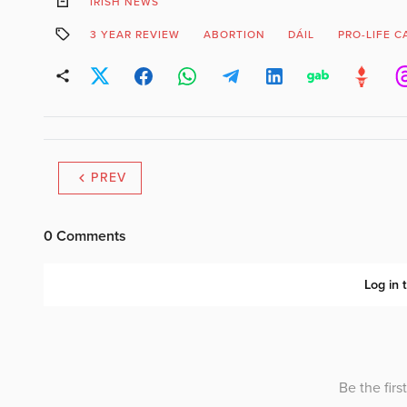
IRISH NEWS
3 YEAR REVIEW
ABORTION
DÁIL
PRO-LIFE 
PREV