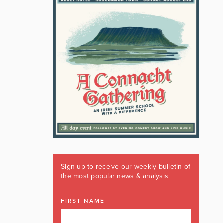
Sign up to receive our weekly bulletin of
the most popular news & analysis
FIRST NAME