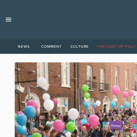
NEWS
COMMENT
CULTURE
THE COST OF POLIT