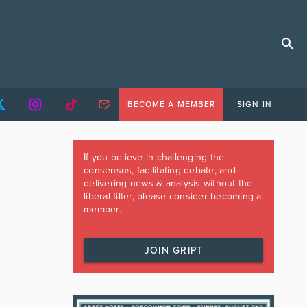
BECOME A MEMBER
SIGN IN
If you believe in challenging the
consensus, facilitating debate, and
delivering news & analysis without the
liberal filter, please consider becoming a
member.
JOIN GRIPT