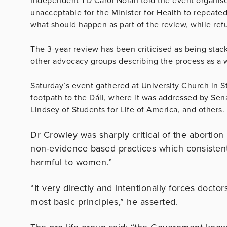
Independent TD Carol Nolan told the event organise
unacceptable for the Minister for Health to repeated
what should happen as part of the review, while refu
The 3-year review has been criticised as being stack
other advocacy groups describing the process as a 
Saturday’s event gathered at University Church in 
footpath to the Dáil, where it was addressed by S
Lindsey of Students for Life of America, and others.
Dr Crowley was sharply critical of the abortion
non-evidence based practices which consistently
harmful to women.”
“It very directly and intentionally forces doctor
most basic principles,” he asserted.