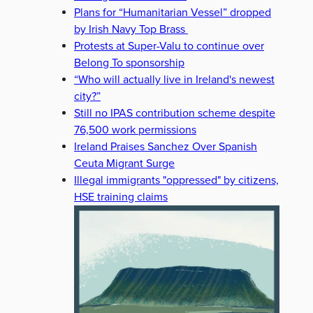
Plans for “Humanitarian Vessel” dropped
by Irish Navy Top Brass
Protests at Super-Valu to continue over
Belong To sponsorship
“Who will actually live in Ireland's newest
city?”
Still no IPAS contribution scheme despite
76,500 work permissions
Ireland Praises Sanchez Over Spanish
Ceuta Migrant Surge
Illegal immigrants "oppressed" by citizens,
HSE training claims