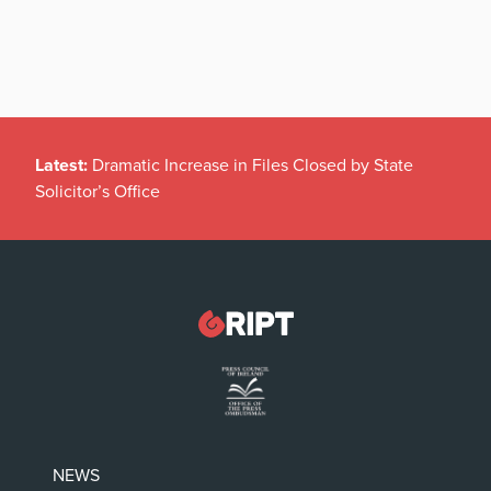
Latest:
Dramatic Increase in Files Closed by State
Solicitor’s Office
NEWS