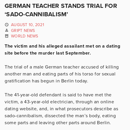
GERMAN TEACHER STANDS TRIAL FOR
‘SADO-CANNIBALISM’
AUGUST 10, 2021
GRIPT NEWS
WORLD NEWS
The victim and his alleged assailant met on a dating
site before the murder last September.
The trial of a male German teacher accused of killing
another man and eating parts of his torso for sexual
gratification has begun in Berlin today.
The 41-year-old defendant is said to have met the
victim, a 43-year-old electrician, through an online
dating website, and, in what prosecutors describe as
sado-cannibalism, dissected the man’s body, eating
some parts and leaving other parts around Berlin.