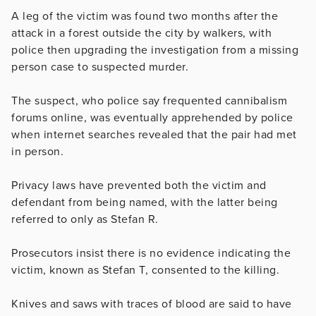
A leg of the victim was found two months after the
attack in a forest outside the city by walkers, with
police then upgrading the investigation from a missing
person case to suspected murder.
The suspect, who police say frequented cannibalism
forums online, was eventually apprehended by police
when internet searches revealed that the pair had met
in person.
Privacy laws have prevented both the victim and
defendant from being named, with the latter being
referred to only as Stefan R.
Prosecutors insist there is no evidence indicating the
victim, known as Stefan T, consented to the killing.
Knives and saws with traces of blood are said to have