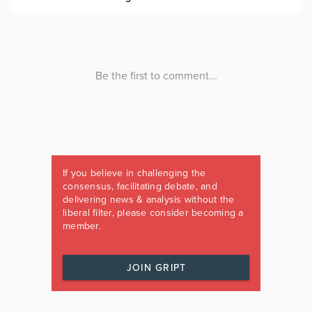
If you believe in challenging the
consensus, facilitating debate, and
delivering news & analysis without the
liberal filter, please consider becoming a
member.
JOIN GRIPT