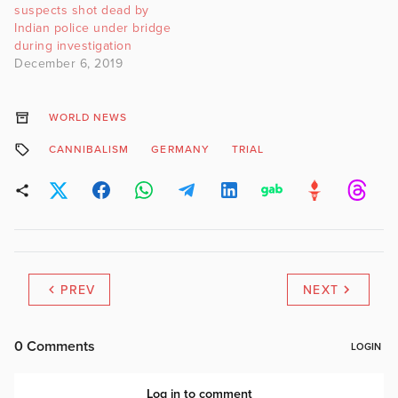
suspects shot dead by
Indian police under bridge
during investigation
December 6, 2019
WORLD NEWS
CANNIBALISM
GERMANY
TRIAL
PREV
NEXT