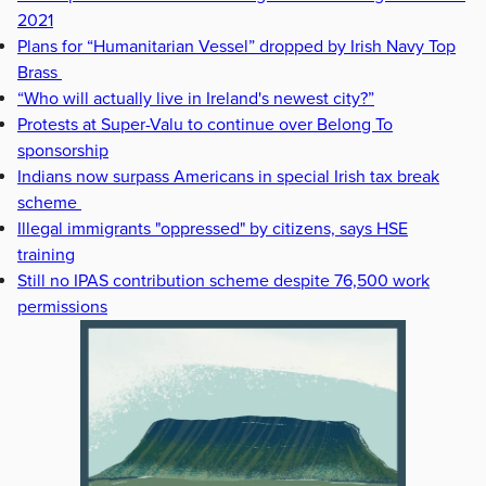
2021
Plans for “Humanitarian Vessel” dropped by Irish Navy Top
Brass
“Who will actually live in Ireland's newest city?”
Protests at Super-Valu to continue over Belong To
sponsorship
Indians now surpass Americans in special Irish tax break
scheme
Illegal immigrants "oppressed" by citizens, says HSE
training
Still no IPAS contribution scheme despite 76,500 work
permissions