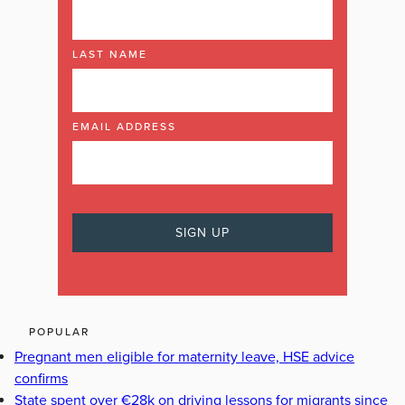
LAST NAME
EMAIL ADDRESS
POPULAR
Pregnant men eligible for maternity leave, HSE advice
confirms
State spent over €28k on driving lessons for migrants since