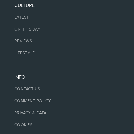
CULTURE
LATEST
ON THIS DAY
REVIEWS
LIFESTYLE
INFO
CONTACT US
COMMENT POLICY
PRIVACY & DATA
COOKIES