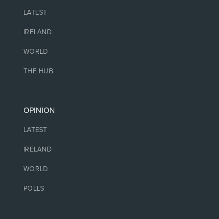
LATEST
IRELAND
WORLD
THE HUB
OPINION
LATEST
IRELAND
WORLD
POLLS