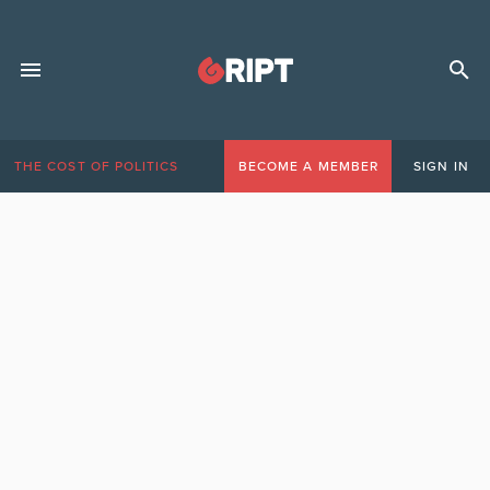
THE COST OF POLITICS
BECOME A MEMBER
SIGN IN