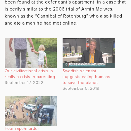
been found at the defendant’s apartment, in a case that
is eerily similar to the 2006 trial of Armin Meiwes,
known as the “Cannibal of Rotenburg” who also killed
and ate a man he had met online.
Our civilizational crisis is
Swedish scientist
really a crisis in parenting
suggests eating humans
September 17, 2022
to save the planet
September 5, 2019
Four rape/murder