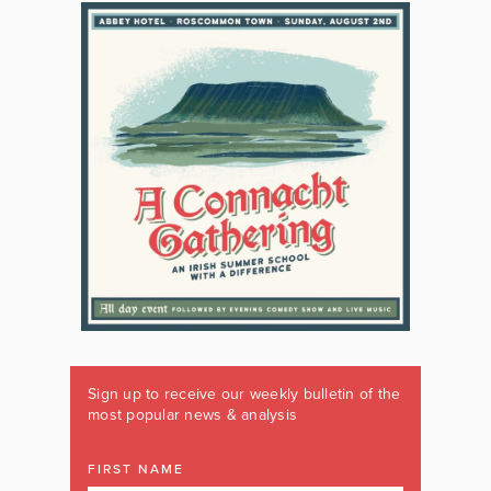
Sign up to receive our weekly bulletin of the
most popular news & analysis
FIRST NAME