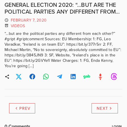
GENERAL ELECTION 2020: “…BUT ARE THE
POLITICAL PARTIES ANY DIFFERENT FROM
EACH OTHER?” #GRIPTCOMMENT
FEBRUARY 7, 2020
VIDEOS
“…but are the political parties any different from each other?”
#gript #griptcomment Sources: EU Membership: 1: FG, Leo
Varadkar, “Ireland is on team EU”: https://bit.ly/377r5rr 2: FF,
Michael Martin, “No to sovereignty, absolutely committed to EU”:
https://bit.ly/3845JN9 3: SF, Website, “Ireland’s place is in the
EU”: https://bit.ly/2GVYefl Water Charges: 1: FG, Enda Kenny,
You’re going […]
PREV
NEXT