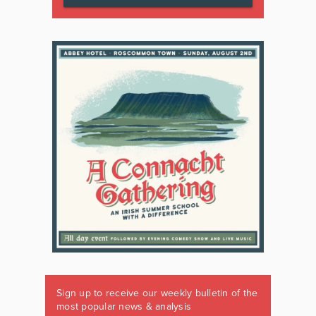
Sign up to receive our weekly bulletin of the
most popular news & analysis