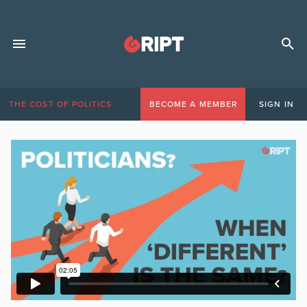
THE COST OF POLITICS
BECOME A MEMBER
SIGN IN