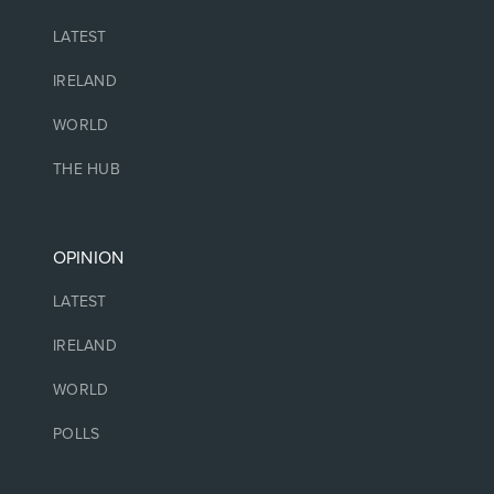
LATEST
IRELAND
WORLD
THE HUB
OPINION
LATEST
IRELAND
WORLD
POLLS