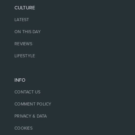
CULTURE
LATEST
ON THIS DAY
REVIEWS
LIFESTYLE
INFO
CONTACT US
COMMENT POLICY
PRIVACY & DATA
COOKIES