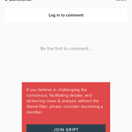
If you believe in challenging the
consensus, facilitating debate, and
delivering news & analysis without the
liberal filter, please consider becoming a
member.
JOIN GRIPT