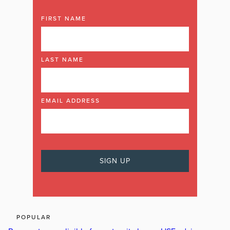
FIRST NAME
LAST NAME
EMAIL ADDRESS
POPULAR