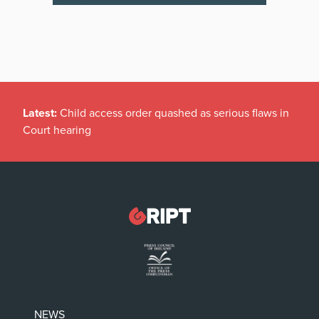
Latest:
Child access order quashed as serious flaws in
Court hearing
NEWS