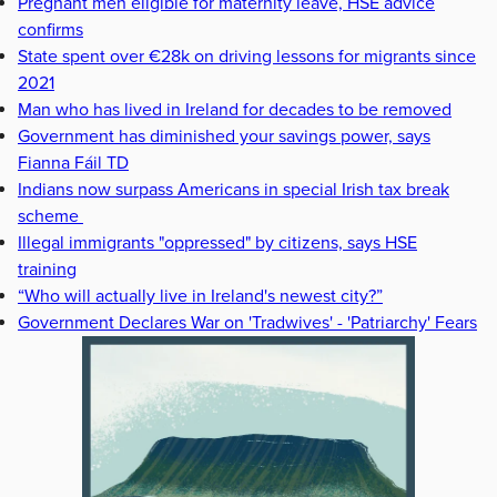
Pregnant men eligible for maternity leave, HSE advice
confirms
State spent over €28k on driving lessons for migrants since
2021
Man who has lived in Ireland for decades to be removed
Government has diminished your savings power, says
Fianna Fáil TD
Indians now surpass Americans in special Irish tax break
scheme
Illegal immigrants "oppressed" by citizens, says HSE
training
“Who will actually live in Ireland's newest city?”
Government Declares War on 'Tradwives' - 'Patriarchy' Fears