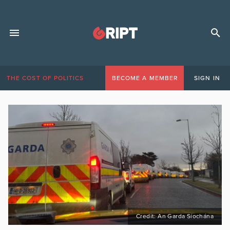
THE COST OF POLITICS
BECOME A MEMBER
SIGN IN
Credit: An Garda Síochána