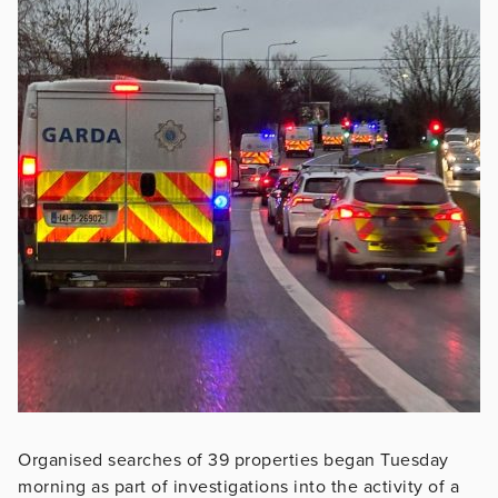
Organised searches of 39 properties began Tuesday
morning as part of investigations into the activity of a