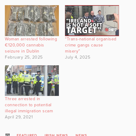
Woman arrested following
“Trans-national organised
€120,000 cannabis
crime gangs cause
seizure in Dublin
misery”
February 25, 2025
July 4, 2025
Three arrested in
connection to potential
illegal immigration scam
April 29, 2021
FEATURED
IRISH NEWS
NEWS