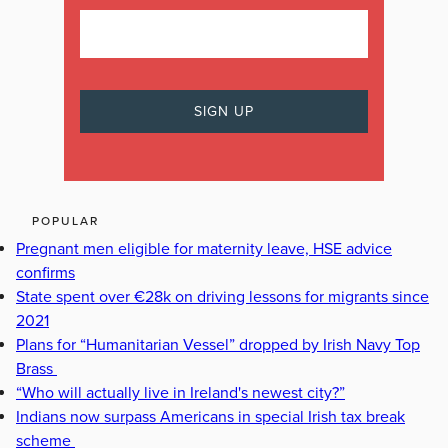
POPULAR
Pregnant men eligible for maternity leave, HSE advice
confirms
State spent over €28k on driving lessons for migrants since
2021
Plans for “Humanitarian Vessel” dropped by Irish Navy Top
Brass
“Who will actually live in Ireland's newest city?”
Indians now surpass Americans in special Irish tax break
scheme