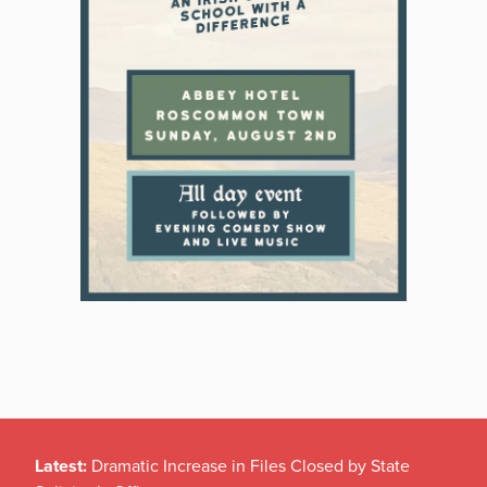
Latest:
Dramatic Increase in Files Closed by State