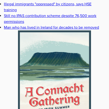
Illegal immigrants "oppressed" by citizens, says HSE
training
Still no IPAS contribution scheme despite 76,500 work
permissions
Man who has lived in Ireland for decades to be removed