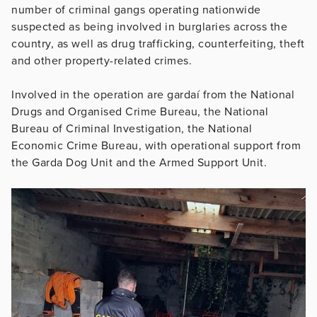
number of criminal gangs operating nationwide
suspected as being involved in burglaries across the
country, as well as drug trafficking, counterfeiting, theft
and other property-related crimes.
Involved in the operation are gardaí from the National
Drugs and Organised Crime Bureau, the National
Bureau of Criminal Investigation, the National
Economic Crime Bureau, with operational support from
the Garda Dog Unit and the Armed Support Unit.