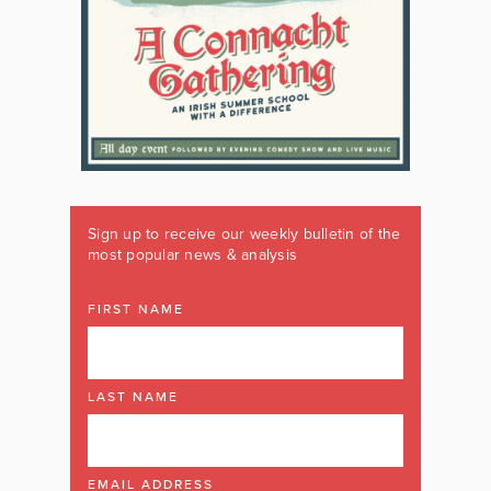
Sign up to receive our weekly bulletin of the
most popular news & analysis
FIRST NAME
LAST NAME
EMAIL ADDRESS