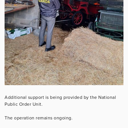
Additional support is being provided by the National
Public Order Unit.
The operation remains ongoing.