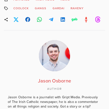
COOLOCK
GANGS
GARDAI
RAHENY
Jason Osborne
AUTHOR
Jason Osborne is a journalist with Gript Media. Previously
of The Irish Catholic newspaper, he is also a commentator
on all things religion and society. Got a story or a tip?