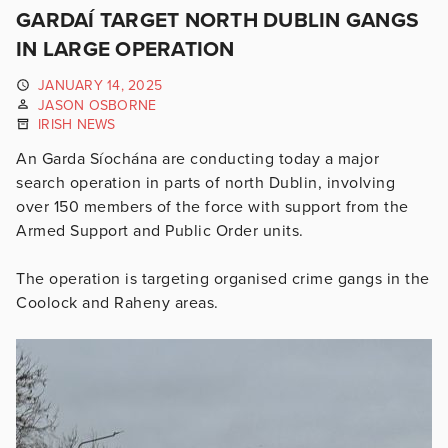
GARDAÍ TARGET NORTH DUBLIN GANGS
IN LARGE OPERATION
JANUARY 14, 2025
JASON OSBORNE
IRISH NEWS
An Garda Síochána are conducting today a major
search operation in parts of north Dublin, involving
over 150 members of the force with support from the
Armed Support and Public Order units.
The operation is targeting organised crime gangs in the
Coolock and Raheny areas.