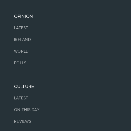
OPINION
LATEST
IRELAND
WORLD
POLLS
CULTURE
LATEST
ON THIS DAY
REVIEWS