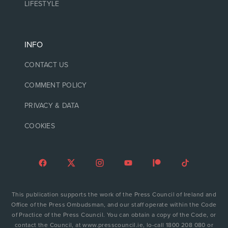
LIFESTYLE
INFO
CONTACT US
COMMENT POLICY
PRIVACY & DATA
COOKIES
This publication supports the work of the Press Council of Ireland and
Office of the Press Ombudsman, and our staff operate within the Code
of Practice of the Press Council. You can obtain a copy of the Code, or
contact the Council, at www.presscouncil.ie, lo-call 1800 208 080 or