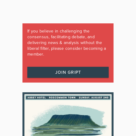
If you believe in challenging the
consensus, facilitating debate, and
delivering news & analysis without the
liberal filter, please consider becoming a
member.
JOIN GRIPT