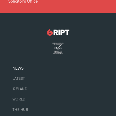
Solicitor’s Office
NEWS
LATEST
IRELAND
WORLD
THE HUB