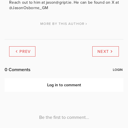
Reach out to him at jason@gript.ie. He can be found on X at
@JasonOsborne_GM
MORE BY THIS AUTHOR
PREV
NEXT