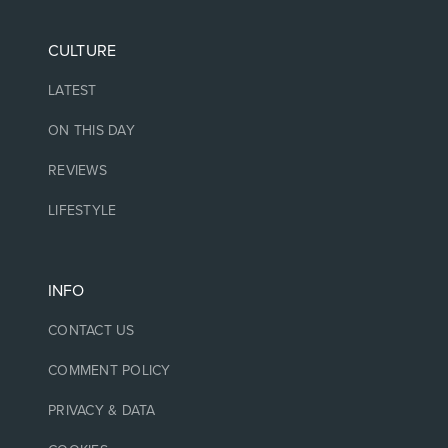
CULTURE
LATEST
ON THIS DAY
REVIEWS
LIFESTYLE
INFO
CONTACT US
COMMENT POLICY
PRIVACY & DATA