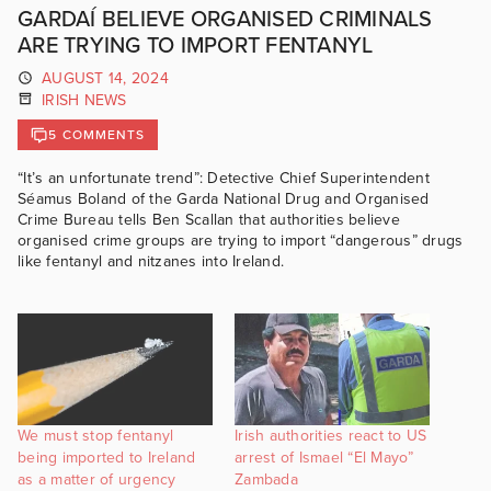
GARDAÍ BELIEVE ORGANISED CRIMINALS
ARE TRYING TO IMPORT FENTANYL
AUGUST 14, 2024
IRISH NEWS
5 COMMENTS
“It’s an unfortunate trend”: Detective Chief Superintendent
Séamus Boland of the Garda National Drug and Organised
Crime Bureau tells Ben Scallan that authorities believe
organised crime groups are trying to import “dangerous” drugs
like fentanyl and nitzanes into Ireland.
We must stop fentanyl
Irish authorities react to US
being imported to Ireland
arrest of Ismael “El Mayo”
as a matter of urgency
Zambada