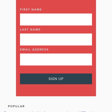
FIRST NAME
LAST NAME
EMAIL ADDRESS
POPULAR