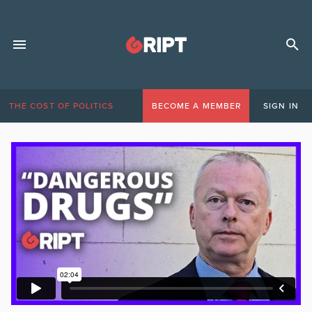
THE COST OF POLITICS
BECOME A MEMBER
SIGN IN