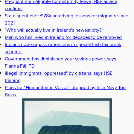
Pregnant men eligible for maternity leave, HSE advice
confirms
State spent over €28k on driving lessons for migrants since
2021
“Who will actually live in Ireland's newest city?”
Man who has lived in Ireland for decades to be removed
Indians now surpass Americans in special Irish tax break
scheme
Government has diminished your savings power, says
Fianna Fáil TD
Illegal immigrants "oppressed" by citizens, says HSE
training
Plans for “Humanitarian Vessel” dropped by Irish Navy Top
Brass