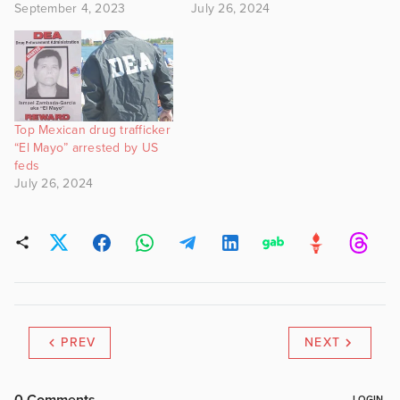
September 4, 2023
July 26, 2024
Top Mexican drug trafficker
“El Mayo” arrested by US
feds
July 26, 2024
PREV
NEXT