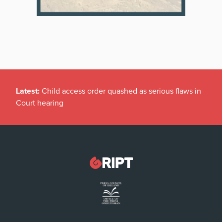
Latest:
Child access order quashed as serious flaws in
Court hearing