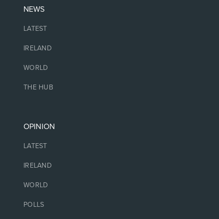
NEWS
LATEST
IRELAND
WORLD
THE HUB
OPINION
LATEST
IRELAND
WORLD
POLLS