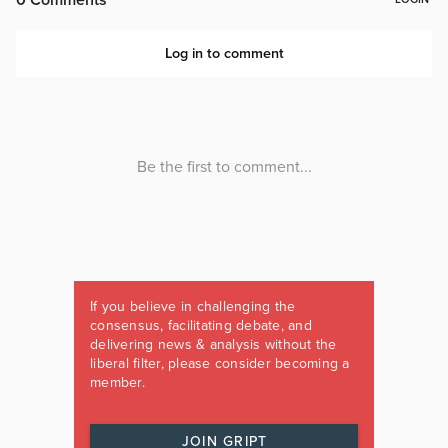
If you believe in challenging the
consensus, facilitating debate, and
delivering news & analysis without the
liberal filter, please consider becoming a
member.
JOIN GRIPT