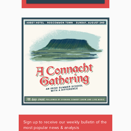
Sign up to receive our weekly bulletin of the
most popular news & analysis