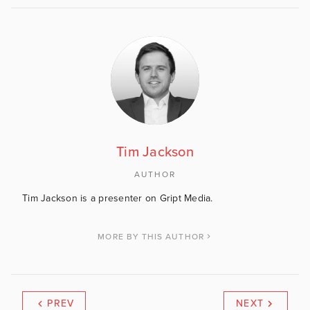
Tim Jackson
AUTHOR
Tim Jackson is a presenter on Gript Media.
MORE BY THIS AUTHOR
PREV
NEXT