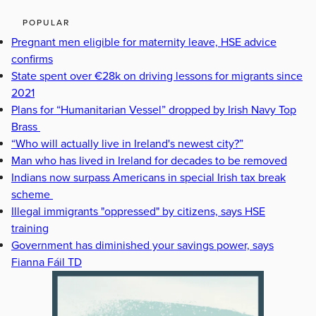
POPULAR
Pregnant men eligible for maternity leave, HSE advice
confirms
State spent over €28k on driving lessons for migrants since
2021
Plans for “Humanitarian Vessel” dropped by Irish Navy Top
Brass
“Who will actually live in Ireland's newest city?”
Man who has lived in Ireland for decades to be removed
Indians now surpass Americans in special Irish tax break
scheme
Illegal immigrants "oppressed" by citizens, says HSE
training
Government has diminished your savings power, says
Fianna Fáil TD