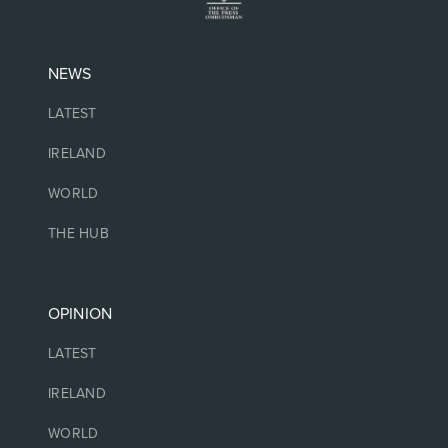
NEWS
LATEST
IRELAND
WORLD
THE HUB
OPINION
LATEST
IRELAND
WORLD