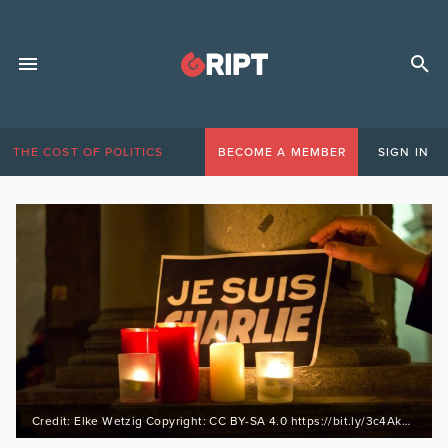
THE COST OF POLITICS
BECOME A MEMBER
SIGN IN
Credit: Elke Wetzig Copyright: CC BY-SA 4.0 https://bit.ly/3c4AkgZ