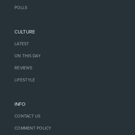
POLLS
CULTURE
LATEST
ON THIS DAY
REVIEWS
LIFESTYLE
INFO
CONTACT US
COMMENT POLICY