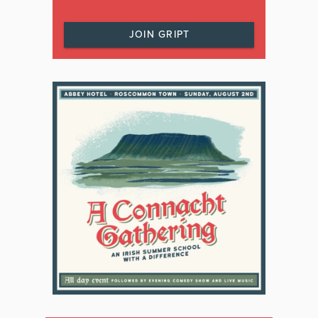
JOIN GRIPT