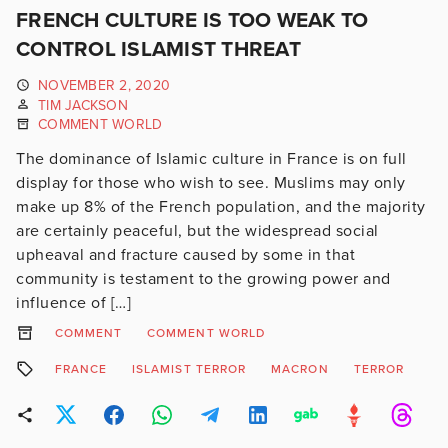
FRENCH CULTURE IS TOO WEAK TO
CONTROL ISLAMIST THREAT
NOVEMBER 2, 2020
TIM JACKSON
COMMENT WORLD
The dominance of Islamic culture in France is on full
display for those who wish to see. Muslims may only
make up 8% of the French population, and the majority
are certainly peaceful, but the widespread social
upheaval and fracture caused by some in that
community is testament to the growing power and
influence of […]
COMMENT
COMMENT WORLD
FRANCE
ISLAMIST TERROR
MACRON
TERROR