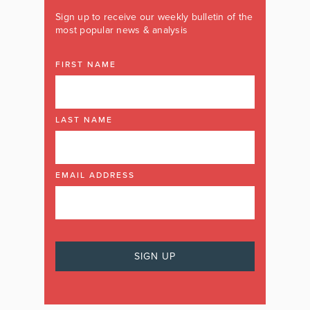
Sign up to receive our weekly bulletin of the
most popular news & analysis
FIRST NAME
LAST NAME
EMAIL ADDRESS