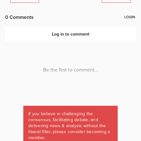
If you believe in challenging the
consensus, facilitating debate, and
delivering news & analysis without the
liberal filter, please consider becoming a
member.