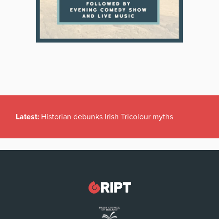
Latest:
Historian debunks Irish Tricolour myths