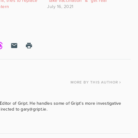
ill, tries to replace
“take vaccination” & “get real”
ntern
July 16, 2021
MORE
BY THIS AUTHOR
ditor of Gript. He handles some of Gript's more investigative
irected to gary@gript.ie.