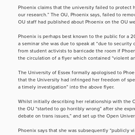
Phoenix claims that the university failed to protect
our research.” The OU, Phoenix says, failed to remo
OU staff had published about Phoenix on the OU we
Phoenix is perhaps best known to the public for a 2
a seminar she was due to speak at “due to security 
from student activists to barricade the room if Phoe
the circulation of a flyer which contained “violent
The University of Essex formally apologised to Phoen
that the University had infringed her freedom of spe
a timely investigation” into the above flyer.
Whilst initially describing her relationship with the
the OU “started to go horribly wrong” after she exp
debate on trans issues,” and set up the Open Univer
Phoenix says that she was subsequently “publicly vi