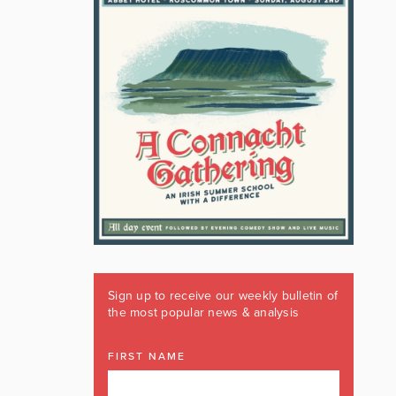
Sign up to receive our weekly bulletin of
the most popular news & analysis
FIRST NAME