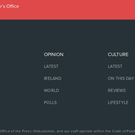
r’s Office
OPINION
CULTURE
LATEST
LATEST
IRELAND
ON THIS DAY
WORLD
REVIEWS
POLLS
LIFESTYLE
 Office of the Press Ombudsman, and our staff operate within the Code of Pract