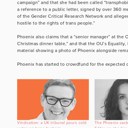
campaign” and that she had been called “transphobic”
a reference to a public letter, signed by over 360 m
of the Gender Critical Research Network and allege
hostile to the rights of trans people.”
Phoenix also claims that a “senior manager” at the OU
Christmas dinner table,” and that the OU’s Equality,
material showing a photo of Phoenix alongside rem
Phoenix has started to crowdfund for the expected c
Vindication: a UK tribunal pours cold
The Phoenix sac