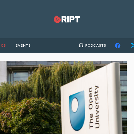
ICS
EVENTS
PODCASTS