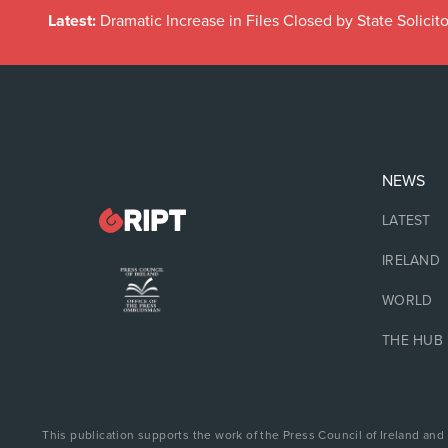
Latest:
Dramatic Increase in Files Closed by State Solicito
NEWS
LATEST
IRELAND
WORLD
THE HUB
This publication supports the work of the Press Council of Ireland and