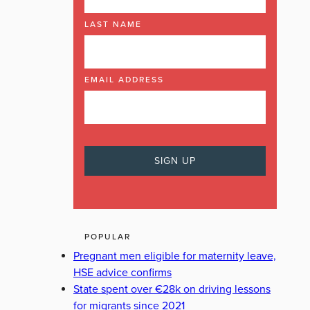
LAST NAME
EMAIL ADDRESS
POPULAR
Pregnant men eligible for maternity leave,
HSE advice confirms
State spent over €28k on driving lessons
for migrants since 2021