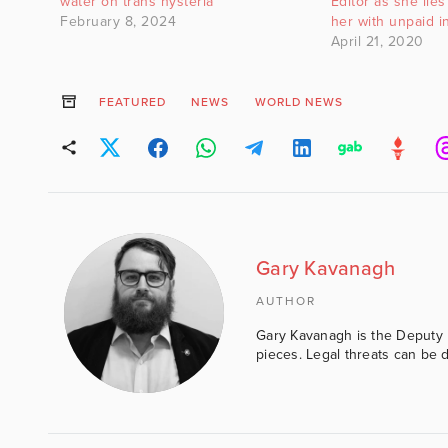
water on trans hysteria
Editor as she lies 
February 8, 2024
her with unpaid i
April 21, 2020
FEATURED
NEWS
WORLD NEWS
Gary Kavanagh
AUTHOR
Gary Kavanagh is the Deputy E
pieces. Legal threats can be d