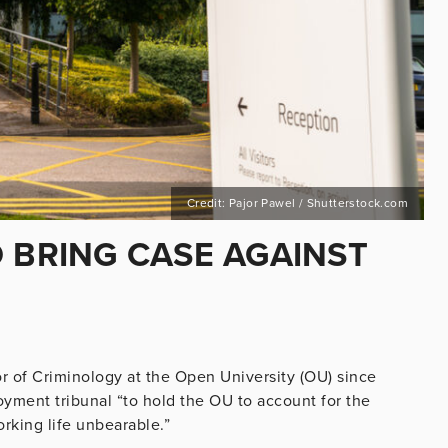
Credit: Pajor Pawel / Shutterstock.com
 BRING CASE AGAINST
or of Criminology at the Open University (OU) since
oyment tribunal “to hold the OU to account for the
king life unbearable.”