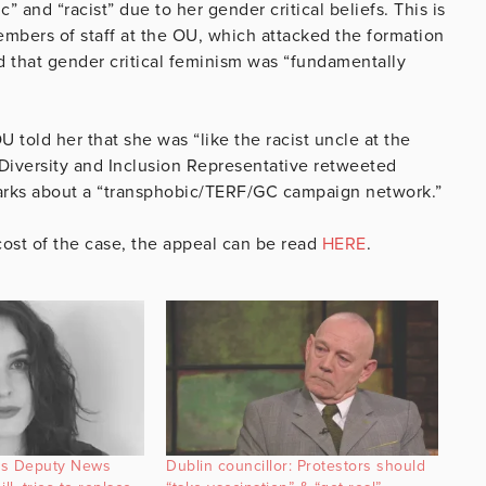
 and “racist” due to her gender critical beliefs. This is
embers of staff at the OU, which attacked the formation
d that gender critical feminism was “fundamentally
 told her that she was “like the racist uncle at the
 Diversity and Inclusion Representative retweeted
arks about a “transphobic/TERF/GC campaign network.”
ost of the case, the appeal can be read
HERE
.
ks Deputy News
Dublin councillor: Protestors should