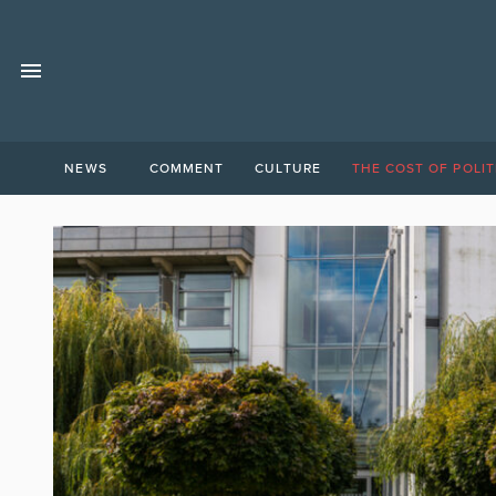
NEWS
COMMENT
CULTURE
THE COST OF POLIT