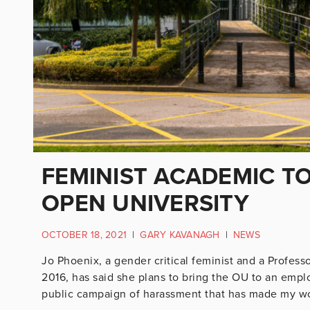
FEMINIST ACADEMIC TO
OPEN UNIVERSITY
OCTOBER 18, 2021
|
GARY KAVANAGH
|
NEWS
Jo Phoenix, a gender critical feminist and a Profess
2016, has said she plans to bring the OU to an empl
public campaign of harassment that has made my wor