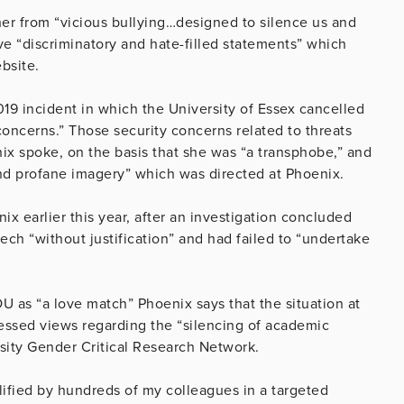
 her from “vicious bullying…designed to silence us and
ve “discriminatory and hate-filled statements” which
bsite.
019 incident in which the University of Essex cancelled
concerns.” Those security concerns related to threats
nix spoke, on the basis that she was “a transphobe,” and
 and profane imagery” which was directed at Phoenix.
ix earlier this year, after an investigation concluded
ech “without justification” and had failed to “undertake
 OU as “a love match” Phoenix says that the situation at
ressed views regarding the “silencing of academic
sity Gender Critical Research Network.
lified by hundreds of my colleagues in a targeted