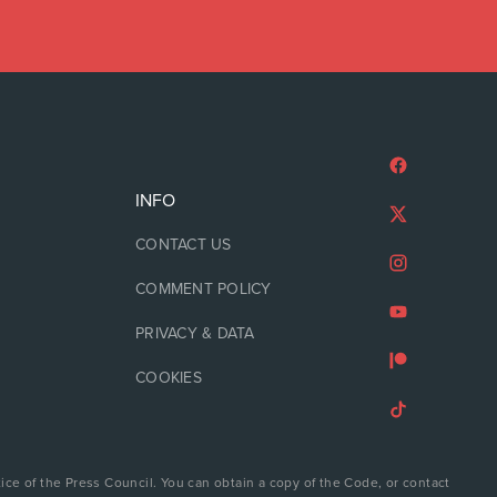
INFO
CONTACT US
COMMENT POLICY
PRIVACY & DATA
COOKIES
ice of the Press Council. You can obtain a copy of the Code, or contact