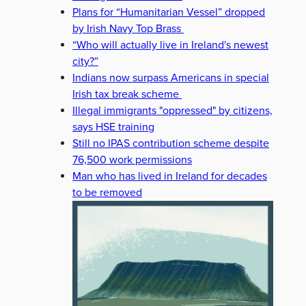
Plans for “Humanitarian Vessel” dropped
by Irish Navy Top Brass
“Who will actually live in Ireland's newest
city?”
Indians now surpass Americans in special
Irish tax break scheme
Illegal immigrants "oppressed" by citizens,
says HSE training
Still no IPAS contribution scheme despite
76,500 work permissions
Man who has lived in Ireland for decades
to be removed