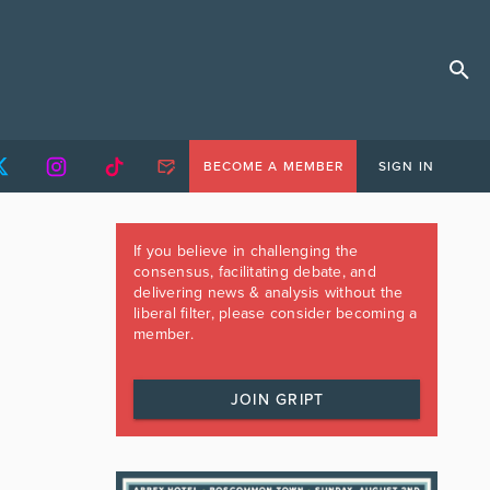
BECOME A MEMBER
SIGN IN
If you believe in challenging the
consensus, facilitating debate, and
delivering news & analysis without the
liberal filter, please consider becoming a
member.
JOIN GRIPT