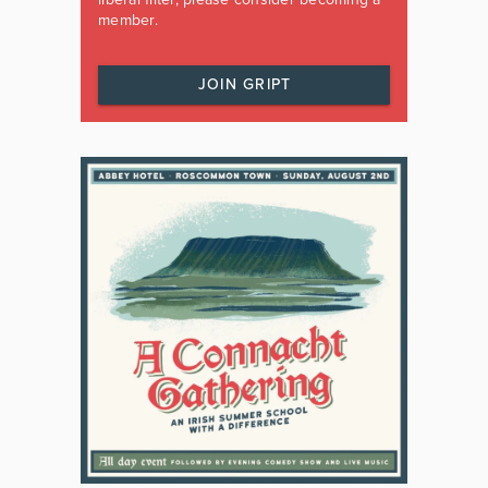
member.
JOIN GRIPT