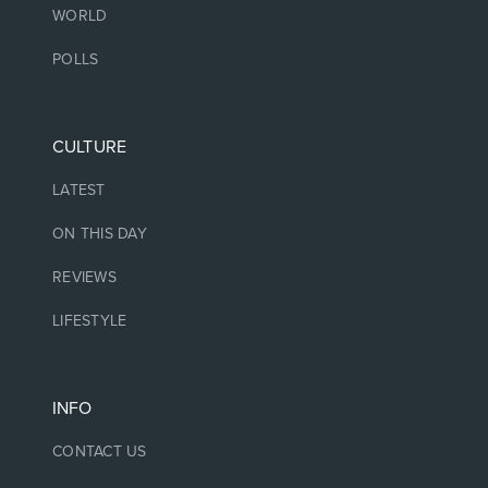
WORLD
POLLS
CULTURE
LATEST
ON THIS DAY
REVIEWS
LIFESTYLE
INFO
CONTACT US