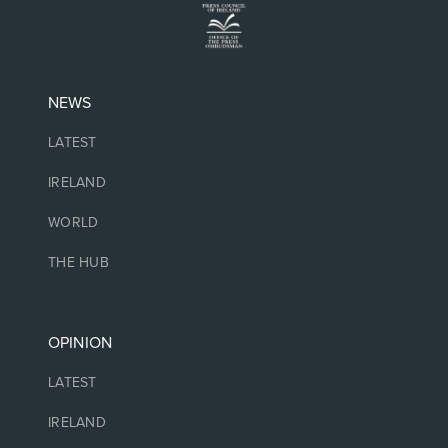
NEWS
LATEST
IRELAND
WORLD
THE HUB
OPINION
LATEST
IRELAND