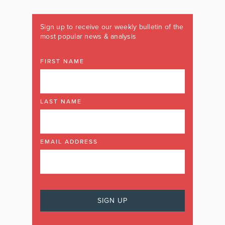
Sign up to receive our weekly bulletin of the
most popular news & analysis
FIRST NAME
LAST NAME
EMAIL ADDRESS