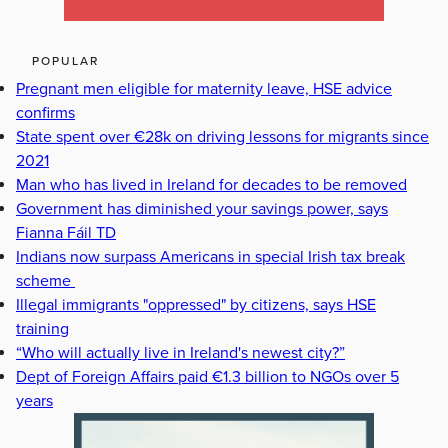
POPULAR
Pregnant men eligible for maternity leave, HSE advice
confirms
State spent over €28k on driving lessons for migrants since
2021
Man who has lived in Ireland for decades to be removed
Government has diminished your savings power, says
Fianna Fáil TD
Indians now surpass Americans in special Irish tax break
scheme
Illegal immigrants "oppressed" by citizens, says HSE
training
“Who will actually live in Ireland's newest city?”
Dept of Foreign Affairs paid €1.3 billion to NGOs over 5
years