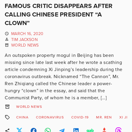
FAMOUS CRITIC DISAPPEARS AFTER
CALLING CHINESE PRESIDENT “A
CLOWN”
MARCH 16, 2020
TIM JACKSON
WORLD NEWS
An outspoken property mogul in Beijing has been
missing since late last week after he wrote a scathing
article condemning Xi Jinping’s leadership during the
coronavirus outbreak. Nicknamed “The Cannon”, Mr.
Ren Zhiqiang called the Chinese leader a power-
hungry “clown” in the essay, and said that the
Communist Party, of whom he is a member, […]
WORLD NEWS
CHINA
CORONAVIRUS
COVID-19
MR. REN
XI JIN