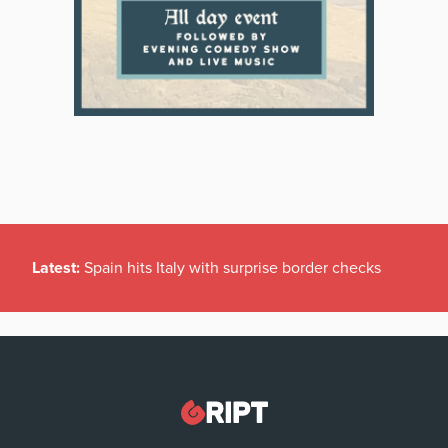
Latest:
Spain hits Italy with surprise border checks