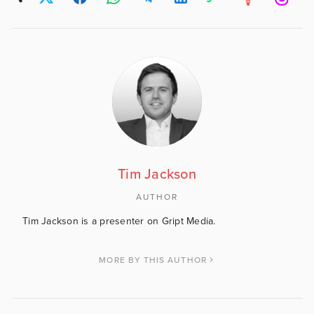
Tim Jackson
AUTHOR
Tim Jackson is a presenter on Gript Media.
MORE BY THIS AUTHOR