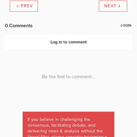
PREV
NEXT
If you believe in challenging the
consensus, facilitating debate, and
delivering news & analysis without the
liberal filter, please consider becoming a