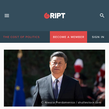
THE COST OF POLITICS
BECOME A MEMBER
SIGN IN
C: Alessia Pierdomenico / shuttestock.com