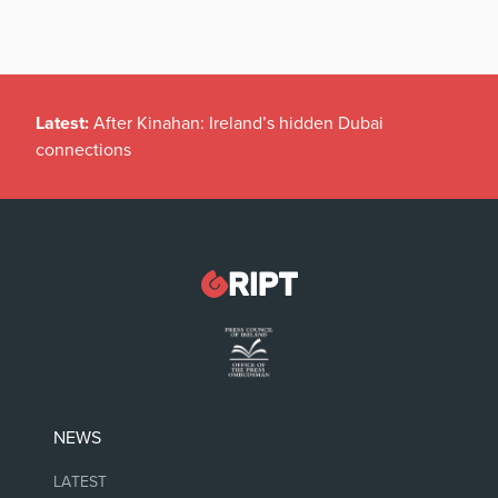
Latest:
After Kinahan: Ireland’s hidden Dubai
connections
NEWS
LATEST