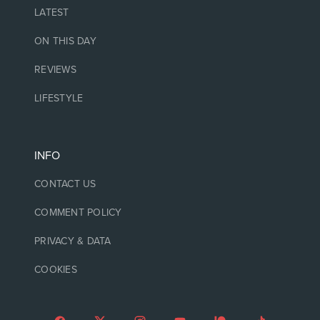
LATEST
ON THIS DAY
REVIEWS
LIFESTYLE
INFO
CONTACT US
COMMENT POLICY
PRIVACY & DATA
COOKIES