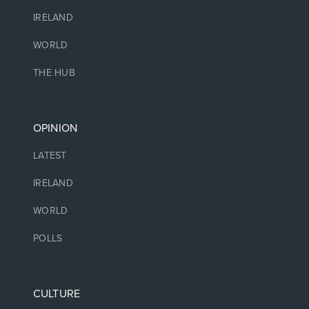
IRELAND
WORLD
THE HUB
OPINION
LATEST
IRELAND
WORLD
POLLS
CULTURE