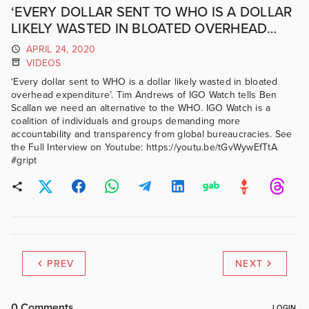
‘EVERY DOLLAR SENT TO WHO IS A DOLLAR
LIKELY WASTED IN BLOATED OVERHEAD
EXPENDITURE’.
APRIL 24, 2020
VIDEOS
‘Every dollar sent to WHO is a dollar likely wasted in bloated
overhead expenditure’. Tim Andrews of IGO Watch tells Ben
Scallan we need an alternative to the WHO. IGO Watch is a
coalition of individuals and groups demanding more
accountability and transparency from global bureaucracies. See
the Full Interview on Youtube: https://youtu.be/tGvWywEfTtA
#gript
PREV
NEXT