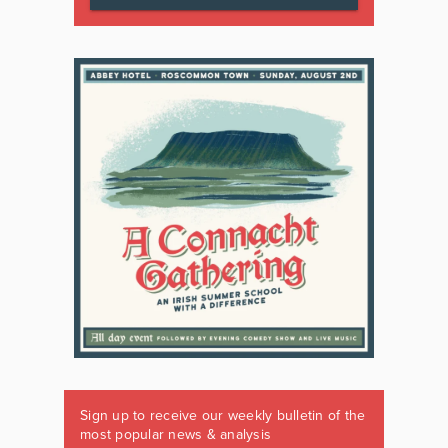
Sign up to receive our weekly bulletin of the
most popular news & analysis