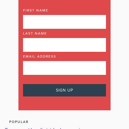
FIRST NAME
LAST NAME
EMAIL ADDRESS
POPULAR