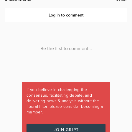
If you believe in challenging the
consensus, facilitating debate, and
delivering news & analysis without the
liberal filter, please consider becoming a
member.
JOIN GRIPT