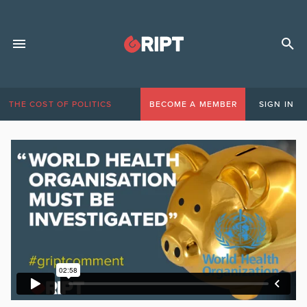
THE COST OF POLITICS
BECOME A MEMBER
SIGN IN