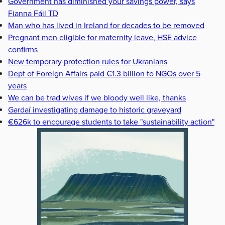
Government has diminished your savings power, says
Fianna Fáil TD
Man who has lived in Ireland for decades to be removed
Pregnant men eligible for maternity leave, HSE advice
confirms
New temporary protection rules for Ukranians
Dept of Foreign Affairs paid €1.3 billion to NGOs over 5
years
We can be trad wives if we bloody well like, thanks
Gardaí investigating damage to historic graveyard
€626k to encourage students to take "sustainability action"