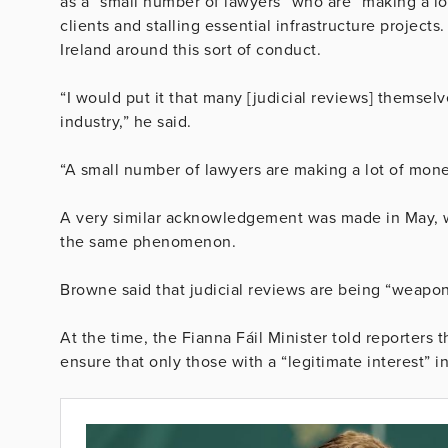
as a “small number of lawyers” who are “making a lo
clients and stalling essential infrastructure project
Ireland around this sort of conduct.
“I would put it that many [judicial reviews] themselv
industry,” he said.
“A small number of lawyers are making a lot of mone
A very similar acknowledgement was made in May,
the same phenomenon.
Browne said that judicial reviews are being “weapo
At the time, the Fianna Fáil Minister told reporter
ensure that only those with a “legitimate interest” 