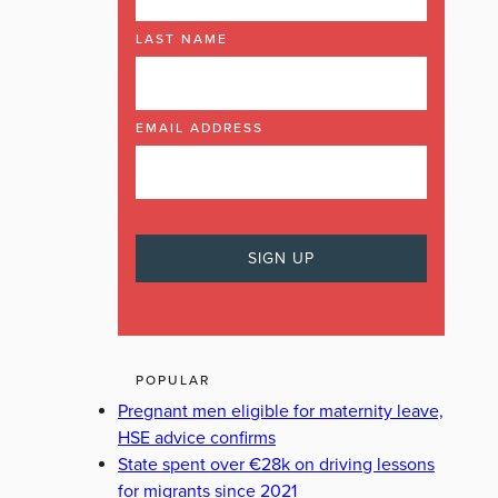
LAST NAME
EMAIL ADDRESS
POPULAR
Pregnant men eligible for maternity leave,
HSE advice confirms
State spent over €28k on driving lessons
for migrants since 2021