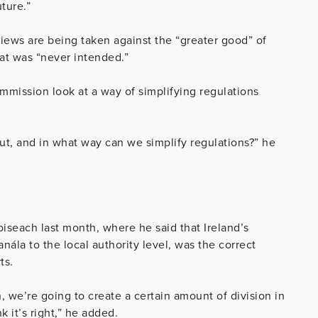
ture.”
eviews are being taken against the “greater good” of
at was “never intended.”
mission look at a way of simplifying regulations
t, and in what way can we simplify regulations?” he
iseach last month, where he said that Ireland’s
ála to the local authority level, was the correct
ts.
, we’re going to create a certain amount of division in
nk it’s right,” he added.