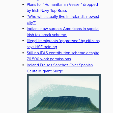
Plans for “Humanitarian Vessel” dropped
by Irish Navy Top Brass
“Who will actually live in Ireland's newest
city?”
Indians now surpass Americans in special
Irish tax break scheme
Illegal immigrants "oppressed" by citizens,
says HSE training
Still no IPAS contribution scheme despite
76,500 work permissions
Ireland Praises Sanchez Over Spanish
Ceuta Migrant Surge