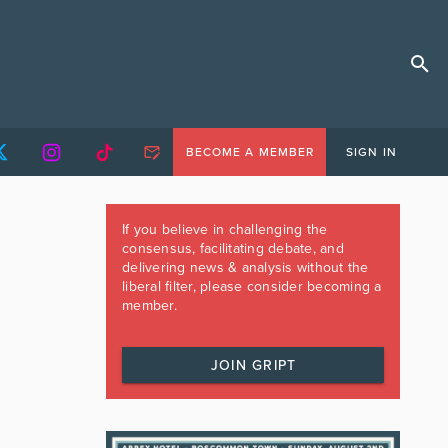
BECOME A MEMBER
SIGN IN
If you believe in challenging the
consensus, facilitating debate, and
delivering news & analysis without the
liberal filter, please consider becoming a
member.
JOIN GRIPT