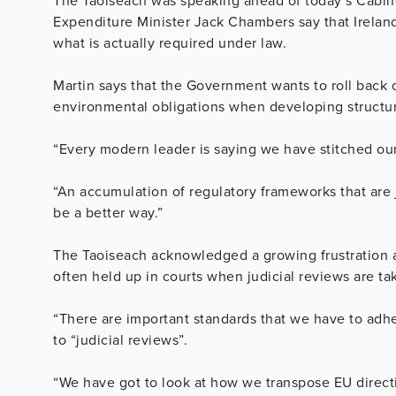
The Taoiseach was speaking ahead of today’s Cabine
Expenditure Minister Jack Chambers say that Ireland
what is actually required under law.
Martin says that the Government wants to roll back on
environmental obligations when developing structu
“Every modern leader is saying we have stitched our
“An accumulation of regulatory frameworks that are 
be a better way.”
The Taoiseach acknowledged a growing frustration a
often held up in courts when judicial reviews are ta
“There are important standards that we have to adher
to “judicial reviews”.
“We have got to look at how we transpose EU direct