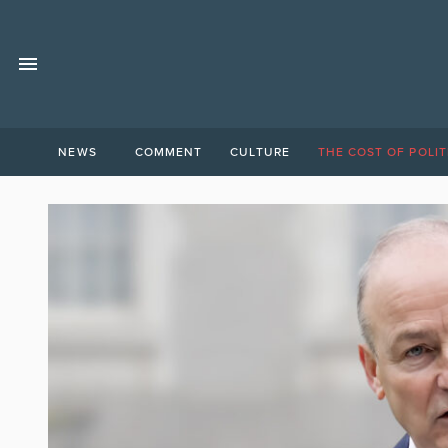
NEWS
COMMENT
CULTURE
THE COST OF POLIT