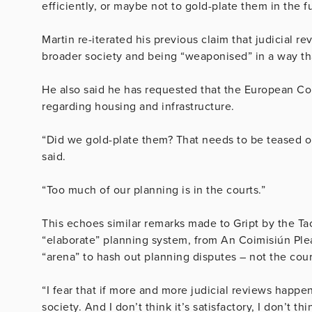
efficiently, or maybe not to gold-plate them in the fu
Martin re-iterated his previous claim that judicial r
broader society and being “weaponised” in a way th
He also said he has requested that the European Com
regarding housing and infrastructure.
“Did we gold-plate them? That needs to be teased ou
said.
“Too much of our planning is in the courts.”
This echoes similar remarks made to Gript by the Tao
“elaborate” planning system, from An Coimisiún Plean
“arena” to hash out planning disputes – not the cour
“I fear that if more and more judicial reviews happen
society. And I don’t think it’s satisfactory, I don’t thi