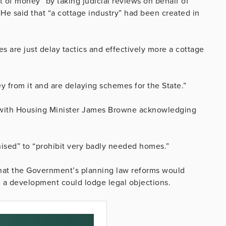
t of money” by taking judicial reviews on behalf of
s. He said that “a cottage industry” had been created in
es are just delay tactics and effectively more a cottage
y from it and are delaying schemes for the State.”
 with Housing Minister James Browne acknowledging
nised” to “prohibit very badly needed homes.”
s that the Government’s planning law reforms would
in a development could lodge legal objections.