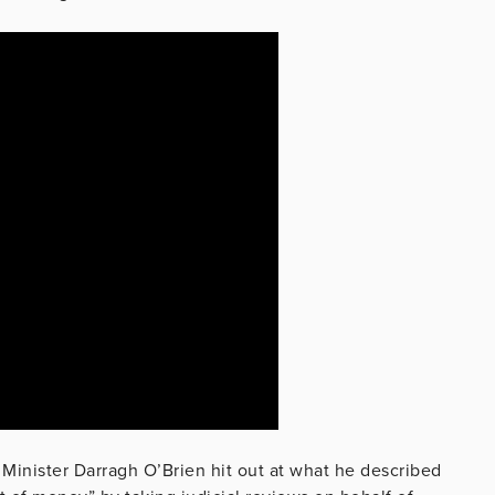
 Minister Darragh O’Brien hit out at what he described