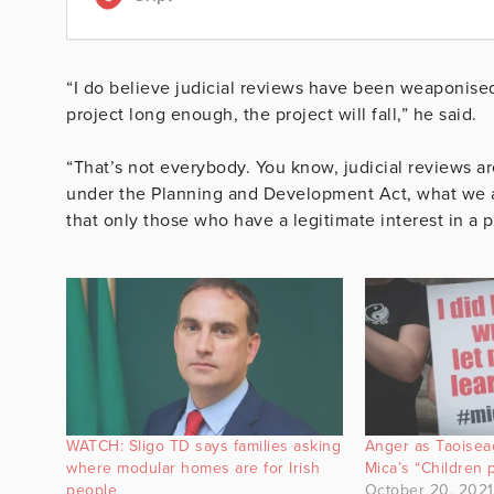
“I do believe judicial reviews have been weaponised
project long enough, the project will fall,” he said.
“That’s not everybody. You know, judicial reviews are
under the Planning and Development Act, what we ar
that only those who have a legitimate interest in a pr
WATCH: Sligo TD says families asking
Anger as Taoiseac
where modular homes are for Irish
Mica’s “Children 
people
October 20, 2021