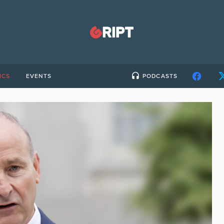
ICS
EVENTS
PODCASTS