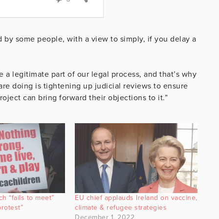
 by some people, with a view to simply, if you delay a
 a legitimate part of our legal process, and that’s why
e doing is tightening up judicial reviews to ensure
oject can bring forward their objections to it.”
h “fails to meet”
EU chief applauds Ireland on vaccine,
protest”
climate & refugee strategies
December 1, 2022