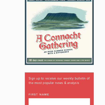
Sign up to receive our weekly bulletin of
the most popular news & analysis
FIRST NAME