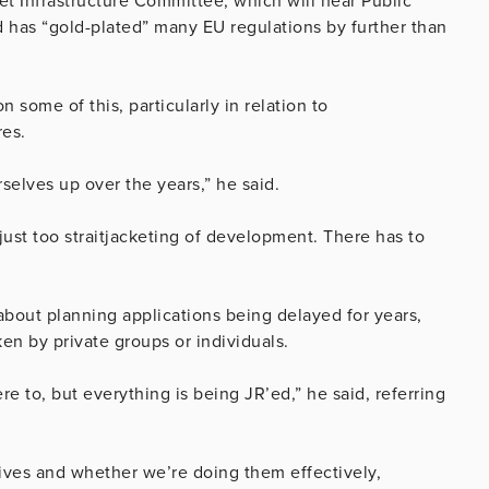
t Infrastructure Committee, which will hear Public
 has “gold-plated” many EU regulations by further than
 some of this, particularly in relation to
res.
selves up over the years,” he said.
just too straitjacketing of development. There has to
bout planning applications being delayed for years,
ken by private groups or individuals.
e to, but everything is being JR’ed,” he said, referring
ives and whether we’re doing them effectively,