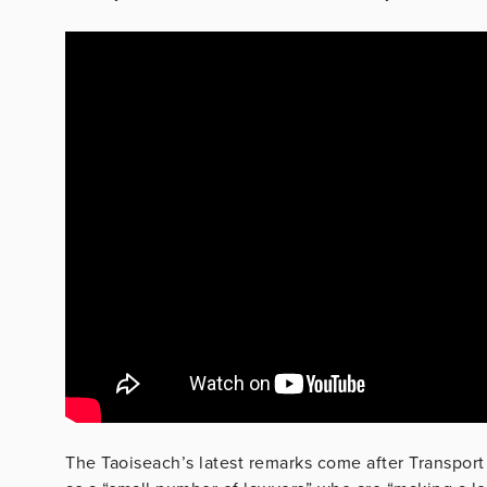
The Taoiseach’s latest remarks come after Transport