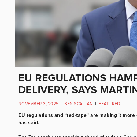
EU REGULATIONS HAM
DELIVERY, SAYS MARTI
NOVEMBER 3, 2025
|
BEN SCALLAN
|
FEATURED
EU regulations and “red-tape” are making it more d
has said.