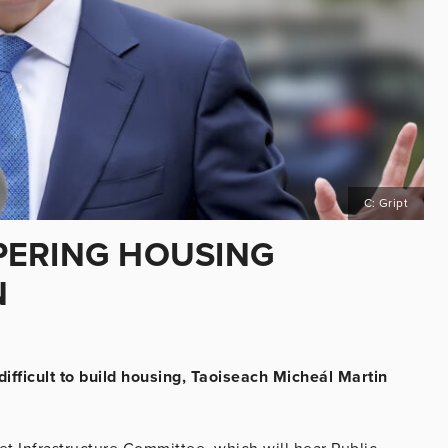
C: Gript
PERING HOUSING
N
ifficult to build housing, Taoiseach Micheál Martin