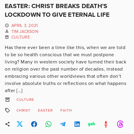
EASTER: CHRIST BREAKS DEATH’S
LOCKDOWN TO GIVE ETERNAL LIFE
APRIL 3, 2021
TIM JACKSON
CULTURE
Has there ever been a time like this, when we are told
to be so health conscious that we must postpone
living? Many in western society have turned their back
on religion over the past number of decades, instead
embracing various other worldviews that often don’t
involve absolute truths or reflections on what happens
after […]
CULTURE
CHRIST
EASTER
FAITH