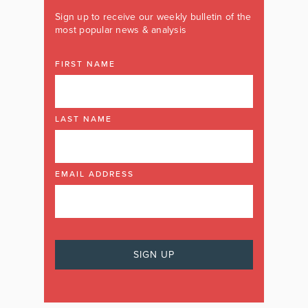
Sign up to receive our weekly bulletin of the
most popular news & analysis
FIRST NAME
LAST NAME
EMAIL ADDRESS