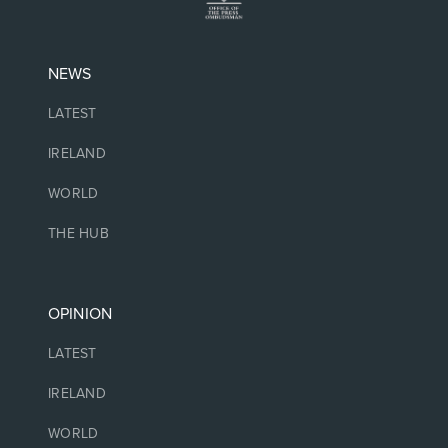
NEWS
LATEST
IRELAND
WORLD
THE HUB
OPINION
LATEST
IRELAND
WORLD