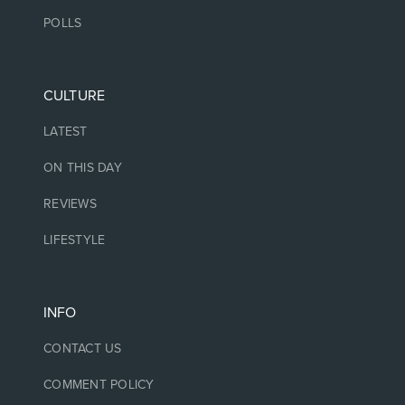
POLLS
CULTURE
LATEST
ON THIS DAY
REVIEWS
LIFESTYLE
INFO
CONTACT US
COMMENT POLICY