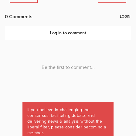
If you believe in challenging the
consensus, facilitating debate, and
delivering news & analysis without the
liberal filter, please consider becoming a
member.