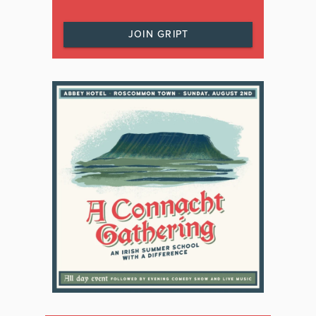
JOIN GRIPT