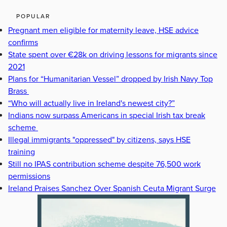
POPULAR
Pregnant men eligible for maternity leave, HSE advice
confirms
State spent over €28k on driving lessons for migrants since
2021
Plans for “Humanitarian Vessel” dropped by Irish Navy Top
Brass
“Who will actually live in Ireland's newest city?”
Indians now surpass Americans in special Irish tax break
scheme
Illegal immigrants "oppressed" by citizens, says HSE
training
Still no IPAS contribution scheme despite 76,500 work
permissions
Ireland Praises Sanchez Over Spanish Ceuta Migrant Surge