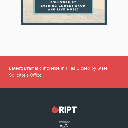
Latest:
Dramatic Increase in Files Closed by State
Solicitor’s Office