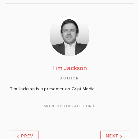
Tim Jackson
AUTHOR
Tim Jackson is a presenter on Gript Media.
MORE BY THIS AUTHOR
PREV
NEXT