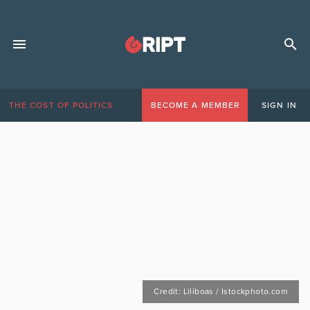
THE COST OF POLITICS
BECOME A MEMBER
SIGN IN
Credit: Liliboas / Istockphoto.com