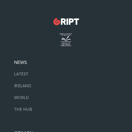
NEWS
LATEST
IRELAND
WORLD
THE HUB