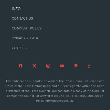
INFO
CONTACT US
COMMENT POLICY
PRIVACY & DATA
COOKIES
This publication supports the work of the Press Council of Ireland and
Office of the Press Ombudsman, and our staff operate within the Code
of Practice of the Press Council. You can obtain a copy of the Code, or
contact the Council, at www.presscouncil.ie, lo-call 1800 208 080 or
email info@presscouncil.ie