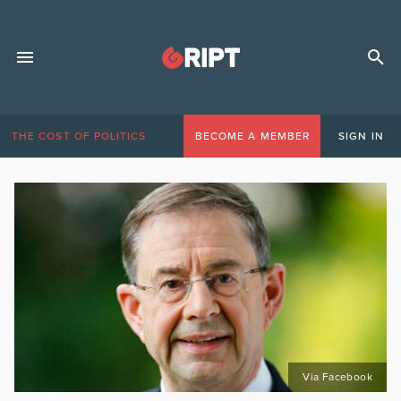
THE COST OF POLITICS
BECOME A MEMBER
SIGN IN
Via Facebook