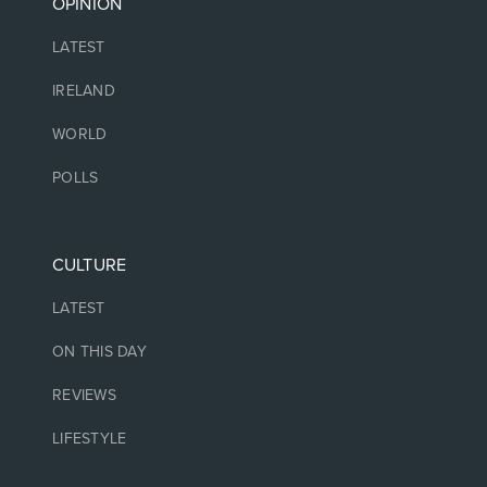
OPINION
LATEST
IRELAND
WORLD
POLLS
CULTURE
LATEST
ON THIS DAY
REVIEWS
LIFESTYLE