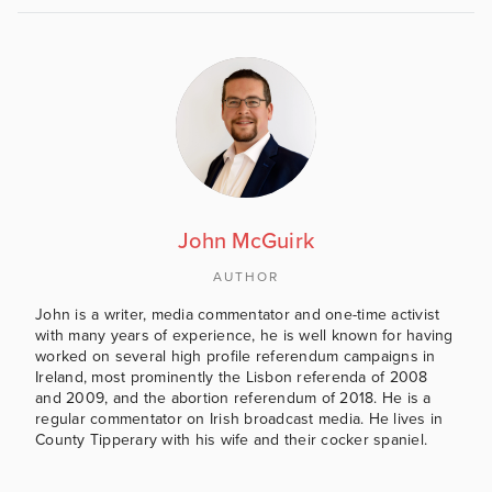
John McGuirk
AUTHOR
John is a writer, media commentator and one-time activist
with many years of experience, he is well known for having
worked on several high profile referendum campaigns in
Ireland, most prominently the Lisbon referenda of 2008
and 2009, and the abortion referendum of 2018. He is a
regular commentator on Irish broadcast media. He lives in
County Tipperary with his wife and their cocker spaniel.