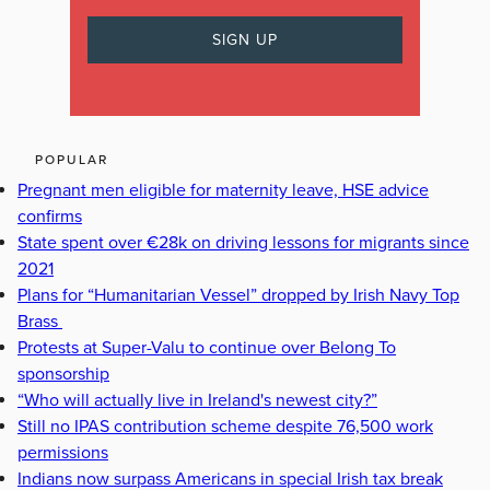
POPULAR
Pregnant men eligible for maternity leave, HSE advice
confirms
State spent over €28k on driving lessons for migrants since
2021
Plans for “Humanitarian Vessel” dropped by Irish Navy Top
Brass
Protests at Super-Valu to continue over Belong To
sponsorship
“Who will actually live in Ireland's newest city?”
Still no IPAS contribution scheme despite 76,500 work
permissions
Indians now surpass Americans in special Irish tax break