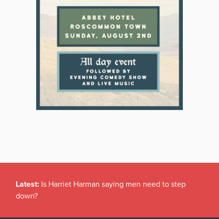
Latest:
Is Harriet Harman saying men need to step
down?