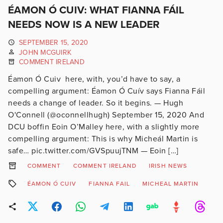
ÉAMON Ó CUIV: WHAT FIANNA FÁIL
NEEDS NOW IS A NEW LEADER
SEPTEMBER 15, 2020
JOHN MCGUIRK
COMMENT IRELAND
Éamon Ó Cuiv here, with, you’d have to say, a
compelling argument: Éamon Ó Cuív says Fianna Fáil
needs a change of leader. So it begins. — Hugh
O'Connell (@oconnellhugh) September 15, 2020 And
DCU boffin Eoin O’Malley here, with a slightly more
compelling argument: This is why Micheál Martin is
safe… pic.twitter.com/GVSpuujTNM — Eoin […]
COMMENT
COMMENT IRELAND
IRISH NEWS
ÉAMON Ó CUIV
FIANNA FAIL
MICHEAL MARTIN