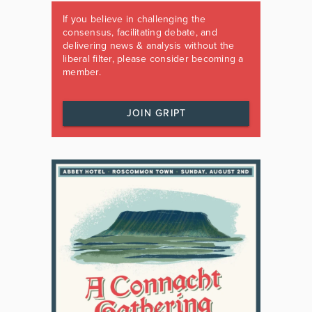
If you believe in challenging the
consensus, facilitating debate, and
delivering news & analysis without the
liberal filter, please consider becoming a
member.
JOIN GRIPT