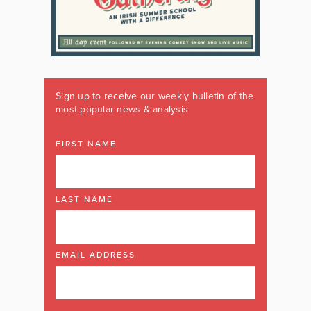
Sign up to receive our weekly bulletin of the
most popular news & analysis
FIRST NAME
LAST NAME
EMAIL ADDRESS