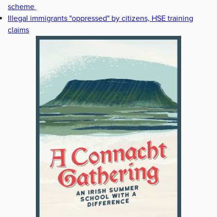
scheme
Illegal immigrants "oppressed" by citizens, HSE training
claims