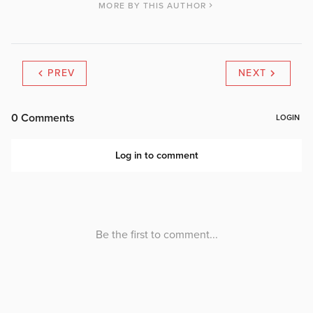
MORE BY THIS AUTHOR
PREV
NEXT