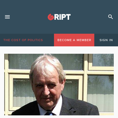
THE COST OF POLITICS
BECOME A MEMBER
SIGN IN