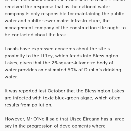
received the response that as the national water
company is only responsible for maintaining the public
water and public sewer mains infrastructure, the
management company of the construction site ought to
be contacted about the leak.
Locals have expressed concerns about the site’s
proximity to the Liffey, which feeds into Blessington
Lakes, given that the 26-square-kilometre body of
water provides an estimated 50% of Dublin’s drinking
water.
It was reported last October that the Blessington Lakes
are infected with toxic blue-green algae, which often
results from pollution.
However, Mr O’Neill said that Uisce Éireann has a large
say in the progression of developments where