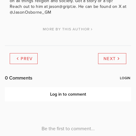
on all things religion and society. Got a story or a tip?
Reach out to him at jason@gript.ie. He can be found on X at
@JasonOsborne_GM
MORE BY THIS AUTHOR
PREV
NEXT