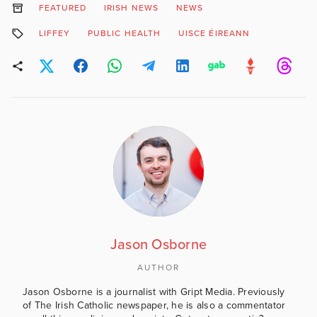
FEATURED
IRISH NEWS
NEWS
LIFFEY
PUBLIC HEALTH
UISCE ÉIREANN
Jason Osborne
AUTHOR
Jason Osborne is a journalist with Gript Media. Previously
of The Irish Catholic newspaper, he is also a commentator