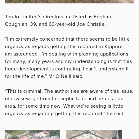
Tondo Limited’s directors are listed as Eoghan
Coughlan, 39, and 63-year-old Joe ­Christle.
“I’m extremely concerned that there seems to be little
urgency as regards getting this rectified in Kippure. I
am astounded. I’m dealing with planning applications
for many, many years and my understanding is that this
huge development is continuing. I can’t understand it
for the life of me,” Mr O’Neill said.
“This is criminal. The authorities are aware of this issue,
of raw sewage from the septic tank and percolation
area, for some time now. What we’re seeing is little
urgency as regarding getting this rectified,” he said.