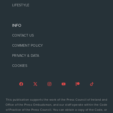
LIFESTYLE
INFO
CONTACT US
COMMENT POLICY
PRIVACY & DATA
COOKIES
This publication supports the work of the Press Council of Ireland and
Office of the Press Ombudsman, and our staff operate within the Code
of Practice of the Press Council. You can obtain a copy of the Code, or