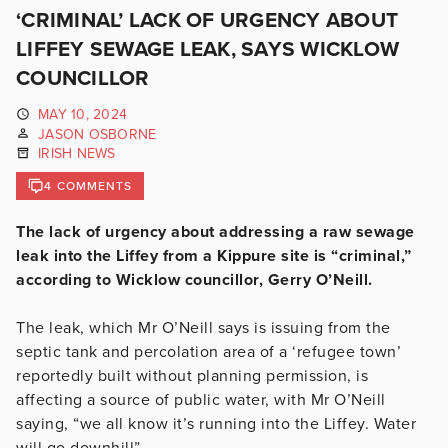
‘CRIMINAL’ LACK OF URGENCY ABOUT
LIFFEY SEWAGE LEAK, SAYS WICKLOW
COUNCILLOR
MAY 10, 2024
JASON OSBORNE
IRISH NEWS
4 COMMENTS
The lack of urgency about addressing a raw sewage
leak into the Liffey from a Kippure site is “criminal,”
according to Wicklow councillor, Gerry O’Neill.
The leak, which Mr O’Neill says is issuing from the
septic tank and percolation area of a ‘refugee town’
reportedly built without planning permission, is
affecting a source of public water, with Mr O’Neill
saying, “we all know it’s running into the Liffey. Water
will go downhill”.