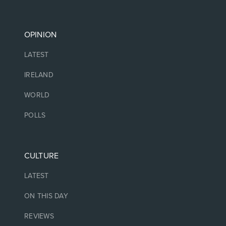
OPINION
LATEST
IRELAND
WORLD
POLLS
CULTURE
LATEST
ON THIS DAY
REVIEWS