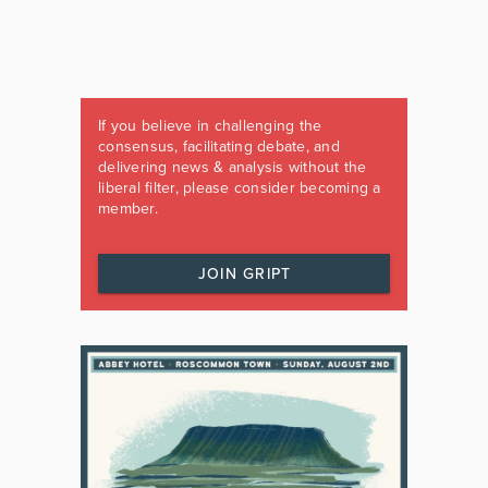
If you believe in challenging the
consensus, facilitating debate, and
delivering news & analysis without the
liberal filter, please consider becoming a
member.
JOIN GRIPT