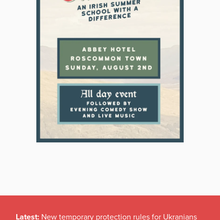
Latest:
New temporary protection rules for Ukranians