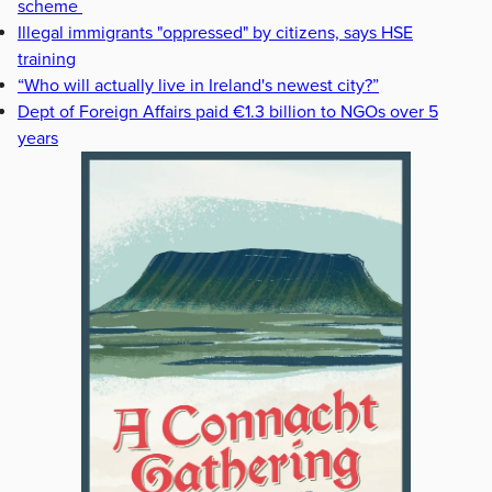
scheme
Illegal immigrants "oppressed" by citizens, says HSE
training
“Who will actually live in Ireland's newest city?”
Dept of Foreign Affairs paid €1.3 billion to NGOs over 5
years