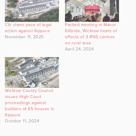
Cllr slams pace of legal
Packed meeting in Manor
action against Kippure
Kilbride, Wicklow hears of
November 11, 2025
effects of 3 IPAS centres
on rural area
April 24, 2024
Wicklow County Council
issues High Court
proceedings against
builders of 65 houses in
Kippure
October 11, 2024