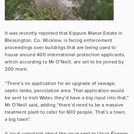
It was recently reported that Kippure Manor Estate in
Blessington, Co. Wicklow, is facing enforcement
proceedings over buildings that are being used to
house around 400 international protection applicants,
which according to Mr O’Neill, are set to be joined by
200 more.
“There’s no application for an upgrade of sewage,
septic tanks, percolation area. That application would
be sent to Irish Water, they’d have a big input into that,”
Mr O’Neill said, adding “there’d need to be a massive
treatment plant to cater for 600 people. That’s a town,
a big town”.
A local complaint about the issue sent to Uisce Éireann