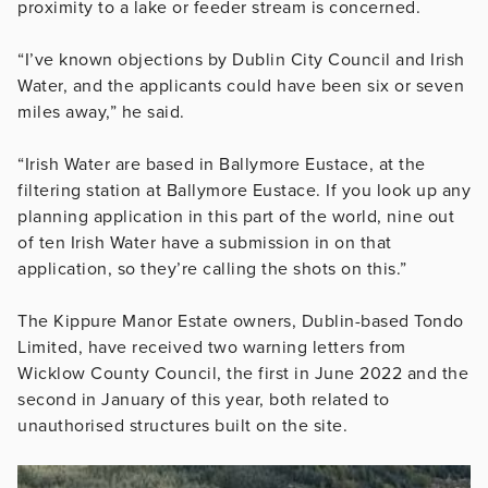
proximity to a lake or feeder stream is concerned.
“I’ve known objections by Dublin City Council and Irish
Water, and the applicants could have been six or seven
miles away,” he said.
“Irish Water are based in Ballymore Eustace, at the
filtering station at Ballymore Eustace. If you look up any
planning application in this part of the world, nine out
of ten Irish Water have a submission in on that
application, so they’re calling the shots on this.”
The Kippure Manor Estate owners, Dublin-based Tondo
Limited, have received two warning letters from
Wicklow County Council, the first in June 2022 and the
second in January of this year, both related to
unauthorised structures built on the site.