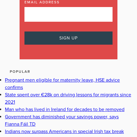
EMAIL ADDRESS
POPULAR
Pregnant men eligible for maternity leave, HSE advice
confirms
State spent over €28k on driving lessons for migrants since
2021
Man who has lived in Ireland for decades to be removed
Government has diminished your savings power, says
Fianna Fáil TD
Indians now surpass Americans in special Irish tax break