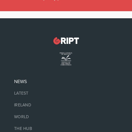
NEWS
LATEST
IRELAND
WORLD
THE HUB