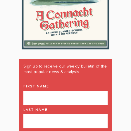
Sign up to receive our weekly bulletin of the
most popular news & analysis
FIRST NAME
LAST NAME