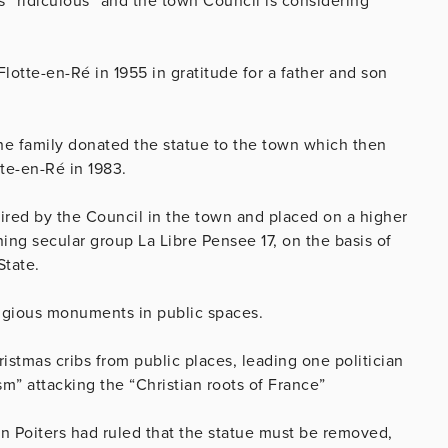
 “ridiculous” and the town Council is considering
Flotte-en-Ré in 1955 in gratitude for a father and son
r the family donated the statue to the town which then
tte-en-Ré in 1983.
ired by the Council in the town and placed on a higher
ing secular group La Libre Pensee 17, on the basis of
State.
ligious monuments in public spaces.
stmas cribs from public places, leading one politician
sm” attacking the “Christian roots of France”
 in Poiters had ruled that the statue must be removed,