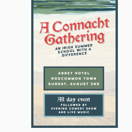
ATUE
VIRGIN MARY