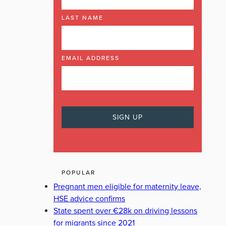
LAST NAME
EMAIL ADDRESS
POPULAR
Pregnant men eligible for maternity leave,
HSE advice confirms
State spent over €28k on driving lessons
for migrants since 2021