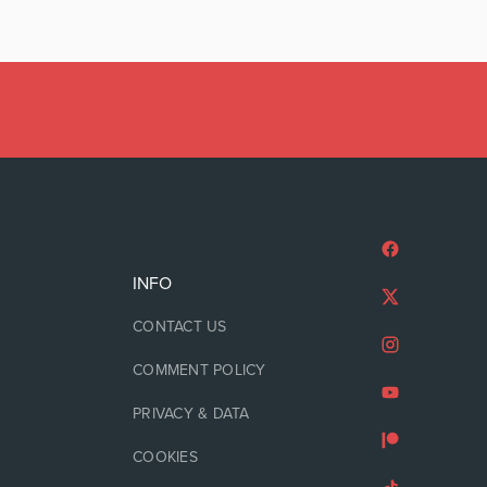
INFO
CONTACT US
COMMENT POLICY
PRIVACY & DATA
COOKIES