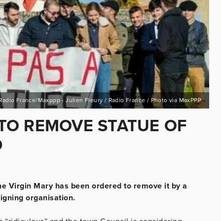
Radio France/Maxppp - Julien Fleury / Radio France / Photo via MaxPPP
TO REMOVE STATUE OF
D
he Virgin Mary has been ordered to remove it by a
igning organisation.