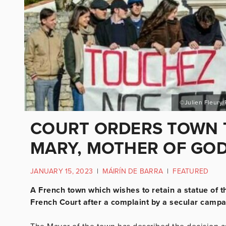
©Julien Fleury/
COURT ORDERS TOWN 
MARY, MOTHER OF GO
JANUARY 15, 2023
|
MÁIRÍN DE BARRA
|
FEATURED
A French town which wishes to retain a statue of t
French Court after a complaint by a secular campa