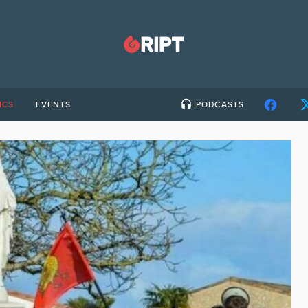
ICS
EVENTS
PODCASTS