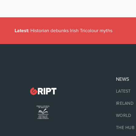
Latest:
Historian debunks Irish Tricolour myths
NEWS
LATEST
IRELAND
WORLD
THE HUB