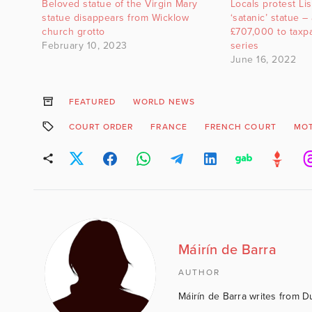
Beloved statue of the Virgin Mary
Locals protest Li
statue disappears from Wicklow
‘satanic’ statue –
church grotto
£707,000 to taxp
February 10, 2023
series
June 16, 2022
FEATURED
WORLD NEWS
COURT ORDER
FRANCE
FRENCH COURT
MOT
Máirín de Barra
AUTHOR
Máirín de Barra writes from D