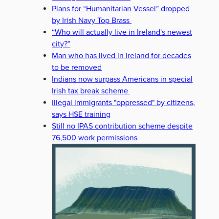
Plans for “Humanitarian Vessel” dropped
by Irish Navy Top Brass
“Who will actually live in Ireland's newest
city?”
Man who has lived in Ireland for decades
to be removed
Indians now surpass Americans in special
Irish tax break scheme
Illegal immigrants "oppressed" by citizens,
says HSE training
Still no IPAS contribution scheme despite
76,500 work permissions