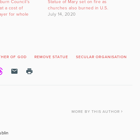
sburn Council’s
Statue of Mary set on fire as
 at a cost of
churches also burned in U.S.
ayer for whole
July 14, 2020
HER OF GOD
REMOVE STATUE
SECULAR ORGANISATION
ST
MORE
BY THIS AUTHOR
ublin