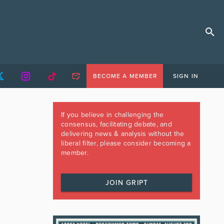
BECOME A MEMBER
SIGN IN
If you believe in challenging the
consensus, facilitating debate, and
delivering news & analysis without the
liberal filter, please consider becoming a
member.
JOIN GRIPT