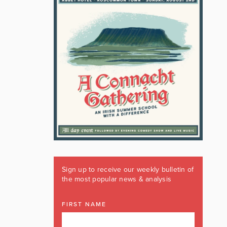
Sign up to receive our weekly bulletin of
the most popular news & analysis
FIRST NAME