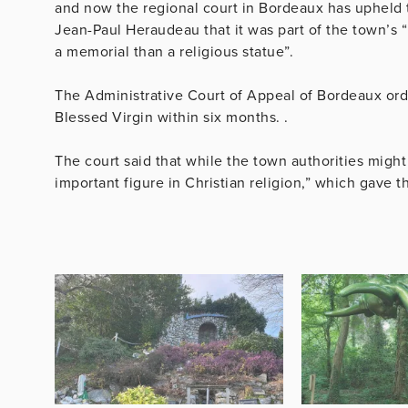
and now the regional court in Bordeaux has upheld 
Jean-Paul Heraudeau that it was part of the town’s 
a memorial than a religious statue”.
The Administrative Court of Appeal of Bordeaux ord
Blessed Virgin within six months. .
The court said that while the town authorities might 
important figure in Christian religion,” which gave t