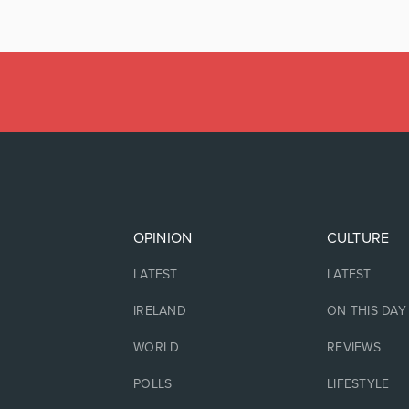
OPINION
CULTURE
LATEST
LATEST
IRELAND
ON THIS DAY
WORLD
REVIEWS
POLLS
LIFESTYLE