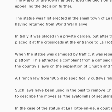
The Mayor of the town has described the decision as
appealing the decision further.
The statue was first erected in the small town of La 
having returned from World War II alive.
Initially it was placed in a private garden, but afte
placed it at the crossroads at the entrance to La Flo
When the statue was damaged by traffic, it was repa
platform. This attracted a complaint from a campaign
the country’s laws on the separation of Church and 
A French law from 1905 also specifically outlaws re
Such laws have been used in the past to remove Chri
to describe the moves as “the ayatollahs of seculari
In the case of the statue at La Flotte-en-Ré, a court