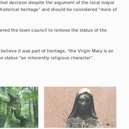
that decision despite the argument of the local mayor
“historical heritage” and should be considered “more of
ered the town council to remove the statue of the
believe it was part of heritage, “the Virgin Mary is an
he statue “an inherently religious character”.