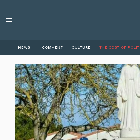
NEWS
COMMENT
CULTURE
THE COST OF POLIT