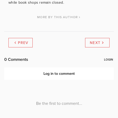
while book shops remain closed.
MORE BY THIS AUTHOR
PREV
NEXT