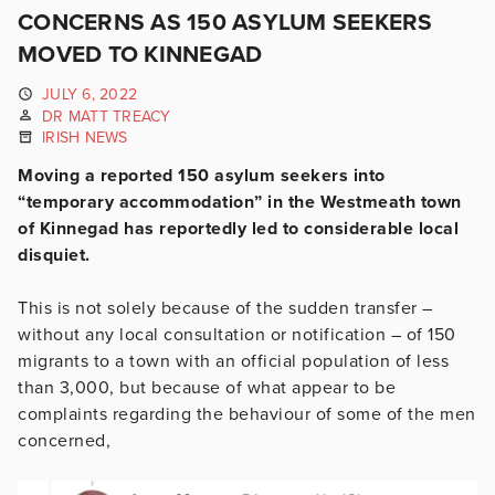
CONCERNS AS 150 ASYLUM SEEKERS
MOVED TO KINNEGAD
JULY 6, 2022
DR MATT TREACY
IRISH NEWS
Moving a reported 150 asylum seekers into
“temporary accommodation” in the Westmeath town
of Kinnegad has reportedly led to considerable local
disquiet.
This is not solely because of the sudden transfer –
without any local consultation or notification – of 150
migrants to a town with an official population of less
than 3,000, but because of what appear to be
complaints regarding the behaviour of some of the men
concerned,