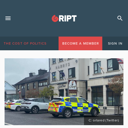
THE COST OF POLITICS
BECOME A MEMBER
SIGN IN
C: orlared (Twitter)