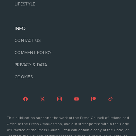
LIFESTYLE
INFO
CONTACT US
COMMENT POLICY
PRIVACY & DATA
COOKIES
This publication supports the work of the Press Council of Ireland and
Office of the Press Ombudsman, and our staff operate within the Code
of Practice of the Press Council. You can obtain a copy of the Code, or