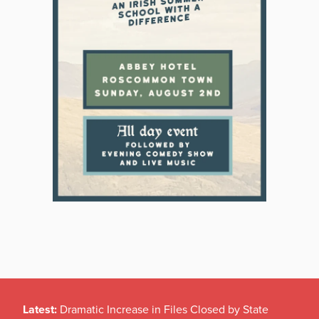
Latest:
Dramatic Increase in Files Closed by State