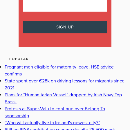
POPULAR
Pregnant men eligible for maternity leave, HSE advice
confirms
State spent over €28k on driving lessons for migrants since
2021
Plans for “Humanitarian Vessel” dropped by Irish Navy Top
Brass
Protests at Super-Valu to continue over Belong To
sponsorship
“Who will actually live in Ireland's newest city?”
Still no IPAS contribution scheme despite 76,500 work