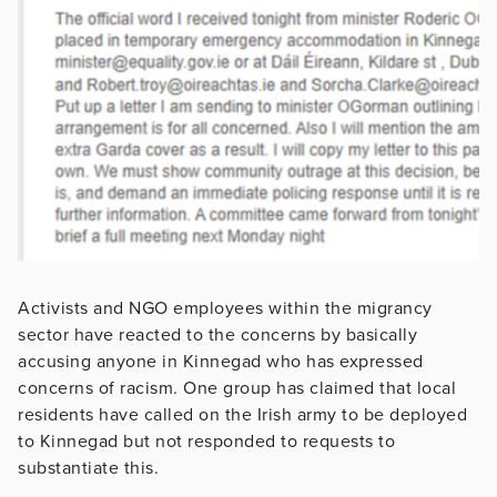
Activists and NGO employees within the migrancy
sector have reacted to the concerns by basically
accusing anyone in Kinnegad who has expressed
concerns of racism. One group has claimed that local
residents have called on the Irish army to be deployed
to Kinnegad but not responded to requests to
substantiate this.