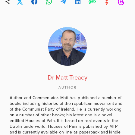
Dr Matt Treacy
AUTHOR
Author and Commentator. Matt has published a number of
books including histories of the republican movement and
of the Communist Party of Ireland. He is currently working
on a number of other books; his latest one is a novel
entitled Houses of Pain. It is based on real events in the
Dublin underworld. Houses of Pain is published by MTP
and is currently available on line as paperback and kindle