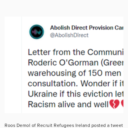
Roos Demol of Recruit Refugees Ireland posted a tweet