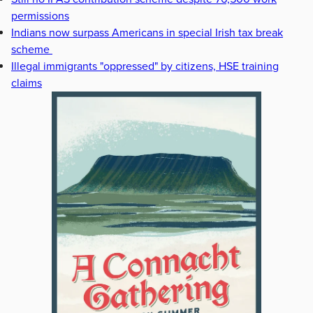
permissions
Indians now surpass Americans in special Irish tax break
scheme
Illegal immigrants "oppressed" by citizens, HSE training
claims