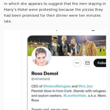
in which she appears to suggest that the men staying in
Harry’s Hotel were protesting because the pizzas they
had been promised for their dinner were ten minutes
late.