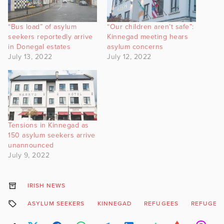
“Bus load” of asylum
“Our children aren’t safe”:
seekers reportedly arrive
Kinnegad meeting hears
in Donegal estates
asylum concerns
July 13, 2022
July 12, 2022
Tensions in Kinnegad as
150 asylum seekers arrive
unannounced
July 9, 2022
IRISH NEWS
ASYLUM SEEKERS
KINNEGAD
REFUGEES
REFUGEES