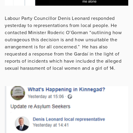
Labour Party Councillor Denis Leonard responded
yesterday to representations from local people. He
contacted Minister Roderic O’Gorman “outlining how
outrageous this decision is and how unsuitable the
arrangement is for all concerned.” He has also
requested a response from the Gardaí in the light of
reports of incidents which have included the alleged
sexual harassment of local women and a girl of 14.