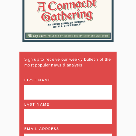
Sign up to receive our weekly bulletin of the
most popular news & analysis
FIRST NAME
LAST NAME
EMAIL ADDRESS