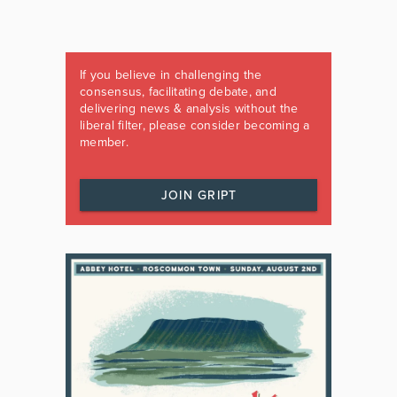
If you believe in challenging the
consensus, facilitating debate, and
delivering news & analysis without the
liberal filter, please consider becoming a
member.
JOIN GRIPT