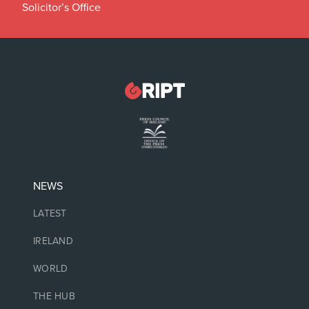
Solicitor’s Office
NEWS
LATEST
IRELAND
WORLD
THE HUB