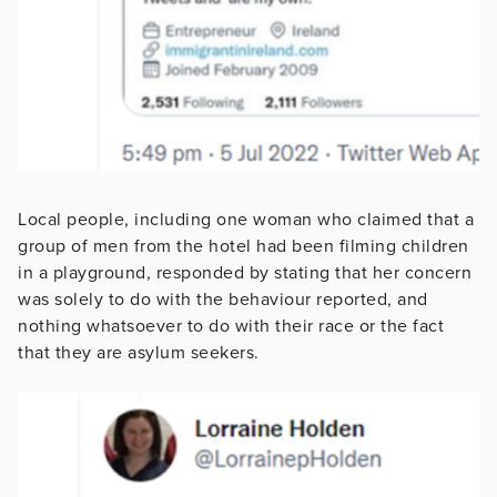
Local people, including one woman who claimed that a
group of men from the hotel had been filming children
in a playground, responded by stating that her concern
was solely to do with the behaviour reported, and
nothing whatsoever to do with their race or the fact
that they are asylum seekers.