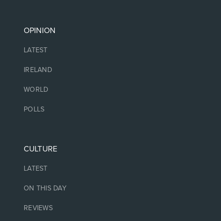
OPINION
LATEST
IRELAND
WORLD
POLLS
CULTURE
LATEST
ON THIS DAY
REVIEWS