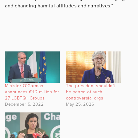
and changing harmful attitudes and narratives.”
Minister O’Gorman
The president shouldn’t
announces €1.2 million for
be patron of such
27 LGBTQ+ Groups
controversial orgs
December 5, 2022
May 25, 2026