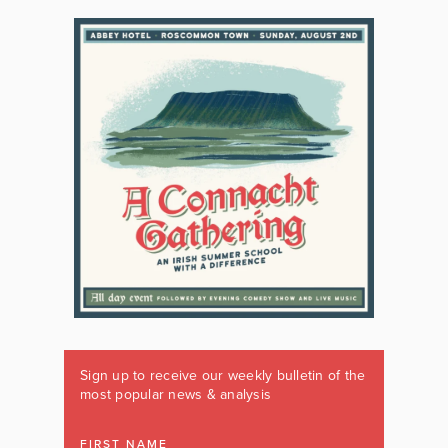
Sign up to receive our weekly bulletin of the
most popular news & analysis
FIRST NAME