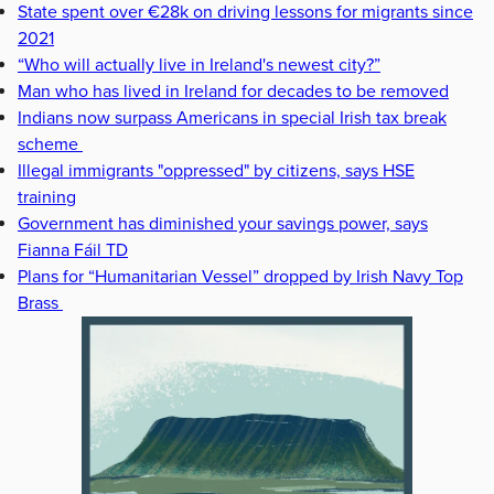
State spent over €28k on driving lessons for migrants since
2021
“Who will actually live in Ireland's newest city?”
Man who has lived in Ireland for decades to be removed
Indians now surpass Americans in special Irish tax break
scheme
Illegal immigrants "oppressed" by citizens, says HSE
training
Government has diminished your savings power, says
Fianna Fáil TD
Plans for “Humanitarian Vessel” dropped by Irish Navy Top
Brass