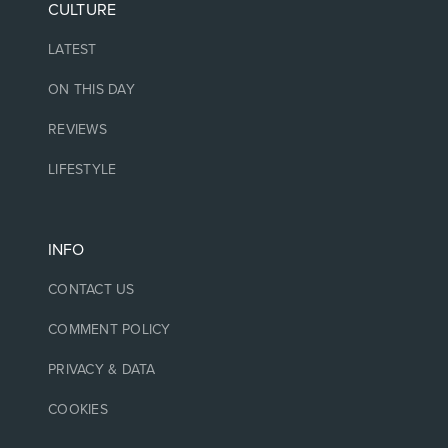
CULTURE
LATEST
ON THIS DAY
REVIEWS
LIFESTYLE
INFO
CONTACT US
COMMENT POLICY
PRIVACY & DATA
COOKIES