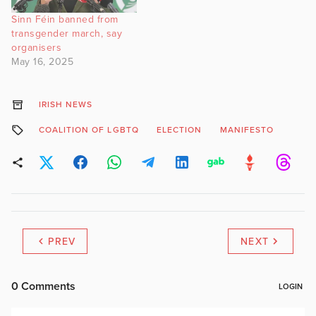
Sinn Féin banned from
transgender march, say
organisers
May 16, 2025
IRISH NEWS
COALITION OF LGBTQ
ELECTION
MANIFESTO
PREV
NEXT