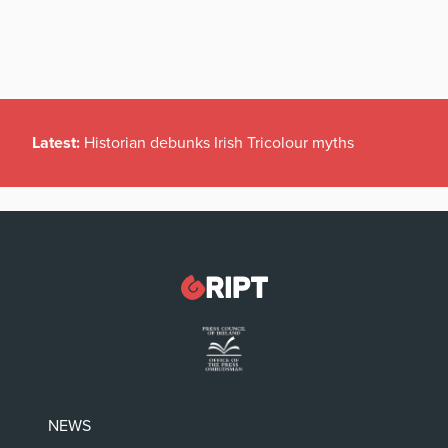
Latest:
Historian debunks Irish Tricolour myths
NEWS