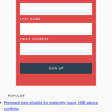
LAST NAME
EMAIL ADDRESS
POPULAR
Pregnant men eligible for maternity leave, HSE advice
confirms