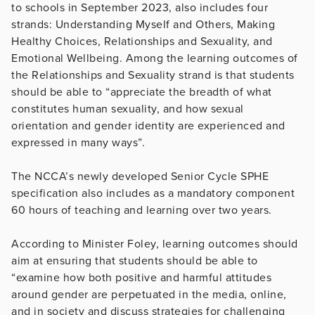
to schools in September 2023, also includes four
strands: Understanding Myself and Others, Making
Healthy Choices, Relationships and Sexuality, and
Emotional Wellbeing. Among the learning outcomes of
the Relationships and Sexuality strand is that students
should be able to “appreciate the breadth of what
constitutes human sexuality, and how sexual
orientation and gender identity are experienced and
expressed in many ways”.
The NCCA’s newly developed Senior Cycle SPHE
specification also includes as a mandatory component
60 hours of teaching and learning over two years.
According to Minister Foley, learning outcomes should
aim at ensuring that students should be able to
“examine how both positive and harmful attitudes
around gender are perpetuated in the media, online,
and in society and discuss strategies for challenging