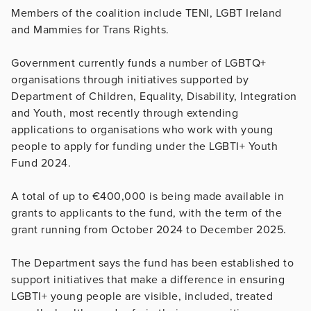
Members of the coalition include TENI, LGBT Ireland
and Mammies for Trans Rights.
Government currently funds a number of LGBTQ+
organisations through initiatives supported by
Department of Children, Equality, Disability, Integration
and Youth, most recently through extending
applications to organisations who work with young
people to apply for funding under the LGBTI+ Youth
Fund 2024.
A total of up to €400,000 is being made available in
grants to applicants to the fund, with the term of the
grant running from October 2024 to December 2025.
The Department says the fund has been established to
support initiatives that make a difference in ensuring
LGBTI+ young people are visible, included, treated