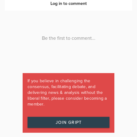
If you believe in challenging the
consensus, facilitating debate, and
delivering news & analysis without the
liberal filter, please consider becoming a
member.
JOIN GRIPT