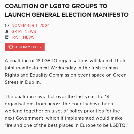
COALITION OF LGBTQ GROUPS TO
LAUNCH GENERAL ELECTION MANIFESTO
NOVEMBER 1, 2024
GRIPT NEWS
IRISH NEWS
13 COMMENTS
A coalition of 18 LGBTQ organisations will launch their
joint manifesto next Wednesday in the Irish Human
Rights and Equality Commission event space on Green
Street in Dublin.
The coalition says that over the last year the 18
organisations from across the country have been
working together on a set of policy priorities for the
next Government, which if implemented would make
“Ireland one of the best places in Europe to be LGBTQ.”