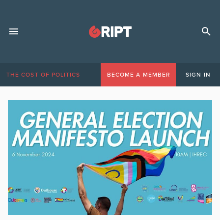
THE COST OF POLITICS
BECOME A MEMBER
SIGN IN