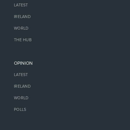
LATEST
IRELAND
WORLD
THE HUB
OPINION
LATEST
IRELAND
WORLD
POLLS