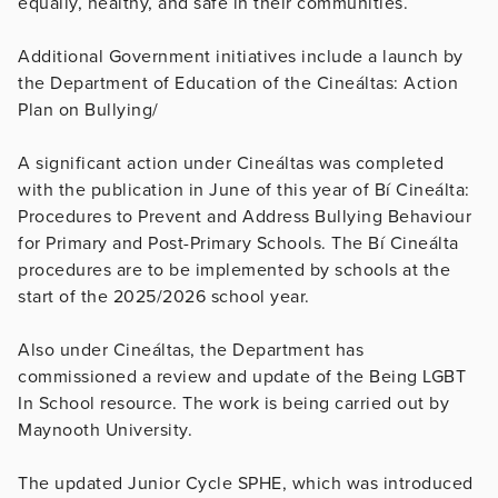
equally, healthy, and safe in their communities.
Additional Government initiatives include a launch by
the Department of Education of the Cineáltas: Action
Plan on Bullying/
A significant action under Cineáltas was completed
with the publication in June of this year of Bí Cineálta:
Procedures to Prevent and Address Bullying Behaviour
for Primary and Post-Primary Schools. The Bí Cineálta
procedures are to be implemented by schools at the
start of the 2025/2026 school year.
Also under Cineáltas, the Department has
commissioned a review and update of the Being LGBT
In School resource. The work is being carried out by
Maynooth University.
The updated Junior Cycle SPHE, which was introduced