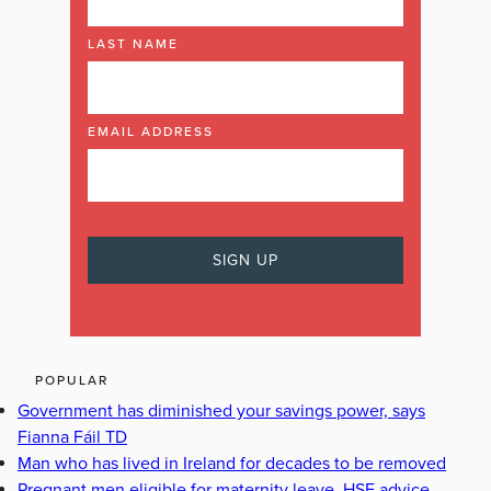
LAST NAME
EMAIL ADDRESS
POPULAR
Government has diminished your savings power, says
Fianna Fáil TD
Man who has lived in Ireland for decades to be removed
Pregnant men eligible for maternity leave, HSE advice