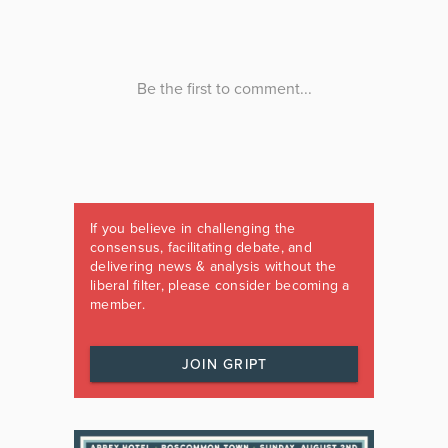
If you believe in challenging the
consensus, facilitating debate, and
delivering news & analysis without the
liberal filter, please consider becoming a
member.
JOIN GRIPT