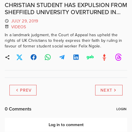
CHRISTIAN STUDENT HAS EXPULSION FROM
SHEFFIELD UNIVERSITY OVERTURNED IN
COURT
JULY 29, 2019
VIDEOS
In a landmark judgment, the Court of Appeal has upheld the
rights of UK Christians to freely express their faith by ruling in
favour of former student social worker Felix Ngole.
PREV
NEXT