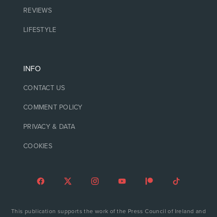
REVIEWS
LIFESTYLE
INFO
CONTACT US
COMMENT POLICY
PRIVACY & DATA
COOKIES
This publication supports the work of the Press Council of Ireland and