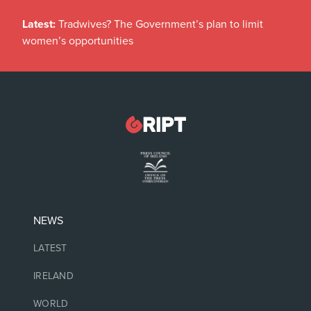
Latest:
Tradwives? The Government’s plan to limit
women’s opportunities
NEWS
LATEST
IRELAND
WORLD