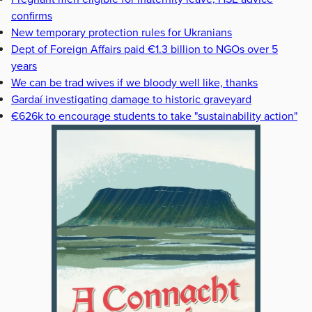
confirms
New temporary protection rules for Ukranians
Dept of Foreign Affairs paid €1.3 billion to NGOs over 5
years
We can be trad wives if we bloody well like, thanks
Gardaí investigating damage to historic graveyard
€626k to encourage students to take "sustainability action"