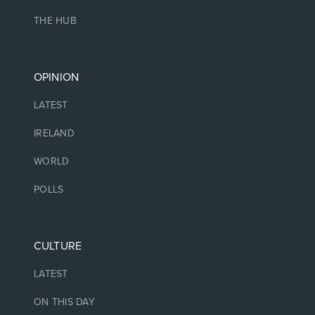
THE HUB
OPINION
LATEST
IRELAND
WORLD
POLLS
CULTURE
LATEST
ON THIS DAY