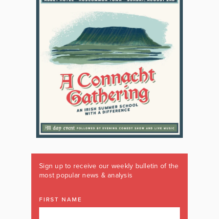
Sign up to receive our weekly bulletin of the
most popular news & analysis
FIRST NAME