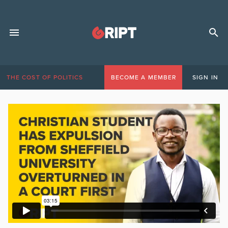
THE COST OF POLITICS
BECOME A MEMBER
SIGN IN