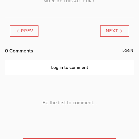
MORE BY THIS AUTHOR
PREV
NEXT