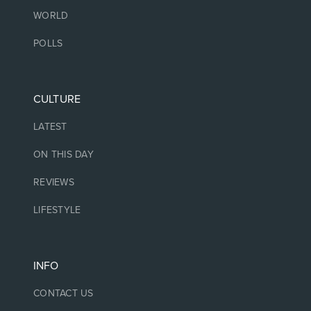
WORLD
POLLS
CULTURE
LATEST
ON THIS DAY
REVIEWS
LIFESTYLE
INFO
CONTACT US