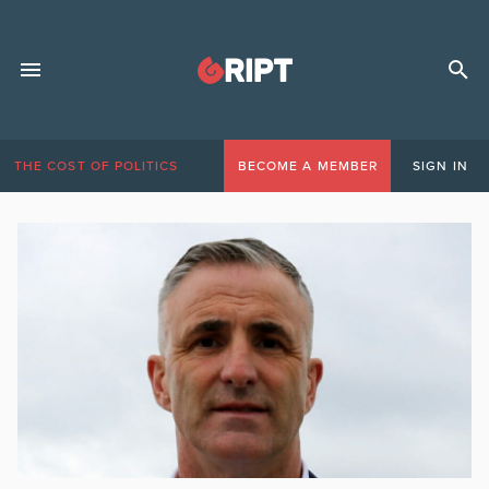
THE COST OF POLITICS
BECOME A MEMBER
SIGN IN