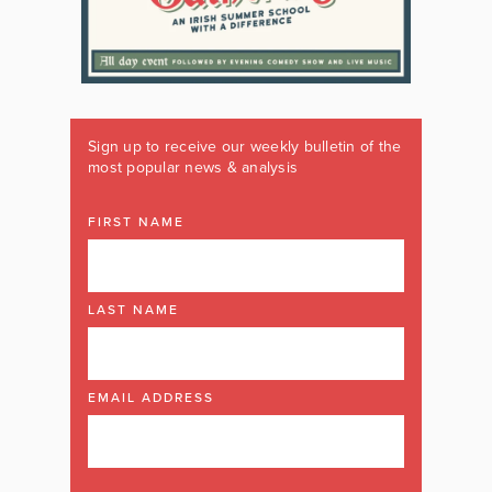
Sign up to receive our weekly bulletin of the
most popular news & analysis
FIRST NAME
LAST NAME
EMAIL ADDRESS