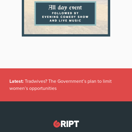
Latest:
Tradwives? The Government’s plan to limit
women’s opportunities