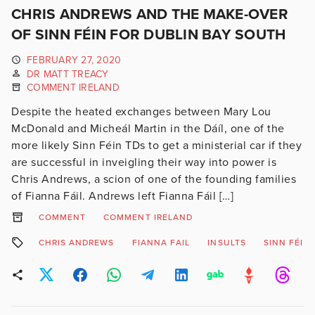
CHRIS ANDREWS AND THE MAKE-OVER
OF SINN FÉIN FOR DUBLIN BAY SOUTH
FEBRUARY 27, 2020
DR MATT TREACY
COMMENT IRELAND
Despite the heated exchanges between Mary Lou
McDonald and Micheál Martin in the Dáíl, one of the
more likely Sinn Féin TDs to get a ministerial car if they
are successful in inveigling their way into power is
Chris Andrews, a scion of one of the founding families
of Fianna Fáil. Andrews left Fianna Fáil […]
COMMENT
COMMENT IRELAND
CHRIS ANDREWS
FIANNA FAIL
INSULTS
SINN FÉIN