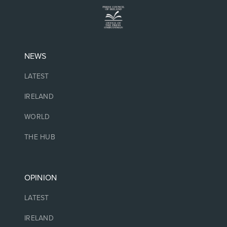
NEWS
LATEST
IRELAND
WORLD
THE HUB
OPINION
LATEST
IRELAND