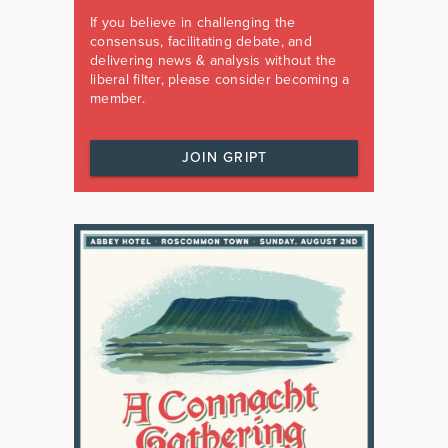
If you believe in challenging the
consensus, facilitating debate, and
delivering news & analysis without the
liberal filter, please consider becoming a
member.
JOIN GRIPT