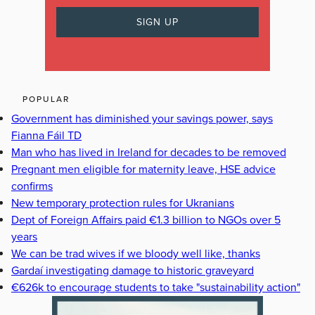
POPULAR
Government has diminished your savings power, says
Fianna Fáil TD
Man who has lived in Ireland for decades to be removed
Pregnant men eligible for maternity leave, HSE advice
confirms
New temporary protection rules for Ukranians
Dept of Foreign Affairs paid €1.3 billion to NGOs over 5
years
We can be trad wives if we bloody well like, thanks
Gardaí investigating damage to historic graveyard
€626k to encourage students to take "sustainability action"