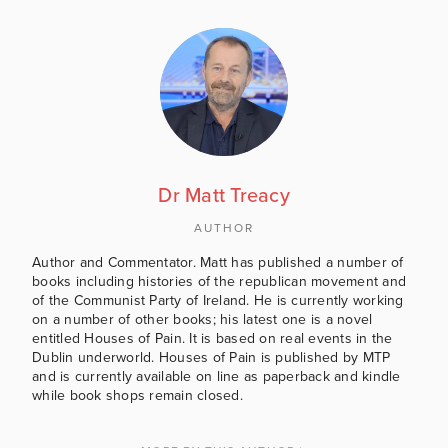
Dr Matt Treacy
AUTHOR
Author and Commentator. Matt has published a number of
books including histories of the republican movement and
of the Communist Party of Ireland. He is currently working
on a number of other books; his latest one is a novel
entitled Houses of Pain. It is based on real events in the
Dublin underworld. Houses of Pain is published by MTP
and is currently available on line as paperback and kindle
while book shops remain closed.