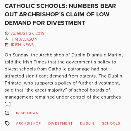
CATHOLIC SCHOOLS: NUMBERS BEAR
OUT ARCHBISHOP’S CLAIM OF LOW
DEMAND FOR DIVESTMENT
AUGUST 27, 2019
TIM JACKSON
IRISH NEWS
On Sunday, the Archbishop of Dublin Diarmuid Martin,
told the Irish Times that the government’s policy to
divest schools from Catholic patronage had not
attracted significant demand from parents. The Dublin
Primate, who supports a policy of further divestment,
said that “the great majority” of school boards of
management remained under control of the churches
[…]
IRISH NEWS
ARCHBISHOP
DIVESTMENT
DUBLIN
SCHOOLS