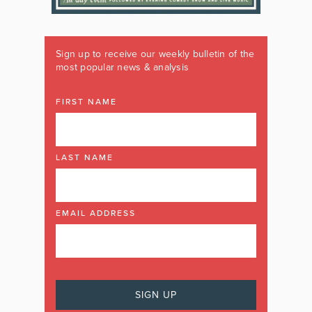
Sign up to receive our weekly bulletin of the
most popular news & analysis
FIRST NAME
LAST NAME
EMAIL ADDRESS