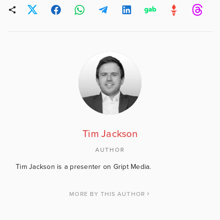
Tim Jackson
AUTHOR
Tim Jackson is a presenter on Gript Media.
MORE BY THIS AUTHOR