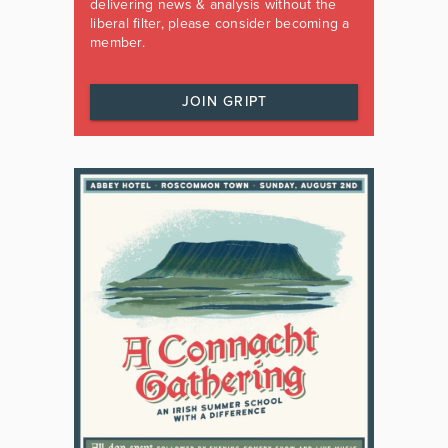
delivering news & analysis without the
liberal filter, please consider becoming a
member.
JOIN GRIPT