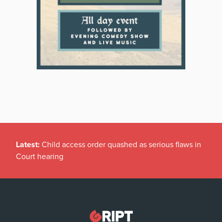
Latest:
Child access order quashed as serious flaws in
Court hearing