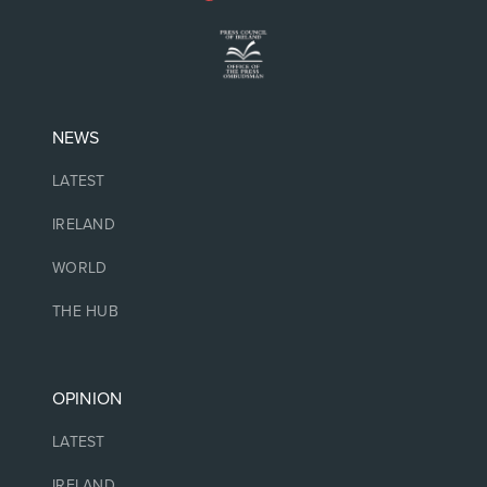
NEWS
LATEST
IRELAND
WORLD
THE HUB
OPINION
LATEST
IRELAND