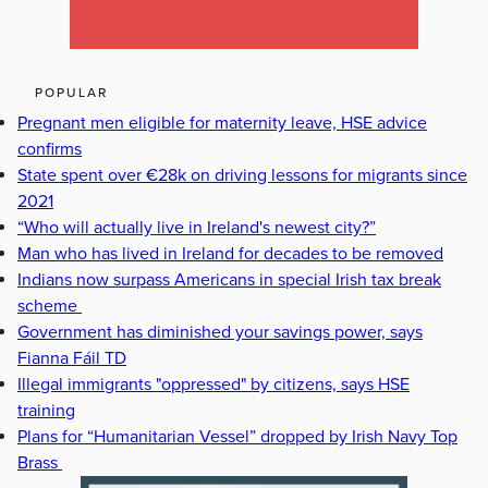
POPULAR
Pregnant men eligible for maternity leave, HSE advice
confirms
State spent over €28k on driving lessons for migrants since
2021
“Who will actually live in Ireland's newest city?”
Man who has lived in Ireland for decades to be removed
Indians now surpass Americans in special Irish tax break
scheme
Government has diminished your savings power, says
Fianna Fáil TD
Illegal immigrants "oppressed" by citizens, says HSE
training
Plans for “Humanitarian Vessel” dropped by Irish Navy Top
Brass