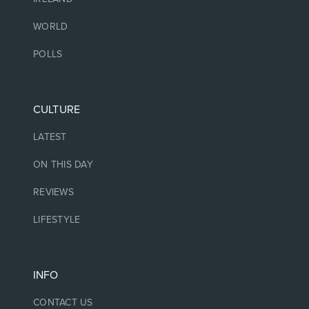
WORLD
POLLS
CULTURE
LATEST
ON THIS DAY
REVIEWS
LIFESTYLE
INFO
CONTACT US