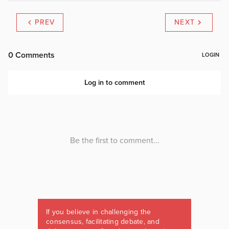
PREV
NEXT
If you believe in challenging the
consensus, facilitating debate, and