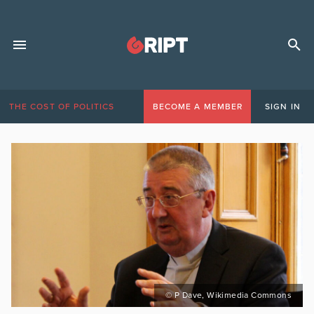
THE COST OF POLITICS
BECOME A MEMBER
SIGN IN
© P Dave, Wikimedia Commons