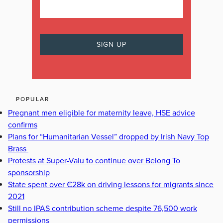
POPULAR
Pregnant men eligible for maternity leave, HSE advice
confirms
Plans for “Humanitarian Vessel” dropped by Irish Navy Top
Brass
Protests at Super-Valu to continue over Belong To
sponsorship
State spent over €28k on driving lessons for migrants since
2021
Still no IPAS contribution scheme despite 76,500 work
permissions