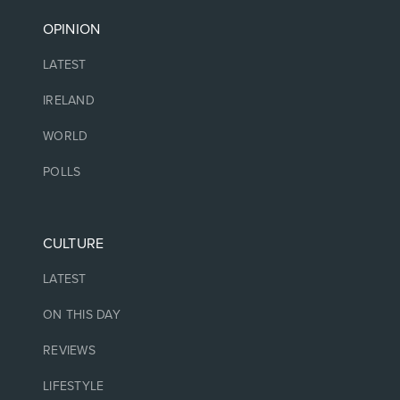
OPINION
LATEST
IRELAND
WORLD
POLLS
CULTURE
LATEST
ON THIS DAY
REVIEWS
LIFESTYLE