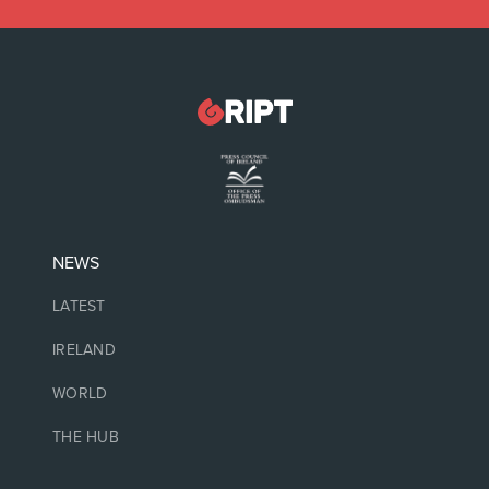
NEWS
LATEST
IRELAND
WORLD
THE HUB