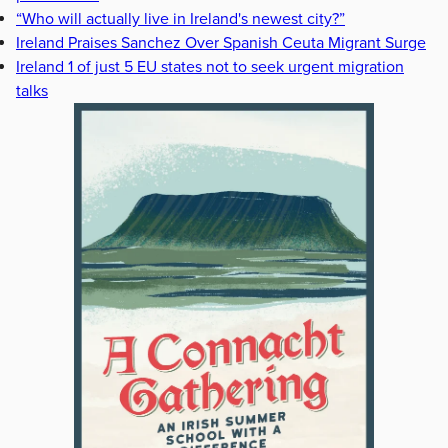
“Who will actually live in Ireland's newest city?”
Ireland Praises Sanchez Over Spanish Ceuta Migrant Surge
Ireland 1 of just 5 EU states not to seek urgent migration
talks