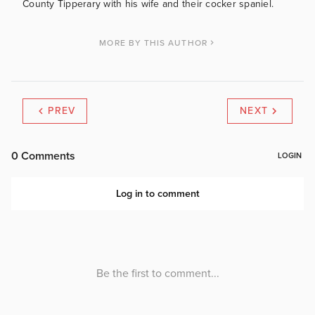
County Tipperary with his wife and their cocker spaniel.
MORE BY THIS AUTHOR
PREV
NEXT