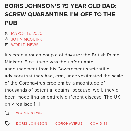
BORIS JOHNSON’S 79 YEAR OLD DAD:
SCREW QUARANTINE, I’M OFF TO THE
PUB
MARCH 17, 2020
JOHN MCGUIRK
WORLD NEWS
It’s been a rough couple of days for the British Prime
Minister. First, there was the unfortunate
announcement from his Government’s scientific
advisors that they had, erm, under-estimated the scale
of the Coronavirus problem by a magnitude of
thousands of potential deaths, because, well, they’d
been modelling an entirely different disease: The UK
only realised […]
WORLD NEWS
BORIS JOHNSON
CORONAVIRUS
COVID-19