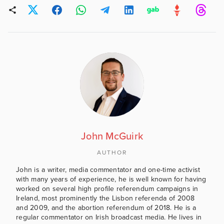
John McGuirk
AUTHOR
John is a writer, media commentator and one-time activist
with many years of experience, he is well known for having
worked on several high profile referendum campaigns in
Ireland, most prominently the Lisbon referenda of 2008
and 2009, and the abortion referendum of 2018. He is a
regular commentator on Irish broadcast media. He lives in