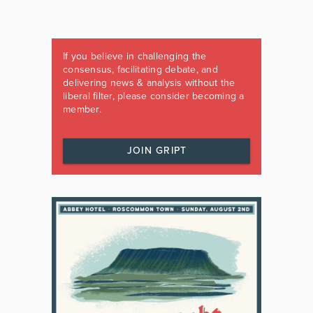
If you believe in challenging the
consensus, facilitating debate, and
delivering news & analysis without the
liberal filter, please consider becoming a
member.
JOIN GRIPT