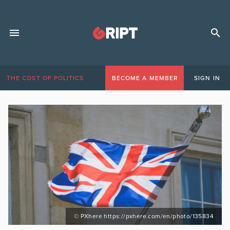
THE COST OF POLITICS
BECOME A MEMBER
SIGN IN
© PXhere https://pxhere.com/en/photo/135834