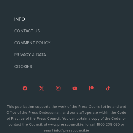
INFO
CONTACT US
COMMENT POLICY
PRIVACY & DATA
COOKIES
This publication supports the work of the Press Council of Ireland and
Office of the Press Ombudsman, and our staff operate within the Code
of Practice of the Press Council. You can obtain a copy of the Code, or
contact the Council, at www.presscouncil.ie, lo-call 1800 208 080 or
email info@presscouncil.ie