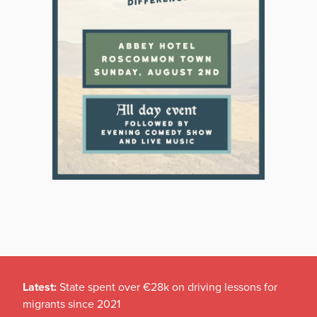
Latest:
State spent over €28k on driving lessons for
migrants since 2021