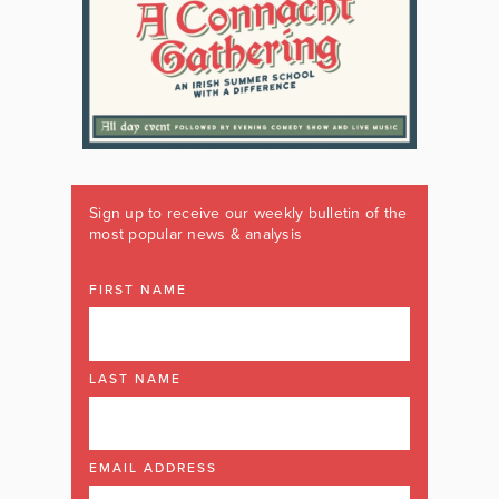
Sign up to receive our weekly bulletin of the
most popular news & analysis
FIRST NAME
LAST NAME
EMAIL ADDRESS