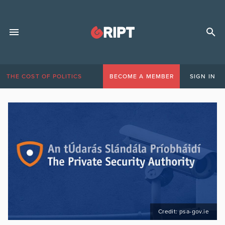
THE COST OF POLITICS
BECOME A MEMBER
SIGN IN
Credit: psa-gov.ie