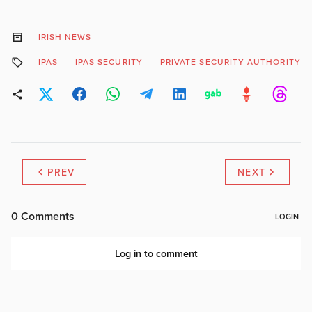
IRISH NEWS
IPAS
IPAS SECURITY
PRIVATE SECURITY AUTHORITY
PREV
NEXT