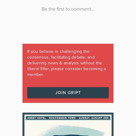
If you believe in challenging the
consensus, facilitating debate, and
delivering news & analysis without the
liberal filter, please consider becoming a
member.
JOIN GRIPT