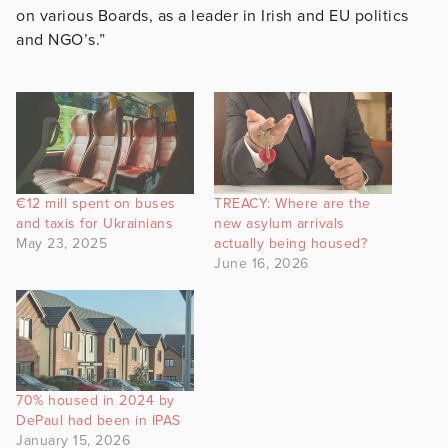
on various Boards, as a leader in Irish and EU politics
and NGO’s.”
€12 mill spent on buses
TREACY: Where are the
and taxis for Ukrainians
new asylum arrivals
May 23, 2025
actually being housed?
June 16, 2026
70% housed in 2024 by
DePaul had been in IPAS
January 15, 2026