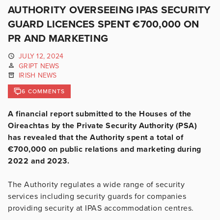
AUTHORITY OVERSEEING IPAS SECURITY
GUARD LICENCES SPENT €700,000 ON
PR AND MARKETING
JULY 12, 2024
GRIPT NEWS
IRISH NEWS
6 COMMENTS
A financial report submitted to the Houses of the
Oireachtas by the Private Security Authority (PSA)
has revealed that the Authority spent a total of
€700,000 on public relations and marketing during
2022 and 2023.
The Authority regulates a wide range of security
services including security guards for companies
providing security at IPAS accommodation centres.