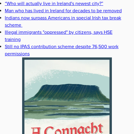
“Who will actually live in Ireland's newest city?”
Man who has lived in Ireland for decades to be removed
Indians now surpass Americans in special Irish tax break
scheme
Illegal immigrants "oppressed" by citizens, says HSE
training
Still no IPAS contribution scheme despite 76,500 work
permissions