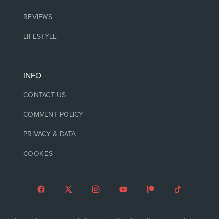
REVIEWS
LIFESTYLE
INFO
CONTACT US
COMMENT POLICY
PRIVACY & DATA
COOKIES