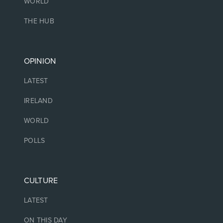
WORLD
THE HUB
OPINION
LATEST
IRELAND
WORLD
POLLS
CULTURE
LATEST
ON THIS DAY