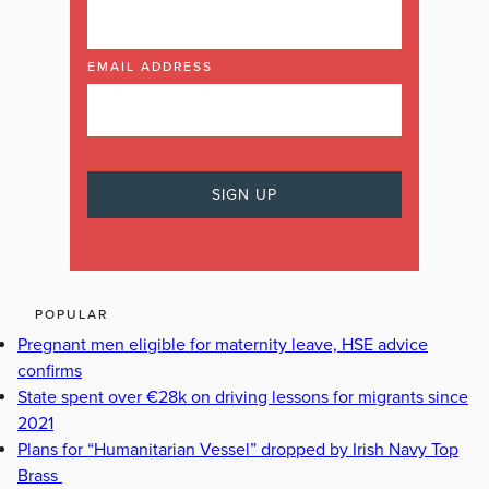
EMAIL ADDRESS
POPULAR
Pregnant men eligible for maternity leave, HSE advice
confirms
State spent over €28k on driving lessons for migrants since
2021
Plans for “Humanitarian Vessel” dropped by Irish Navy Top
Brass