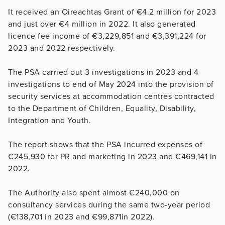
It received an Oireachtas Grant of €4.2 million for 2023
and just over €4 million in 2022. It also generated
licence fee income of €3,229,851 and €3,391,224 for
2023 and 2022 respectively.
The PSA carried out 3 investigations in 2023 and 4
investigations to end of May 2024 into the provision of
security services at accommodation centres contracted
to the Department of Children, Equality, Disability,
Integration and Youth.
The report shows that the PSA incurred expenses of
€245,930 for PR and marketing in 2023 and €469,141 in
2022.
The Authority also spent almost €240,000 on
consultancy services during the same two-year period
(€138,701 in 2023 and €99,871in 2022).