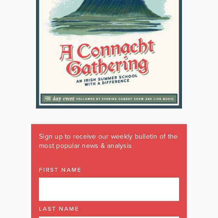
Sign up to receive our weekly bulletin of the
most popular news & analysis
FIRST NAME
LAST NAME