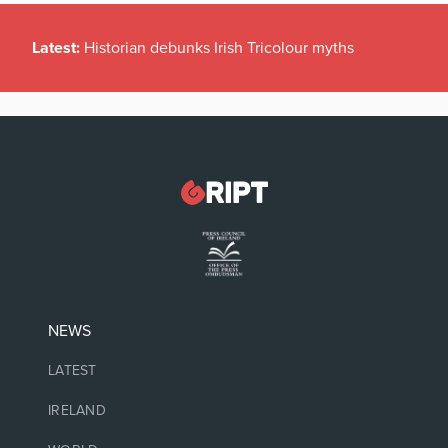
Latest:
Historian debunks Irish Tricolour myths
NEWS
LATEST
IRELAND