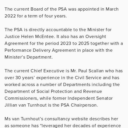
The current Board of the PSA was appointed in March
2022 for a term of four years.
The PSA is directly accountable to the Minister for
Justice Helen McEntee. It also has an Oversight
Agreement for the period 2023 to 2025 together with a
Performance Delivery Agreement in place with the
Minister’s Department.
The current Chief Executive is Mr. Paul Scallan who has
over 30 years’ experience in the Civil Service and has
worked across a number of Departments including the
Department of Social Protection and Revenue
Commissioners, while former Independent Senator
Jillian van Turnhout is the PSA Chairperson.
Ms van Turnhout’s consultancy website describes her
as someone has “leveraged her decades of experience