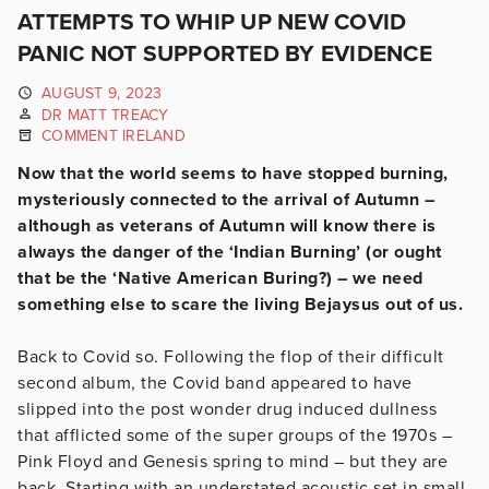
ATTEMPTS TO WHIP UP NEW COVID
PANIC NOT SUPPORTED BY EVIDENCE
AUGUST 9, 2023
DR MATT TREACY
COMMENT IRELAND
Now that the world seems to have stopped burning,
mysteriously connected to the arrival of Autumn –
although as veterans of Autumn will know there is
always the danger of the ‘Indian Burning’ (or ought
that be the ‘Native American Buring?) – we need
something else to scare the living Bejaysus out of us.
Back to Covid so. Following the flop of their difficult
second album, the Covid band appeared to have
slipped into the post wonder drug induced dullness
that afflicted some of the super groups of the 1970s –
Pink Floyd and Genesis spring to mind – but they are
back. Starting with an understated acoustic set in small