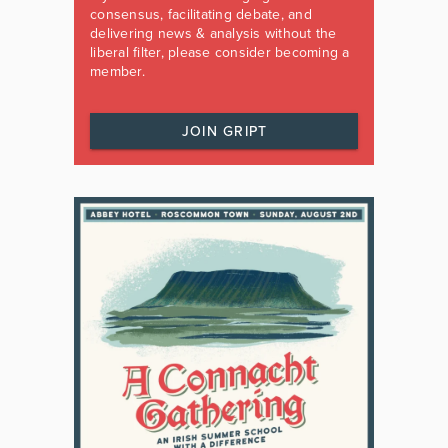
consensus, facilitating debate, and
delivering news & analysis without the
liberal filter, please consider becoming a
member.
JOIN GRIPT