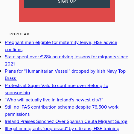
POPULAR
Pregnant men eligible for maternity leave, HSE advice
confirms
State spent over €28k on driving lessons for migrants since
2021
Plans for “Humanitarian Vessel” dropped by Irish Navy Top
Brass
Protests at Super-Valu to continue over Belong To
sponsorship
“Who will actually live in Ireland's newest city?”
Still no IPAS contribution scheme despite 76,500 work
permissions
Ireland Praises Sanchez Over Spanish Ceuta Migrant Surge
Illegal immigrants "oppressed" by citizens, HSE training