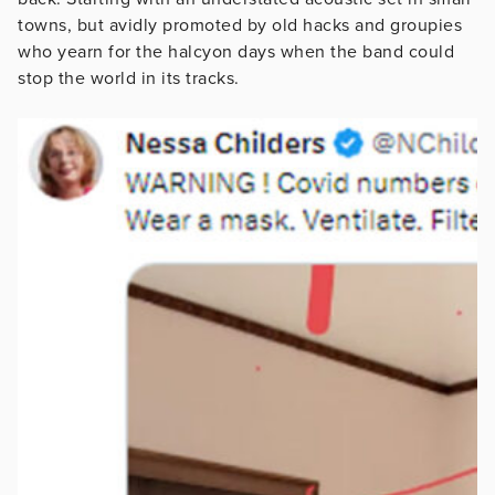
towns, but avidly promoted by old hacks and groupies
who yearn for the halcyon days when the band could
stop the world in its tracks.