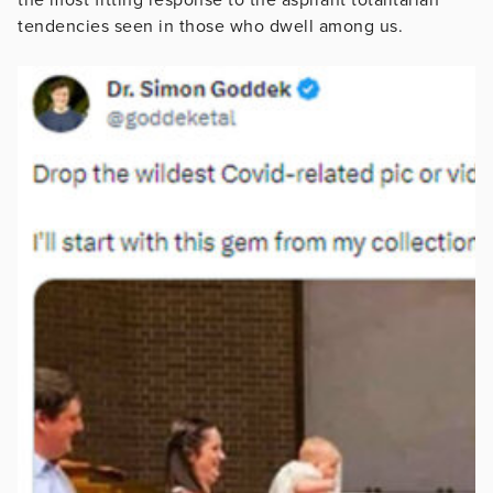
tendencies seen in those who dwell among us.