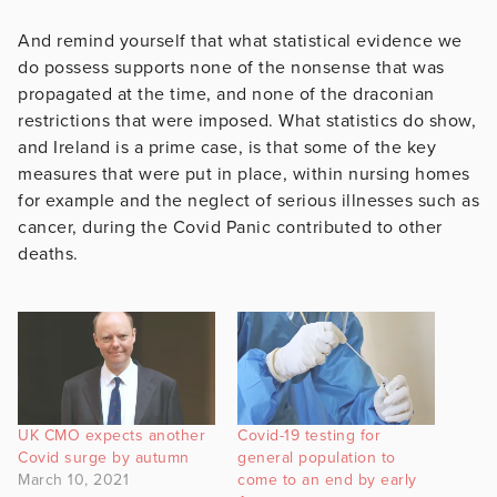
And remind yourself that what statistical evidence we
do possess supports none of the nonsense that was
propagated at the time, and none of the draconian
restrictions that were imposed. What statistics do show,
and Ireland is a prime case, is that some of the key
measures that were put in place, within nursing homes
for example and the neglect of serious illnesses such as
cancer, during the Covid Panic contributed to other
deaths.
UK CMO expects another
Covid-19 testing for
Covid surge by autumn
general population to
March 10, 2021
come to an end by early