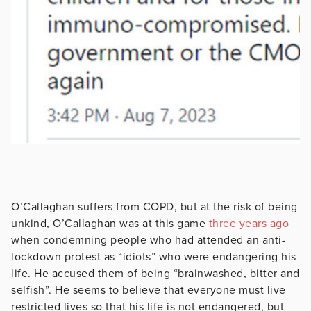
O’Callaghan suffers from COPD, but at the risk of being
unkind, O’Callaghan was at this game
three years ago
when condemning people who had attended an anti-
lockdown protest as “idiots” who were endangering his
life. He accused them of being “brainwashed, bitter and
selfish”. He seems to believe that everyone must live
restricted lives so that his life is not endangered, but