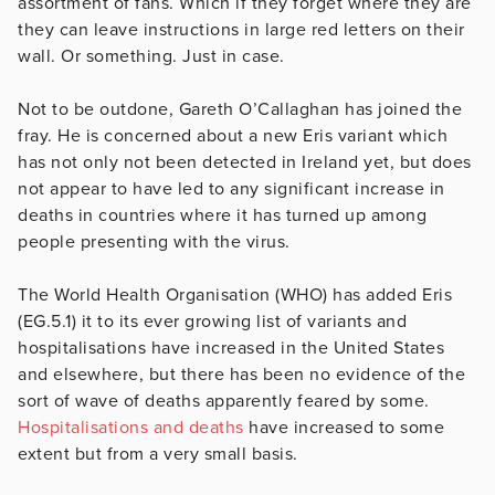
assortment of fans. Which if they forget where they are
they can leave instructions in large red letters on their
wall. Or something. Just in case.
Not to be outdone, Gareth O’Callaghan has joined the
fray. He is concerned about a new Eris variant which
has not only not been detected in Ireland yet, but does
not appear to have led to any significant increase in
deaths in countries where it has turned up among
people presenting with the virus.
The World Health Organisation (WHO) has added Eris
(EG.5.1) it to its ever growing list of variants and
hospitalisations have increased in the United States
and elsewhere, but there has been no evidence of the
sort of wave of deaths apparently feared by some.
Hospitalisations and deaths
have increased to some
extent but from a very small basis.