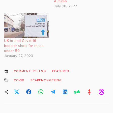
Autumn
July 28, 2022
UK to end Covid-19
booster shots for those
under 50
January 27, 2023
COMMENT IRELAND
FEATURED
COVID
SCAREMONGERING