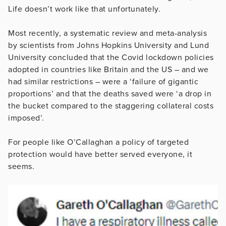
Life doesn’t work like that unfortunately.
Most recently, a systematic review and meta-analysis
by scientists from Johns Hopkins University and Lund
University concluded that the Covid lockdown policies
adopted in countries like Britain and the US – and we
had similar restrictions – were a ‘failure of gigantic
proportions’ and that the deaths saved were ‘a drop in
the bucket compared to the staggering collateral costs
imposed’.
For people like O’Callaghan a policy of targeted
protection would have better served everyone, it
seems.