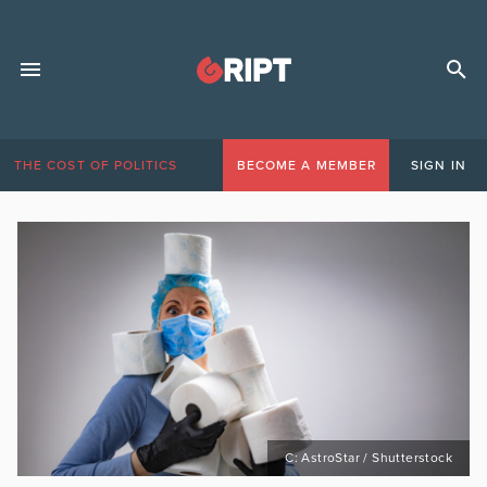
THE COST OF POLITICS
BECOME A MEMBER
SIGN IN
C: AstroStar / Shutterstock