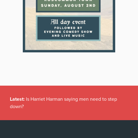
Latest:
Is Harriet Harman saying men need to step
down?