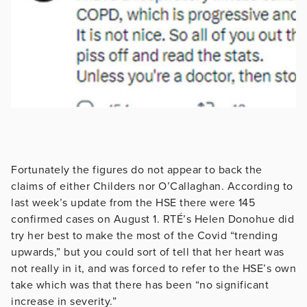
Fortunately the figures do not appear to back the
claims of either Childers nor O’Callaghan. According to
last week’s update from the HSE there were 145
confirmed cases on August 1. RTÉ’s Helen Donohue did
try her best to make the most of the Covid “trending
upwards,” but you could sort of tell that her heart was
not really in it, and was forced to refer to the HSE’s own
take which was that there has been “no significant
increase in severity.”