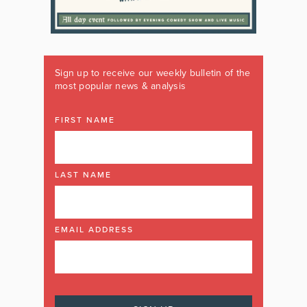
Sign up to receive our weekly bulletin of the
most popular news & analysis
FIRST NAME
LAST NAME
EMAIL ADDRESS