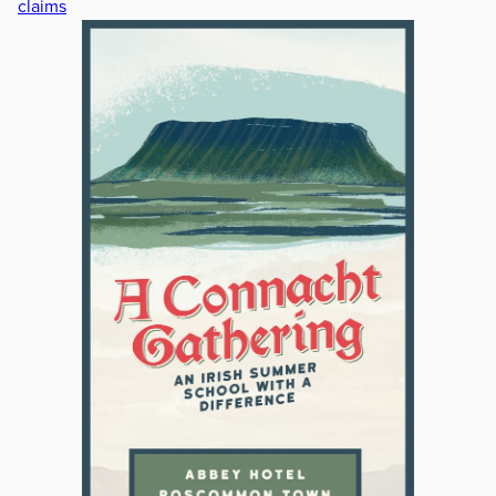
claims