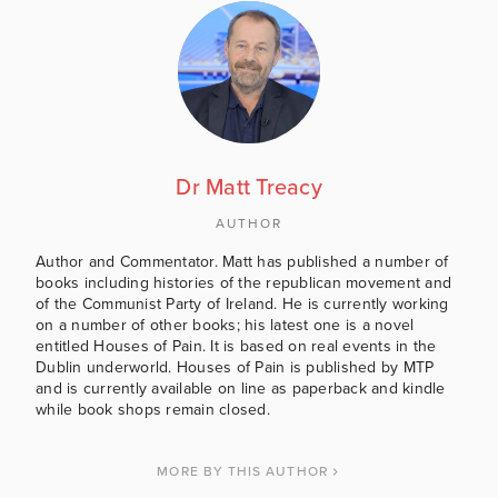
Dr Matt Treacy
AUTHOR
Author and Commentator. Matt has published a number of
books including histories of the republican movement and
of the Communist Party of Ireland. He is currently working
on a number of other books; his latest one is a novel
entitled Houses of Pain. It is based on real events in the
Dublin underworld. Houses of Pain is published by MTP
and is currently available on line as paperback and kindle
while book shops remain closed.
MORE BY THIS AUTHOR