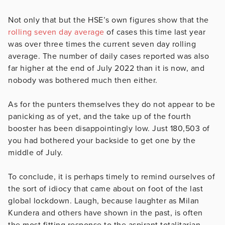
Not only that but the HSE’s own figures show that the
rolling seven day average
of cases this time last year
was over three times the current seven day rolling
average. The number of daily cases reported was also
far higher at the end of July 2022 than it is now, and
nobody was bothered much then either.
As for the punters themselves they do not appear to be
panicking as of yet, and the take up of the fourth
booster has been disappointingly low. Just 180,503 of
you had bothered your backside to get one by the
middle of July.
To conclude, it is perhaps timely to remind ourselves of
the sort of idiocy that came about on foot of the last
global lockdown. Laugh, because laughter as Milan
Kundera and others have shown in the past, is often
the most fitting response to the aspirant totalitarian