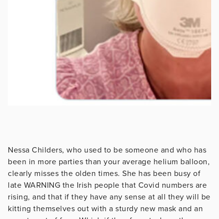
Nessa Childers, who used to be someone and who has
been in more parties than your average helium balloon,
clearly misses the olden times. She has been busy of
late WARNING the Irish people that Covid numbers are
rising, and that if they have any sense at all they will be
kitting themselves out with a sturdy new mask and an