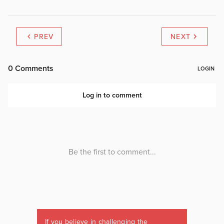
PREV
NEXT
If you believe in challenging the