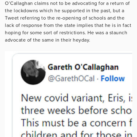
O’Callaghan claims not to be advocating for a return of
the lockdowns which he supported in the past, but a
Tweet referring to the re-opening of schools and the
lack of response from the state implies that he is in fact
hoping for some sort of restrictions. He was a staunch
advocate of the same in their heyday.