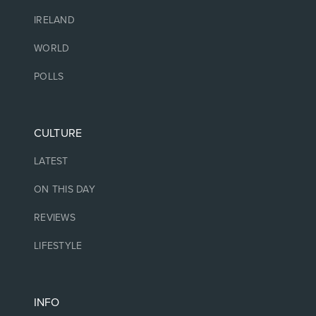
IRELAND
WORLD
POLLS
CULTURE
LATEST
ON THIS DAY
REVIEWS
LIFESTYLE
INFO