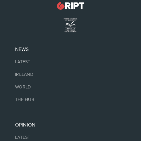
NEWS
LATEST
IRELAND
WORLD
THE HUB
OPINION
LATEST