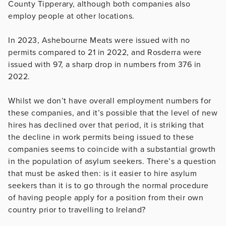
County Tipperary, although both companies also
employ people at other locations.
In 2023, Ashebourne Meats were issued with no
permits compared to 21 in 2022, and Rosderra were
issued with 97, a sharp drop in numbers from 376 in
2022.
Whilst we don’t have overall employment numbers for
these companies, and it’s possible that the level of new
hires has declined over that period, it is striking that
the decline in work permits being issued to these
companies seems to coincide with a substantial growth
in the population of asylum seekers. There’s a question
that must be asked then: is it easier to hire asylum
seekers than it is to go through the normal procedure
of having people apply for a position from their own
country prior to travelling to Ireland?