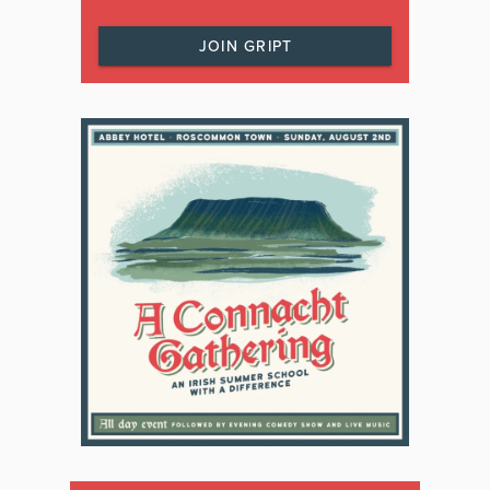
JOIN GRIPT