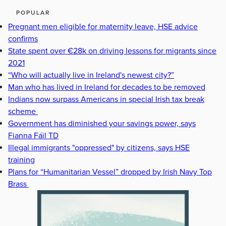
POPULAR
Pregnant men eligible for maternity leave, HSE advice
confirms
State spent over €28k on driving lessons for migrants since
2021
“Who will actually live in Ireland's newest city?”
Man who has lived in Ireland for decades to be removed
Indians now surpass Americans in special Irish tax break
scheme
Government has diminished your savings power, says
Fianna Fáil TD
Illegal immigrants "oppressed" by citizens, says HSE
training
Plans for “Humanitarian Vessel” dropped by Irish Navy Top
Brass