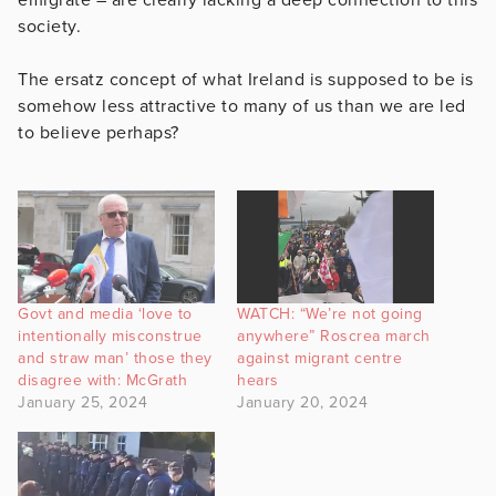
society.
The ersatz concept of what Ireland is supposed to be is
somehow less attractive to many of us than we are led
to believe perhaps?
Govt and media ‘love to
WATCH: “We’re not going
intentionally misconstrue
anywhere” Roscrea march
and straw man’ those they
against migrant centre
disagree with: McGrath
hears
January 25, 2024
January 20, 2024