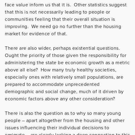
face value inform us that it is. Other statistics suggest
that this is not necessarily leading to people or
communities feeling that their overall situation is
improving. We need go no further than the housing
market for evidence of that.
There are also wider, perhaps existential questions.
Ought the priority of those given the responsibility for
administering the state be economic growth as a metric
above all else? How many truly healthy societies,
especially ones with relatively small populations, are
prepared to accommodate unprecedented
demographic and social change, much of it driven by
economic factors above any other consideration?
There is also the question as to why so many young
people – apart altogether from the housing and other
issues influencing their individual decisions to
emigrate – are clearly lacking a deep connection to this