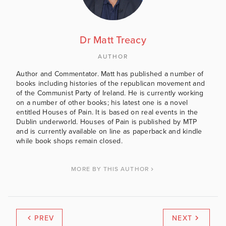
Dr Matt Treacy
AUTHOR
Author and Commentator. Matt has published a number of
books including histories of the republican movement and
of the Communist Party of Ireland. He is currently working
on a number of other books; his latest one is a novel
entitled Houses of Pain. It is based on real events in the
Dublin underworld. Houses of Pain is published by MTP
and is currently available on line as paperback and kindle
while book shops remain closed.
MORE BY THIS AUTHOR
PREV
NEXT