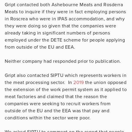
Gript contacted both Ashebourne Meats and Rosderra
Meats to inquire if they were in fact employing persons
in Roscrea who were in IPAS accommodation, and why
they were doing so given that the companies were
already taking in significant numbers of persons
employed under the DETE scheme for people applying
from outside of the EU and EEA.
Neither company had responded prior to publication.
Gript also contacted SIPTU which represents workers in
the meat processing sector. In
2019
the union opposed
the extension of the work permit system as it applied to
meat factories and claimed that the reason the
companies were seeking to recruit workers from
outside of the EU and the EEA was that pay and
conditions within the sector were poor.
We asked SIPTU to comment on the report that people