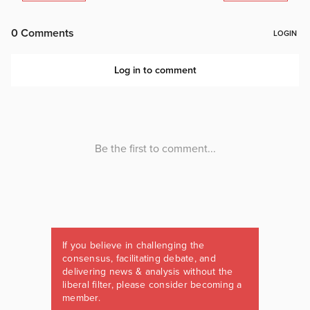
If you believe in challenging the
consensus, facilitating debate, and
delivering news & analysis without the
liberal filter, please consider becoming a
member.