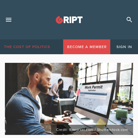
THE COST OF POLITICS
BECOME A MEMBER
SIGN IN
Credit: Rawpixel.com / Shutterstock.com