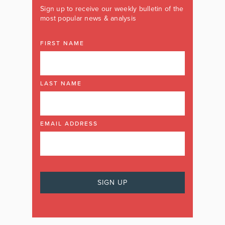
Sign up to receive our weekly bulletin of the
most popular news & analysis
FIRST NAME
LAST NAME
EMAIL ADDRESS