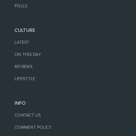
POLLS
CULTURE
LATEST
ON THIS DAY
REVIEWS
LIFESTYLE
INFO
CONTACT US
COMMENT POLICY