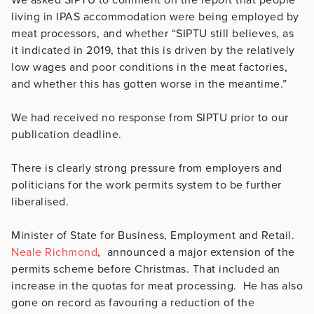
living in IPAS accommodation were being employed by
meat processors, and whether “
SIPTU still believes, as
it indicated in 2019, that this is driven by the relatively
low wages and poor conditions in the meat factories,
and whether this has gotten worse in the meantime
.”
We had received no response from SIPTU prior to our
publication deadline.
There is clearly strong pressure from employers and
politicians for the work permits system to be further
liberalised.
Minister of State for Business, Employment and Retail.
Neale Richmond
, announced a major extension of the
permits scheme before Christmas. That included an
increase in the quotas for meat processing. He has also
gone on record as favouring a reduction of the