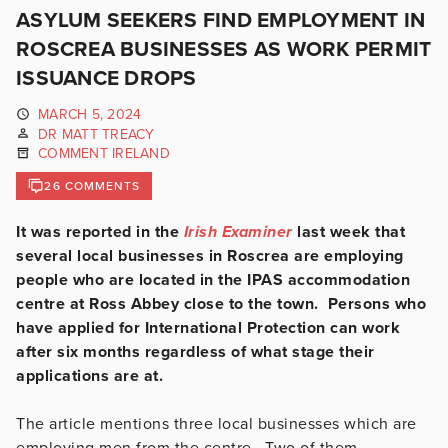
ASYLUM SEEKERS FIND EMPLOYMENT IN
ROSCREA BUSINESSES AS WORK PERMIT
ISSUANCE DROPS
MARCH 5, 2024
DR MATT TREACY
COMMENT IRELAND
26 COMMENTS
It was reported in the
Irish Examiner
last week that
several local businesses in Roscrea are employing
people who are located in the IPAS accommodation
centre at Ross Abbey close to the town. Persons who
have applied for International Protection can work
after six months regardless of what stage their
applications are at.
The article mentions three local businesses which are
employing men from the centre. Two of them,