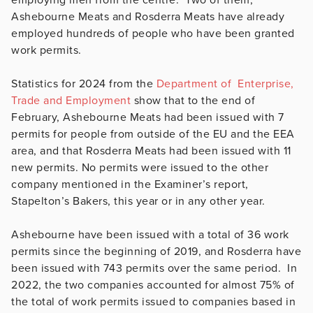
Ashebourne Meats and Rosderra Meats have already
employed hundreds of people who have been granted
work permits.
Statistics for 2024 from the
Department of Enterprise,
Trade and Employment
show that to the end of
February, Ashebourne Meats had been issued with 7
permits for people from outside of the EU and the EEA
area, and that Rosderra Meats had been issued with 11
new permits. No permits were issued to the other
company mentioned in the Examiner’s report,
Stapelton’s Bakers, this year or in any other year.
Ashebourne have been issued with a total of 36 work
permits since the beginning of 2019, and Rosderra have
been issued with 743 permits over the same period. In
2022, the two companies accounted for almost 75% of
the total of work permits issued to companies based in