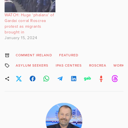
WATCH: Huge ‘phalanx’ of
Gardai corral Roscrea
protest as migrants
brought in
January 15, 2024
COMMENT IRELAND
FEATURED
ASYLUM SEEKERS
IPAS CENTRES
ROSCREA
WORK P