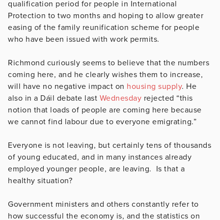
qualification period for people in International
Protection to two months and hoping to allow greater
easing of the family reunification scheme for people
who have been issued with work permits.
Richmond curiously seems to believe that the numbers
coming here, and he clearly wishes them to increase,
will have no negative impact on
housing supply
. He
also in a Dáil debate last
Wednesday
rejected “
this
notion that loads of people are coming here because
we cannot find labour due to everyone emigrating.”
Everyone is not leaving, but certainly tens of thousands
of young educated, and in many instances already
employed younger people, are leaving. Is that a
healthy situation?
Government ministers and others constantly refer to
how successful the economy is, and the statistics on