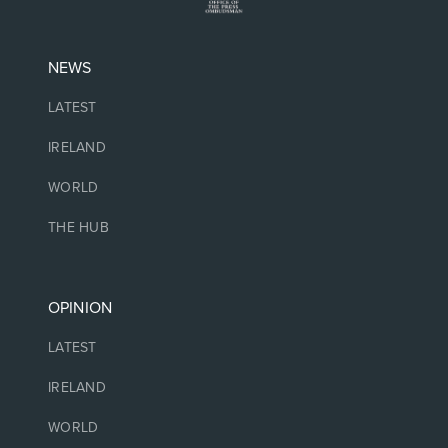
NEWS
LATEST
IRELAND
WORLD
THE HUB
OPINION
LATEST
IRELAND
WORLD