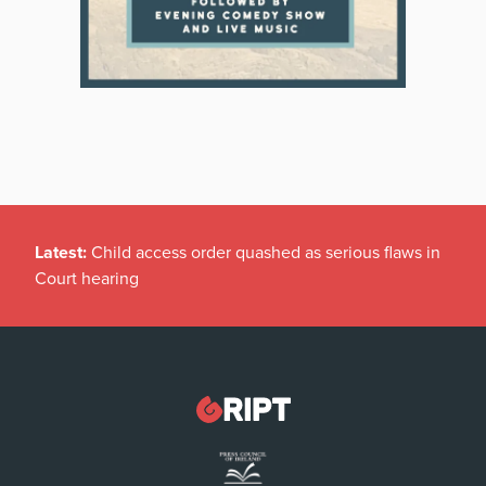
Latest:
Child access order quashed as serious flaws in
Court hearing