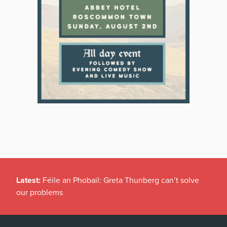
Latest:
Féile an Phobail: Greta Thunberg can’t solve
our problems