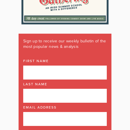
Sign up to receive our weekly bulletin of the
most popular news & analysis
FIRST NAME
LAST NAME
EMAIL ADDRESS