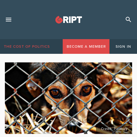
THE COST OF POLITICS
BECOME A MEMBER
SIGN IN
Credit: Pixabay