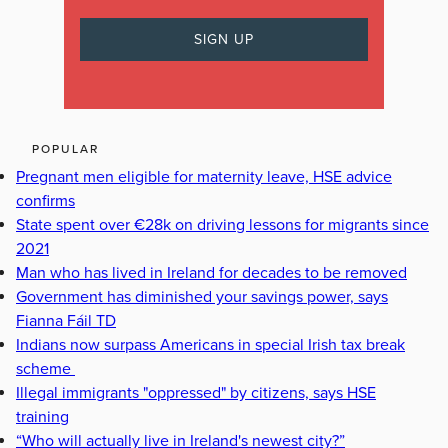
POPULAR
Pregnant men eligible for maternity leave, HSE advice
confirms
State spent over €28k on driving lessons for migrants since
2021
Man who has lived in Ireland for decades to be removed
Government has diminished your savings power, says
Fianna Fáil TD
Indians now surpass Americans in special Irish tax break
scheme
Illegal immigrants "oppressed" by citizens, says HSE
training
“Who will actually live in Ireland's newest city?”