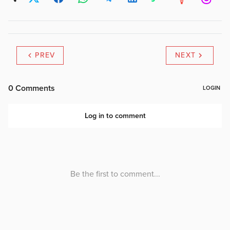
PREV
NEXT