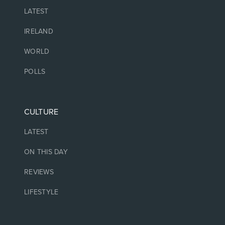
LATEST
IRELAND
WORLD
POLLS
CULTURE
LATEST
ON THIS DAY
REVIEWS
LIFESTYLE