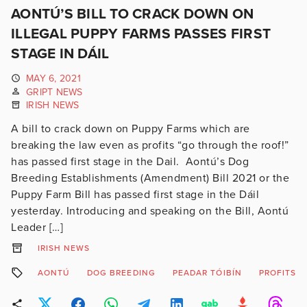
AONTÚ’S BILL TO CRACK DOWN ON
ILLEGAL PUPPY FARMS PASSES FIRST
STAGE IN DÁIL
MAY 6, 2021
GRIPT NEWS
IRISH NEWS
A bill to crack down on Puppy Farms which are
breaking the law even as profits “go through the roof!”
has passed first stage in the Dail. Aontú’s Dog
Breeding Establishments (Amendment) Bill 2021 or the
Puppy Farm Bill has passed first stage in the Dáil
yesterday. Introducing and speaking on the Bill, Aontú
Leader […]
IRISH NEWS
AONTÚ
DOG BREEDING
PEADAR TÓIBÍN
PROFITS