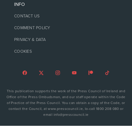
INFO
CONTACT US
COMMENT POLICY
PRIVACY & DATA
COOKIES
This publication supports the work of the Press Council of Ireland and
Office of the Press Ombudsman, and our staff operate within the Code
of Practice of the Press Council. You can obtain a copy of the Code, or
contact the Council, at www.presscouncil.ie, lo-call 1800 208 080 or
email info@presscouncil.ie