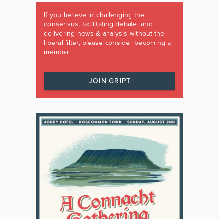
If you believe in challenging the
consensus, facilitating debate, and
delivering news & analysis without the
liberal filter, please consider becoming a
member.
JOIN GRIPT