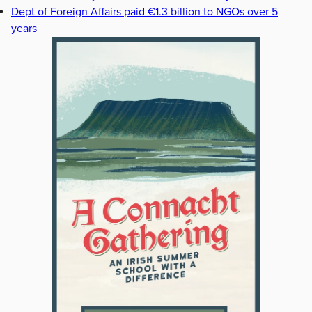
Dept of Foreign Affairs paid €1.3 billion to NGOs over 5
years