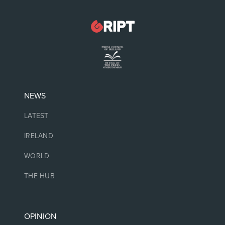
NEWS
LATEST
IRELAND
WORLD
THE HUB
OPINION