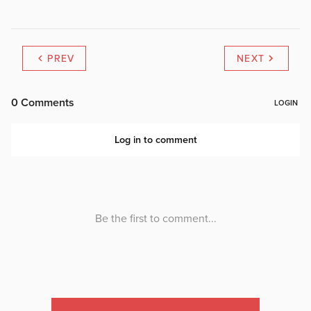
PREV
NEXT