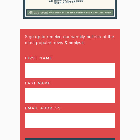
Sign up to receive our weekly bulletin of the
most popular news & analysis
FIRST NAME
LAST NAME
EMAIL ADDRESS