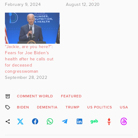
February 9, 2024
August 12, 2020
“Jackie, are you here?”:
Fears for Joe Biden’s
health after he calls out
for deceased
congresswoman
September 28, 2022
COMMENT WORLD
FEATURED
BIDEN
DEMENTIA
TRUMP
US POLITICS
USA