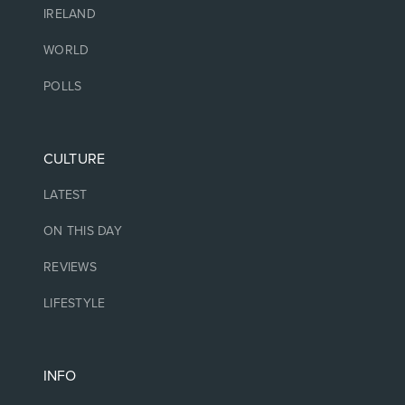
IRELAND
WORLD
POLLS
CULTURE
LATEST
ON THIS DAY
REVIEWS
LIFESTYLE
INFO