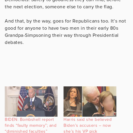
the next election, someone else to carry the flag.
And that, by the way, goes for Republicans too. It’s not
good for anyone to have two men in their early 80s
Grandpa-Simpsoning their way through Presidential
debates.
BIDEN: Bombshell report
Harris said she believed
finds “faulty memory”; and
Biden’s accusers – now
“diminished faculties”
she’s his VP pick