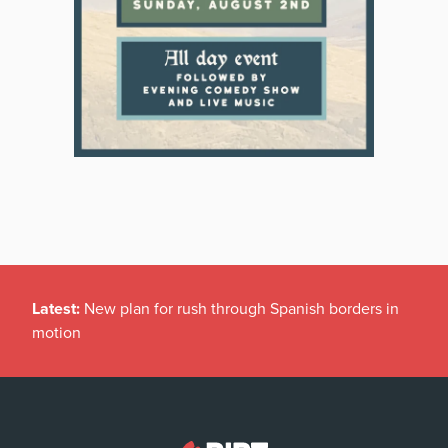
Latest:
New plan for rush through Spanish borders in
motion