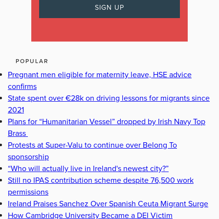
POPULAR
Pregnant men eligible for maternity leave, HSE advice
confirms
State spent over €28k on driving lessons for migrants since
2021
Plans for “Humanitarian Vessel” dropped by Irish Navy Top
Brass
Protests at Super-Valu to continue over Belong To
sponsorship
“Who will actually live in Ireland's newest city?”
Still no IPAS contribution scheme despite 76,500 work
permissions
Ireland Praises Sanchez Over Spanish Ceuta Migrant Surge
How Cambridge University Became a DEI Victim