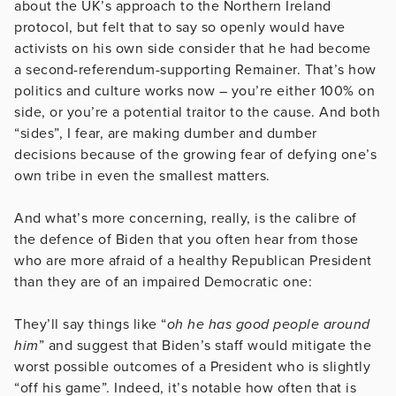
about the UK’s approach to the Northern Ireland
protocol, but felt that to say so openly would have
activists on his own side consider that he had become
a second-referendum-supporting Remainer. That’s how
politics and culture works now – you’re either 100% on
side, or you’re a potential traitor to the cause. And both
“sides”, I fear, are making dumber and dumber
decisions because of the growing fear of defying one’s
own tribe in even the smallest matters.
And what’s more concerning, really, is the calibre of
the defence of Biden that you often hear from those
who are more afraid of a healthy Republican President
than they are of an impaired Democratic one:
They’ll say things like “
oh he has good people around
him
” and suggest that Biden’s staff would mitigate the
worst possible outcomes of a President who is slightly
“off his game”. Indeed, it’s notable how often that is