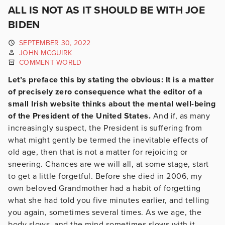
ALL IS NOT AS IT SHOULD BE WITH JOE
BIDEN
SEPTEMBER 30, 2022
JOHN MCGUIRK
COMMENT WORLD
Let’s preface this by stating the obvious: It is a matter
of precisely zero consequence what the editor of a
small Irish website thinks about the mental well-being
of the President of the United States.
And if, as many
increasingly suspect, the President is suffering from
what might gently be termed the inevitable effects of
old age, then that is not a matter for rejoicing or
sneering. Chances are we will all, at some stage, start
to get a little forgetful. Before she died in 2006, my
own beloved Grandmother had a habit of forgetting
what she had told you five minutes earlier, and telling
you again, sometimes several times. As we age, the
body slows, and the mind sometimes slows with it.