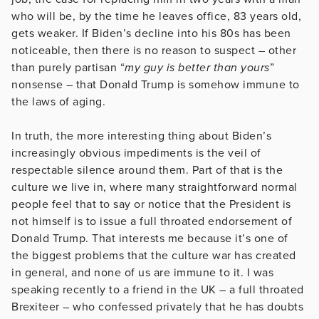
who will be, by the time he leaves office, 83 years old,
gets weaker. If Biden’s decline into his 80s has been
noticeable, then there is no reason to suspect – other
than purely partisan “
my guy is better than yours
”
nonsense – that Donald Trump is somehow immune to
the laws of aging.
In truth, the more interesting thing about Biden’s
increasingly obvious impediments is the veil of
respectable silence around them. Part of that is the
culture we live in, where many straightforward normal
people feel that to say or notice that the President is
not himself is to issue a full throated endorsement of
Donald Trump. That interests me because it’s one of
the biggest problems that the culture war has created
in general, and none of us are immune to it. I was
speaking recently to a friend in the UK – a full throated
Brexiteer – who confessed privately that he has doubts