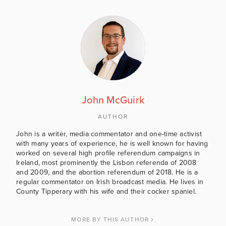
John McGuirk
AUTHOR
John is a writer, media commentator and one-time activist
with many years of experience, he is well known for having
worked on several high profile referendum campaigns in
Ireland, most prominently the Lisbon referenda of 2008
and 2009, and the abortion referendum of 2018. He is a
regular commentator on Irish broadcast media. He lives in
County Tipperary with his wife and their cocker spaniel.
MORE BY THIS AUTHOR