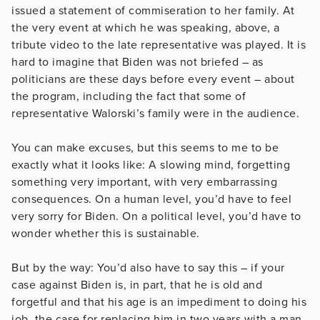
issued a statement of commiseration to her family. At
the very event at which he was speaking, above, a
tribute video to the late representative was played. It is
hard to imagine that Biden was not briefed – as
politicians are these days before every event – about
the program, including the fact that some of
representative Walorski’s family were in the audience.
You can make excuses, but this seems to me to be
exactly what it looks like: A slowing mind, forgetting
something very important, with very embarrassing
consequences. On a human level, you’d have to feel
very sorry for Biden. On a political level, you’d have to
wonder whether this is sustainable.
But by the way: You’d also have to say this – if your
case against Biden is, in part, that he is old and
forgetful and that his age is an impediment to doing his
job, the case for replacing him in two years with a man