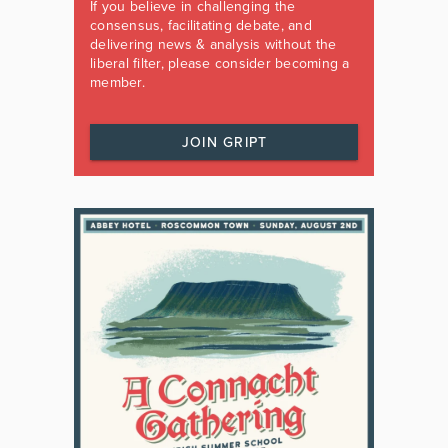
If you believe in challenging the
consensus, facilitating debate, and
delivering news & analysis without the
liberal filter, please consider becoming a
member.
JOIN GRIPT