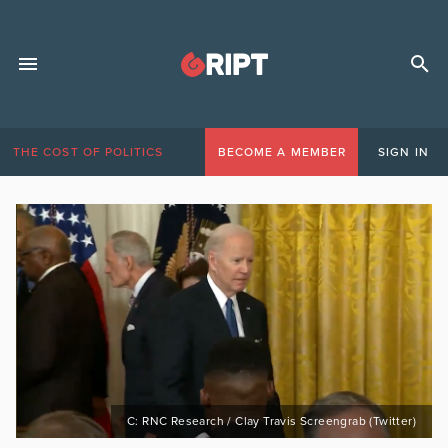
THE COST OF POLITICS
BECOME A MEMBER
SIGN IN
C: RNC Research / Clay Travis Screengrab (Twitter)