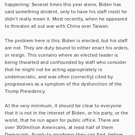
happening: Several times this year alone, Biden has
said something strident, only to have his staff insist he
didn’t really mean it. Most recently, when he appeared
to threaten all out war with China over Taiwan.
The problem here is this: Biden is elected, but his staff
are not. They are duty bound to either enact his orders,
or resign. This scenario where an elected leader is
being thwarted and confounded by staff who consider
that he might not be acting appropriately is
undemocratic, and was often (correctly) cited by
progressives as a symptom of the dysfunction of the
Trump Presidency.
At the very minimum, it should be clear to everyone
that it is not in the interest of Biden, or his party, or the
world, that he run again for public office. There are
over 300million Americans, at least half of them
Democrats. Surely to goodness they can find, before