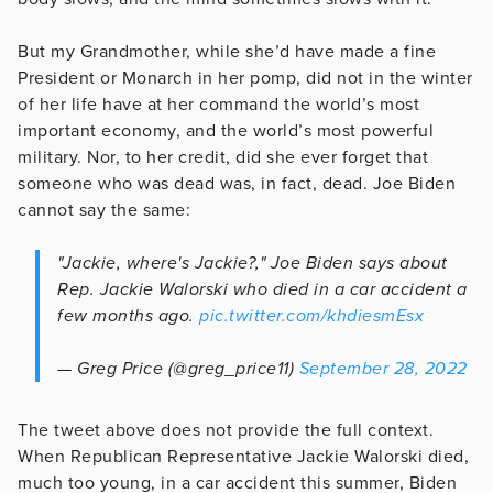
But my Grandmother, while she’d have made a fine
President or Monarch in her pomp, did not in the winter
of her life have at her command the world’s most
important economy, and the world’s most powerful
military. Nor, to her credit, did she ever forget that
someone who was dead was, in fact, dead. Joe Biden
cannot say the same:
"Jackie, where's Jackie?," Joe Biden says about
Rep. Jackie Walorski who died in a car accident a
few months ago.
pic.twitter.com/khdiesmEsx
— Greg Price (@greg_price11)
September 28, 2022
The tweet above does not provide the full context.
When Republican Representative Jackie Walorski died,
much too young, in a car accident this summer, Biden