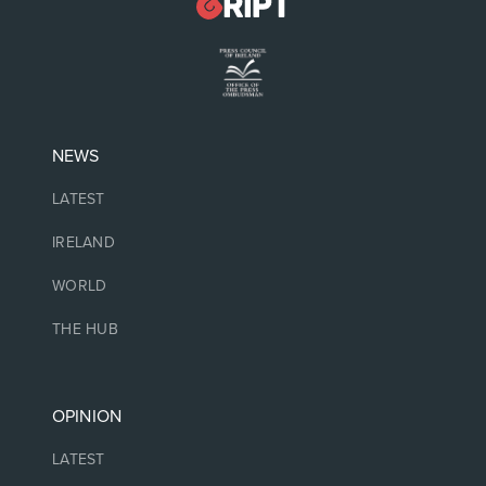
NEWS
LATEST
IRELAND
WORLD
THE HUB
OPINION
LATEST