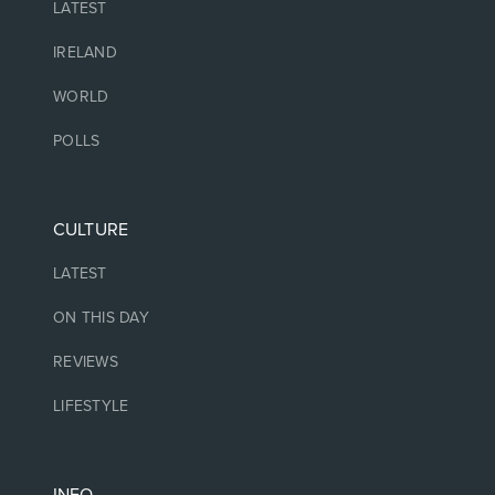
LATEST
IRELAND
WORLD
POLLS
CULTURE
LATEST
ON THIS DAY
REVIEWS
LIFESTYLE