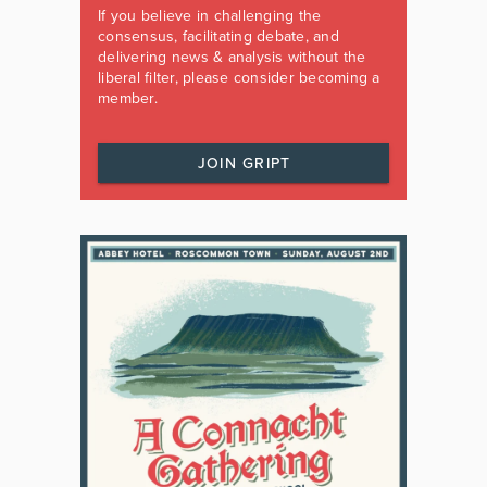
If you believe in challenging the
consensus, facilitating debate, and
delivering news & analysis without the
liberal filter, please consider becoming a
member.
JOIN GRIPT