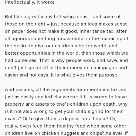
intellectually, it works.
But like a great many left wing ideas – and some of
those on the right – just because an idea makes sense
on paper does not make it good. Inheritance tax, after
all, ignores something fundamental in the human spirit:
the desire to give our children a better world, and
better opportunities in the world, than those which we
had ourselves. That is why people work, and save, and
don’t just spend all of their money on champagne and
caviar and holidays. It is what gives them purpose.
And besides, all the arguments for inheritance tax are
just as easily applied elsewhere: If it is wrong to leave
property and assets to one’s children upon death, why
is it not also wrong to get your child a grind for their
exams? Or to give them a deposit for a house? Or,
really, even feed them healthy food when some other
children live on chicken nuggets and chips? As ever, if