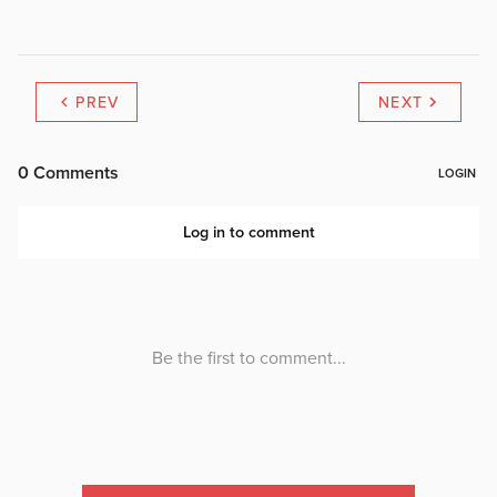
PREV
NEXT