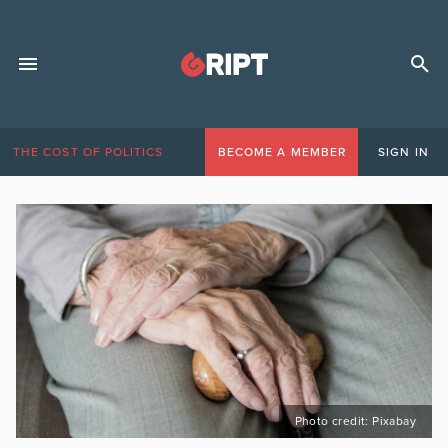
THE COST OF POLITICS
BECOME A MEMBER
SIGN IN
Photo credit: Pixabay