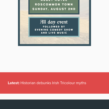
Latest:
Historian debunks Irish Tricolour myths