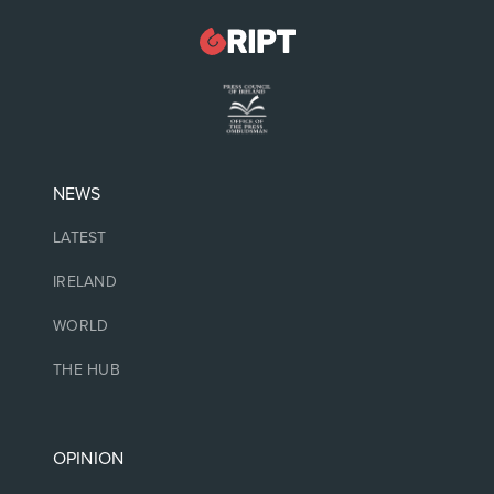
NEWS
LATEST
IRELAND
WORLD
THE HUB
OPINION