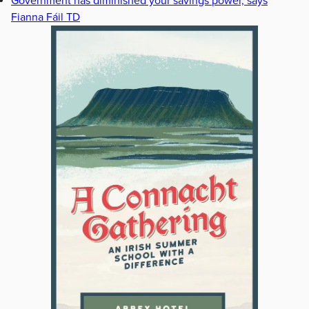
Government has diminished your savings power, says
Fianna Fáil TD