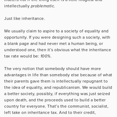
intellectually
problematic.
Just like inheritance.
We usually claim to aspire to a society of equality and
opportunity. If you were designing such a society, with
a blank page and had never met a human being, or
understood one, then it’s obvious what the inheritance
tax rate would be:
100%.
The very notion that somebody should have more
advantages in life than somebody else because of what
their parents gave them is intellectually repugnant to
the idea of equality, and republicanism. We would build
a better society, possibly, if everything was just seized
upon death, and the proceeds used to build a better
country for everyone. That’s the communist, socialist,
left take on inheritance tax. And to their credit,