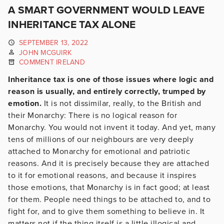
A SMART GOVERNMENT WOULD LEAVE
INHERITANCE TAX ALONE
SEPTEMBER 13, 2022
JOHN MCGUIRK
COMMENT IRELAND
Inheritance tax is one of those issues where logic and
reason is usually, and entirely correctly, trumped by
emotion.
It is not dissimilar, really, to the British and
their Monarchy: There is no logical reason for
Monarchy. You would not invent it today. And yet, many
tens of millions of our neighbours are very deeply
attached to Monarchy for emotional and patriotic
reasons. And it is precisely because they are attached
to it for emotional reasons, and because it inspires
those emotions, that Monarchy is in fact good; at least
for them. People need things to be attached to, and to
fight for, and to give them something to believe in. It
matters not if the thing itself is a little illogical and