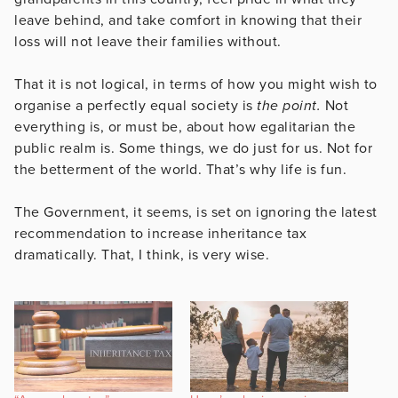
leave behind, and take comfort in knowing that their
loss will not leave their families without.
That it is not logical, in terms of how you might wish to
organise a perfectly equal society is
the point.
Not
everything is, or must be, about how egalitarian the
public realm is. Some things, we do just for us. Not for
the betterment of the world. That’s why life is fun.
The Government, it seems, is set on ignoring the latest
recommendation to increase inheritance tax
dramatically. That, I think, is very wise.