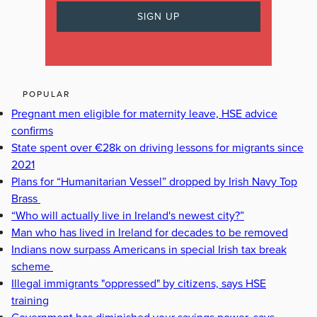
POPULAR
Pregnant men eligible for maternity leave, HSE advice
confirms
State spent over €28k on driving lessons for migrants since
2021
Plans for “Humanitarian Vessel” dropped by Irish Navy Top
Brass
“Who will actually live in Ireland's newest city?”
Man who has lived in Ireland for decades to be removed
Indians now surpass Americans in special Irish tax break
scheme
Illegal immigrants "oppressed" by citizens, says HSE
training