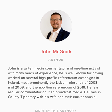
John McGuirk
AUTHOR
John is a writer, media commentator and one-time activist
with many years of experience, he is well known for having
worked on several high profile referendum campaigns in
Ireland, most prominently the Lisbon referenda of 2008
and 2009, and the abortion referendum of 2018. He is a
regular commentator on Irish broadcast media. He lives in
County Tipperary with his wife and their cocker spaniel.
MORE BY THIS AUTHOR