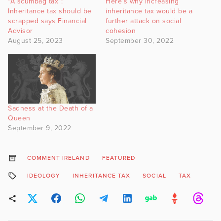
“A scumbag tax”:
Here’s why increasing
Inheritance tax should be
inheritance tax would be a
scrapped says Financial
further attack on social
Advisor
cohesion
August 25, 2023
September 30, 2022
Sadness at the Death of a
Queen
September 9, 2022
COMMENT IRELAND
FEATURED
IDEOLOGY
INHERITANCE TAX
SOCIAL
TAX