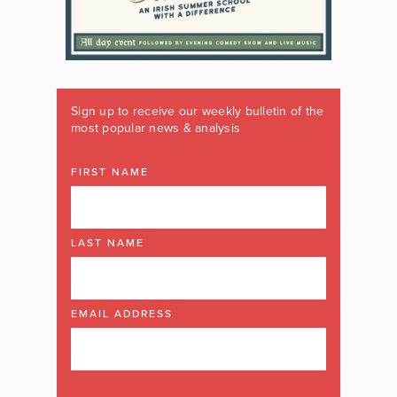
Sign up to receive our weekly bulletin of the
most popular news & analysis
FIRST NAME
LAST NAME
EMAIL ADDRESS