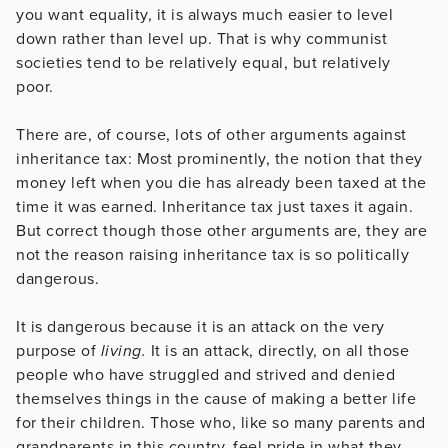
you want equality, it is always much easier to level
down rather than level up. That is why communist
societies tend to be relatively equal, but relatively
poor.
There are, of course, lots of other arguments against
inheritance tax: Most prominently, the notion that they
money left when you die has already been taxed at the
time it was earned. Inheritance tax just taxes it again.
But correct though those other arguments are, they are
not the reason raising inheritance tax is so politically
dangerous.
It is dangerous because it is an attack on the very
purpose of
living.
It is an attack, directly, on all those
people who have struggled and strived and denied
themselves things in the cause of making a better life
for their children. Those who, like so many parents and
grandparents in this country, feel pride in what they