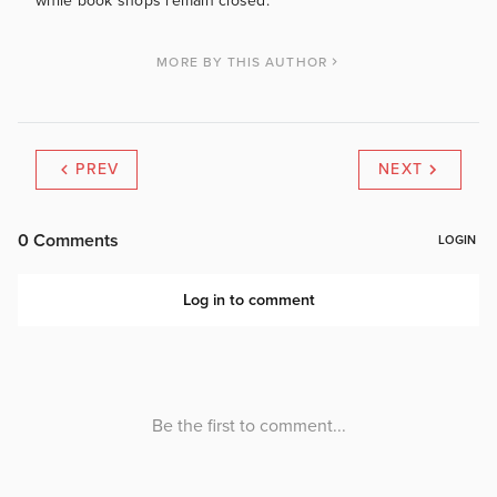
while book shops remain closed.
MORE BY THIS AUTHOR
PREV
NEXT