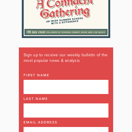
Sign up to receive our weekly bulletin of the
most popular news & analysis
FIRST NAME
LAST NAME
EMAIL ADDRESS