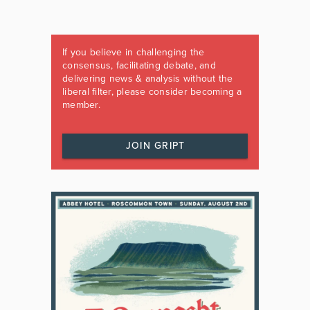
If you believe in challenging the
consensus, facilitating debate, and
delivering news & analysis without the
liberal filter, please consider becoming a
member.
JOIN GRIPT