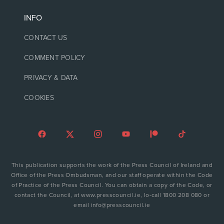
INFO
CONTACT US
COMMENT POLICY
PRIVACY & DATA
COOKIES
This publication supports the work of the Press Council of Ireland and
Office of the Press Ombudsman, and our staff operate within the Code
of Practice of the Press Council. You can obtain a copy of the Code, or
contact the Council, at www.presscouncil.ie, lo-call 1800 208 080 or
email info@presscouncil.ie