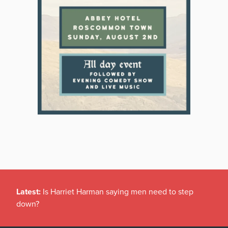
Latest:
Is Harriet Harman saying men need to step
down?