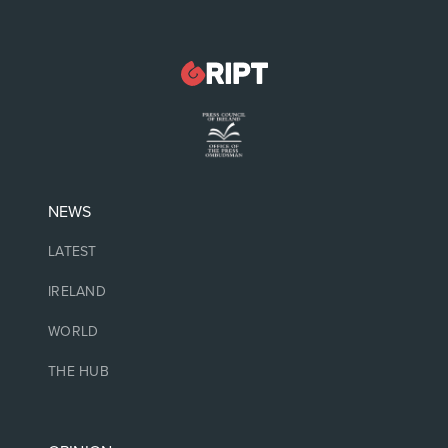
NEWS
LATEST
IRELAND
WORLD
THE HUB