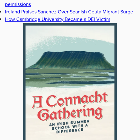
permissions
Ireland Praises Sanchez Over Spanish Ceuta Migrant Surge
How Cambridge University Became a DEI Victim