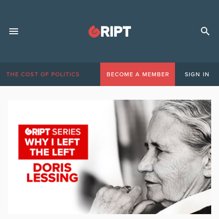
THE COST OF POLITICS
BECOME A MEMBER
SIGN IN