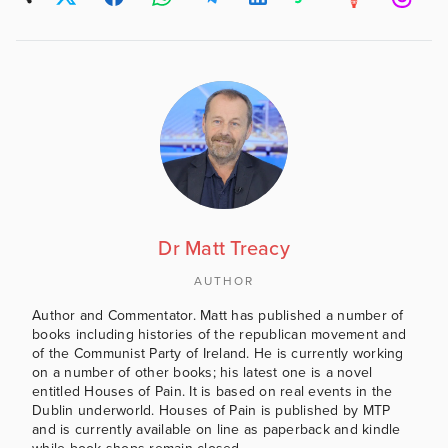
Dr Matt Treacy
AUTHOR
Author and Commentator. Matt has published a number of
books including histories of the republican movement and
of the Communist Party of Ireland. He is currently working
on a number of other books; his latest one is a novel
entitled Houses of Pain. It is based on real events in the
Dublin underworld. Houses of Pain is published by MTP
and is currently available on line as paperback and kindle