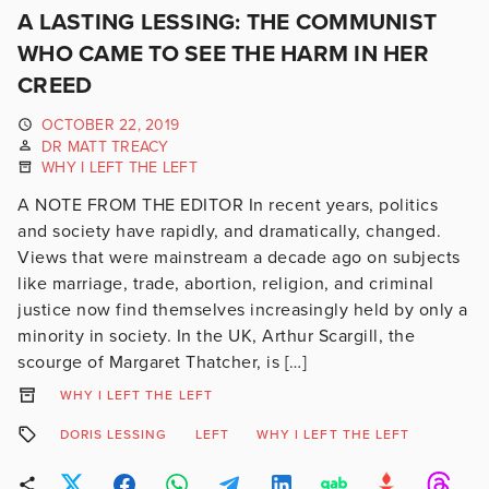
A LASTING LESSING: THE COMMUNIST
WHO CAME TO SEE THE HARM IN HER
CREED
OCTOBER 22, 2019
DR MATT TREACY
WHY I LEFT THE LEFT
A NOTE FROM THE EDITOR In recent years, politics
and society have rapidly, and dramatically, changed.
Views that were mainstream a decade ago on subjects
like marriage, trade, abortion, religion, and criminal
justice now find themselves increasingly held by only a
minority in society. In the UK, Arthur Scargill, the
scourge of Margaret Thatcher, is […]
WHY I LEFT THE LEFT
DORIS LESSING
LEFT
WHY I LEFT THE LEFT