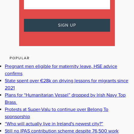
POPULAR
Pregnant men eligible for maternity leave, HSE advice
confirms
State spent over €28k on driving lessons for migrants since
2021
Plans for “Humanitarian Vessel” dropped by Irish Navy Top
Brass
Protests at Super-Valu to continue over Belong To
sponsorship
“Who will actually live in Ireland's newest city?”
Still no IPAS contribution scheme despite 76,500 work