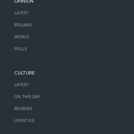
OPINION
LATEST
IRELAND
WORLD
POLLS
CULTURE
LATEST
ON THIS DAY
REVIEWS
LIFESTYLE