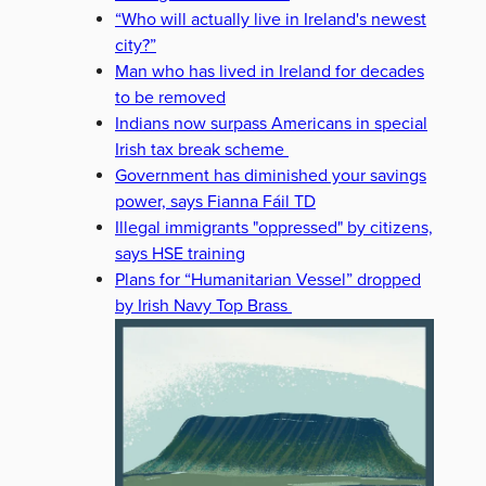
“Who will actually live in Ireland's newest
city?”
Man who has lived in Ireland for decades
to be removed
Indians now surpass Americans in special
Irish tax break scheme
Government has diminished your savings
power, says Fianna Fáil TD
Illegal immigrants "oppressed" by citizens,
says HSE training
Plans for “Humanitarian Vessel” dropped
by Irish Navy Top Brass