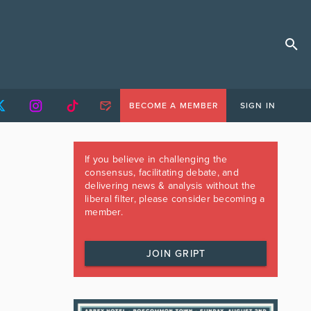
BECOME A MEMBER
SIGN IN
If you believe in challenging the
consensus, facilitating debate, and
delivering news & analysis without the
liberal filter, please consider becoming a
member.
JOIN GRIPT