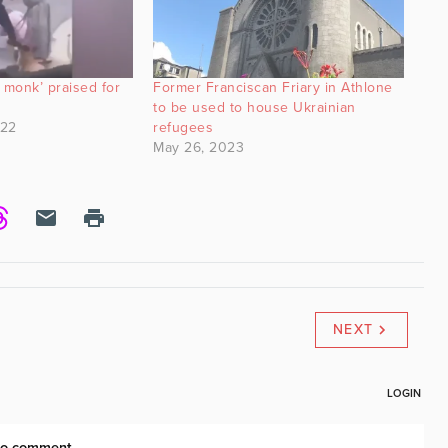
monk’ praised for
Former Franciscan Friary in Athlone
to be used to house Ukrainian
022
refugees
May 26, 2023
NEXT