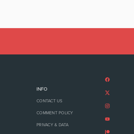
INFO
CONTACT US
COMMENT POLICY
PRIVACY & DATA