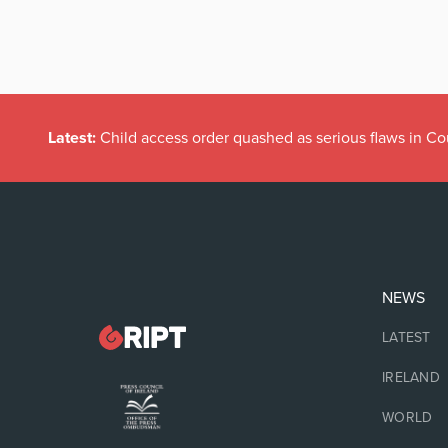
Latest:
Child access order quashed as serious flaws in Co
NEWS
LATEST
IRELAND
WORLD