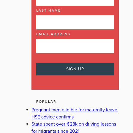
LAST NAME
EMAIL ADDRESS
POPULAR
Pregnant men eligible for maternity leave,
HSE advice confirms
State spent over €28k on driving lessons
for migrants since 2021