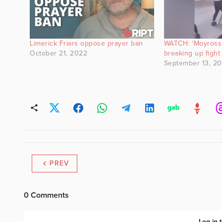
Limerick Friars oppose prayer ban
WATCH: ‘Moyross 
October 21, 2022
breaking up fight
September 13, 2
PREV