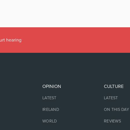
urt hearing
OPINION
CULTURE
LATEST
LATEST
IRELAND
ON THIS DAY
WORLD
REVIEWS