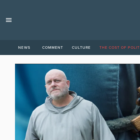
NEWS
COMMENT
CULTURE
THE COST OF POLIT