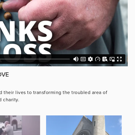
OVE
their lives to transforming the troubled area of
 charity.