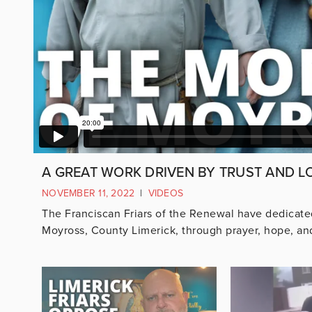
A GREAT WORK DRIVEN BY TRUST AND L
NOVEMBER 11, 2022
|
VIDEOS
The Franciscan Friars of the Renewal have dedicated 
Moyross, County Limerick, through prayer, hope, and