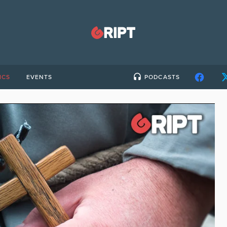
ICS
EVENTS
PODCASTS