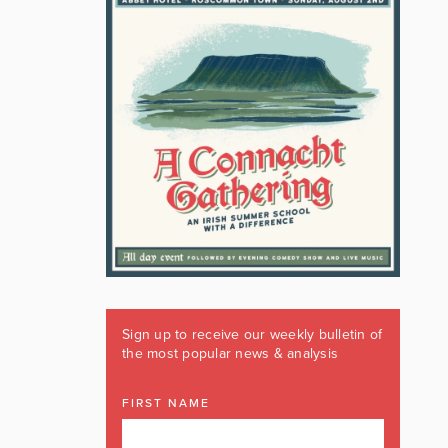
Sign up to receive our weekly bulletin of
the most popular news & analysis
FIRST NAME