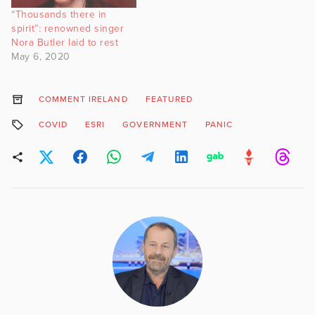
“Thousands there in
spirit”: renowned singer
Nora Butler laid to rest
May 6, 2020
COMMENT IRELAND
FEATURED
COVID
ESRI
GOVERNMENT
PANIC