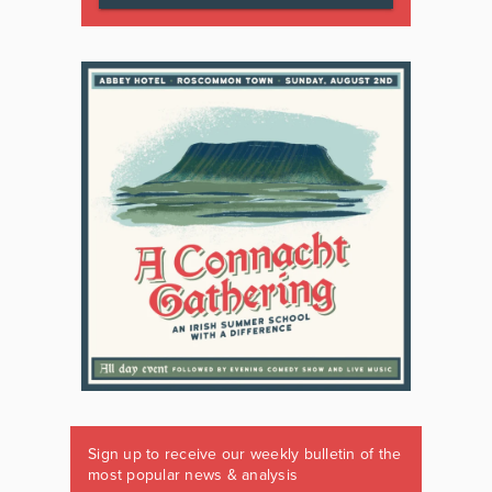
Sign up to receive our weekly bulletin of the
most popular news & analysis