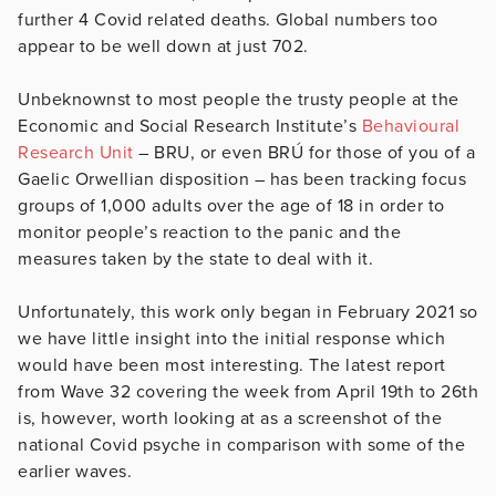
further 4 Covid related deaths. Global numbers too
appear to be well down at just 702.
Unbeknownst to most people the trusty people at the
Economic and Social Research Institute’s
Behavioural
Research Unit
– BRU, or even BRÚ for those of you of a
Gaelic Orwellian disposition – has been tracking focus
groups of 1,000 adults over the age of 18 in order to
monitor people’s reaction to the panic and the
measures taken by the state to deal with it.
Unfortunately, this work only began in February 2021 so
we have little insight into the initial response which
would have been most interesting. The latest report
from Wave 32 covering the week from April 19th to 26th
is, however, worth looking at as a screenshot of the
national Covid psyche in comparison with some of the
earlier waves.