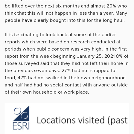
be lifted over the next six months and almost 20% who
think that this will not happen in less than a year. Many
people have clearly bought into this for the long haul.
It is fascinating to look back at some of the earlier
reports which were based on research conducted at
periods when public concern was very high. In the first
report from the week beginning January 25, 2021 8% of
those surveyed said that they had not left their home in
the previous seven days. 27% had not shopped for
food, 47% had not walked in their own neighbourhood
and half had had no social contact with anyone outside
of their own household or work place.