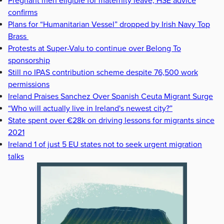
Pregnant men eligible for maternity leave, HSE advice
confirms
Plans for “Humanitarian Vessel” dropped by Irish Navy Top
Brass
Protests at Super-Valu to continue over Belong To
sponsorship
Still no IPAS contribution scheme despite 76,500 work
permissions
Ireland Praises Sanchez Over Spanish Ceuta Migrant Surge
“Who will actually live in Ireland's newest city?”
State spent over €28k on driving lessons for migrants since
2021
Ireland 1 of just 5 EU states not to seek urgent migration
talks