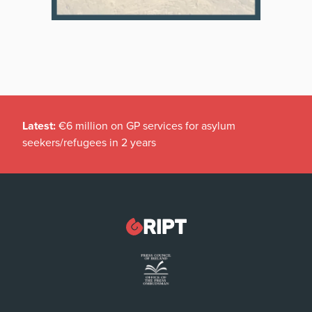
Latest:
€6 million on GP services for asylum
seekers/refugees in 2 years