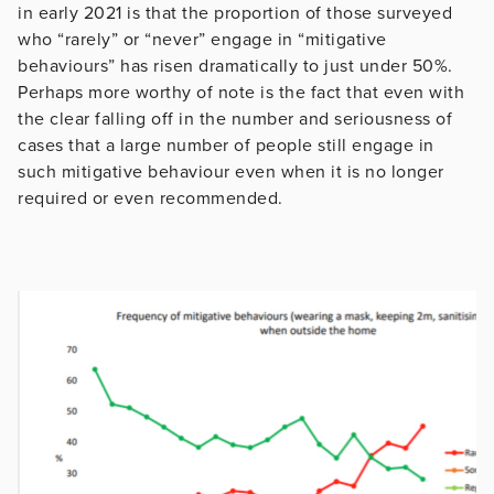
in early 2021 is that the proportion of those surveyed
who “rarely” or “never” engage in “mitigative
behaviours” has risen dramatically to just under 50%.
Perhaps more worthy of note is the fact that even with
the clear falling off in the number and seriousness of
cases that a large number of people still engage in
such mitigative behaviour even when it is no longer
required or even recommended.