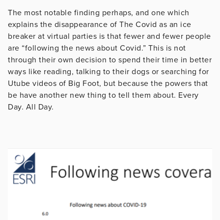
The most notable finding perhaps, and one which
explains the disappearance of The Covid as an ice
breaker at virtual parties is that fewer and fewer people
are “following the news about Covid.” This is not
through their own decision to spend their time in better
ways like reading, talking to their dogs or searching for
Utube videos of Big Foot, but because the powers that
be have another new thing to tell them about. Every
Day. All Day.