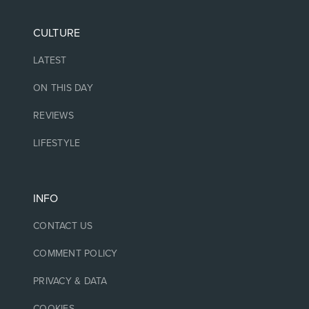
CULTURE
LATEST
ON THIS DAY
REVIEWS
LIFESTYLE
INFO
CONTACT US
COMMENT POLICY
PRIVACY & DATA
COOKIES