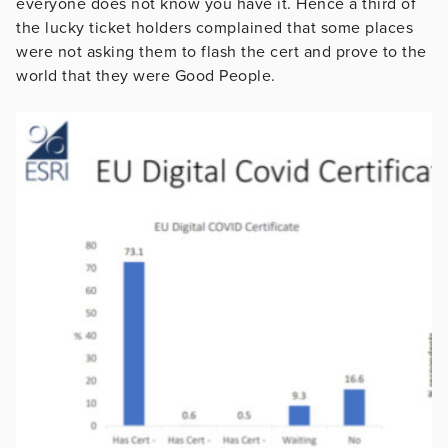
everyone does not know you have it. Hence a third of
the lucky ticket holders complained that some places
were not asking them to flash the cert and prove to the
world that they were Good People.