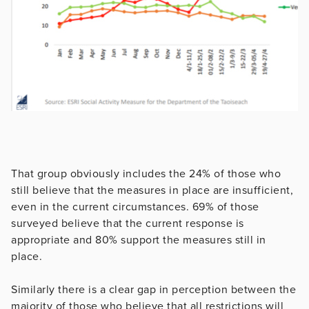
That group obviously includes the 24% of those who
still believe that the measures in place are insufficient,
even in the current circumstances. 69% of those
surveyed believe that the current response is
appropriate and 80% support the measures still in
place.
Similarly there is a clear gap in perception between the
majority of those who believe that all restrictions will