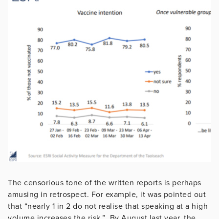
The censorious tone of the written reports is perhaps
amusing in retrospect. For example, it was pointed out
that “nearly 1 in 2 do not realise that speaking at a high
volume increases the risk.” By August last year, the