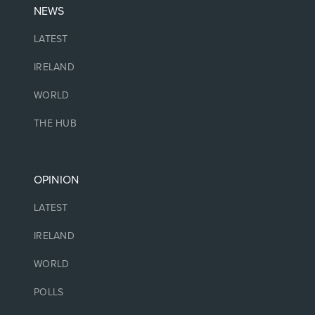
NEWS
LATEST
IRELAND
WORLD
THE HUB
OPINION
LATEST
IRELAND
WORLD
POLLS