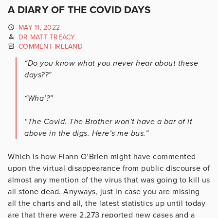
A DIARY OF THE COVID DAYS
MAY 11, 2022
DR MATT TREACY
COMMENT IRELAND
“Do you know what you never hear about these
days??”
“Wha’?”
“The Covid. The Brother won’t have a bar of it
above in the digs. Here’s me bus.”
Which is how Flann O’Brien might have commented
upon the virtual disappearance from public discourse of
almost any mention of the virus that was going to kill us
all stone dead. Anyways, just in case you are missing
all the charts and all, the latest statistics up until today
are that there were 2,273 reported new cases and a