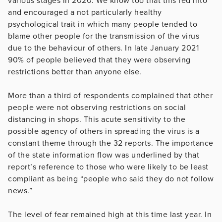
various stages in 2020. We know too that this fed into
and encouraged a not particularly healthy
psychological trait in which many people tended to
blame other people for the transmission of the virus
due to the behaviour of others. In late January 2021
90% of people believed that they were observing
restrictions better than anyone else.
More than a third of respondents complained that other
people were not observing restrictions on social
distancing in shops. This acute sensitivity to the
possible agency of others in spreading the virus is a
constant theme through the 32 reports. The importance
of the state information flow was underlined by that
report’s reference to those who were likely to be least
compliant as being “people who said they do not follow
news.”
The level of fear remained high at this time last year. In