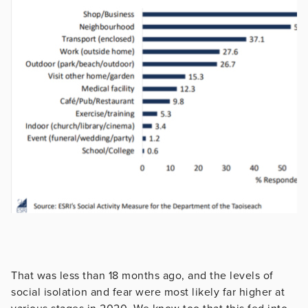
That was less than 18 months ago, and the levels of
social isolation and fear were most likely far higher at