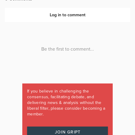
If you believe in challenging the
consensus, facilitating debate, and
delivering news & analysis without the
liberal filter, please consider becoming a
member.
JOIN GRIPT