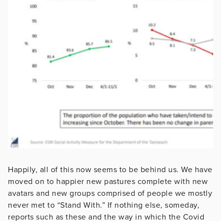
Happily, all of this now seems to be behind us. We have
moved on to happier new pastures complete with new
avatars and new groups comprised of people we mostly
never met to “Stand With.” If nothing else, someday,
reports such as these and the way in which the Covid