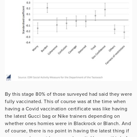
By this stage 80% of those surveyed had said they were
fully vaccinated. This of course was at the time when
having a Covid vaccination certificate was like having
the latest Gucci bag or Nike trainers depending on
whether ones homies were in Blackrock or Blanch. And
of course, there is no point in having the latest thing if