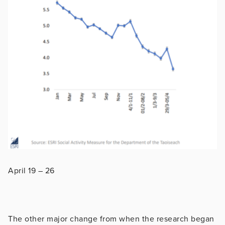
April 19 – 26
The other major change from when the research began