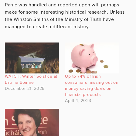
Panic was handled and reported upon will perhaps
make for some interesting historical research. Unless
the Winston Smiths of the Ministry of Truth have
managed to create a different history.
WATCH: Winter Solstice at
Up to 74% of Irish
Brú na Boinne
consumers missing out on
December 21, 2025
money-saving deals on
financial products
April 4, 2023