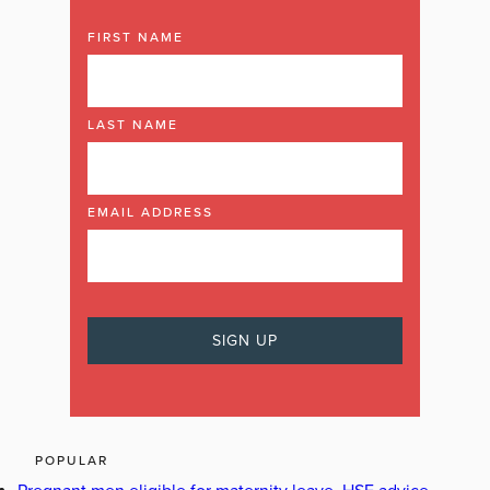
FIRST NAME
LAST NAME
EMAIL ADDRESS
POPULAR