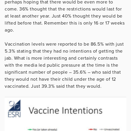
perhaps hoping that there would be even more to
come. 36% thought that the restrictions would last for
at least another year. Just 40% thought they would be
lifted before that. Remember this is only 16 or 17 weeks
ago.
Vaccination levels were reported to be 86.5% with just
5.3% stating that they had no intentions of getting the
jab. What is more interesting and certainly contrasts
with the media led public pressure at the time is the
significant number of people – 35.6% – who said that
they would not have their child under the age of 12
vaccinated. Just 39.3% said that they would.