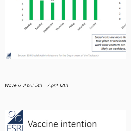
Wave 6, April 5th – April 12th