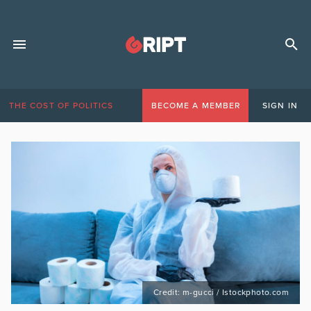
THE COST OF POLITICS
BECOME A MEMBER
SIGN IN
Credit: m-gucci / Istockphoto.com