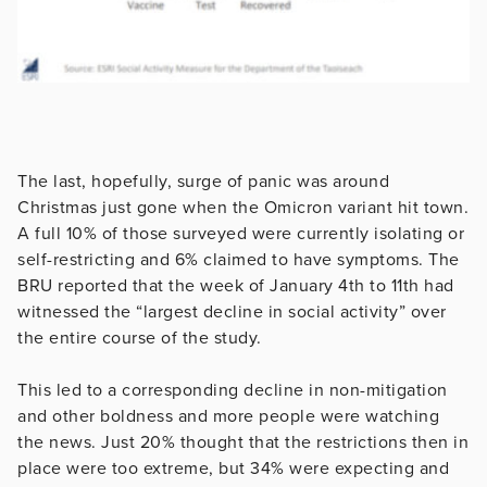
The last, hopefully, surge of panic was around
Christmas just gone when the Omicron variant hit town.
A full 10% of those surveyed were currently isolating or
self-restricting and 6% claimed to have symptoms. The
BRU reported that the week of January 4th to 11th had
witnessed the “largest decline in social activity” over
the entire course of the study.
This led to a corresponding decline in non-mitigation
and other boldness and more people were watching
the news. Just 20% thought that the restrictions then in
place were too extreme, but 34% were expecting and