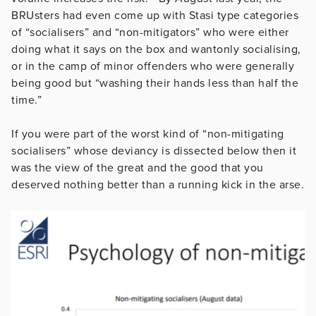
BRUsters had even come up with Stasi type categories
of “socialisers” and “non-mitigators” who were either
doing what it says on the box and wantonly socialising,
or in the camp of minor offenders who were generally
being good but “washing their hands less than half the
time.”
If you were part of the worst kind of “non-mitigating
socialisers” whose deviancy is dissected below then it
was the view of the great and the good that you
deserved nothing better than a running kick in the arse.