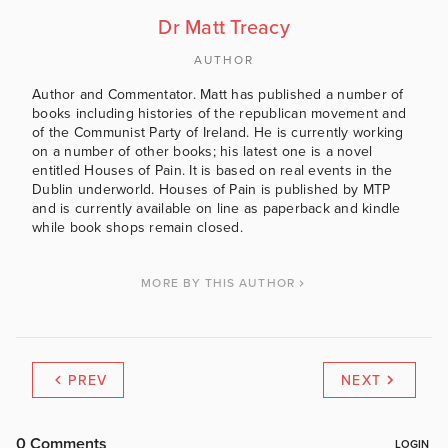
Dr Matt Treacy
AUTHOR
Author and Commentator. Matt has published a number of
books including histories of the republican movement and
of the Communist Party of Ireland. He is currently working
on a number of other books; his latest one is a novel
entitled Houses of Pain. It is based on real events in the
Dublin underworld. Houses of Pain is published by MTP
and is currently available on line as paperback and kindle
while book shops remain closed.
MORE BY THIS AUTHOR
PREV
NEXT