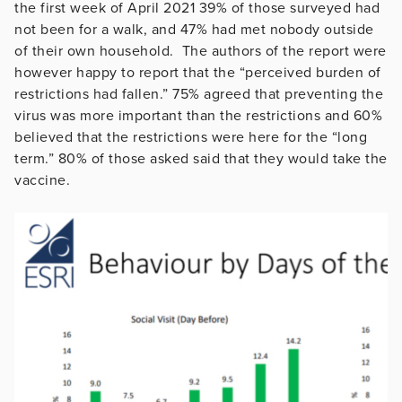
the first week of April 2021 39% of those surveyed had
not been for a walk, and 47% had met nobody outside
of their own household. The authors of the report were
however happy to report that the “perceived burden of
restrictions had fallen.” 75% agreed that preventing the
virus was more important than the restrictions and 60%
believed that the restrictions were here for the “long
term.” 80% of those asked said that they would take the
vaccine.