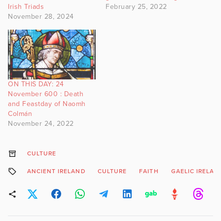
Irish Triads
February 25, 2022
November 28, 2024
ON THIS DAY: 24
November 600 : Death
and Feastday of Naomh
Colmán
November 24, 2022
CULTURE
ANCIENT IRELAND
CULTURE
FAITH
GAELIC IRELAN