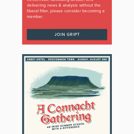
delivering news & analysis without the
liberal filter, please consider becoming a
member.
JOIN GRIPT