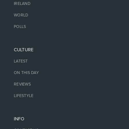
IRELAND
WORLD
POLLS
CULTURE
LATEST
ON THIS DAY
REVIEWS
LIFESTYLE
INFO