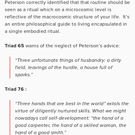
Peterson correctly identified that that routine should be
seen as a ritual which on a microcosmic level is
reflective of the macrocosmic structure of your life. It’s
an entire philosophical guide to living encapsulated in
a single embodied ritual.
Triad 65
warns of the neglect of Peterson’s advice:
“Three unfortunate things of husbandry: a dirty
field, leavings of the hurdle, a house full of
sparks.”
Triad 76 :
“Three hands that are best in the world” extols the
virtue of diligently nurtured skills. What we might
nowadays call self-development: “the hand of a
good carpenter, the hand of a skilled woman, the
hand of a good smith.”