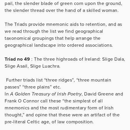
pail, the slender blade of green corn upon the ground,
the slender thread over the hand of a skilled woman.
The Triads provide mnemonic aids to retention, and as
we read through the list we find geographical
taxonomical groupings that help arrange the
geographical landscape into ordered associations.
Triad no 49
: The three highroads of Ireland: Slige Dala,
Slige Asail, Slige Luachra.
Further triads list “three ridges”, “three mountain
passes” “three plains” etc.
In
A Golden Treasury of Irish Poetry
, David Greene and
Frank O Connor call these “the simplest of all
mnemonics and the most rudimentary form of Irish
thought,” and opine that these were an artifact of the
pre-literal Celtic age, of law composition.