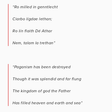
“Ro milled in genntlecht
Ciarbo lígdae lethan;
Ro lín flaith Dé Athar
Nem, talam la trethan”
“Paganism has been destroyed
Though it was splendid and far flung
The kingdom of god the Father
Has filled heaven and earth and sea”