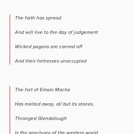
The faith has spread
And will live to the day of judgement
Wicked pagans are carried off
And their fortresses unoccupied
The fort of Emain Macha
Has melted away, all but its stones.
Thronged Glendalough
Is the sanctuary of the western world