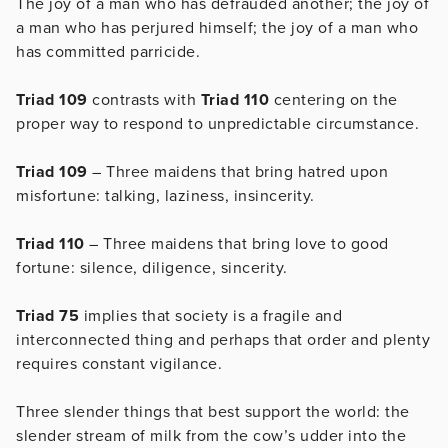
The joy of a man who has defrauded another; the joy of
a man who has perjured himself; the joy of a man who
has committed parricide.
Triad 109
contrasts with
Triad 110
centering on the
proper way to respond to unpredictable circumstance.
Triad 109
– Three maidens that bring hatred upon
misfortune: talking, laziness, insincerity.
Triad 110
– Three maidens that bring love to good
fortune: silence, diligence, sincerity.
Triad 75
implies that society is a fragile and
interconnected thing and perhaps that order and plenty
requires constant vigilance.
Three slender things that best support the world: the
slender stream of milk from the cow’s udder into the