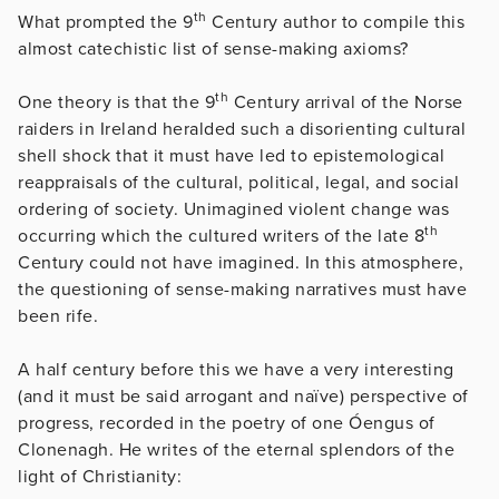
th
What prompted the 9
Century author to compile this
almost catechistic list of sense-making axioms?
th
One theory is that the 9
Century arrival of the Norse
raiders in Ireland heralded such a disorienting cultural
shell shock that it must have led to epistemological
reappraisals of the cultural, political, legal, and social
ordering of society. Unimagined violent change was
th
occurring which the cultured writers of the late 8
Century could not have imagined. In this atmosphere,
the questioning of sense-making narratives must have
been rife.
A half century before this we have a very interesting
(and it must be said arrogant and naïve) perspective of
progress, recorded in the poetry of one Óengus of
Clonenagh. He writes of the eternal splendors of the
light of Christianity: