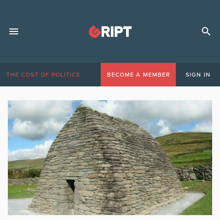
THE COST OF POLITICS
BECOME A MEMBER
SIGN IN