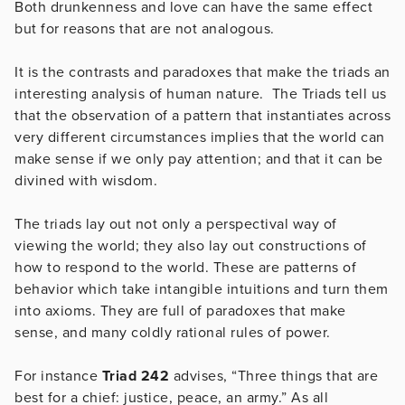
Both drunkenness and love can have the same effect
but for reasons that are not analogous.
It is the contrasts and paradoxes that make the triads an
interesting analysis of human nature. The Triads tell us
that the observation of a pattern that instantiates across
very different circumstances implies that the world can
make sense if we only pay attention; and that it can be
divined with wisdom.
The triads lay out not only a perspectival way of
viewing the world; they also lay out constructions of
how to respond to the world. These are patterns of
behavior which take intangible intuitions and turn them
into axioms. They are full of paradoxes that make
sense, and many coldly rational rules of power.
For instance
Triad 242
advises, “Three things that are
best for a chief: justice, peace, an army.” As all