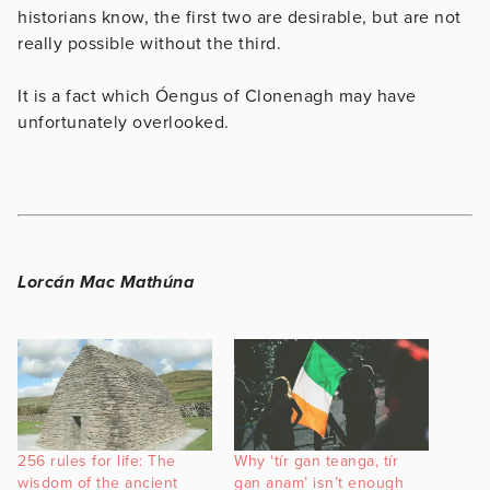
historians know, the first two are desirable, but are not
really possible without the third.
It is a fact which Óengus of Clonenagh may have
unfortunately overlooked.
Lorcán Mac Mathúna
256 rules for life: The
Why ‘tír gan teanga, tír
wisdom of the ancient
gan anam’ isn’t enough