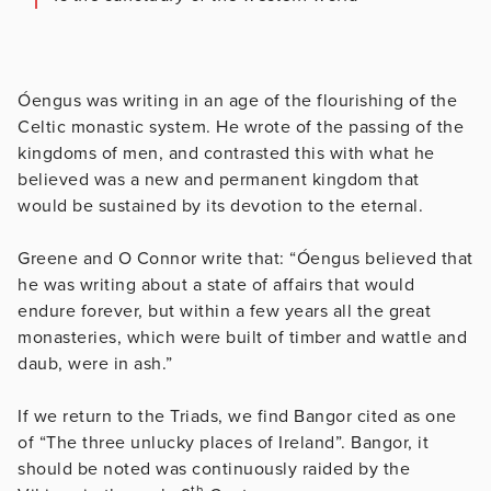
Óengus was writing in an age of the flourishing of the
Celtic monastic system. He wrote of the passing of the
kingdoms of men, and contrasted this with what he
believed was a new and permanent kingdom that
would be sustained by its devotion to the eternal.
Greene and O Connor write that: “Óengus believed that
he was writing about a state of affairs that would
endure forever, but within a few years all the great
monasteries, which were built of timber and wattle and
daub, were in ash.”
If we return to the Triads, we find Bangor cited as one
of “The three unlucky places of Ireland”. Bangor, it
should be noted was continuously raided by the
th