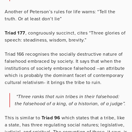
Another of Peterson’s rules for life warns: “Tell the
truth. Or at least don’t lie”
Triad 177
, congruously succinct, cites “Three glories of
speech: steadiness, wisdom, brevity.”
Triad 166 recognises the socially destructive nature of
falsehood embraced by society. It says that when the
institutions of society embrace falsehood –an attribute
which is probably the dominant facet of contemporary
cultural relativism- it brings the tribe to ruin.
“Three ranks that ruin tribes in their falsehood:
the falsehood of a king, of a historian, of a judge”.
This is similar to
Triad 96
which states that a tribe, like
a state, has three regulating social natures; legislative,
judicial, and spiritual. The corruption of these, it says, is