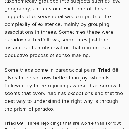
taxonomically grouped into subjects such as law,
geography, and custom. Each one of these
nuggets of observational wisdom probed the
complexity of existence, mainly by grouping
associations in threes. Sometimes these were
paradoxical bedfellows, sometimes just three
instances of an observation that reinforces a
deductive process of sense making.
Some triads come in paradoxical pairs.
Triad 68
gives three sorrows better than joy, which is
followed by three rejoicings worse than sorrow. It
seems that every rule has exceptions and that the
best way to understand the right way is through
the prism of paradox.
Triad 69
: Three rejoicings that are worse than sorrow: