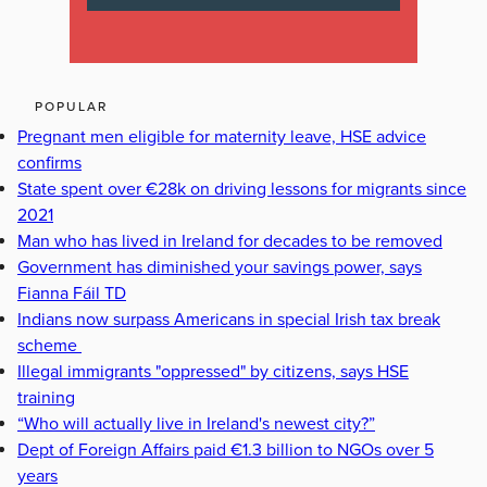
POPULAR
Pregnant men eligible for maternity leave, HSE advice
confirms
State spent over €28k on driving lessons for migrants since
2021
Man who has lived in Ireland for decades to be removed
Government has diminished your savings power, says
Fianna Fáil TD
Indians now surpass Americans in special Irish tax break
scheme
Illegal immigrants "oppressed" by citizens, says HSE
training
“Who will actually live in Ireland's newest city?”
Dept of Foreign Affairs paid €1.3 billion to NGOs over 5
years