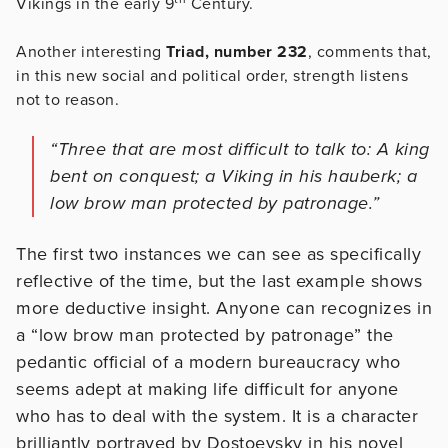
Vikings in the early 9
Century.
Another interesting
Triad, number 232
, comments that,
in this new social and political order, strength listens
not to reason.
“Three that are most difficult to talk to: A king
bent on conquest; a Viking in his hauberk; a
low brow man protected by patronage.”
The first two instances we can see as specifically
reflective of the time, but the last example shows
more deductive insight. Anyone can recognizes in
a “low brow man protected by patronage” the
pedantic official of a modern bureaucracy who
seems adept at making life difficult for anyone
who has to deal with the system. It is a character
brilliantly portrayed by Dostoevsky in his novel