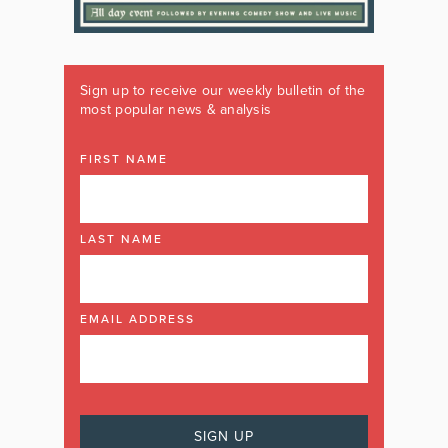
Sign up to receive our weekly bulletin of the
most popular news & analysis
FIRST NAME
LAST NAME
EMAIL ADDRESS