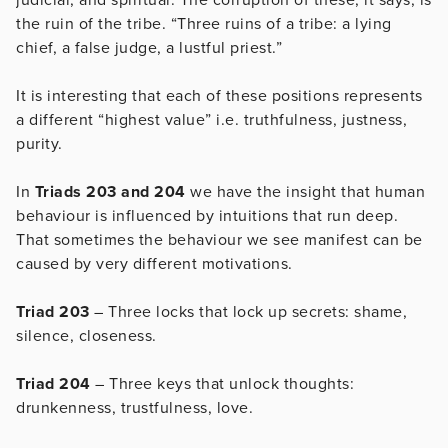
the ruin of the tribe. “Three ruins of a tribe: a lying
chief, a false judge, a lustful priest.”
It is interesting that each of these positions represents
a different “highest value” i.e. truthfulness, justness,
purity.
In
Triads 203 and 204
we have the insight that human
behaviour is influenced by intuitions that run deep.
That sometimes the behaviour we see manifest can be
caused by very different motivations.
Triad 203
– Three locks that lock up secrets: shame,
silence, closeness.
Triad 204
– Three keys that unlock thoughts:
drunkenness, trustfulness, love.