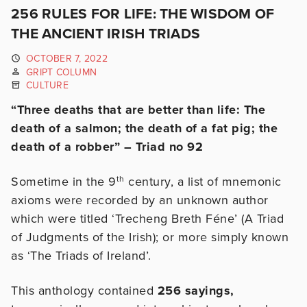
256 RULES FOR LIFE: THE WISDOM OF
THE ANCIENT IRISH TRIADS
OCTOBER 7, 2022
GRIPT COLUMN
CULTURE
“Three deaths that are better than life: The
death of a salmon; the death of a fat pig; the
death of a robber” – Triad no 92
Sometime in the 9
th
century, a list of mnemonic
axioms were recorded by an unknown author
which were titled ‘Trecheng Breth Féne’ (A Triad
of Judgments of the Irish); or more simply known
as ‘The Triads of Ireland’.
This anthology contained
256 sayings,