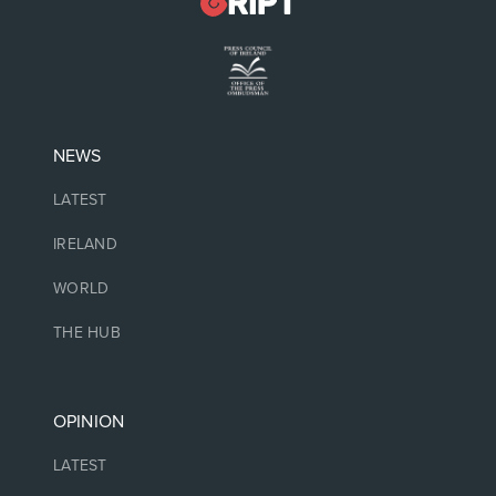
NEWS
LATEST
IRELAND
WORLD
THE HUB
OPINION
LATEST