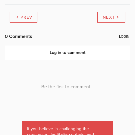
PREV
NEXT
If you believe in challenging the
consensus, facilitating debate, and