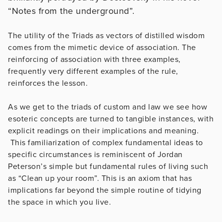
“Notes from the underground”.
The utility of the Triads as vectors of distilled wisdom
comes from the mimetic device of association. The
reinforcing of association with three examples,
frequently very different examples of the rule,
reinforces the lesson.
As we get to the triads of custom and law we see how
esoteric concepts are turned to tangible instances, with
explicit readings on their implications and meaning.
This familiarization of complex fundamental ideas to
specific circumstances is reminiscent of Jordan
Peterson’s simple but fundamental rules of living such
as “Clean up your room”. This is an axiom that has
implications far beyond the simple routine of tidying
the space in which you live.