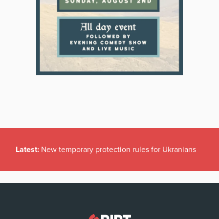
Latest:
New temporary protection rules for Ukranians