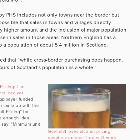
by PHS includes not only towns near the border but
possible that sales in towns and villages directly
ly higher amount and the inclusion of major population
ase in sales in those areas. Northern England has a
 a population of about 5.4 million in Scotland.
ed that “while cross-border purchasing does happen,
iours of Scotland’s population as a whole.”
Pricing: The
st idea yet
 taxpayer funded
h came up with the
it Pricing” for
le enough idea.
 say: “Minimum unit
 “floor price”
Govt still loves alcohol pricing
ohol cannot legally
despite evidence it doesn’t work