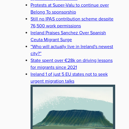
Protests at Super-Valu to continue over
Belong To sponsorship
Still no IPAS contribution scheme despite
76,500 work permissions
Ireland Praises Sanchez Over Spanish
Ceuta Migrant Surge
“Who will actually live in Ireland's newest
city?”
State spent over €28k on driving lessons
for migrants since 2021
Ireland 1 of just 5 EU states not to seek
urgent migration talks