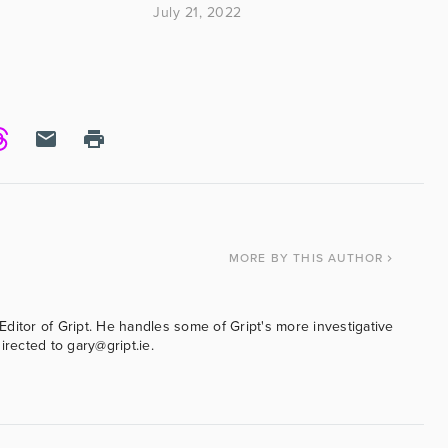
ased on the amount
July 21, 2022
MORE
BY THIS AUTHOR
ditor of Gript. He handles some of Gript's more investigative
irected to gary@gript.ie.