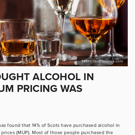
5PH / Shutterstock.com
OUGHT ALCOHOL IN
UM PRICING WAS
has found that 14% of Scots have purchased alcohol in
 prices (MUP). Most of those people purchased the