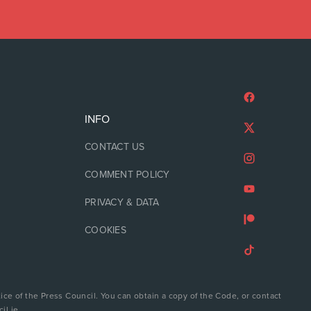
INFO
CONTACT US
COMMENT POLICY
PRIVACY & DATA
COOKIES
ice of the Press Council. You can obtain a copy of the Code, or contact
il.ie