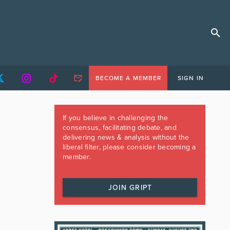
BECOME A MEMBER
SIGN IN
If you believe in challenging the
consensus, facilitating debate, and
delivering news & analysis without the
liberal filter, please consider becoming a
member.
JOIN GRIPT