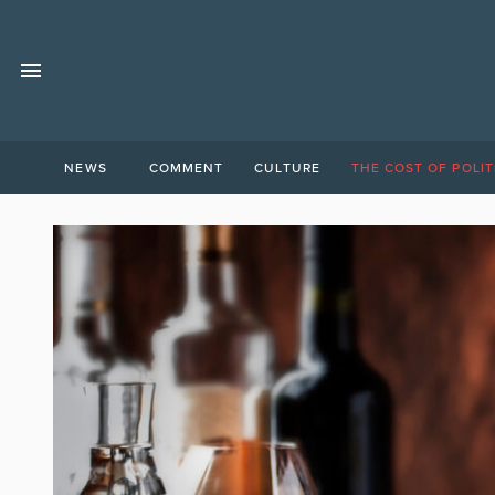
NEWS
COMMENT
CULTURE
THE COST OF POLIT