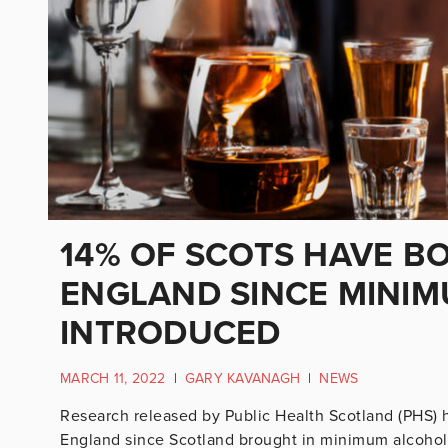
14% OF SCOTS HAVE B
ENGLAND SINCE MINIM
INTRODUCED
MARCH 11, 2022
|
GARY KAVANAGH
|
NEWS
Research released by Public Health Scotland (PHS) 
England since Scotland brought in minimum alcohol