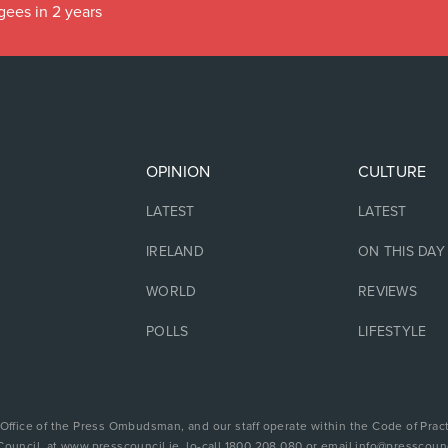
gees in 2 years
OPINION
CULTURE
LATEST
LATEST
IRELAND
ON THIS DAY
WORLD
REVIEWS
POLLS
LIFESTYLE
 Office of the Press Ombudsman, and our staff operate within the Code of Pract
Council, at www.presscouncil.ie, lo-call 1800 208 080 or email info@presscounc