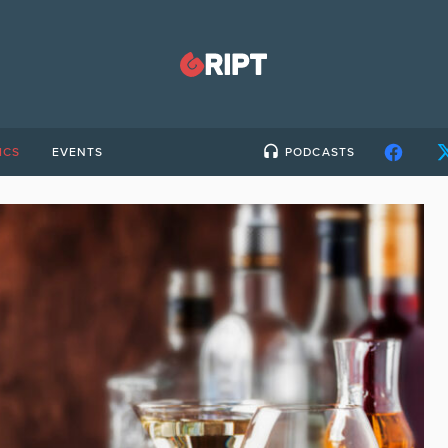
ICS
EVENTS
PODCASTS