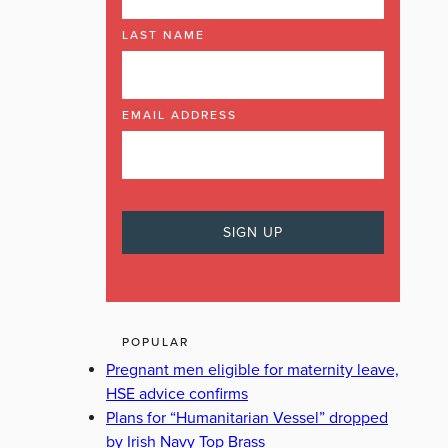
LAST NAME
EMAIL ADDRESS
POPULAR
Pregnant men eligible for maternity leave,
HSE advice confirms
Plans for “Humanitarian Vessel” dropped
by Irish Navy Top Brass