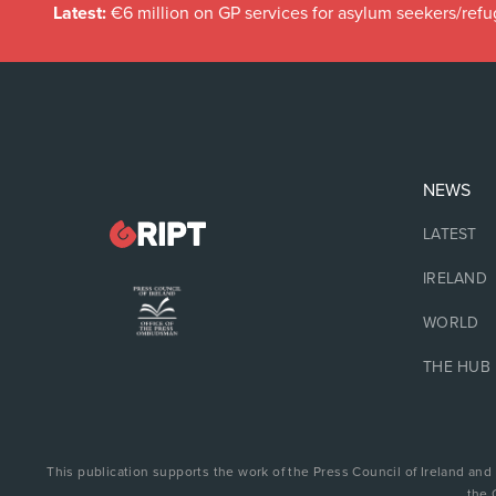
Latest:
€6 million on GP services for asylum seekers/refu
NEWS
LATEST
IRELAND
WORLD
THE HUB
This publication supports the work of the Press Council of Ireland and
the 