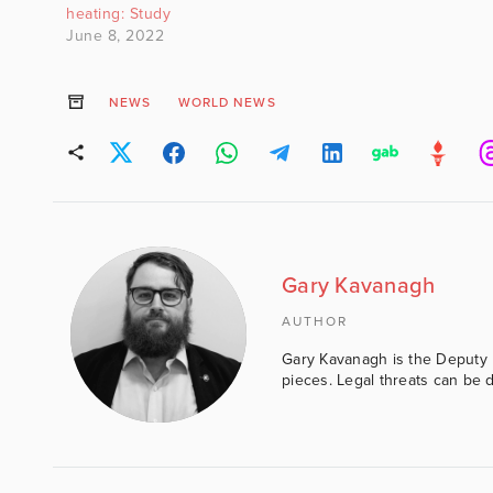
be sold and is b
heating: Study
of…
June 8, 2022
NEWS
WORLD NEWS
Gary Kavanagh
AUTHOR
Gary Kavanagh is the Deputy E
pieces. Legal threats can be d