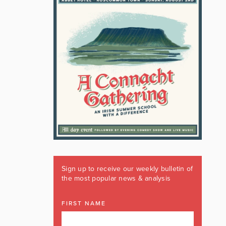
Sign up to receive our weekly bulletin of
the most popular news & analysis
FIRST NAME