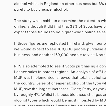
alcohol whilst in England on other business but 3% 
purely to buy cheaper alcohol.
The study was unable to determine the extent to wh
online, although it did find that 38% of Scots have
expect those figures to be higher when online sales
If those figures are replicated in Ireland, given our
we would expect to see 700,000 people purchase alc
business, and another 150,000 people to visit North
PHS also attempted to see if Scots purchasing alcoh
licence sales in border regions. An analysis of off-l
MUP was implemented, showed that total alcohol sal
the country. Sales of cheaper alcohol, of the type 
MUP, saw the largest increases. Cider; Perry, a type 
by roughly 4%. Whilst it is possible these changes ar
alcohol types which would be most impacted by MUP 
due at least partially to Scottish buyers seeking to 