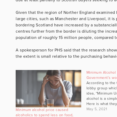
Given that the region of Norther England examined 
large cities, such as Manchester and Liverpool, it is 
bordering Scotland have increased by a substancial
centres further from the border is diluting the incre
population of roughly 15 million people, compared to
A spokesperson for PHS said that the research show
the extent is small relative to the purchasing behav
Minimum Alcohol 
Government’s wor
According to the
lobby group whic
idea, “Minimum Un
alcohol is a simp
Here is what they
pricing (MUP) is a
May 5, 2021
Minimum alcohol price caused
beneath which alc
alcoholics to spend less on food,