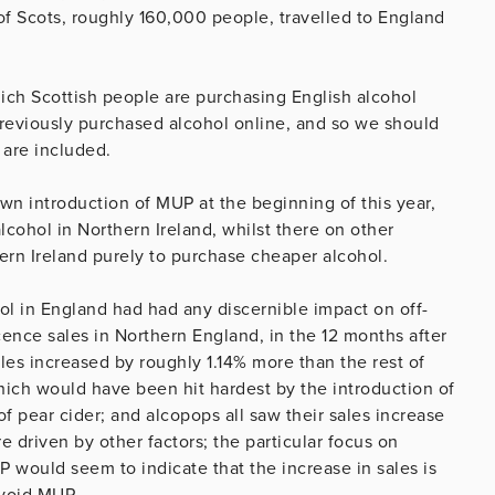
of Scots, roughly 160,000 people, travelled to England
ich Scottish people are purchasing English alcohol
 previously purchased alcohol online, and so we should
 are included.
 own introduction of MUP at the beginning of this year,
ohol in Northern Ireland, whilst there on other
ern Ireland purely to purchase cheaper alcohol.
ol in England had had any discernible impact on off-
icence sales in Northern England, in the 12 months after
es increased by roughly 1.14% more than the rest of
which would have been hit hardest by the introduction of
of pear cider; and alcopops all saw their sales increase
e driven by other factors; the particular focus on
would seem to indicate that the increase in sales is
avoid MUP.