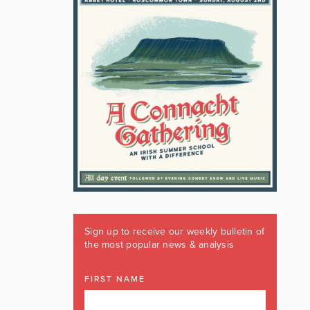
Sign up to receive our weekly bulletin of
the most popular news & analysis
FIRST NAME