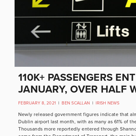
110K+ PASSENGERS ENT
JANUARY, OVER HALF 
FEBRUARY 8, 2021
|
BEN SCALLAN
|
IRISH NEWS
Newly released government figures indicate that alm
Dublin airport last month, with as many as 61% of th
Thousands more reportedly entered through Shannon 