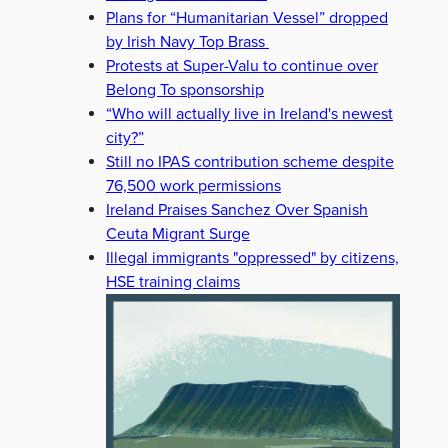
Plans for “Humanitarian Vessel” dropped
by Irish Navy Top Brass
Protests at Super-Valu to continue over
Belong To sponsorship
“Who will actually live in Ireland's newest
city?”
Still no IPAS contribution scheme despite
76,500 work permissions
Ireland Praises Sanchez Over Spanish
Ceuta Migrant Surge
Illegal immigrants "oppressed" by citizens,
HSE training claims