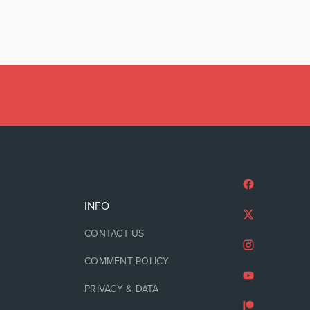
INFO
CONTACT US
COMMENT POLICY
PRIVACY & DATA