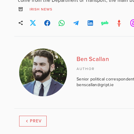
come from the Department of Transport, the main bulk
IRISH NEWS
Ben Scallan
AUTHOR
Senior political correspondent
benscallan@gript.ie
PREV