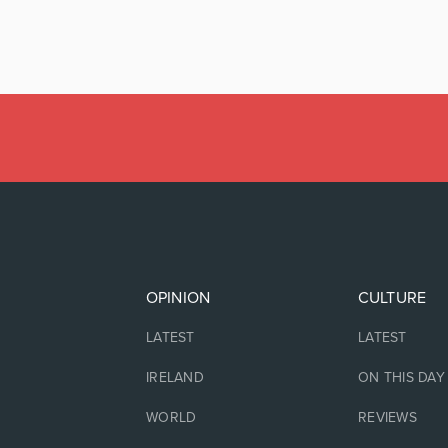
OPINION
CULTURE
LATEST
LATEST
IRELAND
ON THIS DAY
WORLD
REVIEWS