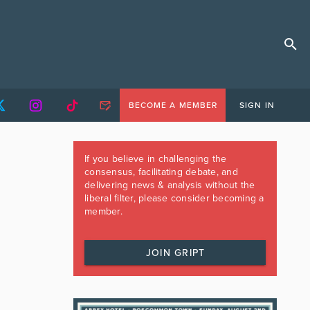
BECOME A MEMBER
SIGN IN
If you believe in challenging the
consensus, facilitating debate, and
delivering news & analysis without the
liberal filter, please consider becoming a
member.
JOIN GRIPT