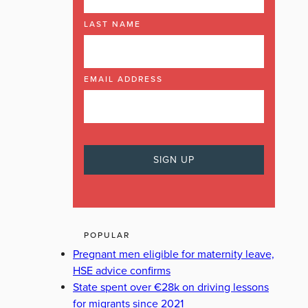
LAST NAME
EMAIL ADDRESS
POPULAR
Pregnant men eligible for maternity leave,
HSE advice confirms
State spent over €28k on driving lessons
for migrants since 2021