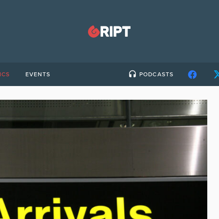
ICS
EVENTS
PODCASTS