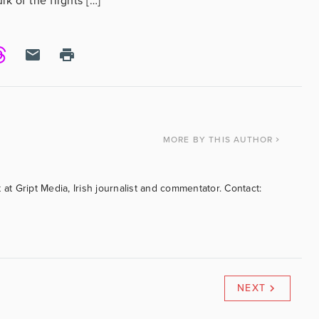
 of the flights […]
MORE
BY THIS AUTHOR
 at Gript Media, Irish journalist and commentator. Contact:
NEXT