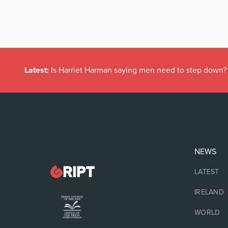
Latest:
Is Harriet Harman saying men need to step down?
NEWS
LATEST
IRELAND
WORLD