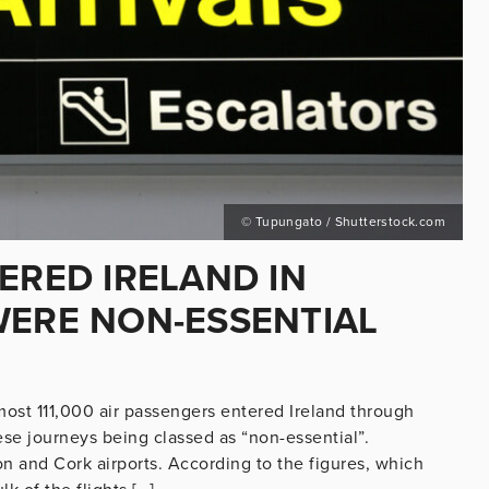
© Tupungato / Shutterstock.com
ERED IRELAND IN
WERE NON-ESSENTIAL
ost 111,000 air passengers entered Ireland through
ese journeys being classed as “non-essential”.
and Cork airports. According to the figures, which