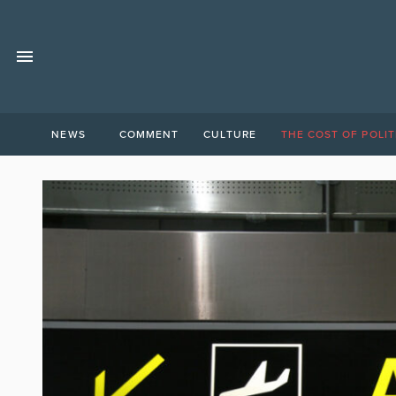
NEWS
COMMENT
CULTURE
THE COST OF POLIT