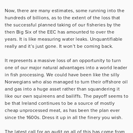
Now, there are many estimates, some running into the
hundreds of billions, as to the extent of the loss that
the successful planned taking of our fisheries by the
then Big Six of the EEC has amounted to over the
years. It is like measuring water leaks. Unquantifiable
really and it’s just gone. It won’t be coming back.
It represents a massive loss of an opportunity to turn
one of our major natural advantages into a world leader
in fish processing. We could have been like the silly
Norwegians who also managed to turn their offshore oil
and gas into a huge asset rather than squandering it
like our own squireens and bailiffs. The payoff seems to
be that Ireland continues to be a source of mostly
cheap unprocessed meat, as has been the plan ever
since the 1600s. Dress it up in all the finery you wish.
The latest call for an audit on all of this has come from