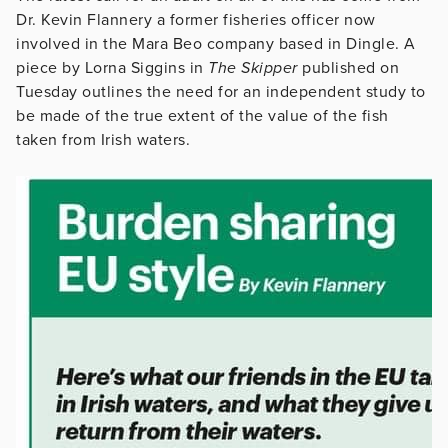
Dr. Kevin Flannery a former fisheries officer now
involved in the Mara Beo company based in Dingle. A
piece by Lorna Siggins in
The Skipper
published on
Tuesday outlines the need for an independent study to
be made of the true extent of the value of the fish
taken from Irish waters.