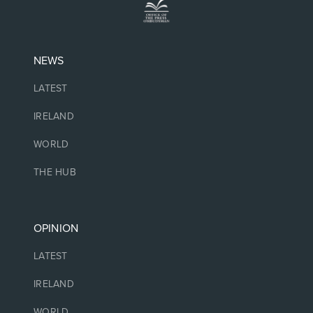
NEWS
LATEST
IRELAND
WORLD
THE HUB
OPINION
LATEST
IRELAND
WORLD