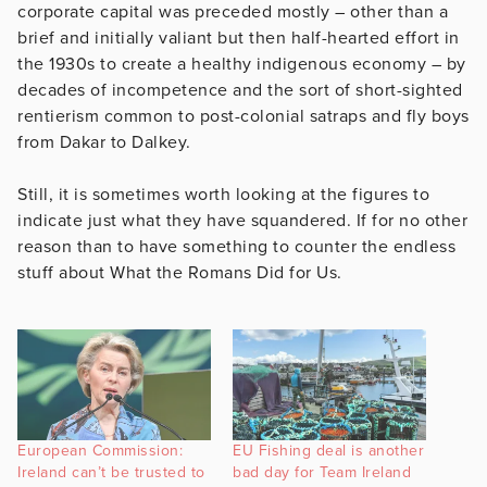
corporate capital was preceded mostly – other than a
brief and initially valiant but then half-hearted effort in
the 1930s to create a healthy indigenous economy – by
decades of incompetence and the sort of short-sighted
rentierism common to post-colonial satraps and fly boys
from Dakar to Dalkey.
Still, it is sometimes worth looking at the figures to
indicate just what they have squandered. If for no other
reason than to have something to counter the endless
stuff about What the Romans Did for Us.
European Commission:
EU Fishing deal is another
Ireland can’t be trusted to
bad day for Team Ireland