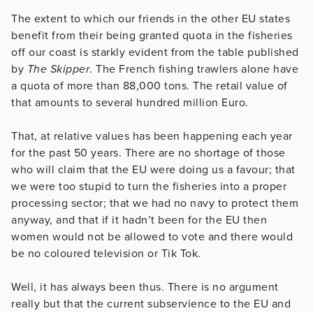
The extent to which our friends in the other EU states
benefit from their being granted quota in the fisheries
off our coast is starkly evident from the table published
by
The Skipper
. The French fishing trawlers alone have
a quota of more than 88,000 tons. The retail value of
that amounts to several hundred million Euro.
That, at relative values has been happening each year
for the past 50 years. There are no shortage of those
who will claim that the EU were doing us a favour; that
we were too stupid to turn the fisheries into a proper
processing sector; that we had no navy to protect them
anyway, and that if it hadn’t been for the EU then
women would not be allowed to vote and there would
be no coloured television or Tik Tok.
Well, it has always been thus. There is no argument
really but that the current subservience to the EU and