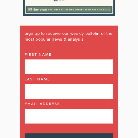
Sign up to receive our weekly bulletin of the
most popular news & analysis
FIRST NAME
LAST NAME
EMAIL ADDRESS