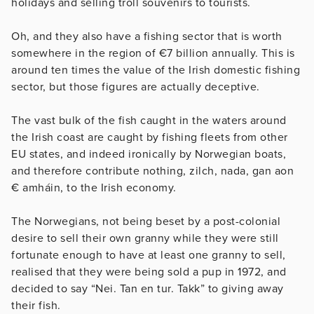
holidays and selling troll souvenirs to tourists.
Oh, and they also have a fishing sector that is worth
somewhere in the region of €7 billion annually. This is
around ten times the value of the Irish domestic fishing
sector, but those figures are actually deceptive.
The vast bulk of the fish caught in the waters around
the Irish coast are caught by fishing fleets from other
EU states, and indeed ironically by Norwegian boats,
and therefore contribute nothing, zilch, nada, gan aon
€ amháin, to the Irish economy.
The Norwegians, not being beset by a post-colonial
desire to sell their own granny while they were still
fortunate enough to have at least one granny to sell,
realised that they were being sold a pup in 1972, and
decided to say “Nei. Tan en tur. Takk” to giving away
their fish.