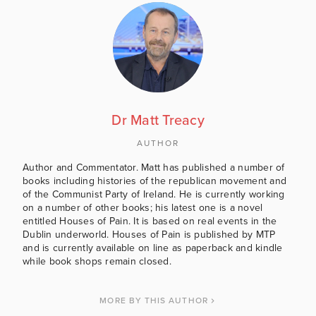
Dr Matt Treacy
AUTHOR
Author and Commentator. Matt has published a number of
books including histories of the republican movement and
of the Communist Party of Ireland. He is currently working
on a number of other books; his latest one is a novel
entitled Houses of Pain. It is based on real events in the
Dublin underworld. Houses of Pain is published by MTP
and is currently available on line as paperback and kindle
while book shops remain closed.
MORE BY THIS AUTHOR