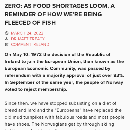
ZERO: AS FOOD SHORTAGES LOOM, A
REMINDER OF HOW WE’RE BEING
FLEECED OF FISH
MARCH 24, 2022
DR MATT TREACY
COMMENT IRELAND
On May 10, 1972 the decision of the Republic of
Ireland to join the European Union, then known as the
European Economic Community, was passed by
referendum with a majority approval of just over 83%.
In September of the same year, the people of Norway
voted to reject membership.
Since then, we have stopped subsisting on a diet of
bread and lard and the “Europeans” have replaced the
old mud turnpikes with fabulous roads and most people
have shoes. The Norwegians get by through skiing