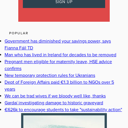
POPULAR
Government has diminished your savings power, says
Fianna Fáil TD
Man who has lived in Ireland for decades to be removed
Pregnant men eligible for maternity leave, HSE advice
confirms
New temporary protection rules for Ukranians
Dept of Foreign Affairs paid €1.3 billion to NGOs over 5
years
We can be trad wives if we bloody well like, thanks
Gardaí investigating damage to historic graveyard
€626k to encourage students to take "sustainability action"