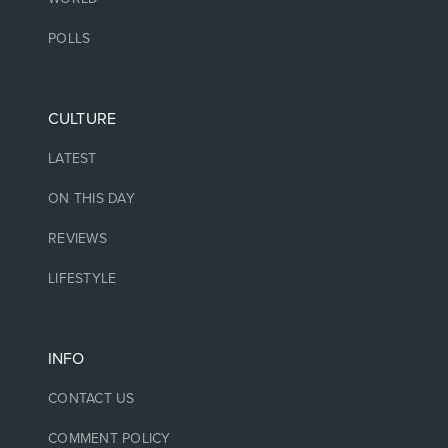
POLLS
CULTURE
LATEST
ON THIS DAY
REVIEWS
LIFESTYLE
INFO
CONTACT US
COMMENT POLICY