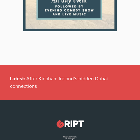
Latest:
After Kinahan: Ireland’s hidden Dubai
connections