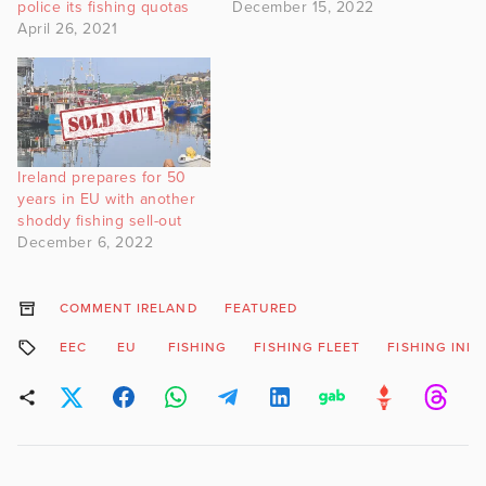
police its fishing quotas
December 15, 2022
April 26, 2021
Ireland prepares for 50
years in EU with another
shoddy fishing sell-out
December 6, 2022
COMMENT IRELAND
FEATURED
EEC
EU
FISHING
FISHING FLEET
FISHING IND