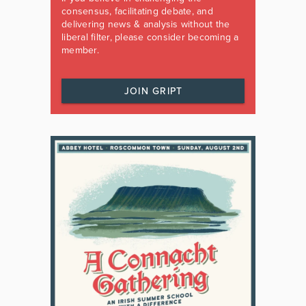
consensus, facilitating debate, and
delivering news & analysis without the
liberal filter, please consider becoming a
member.
JOIN GRIPT