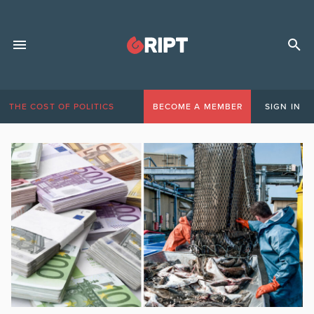
THE COST OF POLITICS
BECOME A MEMBER
SIGN IN