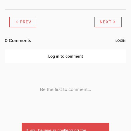
PREV
NEXT
If you believe in challenging the