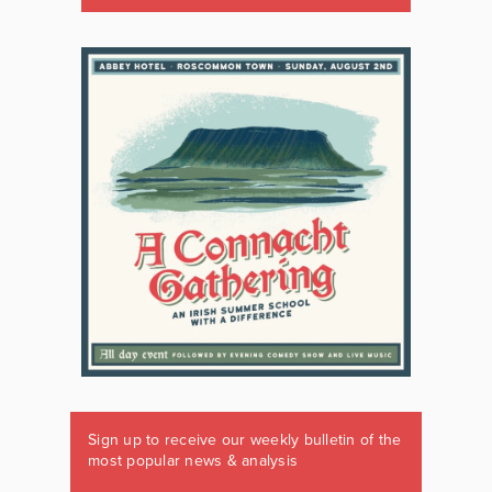
Sign up to receive our weekly bulletin of the
most popular news & analysis