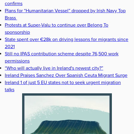
confirms
Plans for “Humanitarian Vessel” dropped by Irish Navy Top
Brass
Protests at Super-Valu to continue over Belong To
sponsorship
State spent over €28k on driving lessons for migrants since
2021
Still no IPAS contribution scheme despite 76,500 work
permissions
“Who will actually live in Ireland's newest city?”
Ireland Praises Sanchez Over Spanish Ceuta Migrant Surge
Ireland 1 of just 5 EU states not to seek urgent migration
talks