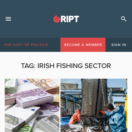
THE COST OF POLITICS
BECOME A MEMBER
SIGN IN
TAG:
IRISH FISHING SECTOR