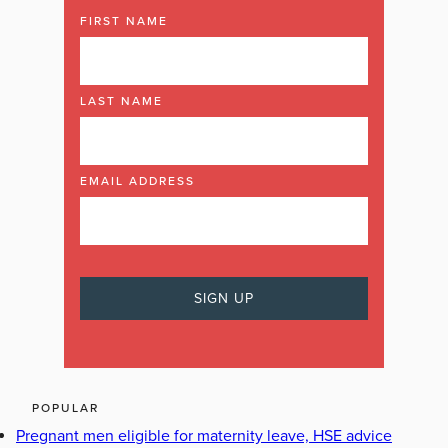
FIRST NAME
LAST NAME
EMAIL ADDRESS
POPULAR
Pregnant men eligible for maternity leave, HSE advice