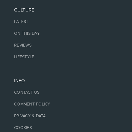
CULTURE
LATEST
ON THIS DAY
REVIEWS
LIFESTYLE
INFO
CONTACT US
COMMENT POLICY
PRIVACY & DATA
COOKIES