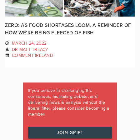
ZERO: AS FOOD SHORTAGES LOOM, A REMINDER OF
HOW WE’RE BEING FLEECED OF FISH
MARCH 24, 2022
DR MATT TREACY
COMMENT IRELAND
If you believe in challenging the
consensus, facilitating debate, and
delivering news & analysis without the
liberal filter, please consider becoming a
member.
JOIN GRIPT