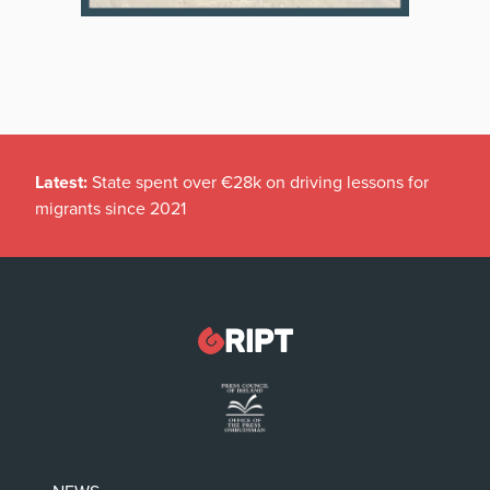
Latest:
State spent over €28k on driving lessons for
migrants since 2021