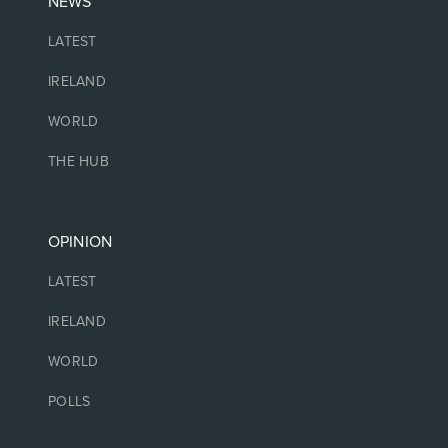
NEWS
LATEST
IRELAND
WORLD
THE HUB
OPINION
LATEST
IRELAND
WORLD
POLLS