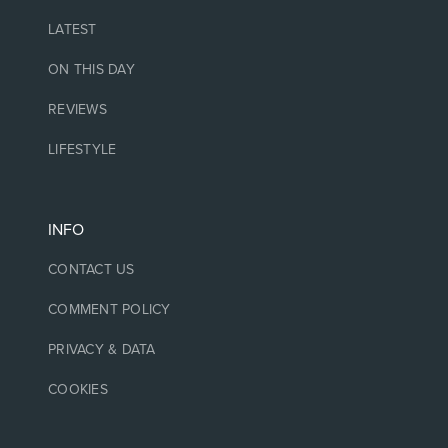
LATEST
ON THIS DAY
REVIEWS
LIFESTYLE
INFO
CONTACT US
COMMENT POLICY
PRIVACY & DATA
COOKIES