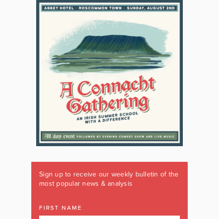
Sign up to receive our weekly bulletin of the
most popular news & analysis
FIRST NAME