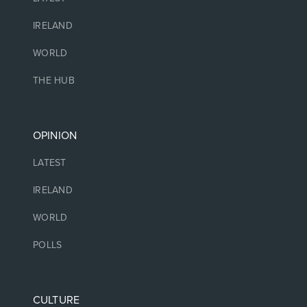
IRELAND
WORLD
THE HUB
OPINION
LATEST
IRELAND
WORLD
POLLS
CULTURE