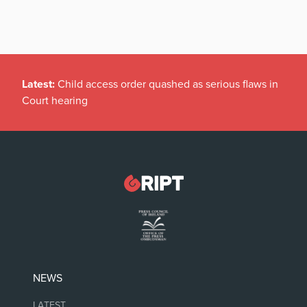
Latest:
Child access order quashed as serious flaws in
Court hearing
NEWS
LATEST