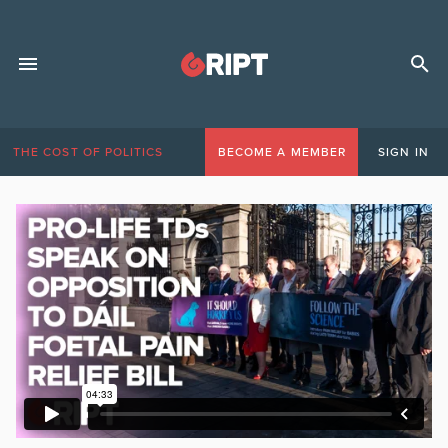
THE COST OF POLITICS
BECOME A MEMBER
SIGN IN