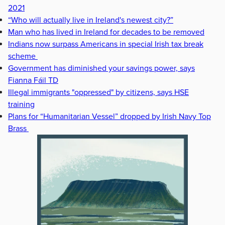
2021
“Who will actually live in Ireland's newest city?”
Man who has lived in Ireland for decades to be removed
Indians now surpass Americans in special Irish tax break
scheme
Government has diminished your savings power, says
Fianna Fáil TD
Illegal immigrants "oppressed" by citizens, says HSE
training
Plans for “Humanitarian Vessel” dropped by Irish Navy Top
Brass