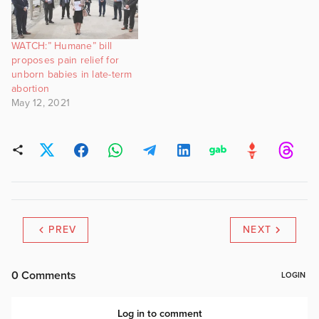
WATCH:” Humane” bill
proposes pain relief for
unborn babies in late-term
abortion
May 12, 2021
PREV
NEXT