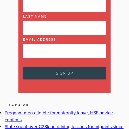
LAST NAME
EMAIL ADDRESS
POPULAR
Pregnant men eligible for maternity leave, HSE advice
confirms
State spent over €28k on driving lessons for migrants since