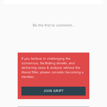
If you believe in challenging the
consensus, facilitating debate, and
delivering news & analysis without the
liberal filter, please consider becoming a
member.
JOIN GRIPT