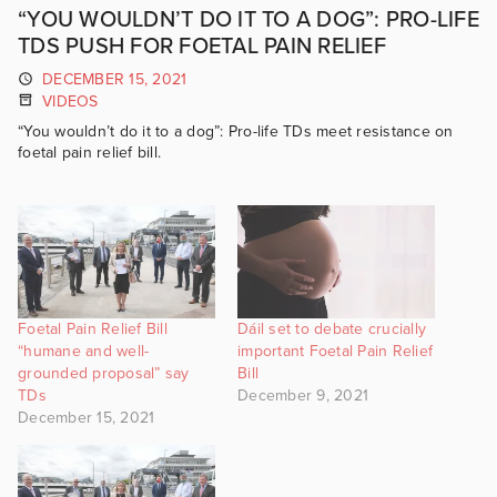
“YOU WOULDN’T DO IT TO A DOG”: PRO-LIFE
TDS PUSH FOR FOETAL PAIN RELIEF
DECEMBER 15, 2021
VIDEOS
“You wouldn’t do it to a dog”: Pro-life TDs meet resistance on
foetal pain relief bill.
Foetal Pain Relief Bill
Dáil set to debate crucially
“humane and well-
important Foetal Pain Relief
grounded proposal” say
Bill
TDs
December 9, 2021
December 15, 2021