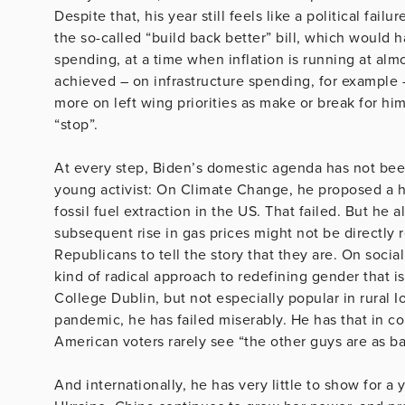
Despite that, his year still feels like a political fa
the so-called “build back better” bill, which would h
spending, at a time when inflation is running at almo
achieved – on infrastructure spending, for example 
more on left wing priorities as make or break for hi
“stop”.
At every step, Biden’s domestic agenda has not been
young activist: On Climate Change, he proposed a hi
fossil fuel extraction in the US. That failed. But he 
subsequent rise in gas prices might not be directly r
Republicans to tell the story that they are. On socia
kind of radical approach to redefining gender that is
College Dublin, but not especially popular in rural
pandemic, he has failed miserably. He has that in c
American voters rarely see “the other guys are as b
And internationally, he has very little to show for a 