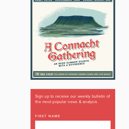
Sign up to receive our weekly bulletin of
the most popular news & analysis
FIRST NAME