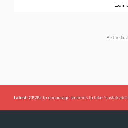
Latest:
€626k to encourage students to take “sustainabili