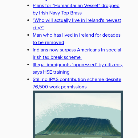
Plans for “Humanitarian Vessel” dropped
by Irish Navy Top Brass
“Who will actually live in Ireland's newest
city?”
Man who has lived in Ireland for decades
to be removed
Indians now surpass Americans in special
Irish tax break scheme
Illegal immigrants "oppressed" by citizens,
says HSE training
Still no IPAS contribution scheme despite
76,500 work permissions