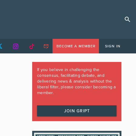
BECOME A MEMBER
SIGN IN
If you believe in challenging the
consensus, facilitating debate, and
delivering news & analysis without the
liberal filter, please consider becoming a
member.
JOIN GRIPT