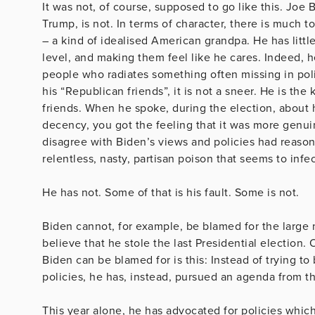
It was not, of course, supposed to go like this. Joe
Trump, is not. In terms of character, there is much t
– a kind of idealised American grandpa. He has littl
level, and making them feel like he cares. Indeed, h
people who radiates something often missing in pol
his “Republican friends”, it is not a sneer. He is t
friends. When he spoke, during the election, about 
decency, you got the feeling that it was more genu
disagree with Biden’s views and policies had reaso
relentless, nasty, partisan poison that seems to infe
He has not. Some of that is his fault. Some is not.
Biden cannot, for example, be blamed for the large n
believe that he stole the last Presidential election.
Biden can be blamed for is this: Instead of trying to
policies, he has, instead, pursued an agenda from the
This year alone, he has advocated for policies which