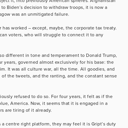
ject it, into previously American spheres. Afghanistan
 to Biden’s decision to withdraw troops, it is now a
sgow was an unmitigated failure.
ar has worked – except, maybe, the corporate tax treaty.
an voters, who will struggle to connect it to any
n so different in tone and temperament to Donald Trump,
r years, governed almost exclusively for his base: the
. It was all culture war, all the time. All goodies, and
ed of the tweets, and the ranting, and the constant sense
sly refused to do so. For four years, it felt as if the
lue, America. Now, it seems that it is engaged in a
 are tiring of it already.
 a centre right platform, they may feel it is Gript’s duty