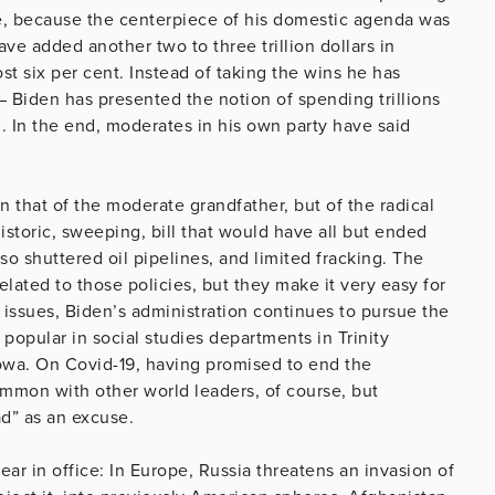
ilure, because the centerpiece of his domestic agenda was
ave added another two to three trillion dollars in
st six per cent. Instead of taking the wins he has
– Biden has presented the notion of spending trillions
m. In the end, moderates in his own party have said
 that of the moderate grandfather, but of the radical
storic, sweeping, bill that would have all but ended
also shuttered oil pipelines, and limited fracking. The
elated to those policies, but they make it very easy for
l issues, Biden’s administration continues to pursue the
 popular in social studies departments in Trinity
 Iowa. On Covid-19, having promised to end the
ommon with other world leaders, of course, but
ad” as an excuse.
year in office: In Europe, Russia threatens an invasion of