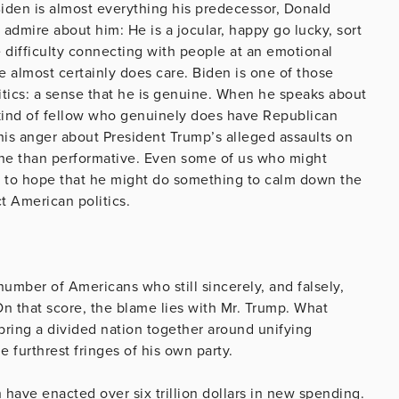
 Biden is almost everything his predecessor, Donald
o admire about him: He is a jocular, happy go lucky, sort
e difficulty connecting with people at an emotional
e almost certainly does care. Biden is one of those
itics: a sense that he is genuine. When he speaks about
he kind of fellow who genuinely does have Republican
his anger about President Trump’s alleged assaults on
ine than performative. Even some of us who might
n to hope that he might do something to calm down the
ct American politics.
umber of Americans who still sincerely, and falsely,
 On that score, the blame lies with Mr. Trump. What
 bring a divided nation together around unifying
 furthrest fringes of his own party.
 have enacted over six trillion dollars in new spending.