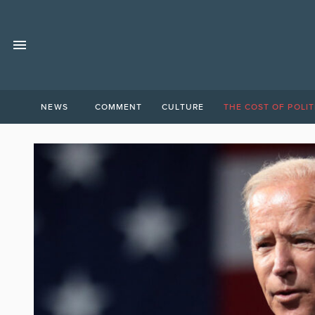
NEWS
COMMENT
CULTURE
THE COST OF POLIT