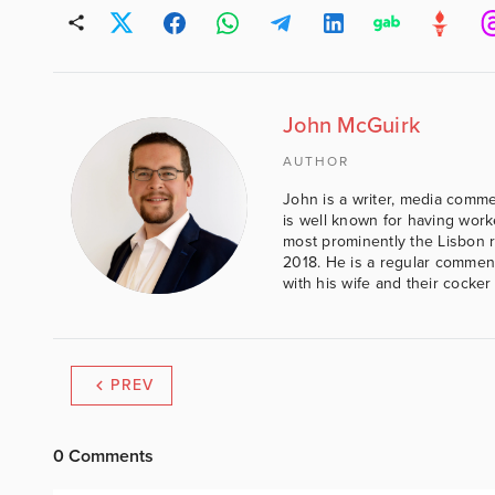
John McGuirk
AUTHOR
John is a writer, media comme
is well known for having work
most prominently the Lisbon 
2018. He is a regular comment
with his wife and their cocker
PREV