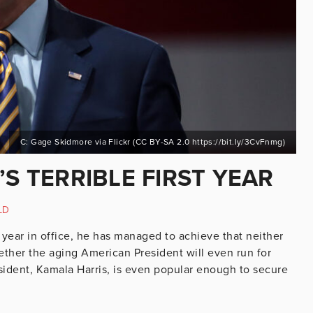
C: Gage Skidmore via Flickr (CC BY-SA 2.0 https://bit.ly/3CvFnmg)
’S TERRIBLE FIRST YEAR
LD
a year in office, he has managed to achieve that neither
her the aging American President will even run for
esident, Kamala Harris, is even popular enough to secure