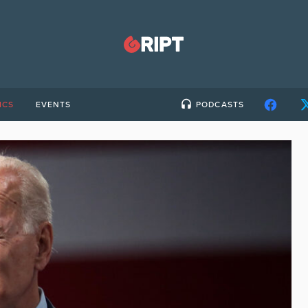
ICS
EVENTS
PODCASTS