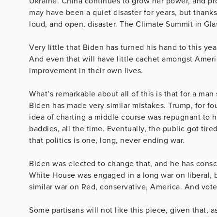
Ukraine. China continues to grow her power, and pro
may have been a quiet disaster for years, but thanks
loud, and open, disaster. The Climate Summit in Gla
Very little that Biden has turned his hand to this ye
And even that will have little cachet amongst Americ
improvement in their own lives.
What’s remarkable about all of this is that for a ma
Biden has made very similar mistakes. Trump, for fou
idea of charting a middle course was repugnant to him
baddies, all the time. Eventually, the public got tir
that politics is one, long, never ending war.
Biden was elected to change that, and he has consciou
White House was engaged in a long war on liberal, b
similar war on Red, conservative, America. And voters
Some partisans will not like this piece, given that, as