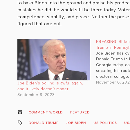
to bash Biden into the ground and praise his predece
mistakes he did, he would still be there today. Voter
competence, stability, and peace. Neither the pres
figured that one out.
BREAKING: Biden 
Trump in Pennsyl
Joe Biden has ov
Donald Trump in 
Georgia today, co
securing his rout
electoral college
November 6, 20
Joe Biden’s polling is awful again,
and it likely doesn’t matter
September 8, 2023
COMMENT WORLD
FEATURED
DONALD TRUMP
JOE BIDEN
US POLITICS
US