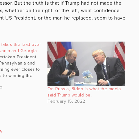
ssor. But the truth is that if Trump had not made the
s, whether on the right, or the left, want confidence,
ent US President, or the man he replaced, seem to have
takes the lead over
vania and Georgia
ertaken President
Pennsylvania and
ming ever closer to
e to winning the
.
20
On Russia, Biden is what the media
said Trump would be.
February 15, 2022
A