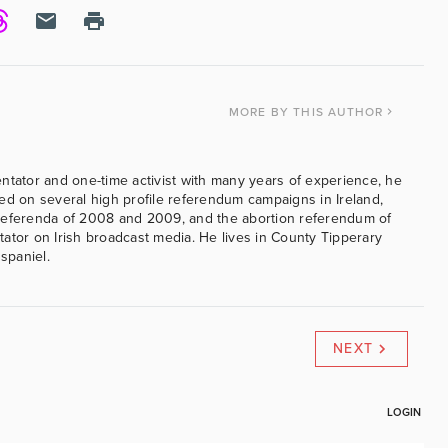
MORE
BY THIS AUTHOR
ntator and one-time activist with many years of experience, he
ed on several high profile referendum campaigns in Ireland,
referenda of 2008 and 2009, and the abortion referendum of
ator on Irish broadcast media. He lives in County Tipperary
 spaniel.
NEXT