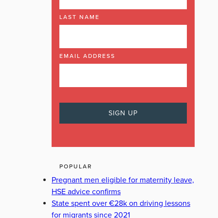
LAST NAME
EMAIL ADDRESS
POPULAR
Pregnant men eligible for maternity leave,
HSE advice confirms
State spent over €28k on driving lessons
for migrants since 2021