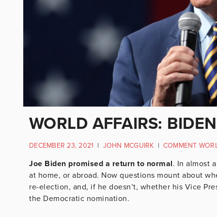
WORLD AFFAIRS: BIDEN
DECEMBER 23, 2021
|
JOHN MCGUIRK
|
COMMENT WOR
Joe Biden promised a return to normal
. In almost 
at home, or abroad. Now questions mount about whet
re-election, and, if he doesn’t, whether his Vice Pr
the Democratic nomination.