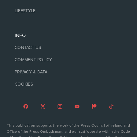
LIFESTYLE
INFO
CONTACT US
COMMENT POLICY
PRIVACY & DATA
COOKIES
This publication supports the work of the Press Council of Ireland and
Office of the Press Ombudsman, and our staff operate within the Code