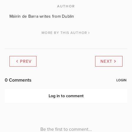
AUTHOR
Máirín de Barra writes from Dublin
MORE BY THIS AUTHOR
PREV
NEXT