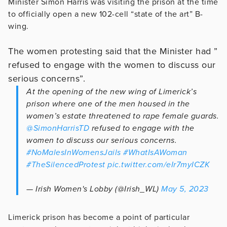
Minister Simon Harris was visiting the prison at the time
to officially open a new 102-cell “state of the art” B-
wing.
The women protesting said that the Minister had ”
refused to engage with the women to discuss our
serious concerns”.
At the opening of the new wing of Limerick’s
prison where one of the men housed in the
women’s estate threatened to rape female guards.
@SimonHarrisTD
refused to engage with the
women to discuss our serious concerns.
#NoMalesInWomensJails
#WhatIsAWoman
#TheSilencedProtest
pic.twitter.com/eIr7myICZK
— Irish Women's Lobby (@Irish_WL)
May 5, 2023
Limerick prison has become a point of particular