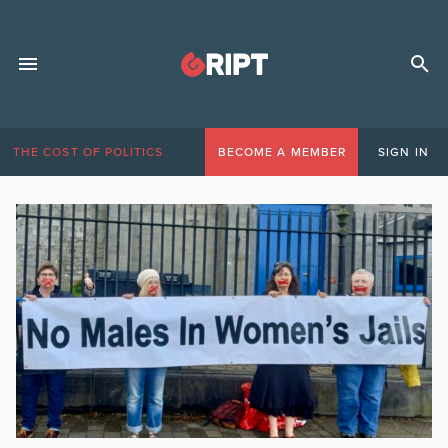
THE COST OF POLITICS
BECOME A MEMBER
SIGN IN