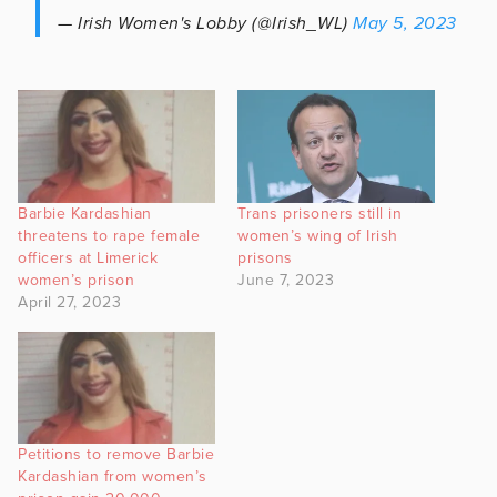
— Irish Women's Lobby (@Irish_WL)
May 5, 2023
Barbie Kardashian
Trans prisoners still in
threatens to rape female
women’s wing of Irish
officers at Limerick
prisons
women’s prison
June 7, 2023
April 27, 2023
Petitions to remove Barbie
Kardashian from women’s