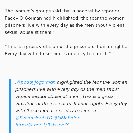
The women’s groups said that a podcast by reporter
Paddy O’Gorman had highlighted “the fear the women
prisoners live with every day as the men shout violent
sexual abuse at them.”
“This is a gross violation of the prisoners’ human rights.
Every day with these men is one day too much.”
.
@paddyjogorman
highlighted the fear the women
prisoners live with every day as the men shout
violent sexual abuse at them. This is a gross
violation of the prisoners’ human rights. Every day
with these men is one day too much
@SimonHarrisTD
@HMcEntee
https://t.co/UyBzHJaotY