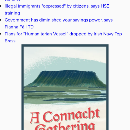
Illegal immigrants "oppressed" by citizens, says HSE
training
Government has diminished your savings power, says
Fianna Fáil TD
Plans for “Humanitarian Vessel” dropped by Irish Navy Top
Brass