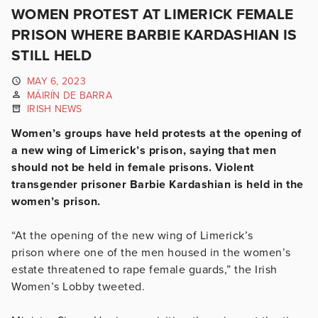
WOMEN PROTEST AT LIMERICK FEMALE
PRISON WHERE BARBIE KARDASHIAN IS
STILL HELD
MAY 6, 2023
MÁIRÍN DE BARRA
IRISH NEWS
Women’s groups have held protests at the opening of
a new wing of Limerick’s prison, saying that men
should not be held in female prisons. Violent
transgender prisoner Barbie Kardashian is held in the
women’s prison.
“At the opening of the new wing of Limerick’s
prison
where one of the men housed in the women’s
estate threatened to rape female guards,” the Irish
Women’s Lobby tweeted.