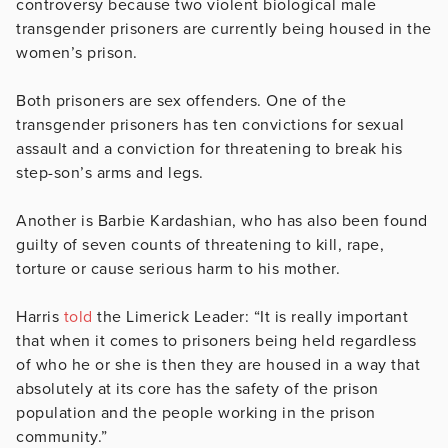
controversy because two violent biological male
transgender prisoners are currently being housed in the
women’s prison.
Both prisoners are sex offenders. One of the
transgender prisoners has ten convictions for sexual
assault and a conviction for threatening to break his
step-son’s arms and legs.
Another is Barbie Kardashian, who has also been found
guilty of seven counts of threatening to kill, rape,
torture or cause serious harm to his mother.
Harris
told
the Limerick Leader: “It is really important
that when it comes to prisoners being held regardless
of who he or she is then they are housed in a way that
absolutely at its core has the safety of the prison
population and the people working in the prison
community.”