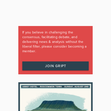
If you believe in challenging the
consensus, facilitating debate, and
delivering news & analysis without the
liberal filter, please consider becoming a
member.
JOIN GRIPT