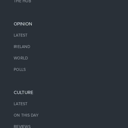
THE HUB
OPINION
LATEST
IRELAND
WORLD
POLLS
CULTURE
LATEST
ON THIS DAY
REVIEWS