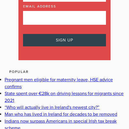
EMAIL ADDRESS
POPULAR
Pregnant men eligible for maternity leave, HSE advice
confirms
State spent over €28k on driving lessons for migrants since
2021
“Who will actually live in Ireland's newest city?”
Man who has lived in Ireland for decades to be removed
Indians now surpass Americans in special Irish tax break
scheme