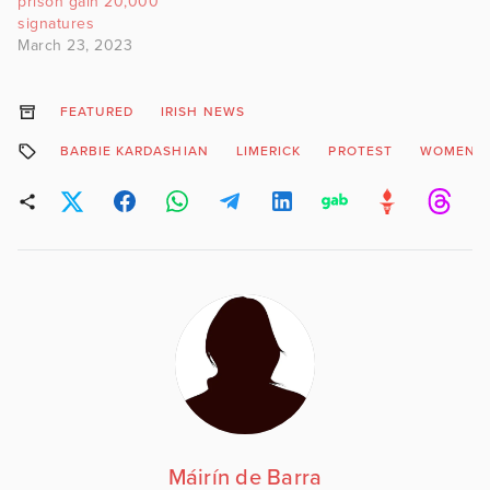
prison gain 20,000
signatures
March 23, 2023
FEATURED
IRISH NEWS
BARBIE KARDASHIAN
LIMERICK
PROTEST
WOMEN’S
Máirín de Barra