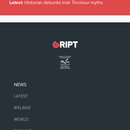
Latest:
Historian debunks Irish Tricolour myths
NEWS
LATEST
IRELAND
WORLD