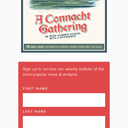
Sign up to receive our weekly bulletin of the
most popular news & analysis
FIRST NAME
LAST NAME