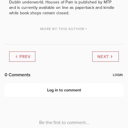
Dublin underworld. Houses of Pain is published by MTP
and is currently available on line as paperback and kindle
while book shops remain closed.
MORE BY THIS AUTHOR
PREV
NEXT