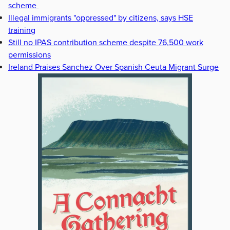
scheme
Illegal immigrants "oppressed" by citizens, says HSE
training
Still no IPAS contribution scheme despite 76,500 work
permissions
Ireland Praises Sanchez Over Spanish Ceuta Migrant Surge