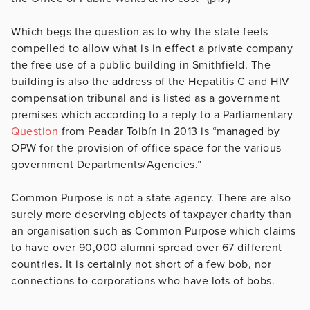
Which begs the question as to why the state feels
compelled to allow what is in effect a private company
the free use of a public building in Smithfield. The
building is also the address of the Hepatitis C and HIV
compensation tribunal and is listed as a government
premises which according to a reply to a Parliamentary
Question
from Peadar Toibín in 2013 is “managed by
OPW for the provision of office space for the various
government Departments/Agencies.”
Common Purpose is not a state agency. There are also
surely more deserving objects of taxpayer charity than
an organisation such as Common Purpose which claims
to have over 90,000 alumni spread over 67 different
countries. It is certainly not short of a few bob, nor
connections to corporations who have lots of bobs.