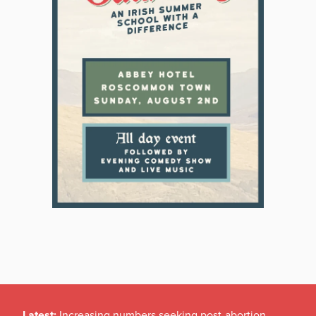
Latest:
Increasing numbers seeking post-abortion