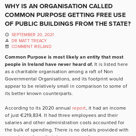
WHY IS AN ORGANISATION CALLED
COMMON PURPOSE GETTING FREE USE
OF PUBLIC BUILDINGS FROM THE STATE?
SEPTEMBER 20, 2021
DR MATT TREACY
COMMENT IRELAND
Common Purpose is most likely an entity that most
people in Ireland have never heard of.
It is listed here
as a charitable organisation among a raft of Non
Governmental Organisations, and its footprint would
appear to be relatively small in comparison to some of
its better known counterparts.
According to its 2020 annual
report
, it had an income
of just €219,834. It had three employees and their
salaries and other administration costs accounted for
the bulk of spending. There is no details provided with