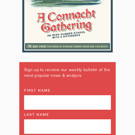
Sign up to receive our weekly bulletin of the
most popular news & analysis
FIRST NAME
LAST NAME