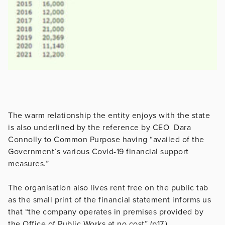
The warm relationship the entity enjoys with the state
is also underlined by the reference by CEO Dara
Connolly to Common Purpose having “availed of the
Government’s various Covid-19 financial support
measures.”
The organisation also lives rent free on the public tab
as the small print of the financial statement informs us
that “the company operates in premises provided by
the Office of Public Works at no cost” (p17.)