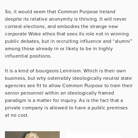
So, it would seem that Common Purpose Ireland
despite its relative anonymity is thriving. It will never
contest elections, and embodies the strange new
corporate Woke ethos that sees its role not in winning
public debates, but in recruiting influence and “alumni”
among those already in or likely to be in highly
influential positions.
It is a kind of bourgeois Leninism. Which is their own
business, but why ostensibly ideologically neutral state
agencies see fit to allow Common Purpose to train their
senior personnel within an ideologically framed
paradigm is a matter for inquiry. As is the fact that a
private company is allowed to have a public premises
at no cost.