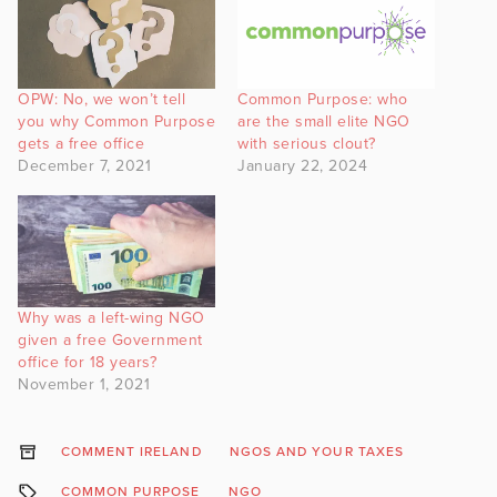
OPW: No, we won’t tell
Common Purpose: who
you why Common Purpose
are the small elite NGO
gets a free office
with serious clout?
December 7, 2021
January 22, 2024
Why was a left-wing NGO
given a free Government
office for 18 years?
November 1, 2021
COMMENT IRELAND
NGOS AND YOUR TAXES
COMMON PURPOSE
NGO