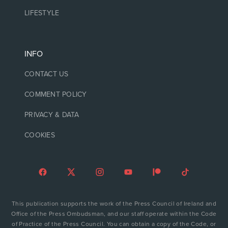
LIFESTYLE
INFO
CONTACT US
COMMENT POLICY
PRIVACY & DATA
COOKIES
This publication supports the work of the Press Council of Ireland and
Office of the Press Ombudsman, and our staff operate within the Code
of Practice of the Press Council. You can obtain a copy of the Code, or