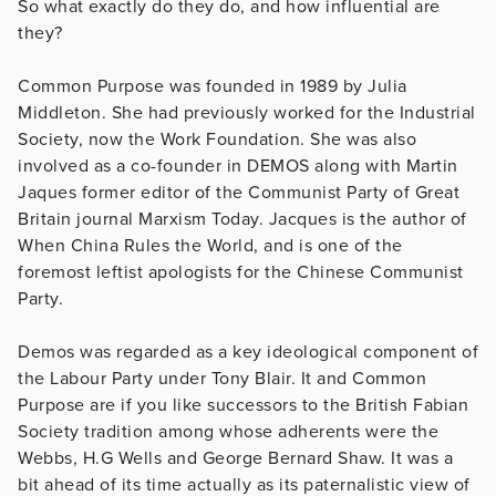
So what exactly do they do, and how influential are
they?
Common Purpose was founded in 1989 by Julia
Middleton. She had previously worked for the Industrial
Society, now the Work Foundation. She was also
involved as a co-founder in DEMOS along with Martin
Jaques former editor of the Communist Party of Great
Britain journal Marxism Today. Jacques is the author of
When China Rules the World, and is one of the
foremost leftist apologists for the Chinese Communist
Party.
Demos was regarded as a key ideological component of
the Labour Party under Tony Blair. It and Common
Purpose are if you like successors to the British Fabian
Society tradition among whose adherents were the
Webbs, H.G Wells and George Bernard Shaw. It was a
bit ahead of its time actually as its paternalistic view of