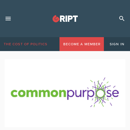
THE COST OF POLITICS
BECOME A MEMBER
SIGN IN