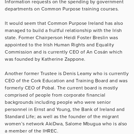
Information requests on the spending by government
departments on Common Purpose training courses.
It would seem that Common Purpose Ireland has also
managed to build a fruitful relationship with the Irish
state. Former Chairperson Heidi Foster Breslin was
appointed to the Irish Human Rights and Equality
Commission and is currently CEO of An Cosán which
was founded by Katherine Zappone.
Another former Trustee is Denis Leamy who is currently
CEO of the Cork Education and Training Board and was
formerly CEO of Pobal. The current board is mostly
comprised of people from corporate financial
backgrounds including people who were senior
personnel in Ernst and Young, the Bank of Ireland and
Standard Life; as well as the founder of the migrant
women’s network AkiDwa, Salome Mbugua who is also
a member of the IHREC.