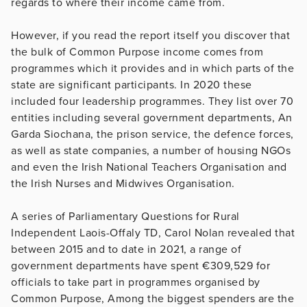
regards to where their income came from.
However, if you read the report itself you discover that
the bulk of Common Purpose income comes from
programmes which it provides and in which parts of the
state are significant participants. In 2020 these
included four leadership programmes. They list over 70
entities including several government departments, An
Garda Siochana, the prison service, the defence forces,
as well as state companies, a number of housing NGOs
and even the Irish National Teachers Organisation and
the Irish Nurses and Midwives Organisation.
A series of Parliamentary Questions for Rural
Independent Laois-Offaly TD, Carol Nolan revealed that
between 2015 and to date in 2021, a range of
government departments have spent €309,529 for
officials to take part in programmes organised by
Common Purpose, Among the biggest spenders are the