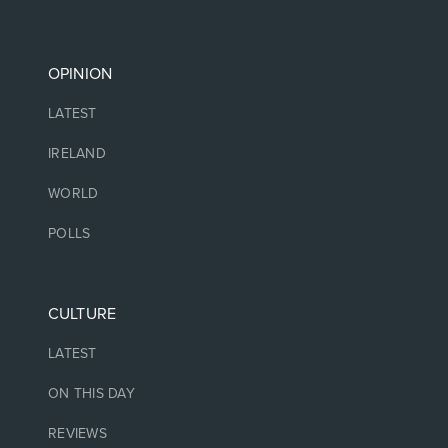
OPINION
LATEST
IRELAND
WORLD
POLLS
CULTURE
LATEST
ON THIS DAY
REVIEWS