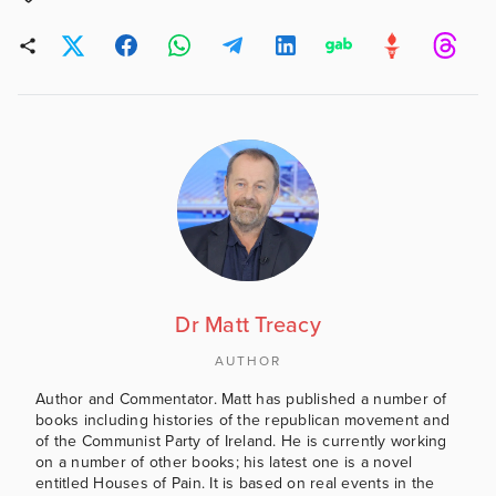
Dr Matt Treacy
AUTHOR
Author and Commentator. Matt has published a number of
books including histories of the republican movement and
of the Communist Party of Ireland. He is currently working
on a number of other books; his latest one is a novel
entitled Houses of Pain. It is based on real events in the