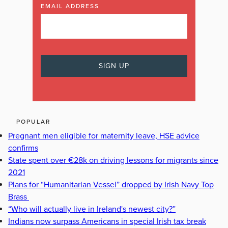
EMAIL ADDRESS
POPULAR
Pregnant men eligible for maternity leave, HSE advice
confirms
State spent over €28k on driving lessons for migrants since
2021
Plans for “Humanitarian Vessel” dropped by Irish Navy Top
Brass
“Who will actually live in Ireland's newest city?”
Indians now surpass Americans in special Irish tax break