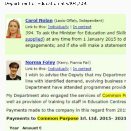
Department of Education at €104,709.