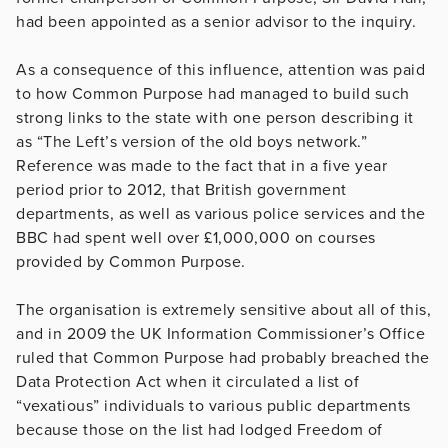
had been appointed as a senior advisor to the inquiry.
As a consequence of this influence, attention was paid
to how Common Purpose had managed to build such
strong links to the state with one person describing it
as “The Left’s version of the old boys network.”
Reference was made to the fact that in a five year
period prior to 2012, that British government
departments, as well as various police services and the
BBC had spent well over £1,000,000 on courses
provided by Common Purpose.
The organisation is extremely sensitive about all of this,
and in 2009 the UK Information Commissioner’s Office
ruled that Common Purpose had probably breached the
Data Protection Act when it circulated a list of
“vexatious” individuals to various public departments
because those on the list had lodged Freedom of