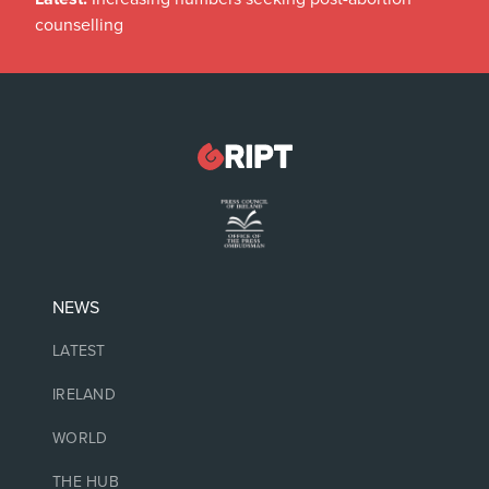
counselling
NEWS
LATEST
IRELAND
WORLD
THE HUB