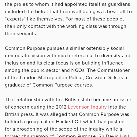
the proles to whom it had appointed itself as guardians
included the belief that their well being was best left to
“experts” like themselves. For most of these people,
their only contact with the working class was through
their servants.
Common Purpose pursues a similar ostensibly social
democratic vision with much reference to diversity and
inclusion and its clear focus is on building influence
among the public sector and NGOs. The Commissioner
of the London Metropolitan Police, Cressida Dick, is a
graduate of Common Purpose courses.
That relationship with the British state became an issue
of concern during the 2012
Levenson Inquiry
into the
British press. It was alleged that Common Purpose was
behind a group called Hacked Off which had pushed
for a broadening of the scope of the inquiry while a
former chairperson of Common Purpose, Sir David Hall,