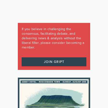
If you believe in challenging the
consensus, facilitating debate, and
delivering news & analysis without the
liberal filter, please consider becoming a
member.
JOIN GRIPT