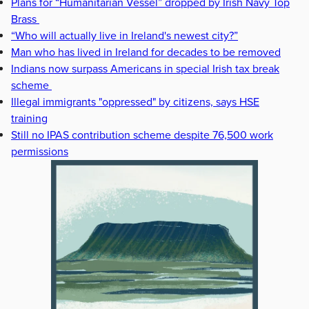
Plans for “Humanitarian Vessel” dropped by Irish Navy Top
Brass
“Who will actually live in Ireland's newest city?”
Man who has lived in Ireland for decades to be removed
Indians now surpass Americans in special Irish tax break
scheme
Illegal immigrants "oppressed" by citizens, says HSE
training
Still no IPAS contribution scheme despite 76,500 work
permissions