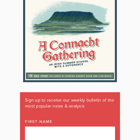
Sign up to receive our weekly bulletin of the
most popular news & analysis
FIRST NAME