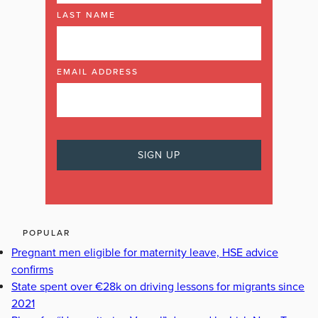
LAST NAME
EMAIL ADDRESS
POPULAR
Pregnant men eligible for maternity leave, HSE advice
confirms
State spent over €28k on driving lessons for migrants since
2021