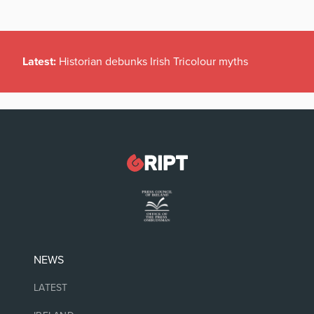
Latest:
Historian debunks Irish Tricolour myths
NEWS
LATEST