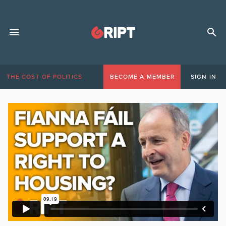
THE COST OF POLITICS
BECOME A MEMBER
SIGN IN