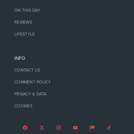
ON THIS DAY
REVIEWS
LIFESTYLE
INFO
CONTACT US
COMMENT POLICY
PRIVACY & DATA
COOKIES