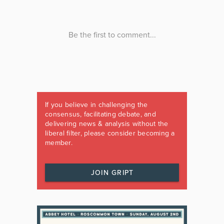
If you believe in challenging the
consensus, facilitating debate, and
delivering news & analysis without the
liberal filter, please consider becoming a
member.
JOIN GRIPT