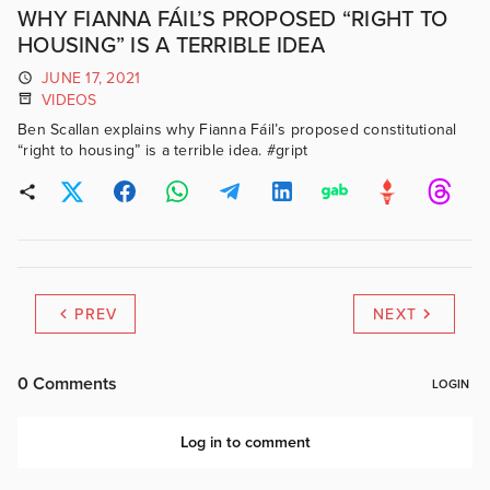
WHY FIANNA FÁIL’S PROPOSED “RIGHT TO
HOUSING” IS A TERRIBLE IDEA
JUNE 17, 2021
VIDEOS
Ben Scallan explains why Fianna Fáil’s proposed constitutional
“right to housing” is a terrible idea. #gript
PREV
NEXT