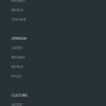
IRELAND
WORLD
THE HUB
OPINION
LATEST
IRELAND
WORLD
POLLS
CULTURE
LATEST