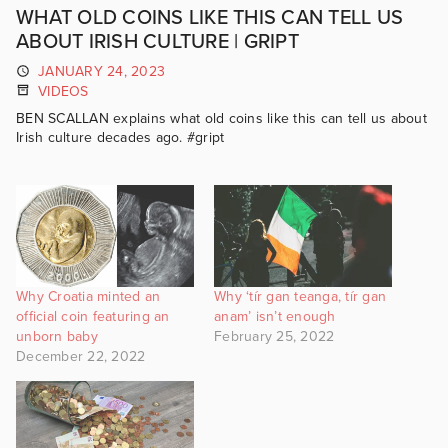
WHAT OLD COINS LIKE THIS CAN TELL US
ABOUT IRISH CULTURE | GRIPT
JANUARY 24, 2023
VIDEOS
BEN SCALLAN explains what old coins like this can tell us about
Irish culture decades ago. #gript
Why Croatia minted an
Why ‘tír gan teanga, tír gan
official coin featuring an
anam’ isn’t enough
unborn baby
February 25, 2022
December 22, 2022