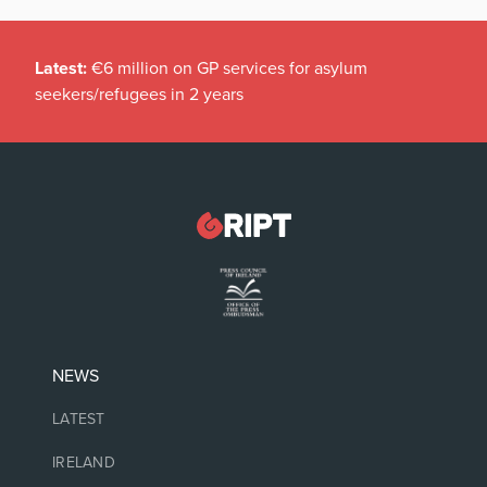
Latest:
€6 million on GP services for asylum
seekers/refugees in 2 years
NEWS
LATEST
IRELAND