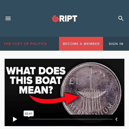
THE COST OF POLITICS
BECOME A MEMBER
SIGN IN