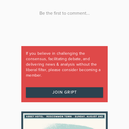
If you believe in challenging the
consensus, facilitating debate, and
delivering news & analysis without the
liberal filter, please consider becoming a
member.
JOIN GRIPT