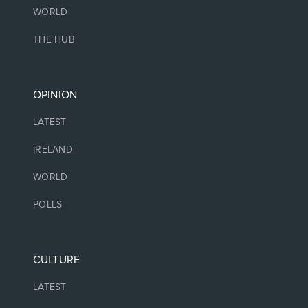
WORLD
THE HUB
OPINION
LATEST
IRELAND
WORLD
POLLS
CULTURE
LATEST