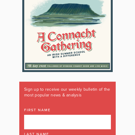
Sign up to receive our weekly bulletin of the
most popular news & analysis
FIRST NAME
LAST NAME