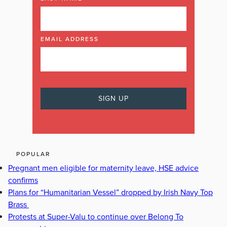
EMAIL ADDRESS
POPULAR
Pregnant men eligible for maternity leave, HSE advice
confirms
Plans for “Humanitarian Vessel” dropped by Irish Navy Top
Brass
Protests at Super-Valu to continue over Belong To