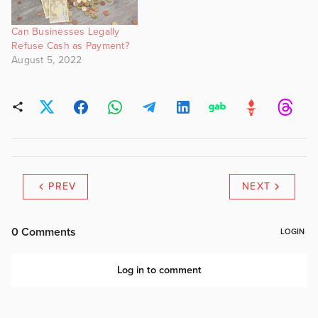
Can Businesses Legally
Refuse Cash as Payment?
August 5, 2022
PREV
NEXT