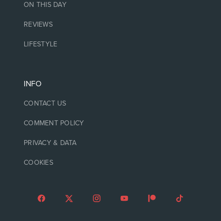
ON THIS DAY
REVIEWS
LIFESTYLE
INFO
CONTACT US
COMMENT POLICY
PRIVACY & DATA
COOKIES