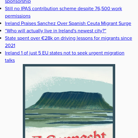
sponsorship
Still no IPAS contribution scheme despite 76,500 work
permissions
Ireland Praises Sanchez Over Spanish Ceuta Migrant Surge
“Who will actually live in Ireland's newest city?”
State spent over €28k on driving lessons for migrants since
2021
Ireland 1 of just 5 EU states not to seek urgent migration
talks