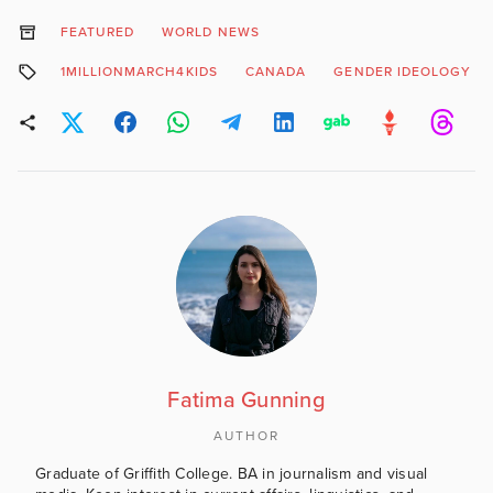
FEATURED
WORLD NEWS
1MILLIONMARCH4KIDS
CANADA
GENDER IDEOLOGY
Fatima Gunning
AUTHOR
Graduate of Griffith College. BA in journalism and visual