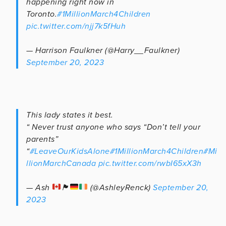
happening right now in
Toronto.
#1MillionMarch4Children
pic.twitter.com/njj7k5fHuh
— Harrison Faulkner (@Harry__Faulkner)
September 20, 2023
This lady states it best.
“ Never trust anyone who says “Don’t tell your
parents”
“
#LeaveOurKidsAlone
#1MillionMarch4Children
#Mi
llionMarchCanada
pic.twitter.com/rwbI65xX3h
— Ash
🏴󠁧󠁢󠁳󠁣󠁴󠁿
(@AshleyRenck)
September 20,
2023