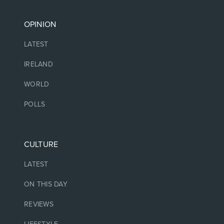
OPINION
LATEST
IRELAND
WORLD
POLLS
CULTURE
LATEST
ON THIS DAY
REVIEWS