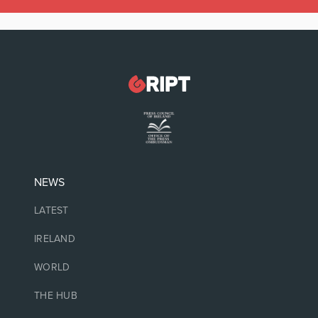
NEWS
LATEST
IRELAND
WORLD
THE HUB