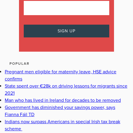
POPULAR
Pregnant men eligible for maternity leave, HSE advice
confirms
State spent over €28k on driving lessons for migrants since
2021
Man who has lived in Ireland for decades to be removed
Government has diminished your savings power, says
Fianna Fáil TD
Indians now surpass Americans in special Irish tax break
scheme