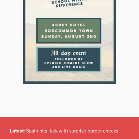
Latest:
Spain hits Italy with surprise border checks