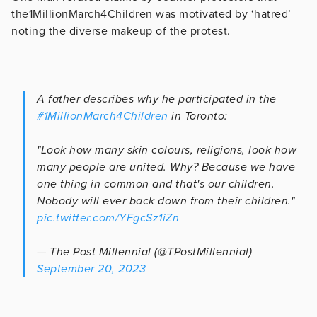
the1MillionMarch4Children was motivated by ‘hatred’
noting the diverse makeup of the protest.
A father describes why he participated in the
#1MillionMarch4Children
in Toronto:
"Look how many skin colours, religions, look how
many people are united. Why? Because we have
one thing in common and that's our children.
Nobody will ever back down from their children."
pic.twitter.com/YFgcSz1iZn
— The Post Millennial (@TPostMillennial)
September 20, 2023