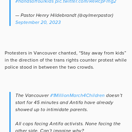
#handsoffourkids
pic.twitter.com/ReRcpFrng2
— Pastor Henry Hildebrandt (@aylmerpastor)
September 20, 2023
Protesters in Vancouver chanted, “Stay away from kids”
in the direction of the trans rights counter protest while
police stood in between the two crowds.
The Vancouver
#1MillionMarch4Children
doesn’t
start for 45 minutes and Antifa have already
showed up to intimidate parents.
All cops facing Antifa activists. None facing the
other side. Can’t imagine why?