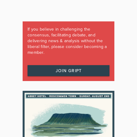
If you believe in challenging the
consensus, facilitating debate, and
delivering news & analysis without the
liberal filter, please consider becoming a
member.
JOIN GRIPT