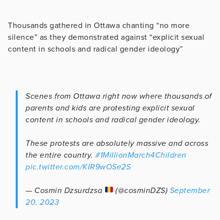
Thousands gathered in Ottawa chanting “no more
silence” as they demonstrated against “
explicit sexual
content in schools and radical gender ideology”
Scenes from Ottawa right now where thousands of
parents and kids are protesting explicit sexual
content in schools and radical gender ideology.
These protests are absolutely massive and across
the entire country.
#1MillionMarch4Children
pic.twitter.com/KIR9wOSe2S
— Cosmin Dzsurdzsa
(@cosminDZS)
September
20, 2023