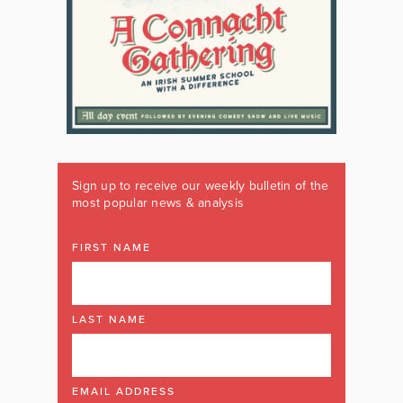
Sign up to receive our weekly bulletin of the
most popular news & analysis
FIRST NAME
LAST NAME
EMAIL ADDRESS