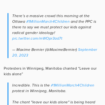
There’s a massive crowd this morning at the
Ottawa
#1MillionMarch4Children
and the PPC is
there to say we must protect our kids against
radical gender ideology!
pic.twitter.com/mWOpr3ad7t
— Maxime Bernier (@MaximeBernier)
September
20, 2023
Protesters in Winnipeg, Manitoba chanted “Leave our
kids alone”
Incredible. This is the
#1MillionMarch4Children
protest in Winnipeg, Manitoba.
The chant "leave our kids alone" is being heard