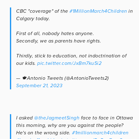
CBC "coverage" of the
#1MillionMarch4Children
in
Calgary today.
First of all, nobody hates anyone.
Secondly, we as parents have rights.
Thirdly, stick to education, not indoctrination of
our kids.
pic.twitter.com/JxBm7ku5i2
— 🍁Antonio Tweets (@AntonioTweets2)
September 21, 2023
I asked
@theJagmeetSingh
face to face in Ottawa
this morning, why are you against the people?
He's on the wrong side.
#1millionmarch4children