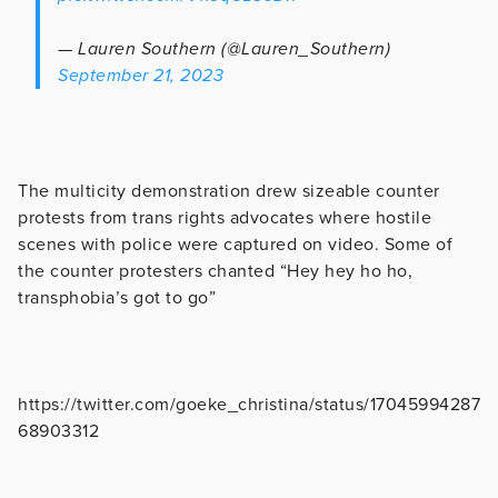
— Lauren Southern (@Lauren_Southern)
September 21, 2023
The multicity demonstration drew sizeable counter
protests from trans rights advocates where hostile
scenes with police were captured on video. Some of
the counter protesters chanted “Hey hey ho ho,
transphobia’s got to go”
https://twitter.com/goeke_christina/status/17045994287
68903312