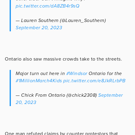
pic.twitter.com/dA8ZB4r9sQ
— Lauren Southern (@Lauren_Southern)
September 20, 2023
Ontario also saw massive crowds take to the streets.
Major turn out here in
#Windsor
Ontario for the
#1MillionMarch4Kids
pic.twitter.com/e8JkRLrbPB
— Chick From Ontario (@chick2308)
September
20, 2023
One man refuted claims by counter protestors that