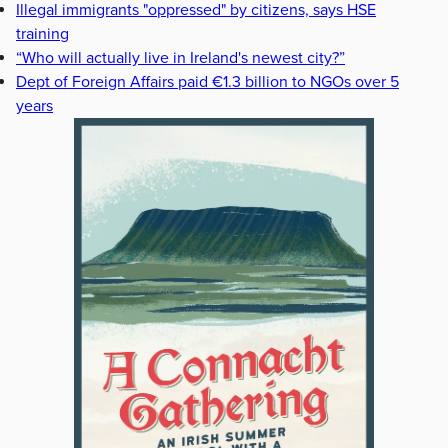
Illegal immigrants "oppressed" by citizens, says HSE
training
“Who will actually live in Ireland's newest city?”
Dept of Foreign Affairs paid €1.3 billion to NGOs over 5
years