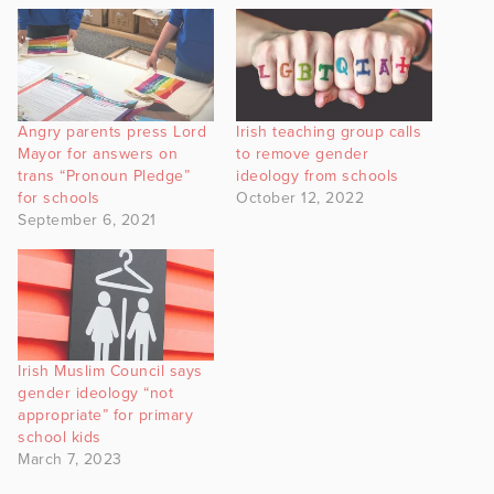
Angry parents press Lord
Irish teaching group calls
Mayor for answers on
to remove gender
trans “Pronoun Pledge”
ideology from schools
for schools
October 12, 2022
September 6, 2021
Irish Muslim Council says
gender ideology “not
appropriate” for primary
school kids
March 7, 2023