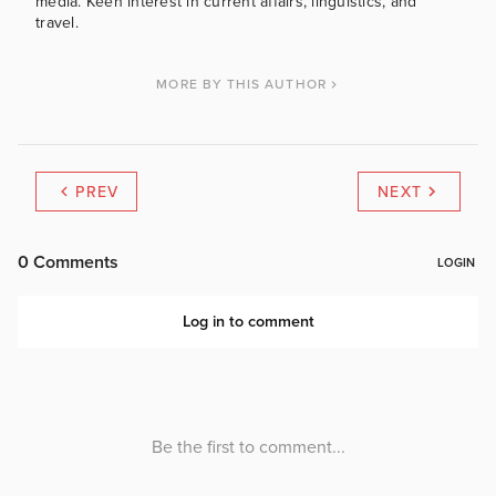
media. Keen interest in current affairs, linguistics, and
travel.
MORE BY THIS AUTHOR
PREV
NEXT