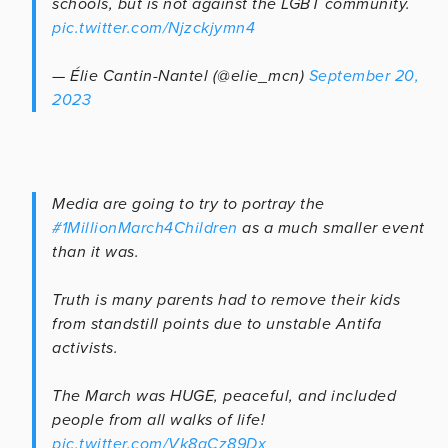
schools, but is not against the LGBT community.
pic.twitter.com/Njzckjymn4
— Élie Cantin-Nantel (@elie_mcn)
September 20,
2023
Media are going to try to portray the
#1MillionMarch4Children
as a much smaller event
than it was.
Truth is many parents had to remove their kids
from standstill points due to unstable Antifa
activists.
The March was HUGE, peaceful, and included
people from all walks of life!
pic.twitter.com/Vk8qCz89Dx