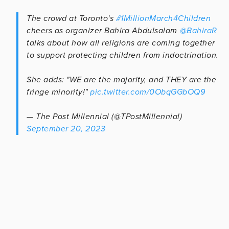
The crowd at Toronto's
#1MillionMarch4Children
cheers as organizer Bahira Abdulsalam ⁦
@BahiraR
talks about how all religions are coming together
to support protecting children from indoctrination.
She adds: "WE are the majority, and THEY are the
fringe minority!"
pic.twitter.com/0ObqGGbOQ9
— The Post Millennial (@TPostMillennial)
September 20, 2023