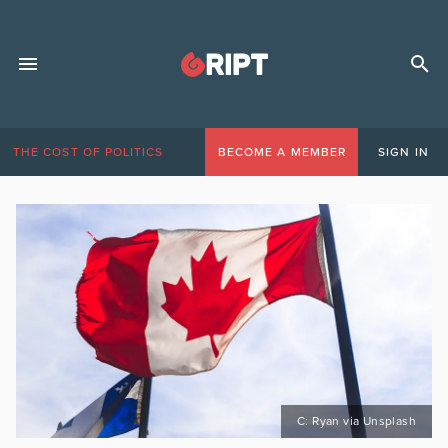
THE COST OF POLITICS
BECOME A MEMBER
SIGN IN
C: Ryan via Unsplash