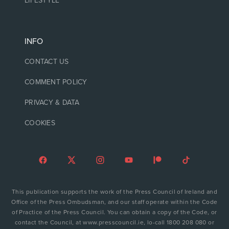
LIFESTYLE
INFO
CONTACT US
COMMENT POLICY
PRIVACY & DATA
COOKIES
This publication supports the work of the Press Council of Ireland and
Office of the Press Ombudsman, and our staff operate within the Code
of Practice of the Press Council. You can obtain a copy of the Code, or
contact the Council, at www.presscouncil.ie, lo-call 1800 208 080 or