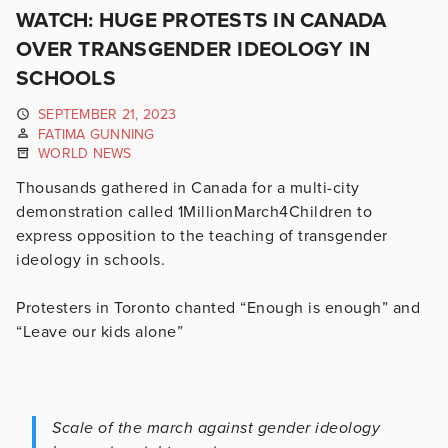
WATCH: HUGE PROTESTS IN CANADA
OVER TRANSGENDER IDEOLOGY IN
SCHOOLS
SEPTEMBER 21, 2023
FATIMA GUNNING
WORLD NEWS
Thousands gathered in Canada for a multi-city
demonstration called 1MillionMarch4Children to
express opposition to the teaching of transgender
ideology in schools.
Protesters in Toronto chanted “Enough is enough” and
“Leave our kids alone”
Scale of the march against gender ideology