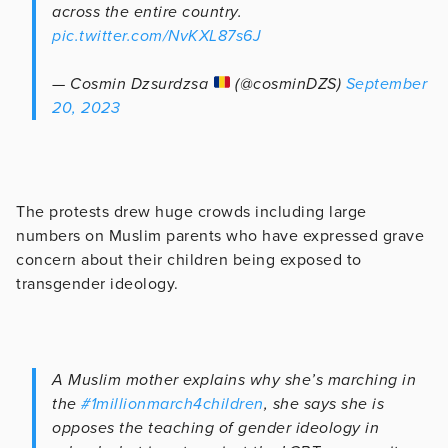
across the entire country.
pic.twitter.com/NvKXL87s6J
— Cosmin Dzsurdzsa
(@cosminDZS)
September
20, 2023
The protests drew huge crowds including large
numbers on Muslim parents who have expressed grave
concern about their children being exposed to
transgender ideology.
A Muslim mother explains why she’s marching in
the
#1millionmarch4children
, she says she is
opposes the teaching of gender ideology in