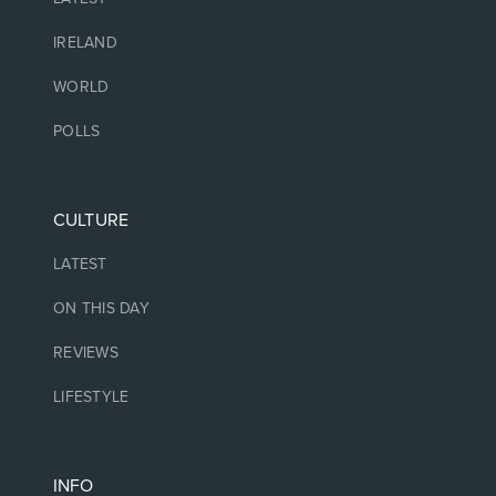
IRELAND
WORLD
POLLS
CULTURE
LATEST
ON THIS DAY
REVIEWS
LIFESTYLE
INFO