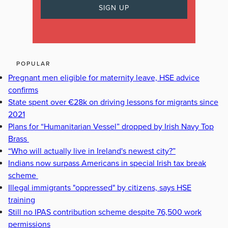
POPULAR
Pregnant men eligible for maternity leave, HSE advice
confirms
State spent over €28k on driving lessons for migrants since
2021
Plans for “Humanitarian Vessel” dropped by Irish Navy Top
Brass
“Who will actually live in Ireland's newest city?”
Indians now surpass Americans in special Irish tax break
scheme
Illegal immigrants "oppressed" by citizens, says HSE
training
Still no IPAS contribution scheme despite 76,500 work
permissions