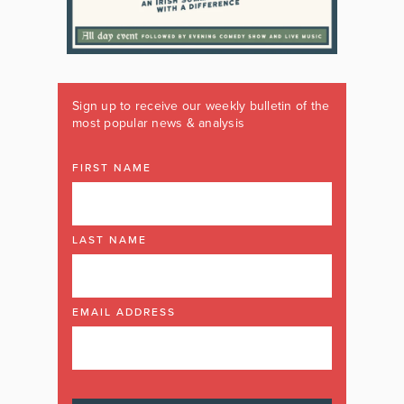
Sign up to receive our weekly bulletin of the
most popular news & analysis
FIRST NAME
LAST NAME
EMAIL ADDRESS