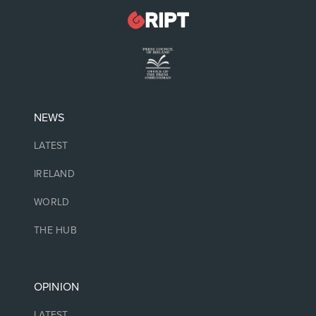
NEWS
LATEST
IRELAND
WORLD
THE HUB
OPINION
LATEST