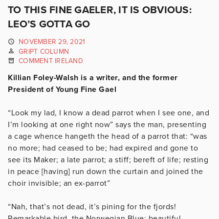
TO THIS FINE GAELER, IT IS OBVIOUS:
LEO’S GOTTA GO
NOVEMBER 29, 2021
GRIPT COLUMN
COMMENT IRELAND
Killian Foley-Walsh is a writer, and the former
President of Young Fine Gael
“Look my lad, I know a dead parrot when I see one, and
I’m looking at one right now” says the man, presenting
a cage whence hangeth the head of a parrot that: “was
no more; had ceased to be; had expired and gone to
see its Maker; a late parrot; a stiff; bereft of life; resting
in peace [having] run down the curtain and joined the
choir invisible; an ex-parrot”
“Nah, that’s not dead, it’s pining for the fjords!
Remarkable bird, the Norwegian Blue; beautiful