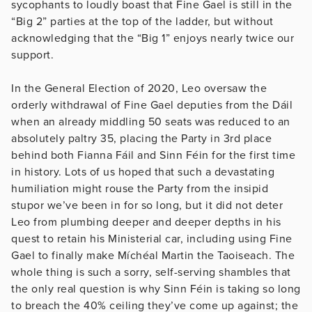
sycophants to loudly boast that Fine Gael is still in the
“Big 2” parties at the top of the ladder, but without
acknowledging that the “Big 1” enjoys nearly twice our
support.
In the General Election of 2020, Leo oversaw the
orderly withdrawal of Fine Gael deputies from the Dáil
when an already middling 50 seats was reduced to an
absolutely paltry 35, placing the Party in 3rd place
behind both Fianna Fáil and Sinn Féin for the first time
in history. Lots of us hoped that such a devastating
humiliation might rouse the Party from the insipid
stupor we’ve been in for so long, but it did not deter
Leo from plumbing deeper and deeper depths in his
quest to retain his Ministerial car, including using Fine
Gael to finally make Míchéal Martin the Taoiseach. The
whole thing is such a sorry, self-serving shambles that
the only real question is why Sinn Féin is taking so long
to breach the 40% ceiling they’ve come up against; the