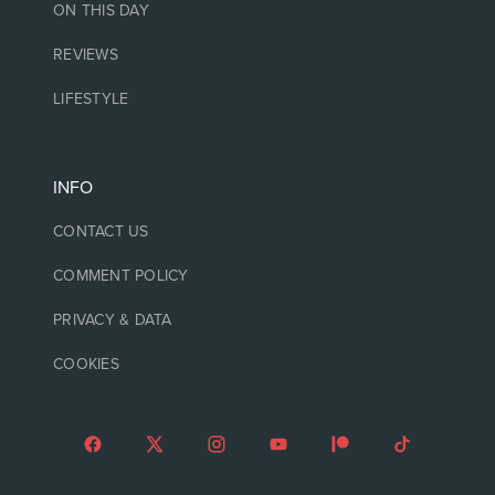
ON THIS DAY
REVIEWS
LIFESTYLE
INFO
CONTACT US
COMMENT POLICY
PRIVACY & DATA
COOKIES