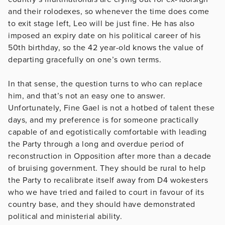
and their rolodexes, so whenever the time does come
to exit stage left, Leo will be just fine. He has also
imposed an expiry date on his political career of his
50th birthday, so the 42 year-old knows the value of
departing gracefully on one’s own terms.
In that sense, the question turns to who can replace
him, and that’s not an easy one to answer.
Unfortunately, Fine Gael is not a hotbed of talent these
days, and my preference is for someone practically
capable of and egotistically comfortable with leading
the Party through a long and overdue period of
reconstruction in Opposition after more than a decade
of bruising government. They should be rural to help
the Party to recalibrate itself away from D4 wokesters
who we have tried and failed to court in favour of its
country base, and they should have demonstrated
political and ministerial ability.