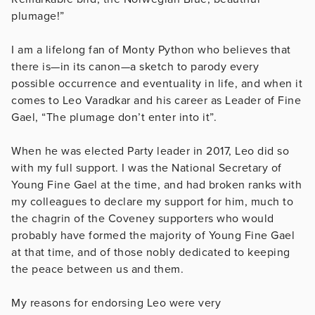
plumage!”
I am a lifelong fan of Monty Python who believes that
there is—in its canon—a sketch to parody every
possible occurrence and eventuality in life, and when it
comes to Leo Varadkar and his career as Leader of Fine
Gael, “The plumage don’t enter into it”.
When he was elected Party leader in 2017, Leo did so
with my full support. I was the National Secretary of
Young Fine Gael at the time, and had broken ranks with
my colleagues to declare my support for him, much to
the chagrin of the Coveney supporters who would
probably have formed the majority of Young Fine Gael
at that time, and of those nobly dedicated to keeping
the peace between us and them.
My reasons for endorsing Leo were very