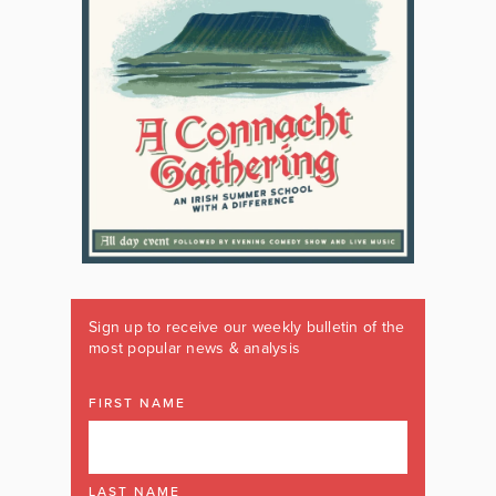
Sign up to receive our weekly bulletin of the
most popular news & analysis
FIRST NAME
LAST NAME