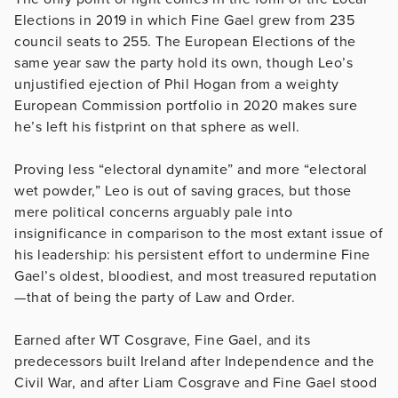
Elections in 2019 in which Fine Gael grew from 235
council seats to 255. The European Elections of the
same year saw the party hold its own, though Leo’s
unjustified ejection of Phil Hogan from a weighty
European Commission portfolio in 2020 makes sure
he’s left his fistprint on that sphere as well.
Proving less “electoral dynamite” and more “electoral
wet powder,” Leo is out of saving graces, but those
mere political concerns arguably pale into
insignificance in comparison to the most extant issue of
his leadership: his persistent effort to undermine Fine
Gael’s oldest, bloodiest, and most treasured reputation
—that of being the party of Law and Order.
Earned after WT Cosgrave, Fine Gael, and its
predecessors built Ireland after Independence and the
Civil War, and after Liam Cosgrave and Fine Gael stood