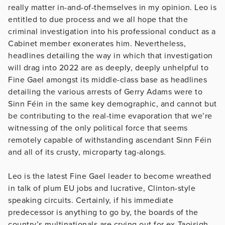
really matter in-and-of-themselves in my opinion. Leo is
entitled to due process and we all hope that the
criminal investigation into his professional conduct as a
Cabinet member exonerates him. Nevertheless,
headlines detailing the way in which that investigation
will drag into 2022 are as deeply, deeply unhelpful to
Fine Gael amongst its middle-class base as headlines
detailing the various arrests of Gerry Adams were to
Sinn Féin in the same key demographic, and cannot but
be contributing to the real-time evaporation that we’re
witnessing of the only political force that seems
remotely capable of withstanding ascendant Sinn Féin
and all of its crusty, microparty tag-alongs.
Leo is the latest Fine Gael leader to become wreathed
in talk of plum EU jobs and lucrative, Clinton-style
speaking circuits. Certainly, if his immediate
predecessor is anything to go by, the boards of the
country’s multinationals are crying out for ex-Taoisigh