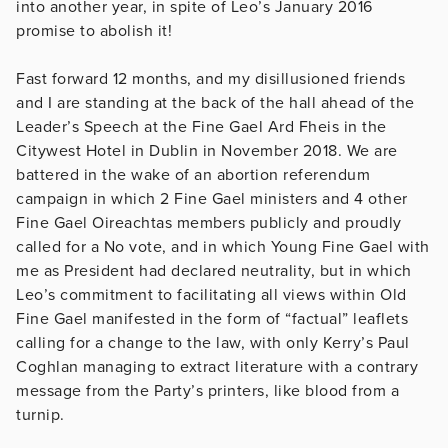
into another year, in spite of Leo’s January 2016
promise to abolish it!
Fast forward 12 months, and my disillusioned friends
and I are standing at the back of the hall ahead of the
Leader’s Speech at the Fine Gael Ard Fheis in the
Citywest Hotel in Dublin in November 2018. We are
battered in the wake of an abortion referendum
campaign in which 2 Fine Gael ministers and 4 other
Fine Gael Oireachtas members publicly and proudly
called for a No vote, and in which Young Fine Gael with
me as President had declared neutrality, but in which
Leo’s commitment to facilitating all views within Old
Fine Gael manifested in the form of “factual” leaflets
calling for a change to the law, with only Kerry’s Paul
Coghlan managing to extract literature with a contrary
message from the Party’s printers, like blood from a
turnip.