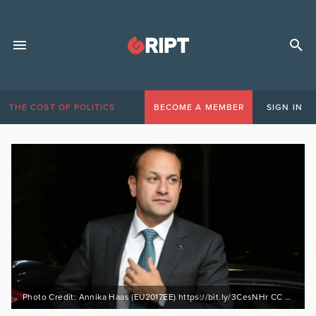
THE COST OF POLITICS
BECOME A MEMBER
SIGN IN
Photo Credit: Annika Haas (EU2017EE) https://bit.ly/3CesNHr CC BY 2.0 https://bit.ly/31I98Tr