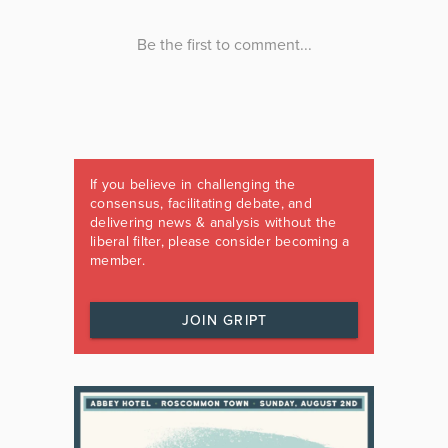
If you believe in challenging the
consensus, facilitating debate, and
delivering news & analysis without the
liberal filter, please consider becoming a
member.
JOIN GRIPT