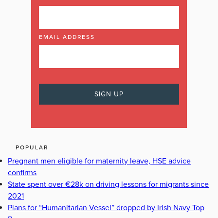
EMAIL ADDRESS
POPULAR
Pregnant men eligible for maternity leave, HSE advice
confirms
State spent over €28k on driving lessons for migrants since
2021
Plans for “Humanitarian Vessel” dropped by Irish Navy Top