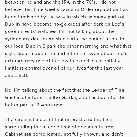
between Ireland and the IRA in the 70’s, I do not
believe that Fine Gael’s Law and Order reputation has
been tarnished by the way in which so many parts of
Dublin have become no-go areas after dark on Leo’s
governments’ watches. I’m not talking about the
syringe my dog found stuck into the bark of a tree in
our local Dublin 8 park the other morning and what that
says about modern Ireland either, or even about Leo’s
extraordinary use of the law to exercise essentially
limitless control over all of our lives for the last year
and a half.
No. I’m talking about the fact that the Leader of Fine
Gael is of interest to the Gardaí, and has been for the
better part of 2 years now.
The circumstances of that interest and the facts
surrounding the alleged leak of documents from
Cabinet are complicated, not fully known, and don’t