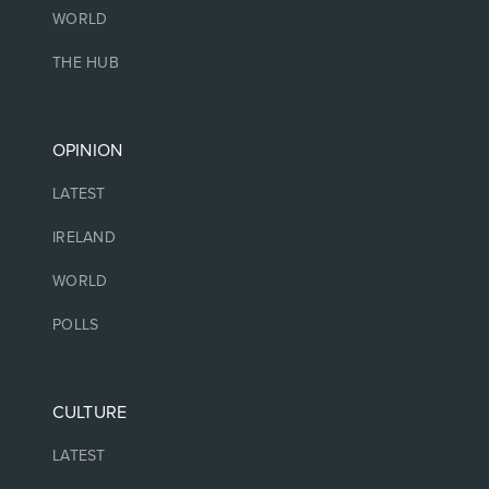
WORLD
THE HUB
OPINION
LATEST
IRELAND
WORLD
POLLS
CULTURE
LATEST