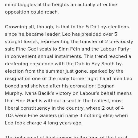
mind boggles at the heights an actually effective
opposition could reach.
Crowning all, though, is that in the 5 Dáil by-elections
since he became leader, Leo has presided over 5
straight losses, representing the transfer of 2 previously
safe Fine Gael seats to Sinn Féin and the Labour Party
in convenient annual instalments. This trend reached a
deafening crescendo with the Dublin Bay South by-
election from the summer just gone, sparked by the
resignation one of the many former right-hand men Leo
boxed and shelved after his coronation: Eoghan
Murphy. Ivana Bacik’s victory on Labour’s behalf means
that Fine Gael is without a seat in the leafiest, most
liberal constituency in the country, where 2 out of 4
TDs were Fine Gaelers (in name if nothing else) when
Leo took charge 4 long years ago.
The only point of light comes in the form of the Local