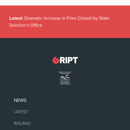
Latest:
Dramatic Increase in Files Closed by State
Solicitor’s Office
NEWS
LATEST
IRELAND