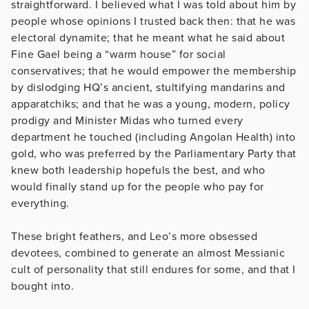
straightforward. I believed what I was told about him by
people whose opinions I trusted back then: that he was
electoral dynamite; that he meant what he said about
Fine Gael being a “warm house” for social
conservatives; that he would empower the membership
by dislodging HQ’s ancient, stultifying mandarins and
apparatchiks; and that he was a young, modern, policy
prodigy and Minister Midas who turned every
department he touched (including Angolan Health) into
gold, who was preferred by the Parliamentary Party that
knew both leadership hopefuls the best, and who
would finally stand up for the people who pay for
everything.
These bright feathers, and Leo’s more obsessed
devotees, combined to generate an almost Messianic
cult of personality that still endures for some, and that I
bought into.