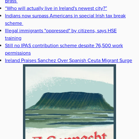
Brass
“Who will actually live in Ireland's newest city?”
Indians now surpass Americans in special Irish tax break
scheme
Illegal immigrants "oppressed" by citizens, says HSE
training
Still no IPAS contribution scheme despite 76,500 work
permissions
Ireland Praises Sanchez Over Spanish Ceuta Migrant Surge