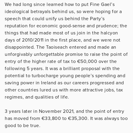
We had long since learned how to put Fine Gael’s
ideological betrayals behind us, so were hoping for a
speech that could unify us behind the Party’s
reputation for economic good-sense and prudence; the
things that had made most of us join in the halcyon
days of 2010/2011 in the first place, and we were not
disappointed. The Taoiseach entered and made an
unforgivably unforgettable promise to raise the point of
entry of the higher rate of tax to €50,000 over the
following 5 years. It was a brilliant proposal with the
potential to turbocharge young people’s spending and
saving power in Ireland as our careers progressed and
other countries lured us with more attractive jobs, tax
regimes, and qualities of life.
3 years later in November 2021, and the point of entry
has moved from €33,800 to €35,300. It was always too
good to be true.