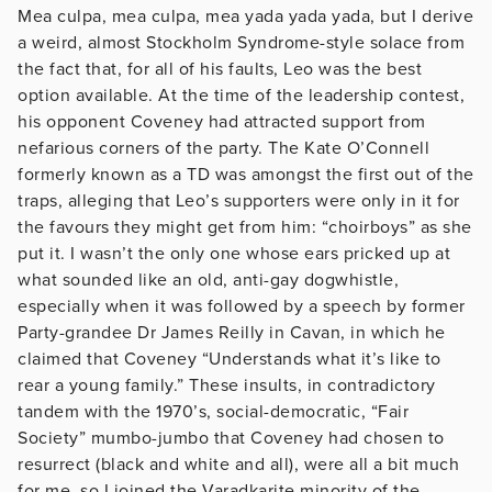
Mea culpa, mea culpa, mea yada yada yada, but I derive
a weird, almost Stockholm Syndrome-style solace from
the fact that, for all of his faults, Leo was the best
option available. At the time of the leadership contest,
his opponent Coveney had attracted support from
nefarious corners of the party. The Kate O’Connell
formerly known as a TD was amongst the first out of the
traps, alleging that Leo’s supporters were only in it for
the favours they might get from him: “choirboys” as she
put it. I wasn’t the only one whose ears pricked up at
what sounded like an old, anti-gay dogwhistle,
especially when it was followed by a speech by former
Party-grandee Dr James Reilly in Cavan, in which he
claimed that Coveney “Understands what it’s like to
rear a young family.” These insults, in contradictory
tandem with the 1970’s, social-democratic, “Fair
Society” mumbo-jumbo that Coveney had chosen to
resurrect (black and white and all), were all a bit much
for me, so I joined the Varadkarite minority of the