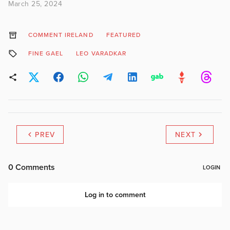
March 25, 2024
COMMENT IRELAND
FEATURED
FINE GAEL
LEO VARADKAR
PREV
NEXT