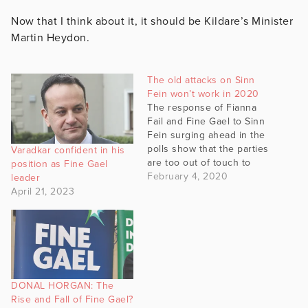
Now that I think about it, it should be Kildare’s Minister
Martin Heydon.
The old attacks on Sinn
Fein won’t work in 2020
The response of Fianna
Fail and Fine Gael to Sinn
Fein surging ahead in the
polls show that the parties
Varadkar confident in his
are too out of touch to
position as Fine Gael
actually stop Sinn Fein’s
February 4, 2020
leader
rise. According to polling
April 21, 2023
Sinn Fein are now, at
worst, tied with Fianna Fail
as the most popular party
in…
DONAL HORGAN: The
Rise and Fall of Fine Gael?