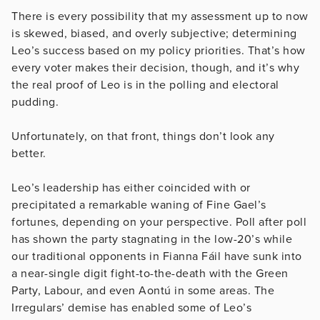
There is every possibility that my assessment up to now
is skewed, biased, and overly subjective; determining
Leo’s success based on my policy priorities. That’s how
every voter makes their decision, though, and it’s why
the real proof of Leo is in the polling and electoral
pudding.
Unfortunately, on that front, things don’t look any
better.
Leo’s leadership has either coincided with or
precipitated a remarkable waning of Fine Gael’s
fortunes, depending on your perspective. Poll after poll
has shown the party stagnating in the low-20’s while
our traditional opponents in Fianna Fáil have sunk into
a near-single digit fight-to-the-death with the Green
Party, Labour, and even Aontú in some areas. The
Irregulars’ demise has enabled some of Leo’s