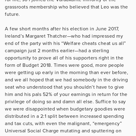
grassroots membership who believed that Leo was the
future.
A few short months after his election in June 2017,
Ireland’s Margaret Thatcher—who had impressed my
end of the party with his “Welfare cheats cheat us all”
campaign just 2 months earlier—had a sterling
opportunity to prove all of his supporters right in the
form of Budget 2018. Times were good, more people
were getting up early in the morning than ever before,
and we all hoped that we had somebody in the driving
seat who understood that you shouldn’t have to give
him and his pals 52% of your earnings in return for the
privilege of doing so and damn all else. Suffice to say
we were disappointed when budgetary goodies were
distributed in a 2:1 split between increased spending
and tax cuts, with even the malignant, “emergency”
Universal Social Charge mutating and sputtering on