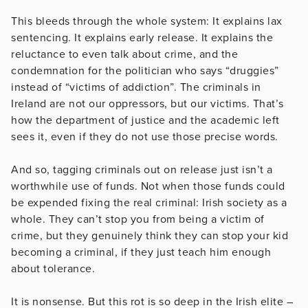
This bleeds through the whole system: It explains lax
sentencing. It explains early release. It explains the
reluctance to even talk about crime, and the
condemnation for the politician who says “druggies”
instead of “victims of addiction”. The criminals in
Ireland are not our oppressors, but our victims. That’s
how the department of justice and the academic left
sees it, even if they do not use those precise words.
And so, tagging criminals out on release just isn’t a
worthwhile use of funds. Not when those funds could
be expended fixing the real criminal: Irish society as a
whole. They can’t stop you from being a victim of
crime, but they genuinely think they can stop your kid
becoming a criminal, if they just teach him enough
about tolerance.
It is nonsense. But this rot is so deep in the Irish elite –