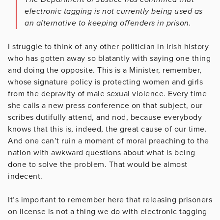
electronic tagging is not currently being used as
an alternative to keeping offenders in prison.
I struggle to think of any other politician in Irish history
who has gotten away so blatantly with saying one thing
and doing the opposite. This is a Minister, remember,
whose signature policy is protecting women and girls
from the depravity of male sexual violence. Every time
she calls a new press conference on that subject, our
scribes dutifully attend, and nod, because everybody
knows that this is, indeed, the great cause of our time.
And one can’t ruin a moment of moral preaching to the
nation with awkward questions about what is being
done to solve the problem. That would be almost
indecent.
It’s important to remember here that releasing prisoners
on license is not a thing we do with electronic tagging