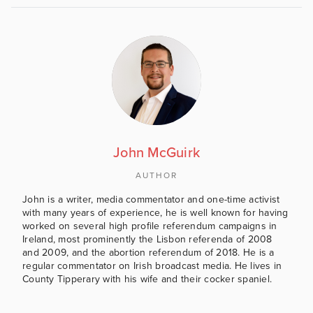
John McGuirk
AUTHOR
John is a writer, media commentator and one-time activist
with many years of experience, he is well known for having
worked on several high profile referendum campaigns in
Ireland, most prominently the Lisbon referenda of 2008
and 2009, and the abortion referendum of 2018. He is a
regular commentator on Irish broadcast media. He lives in
County Tipperary with his wife and their cocker spaniel.