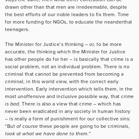
drawn other than that men are irredeemable, despite
the best efforts of our noble leaders to fix them. Time
for more funding for NGOs, to educate the neanderthal
teenagers.
The Minister for Justice’s thinking – or, to be more
accurate, the thinking which the Minister for Justice
has other people do for her – is basically that crime is a
social problem, not an individual problem. There is no
criminal that cannot be prevented from becoming a
criminal, in this world view, with the correct early
intervention. Early intervention which tells them, in the
most unoffensive and inclusive possible way, that
crime
is bad
. There is also a view that crime – which has
never been eradicated in any society in human history
– is really a form of punishment for our collective sins:
“But
of course
these people are going to be criminals,
look at what we have done to them.”