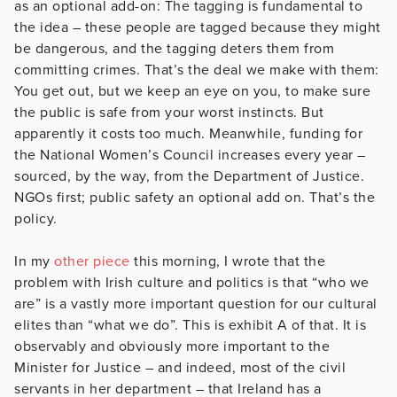
as an optional add-on: The tagging is fundamental to
the idea – these people are tagged because they might
be dangerous, and the tagging deters them from
committing crimes. That’s the deal we make with them:
You get out, but we keep an eye on you, to make sure
the public is safe from your worst instincts. But
apparently it costs too much. Meanwhile, funding for
the National Women’s Council increases every year –
sourced, by the way, from the Department of Justice.
NGOs first; public safety an optional add on. That’s the
policy.
In my
other piece
this morning, I wrote that the
problem with Irish culture and politics is that “who we
are” is a vastly more important question for our cultural
elites than “what we do”. This is exhibit A of that. It is
observably and obviously more important to the
Minister for Justice – and indeed, most of the civil
servants in her department – that Ireland has a