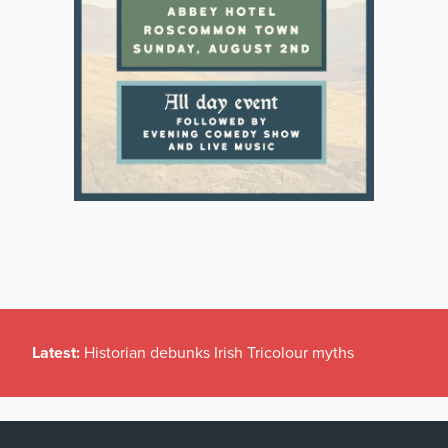
Latest:
Historian debunks Irish Tricolour myths