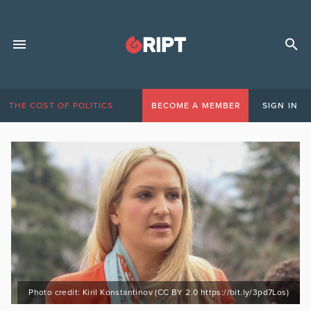
THE COST OF POLITICS
BECOME A MEMBER
SIGN IN
Photo credit: Kiril Konstantinov (CC BY 2.0 https://bit.ly/3pd7Los)