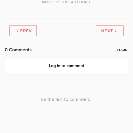
MORE BY THIS AUTHOR
PREV
NEXT