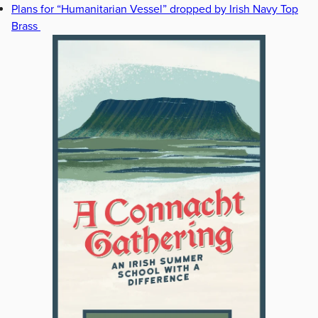
Plans for “Humanitarian Vessel” dropped by Irish Navy Top
Brass