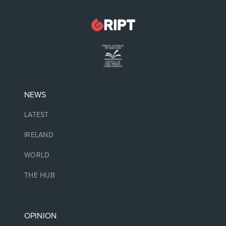
NEWS
LATEST
IRELAND
WORLD
THE HUB
OPINION