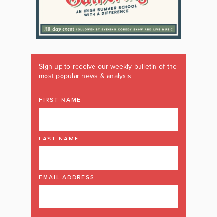
Sign up to receive our weekly bulletin of the
most popular news & analysis
FIRST NAME
LAST NAME
EMAIL ADDRESS