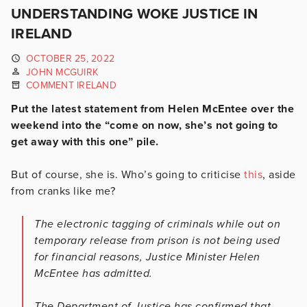
UNDERSTANDING WOKE JUSTICE IN
IRELAND
OCTOBER 25, 2022
JOHN MCGUIRK
COMMENT IRELAND
Put the latest statement from Helen McEntee over the
weekend into the “come on now, she’s not going to
get away with this one” pile.
But of course, she is. Who’s going to criticise
this
, aside
from cranks like me?
The electronic tagging of criminals while out on
temporary release from prison is not being used
for financial reasons, Justice Minister Helen
McEntee has admitted.
The Department of Justice has confirmed that