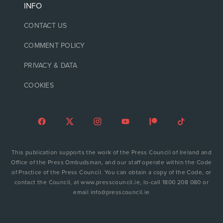
INFO
CONTACT US
COMMENT POLICY
PRIVACY & DATA
COOKIES
This publication supports the work of the Press Council of Ireland and
Office of the Press Ombudsman, and our staff operate within the Code
of Practice of the Press Council. You can obtain a copy of the Code, or
contact the Council, at www.presscouncil.ie, lo-call 1800 208 080 or
email info@presscouncil.ie