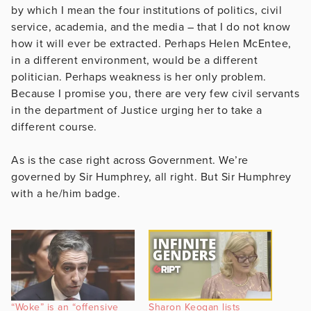
by which I mean the four institutions of politics, civil
service, academia, and the media – that I do not know
how it will ever be extracted. Perhaps Helen McEntee,
in a different environment, would be a different
politician. Perhaps weakness is her only problem.
Because I promise you, there are very few civil servants
in the department of Justice urging her to take a
different course.
As is the case right across Government. We’re
governed by Sir Humphrey, all right. But Sir Humphrey
with a he/him badge.
“Woke” is an “offensive
Sharon Keogan lists