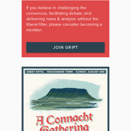
If you believe in challenging the
consensus, facilitating debate, and
delivering news & analysis without the
liberal filter, please consider becoming a
member.
JOIN GRIPT