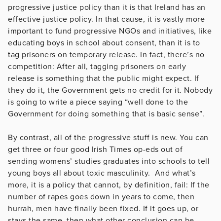
progressive justice policy than it is that Ireland has an
effective justice policy. In that cause, it is vastly more
important to fund progressive NGOs and initiatives, like
educating boys in school about consent, than it is to
tag prisoners on temporary release. In fact, there’s no
competition: After all, tagging prisoners on early
release is something that the public might expect. If
they do it, the Government gets no credit for it. Nobody
is going to write a piece saying “well done to the
Government for doing something that is basic sense”.
By contrast, all of the progressive stuff is new. You can
get three or four good Irish Times op-eds out of
sending womens’ studies graduates into schools to tell
young boys all about toxic masculinity. And what’s
more, it is a policy that cannot, by definition, fail: If the
number of rapes goes down in years to come, then
hurrah, men have finally been fixed. If it goes up, or
stays the same, then what other conclusion can be