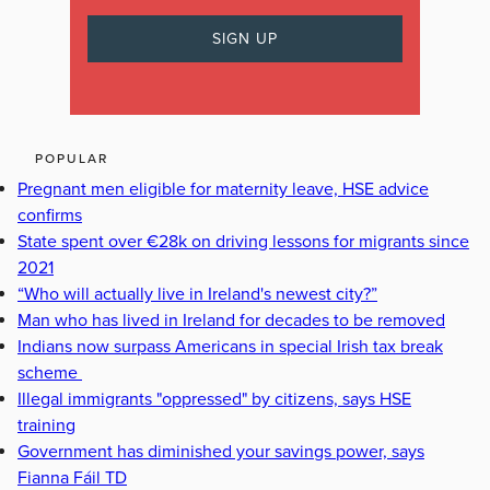
POPULAR
Pregnant men eligible for maternity leave, HSE advice
confirms
State spent over €28k on driving lessons for migrants since
2021
“Who will actually live in Ireland's newest city?”
Man who has lived in Ireland for decades to be removed
Indians now surpass Americans in special Irish tax break
scheme
Illegal immigrants "oppressed" by citizens, says HSE
training
Government has diminished your savings power, says
Fianna Fáil TD