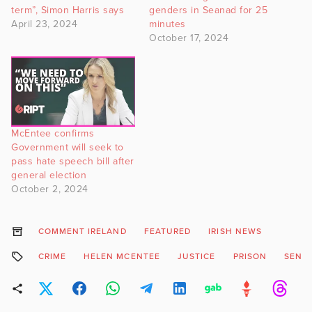
term”, Simon Harris says
genders in Seanad for 25
April 23, 2024
minutes
October 17, 2024
McEntee confirms
Government will seek to
pass hate speech bill after
general election
October 2, 2024
COMMENT IRELAND
FEATURED
IRISH NEWS
CRIME
HELEN MCENTEE
JUSTICE
PRISON
SENT