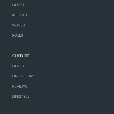
LATEST
IRELAND
WORLD
POLLS
CULTURE
LATEST
ON THIS DAY
REVIEWS
LIFESTYLE